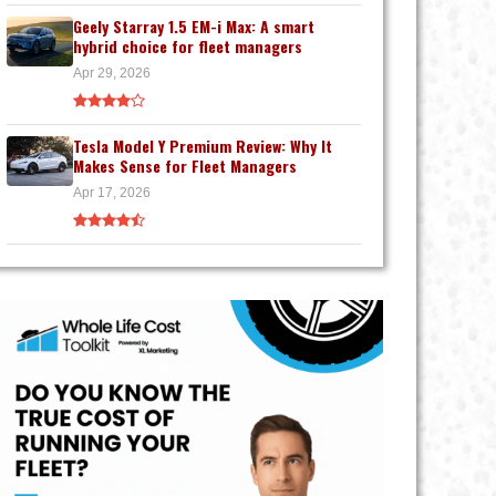
Geely Starray 1.5 EM-i Max: A smart
hybrid choice for fleet managers
Apr 29, 2026
Tesla Model Y Premium Review: Why It
Makes Sense for Fleet Managers
Apr 17, 2026