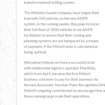
transformational tolling system.
The Wiltshire based company, have begun their
trial with 550 vehicles on the new ANPR
system. In the coming weeks, they plan to move
their full fleet of 3500 vehicles to be ANPR
facilitated, to ensure that their routing and
planning systems are not hampered by a means
of payment, if the M6toll route is calculated as
being optimal.
Wincanton follows on from a successful trial
with multimodal logistics operator Maritime,
which from April, became the first M6toll
business customer to pay for their journeys via
the new Automatic Number Plate Recognition (ANP
M6toll’s ongoing commitment to encourage time and
those running large scale fleet operations.