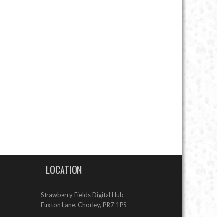
LOCATION
Strawberry Fields Digital Hub,
Euxton Lane, Chorley, PR7 1PS