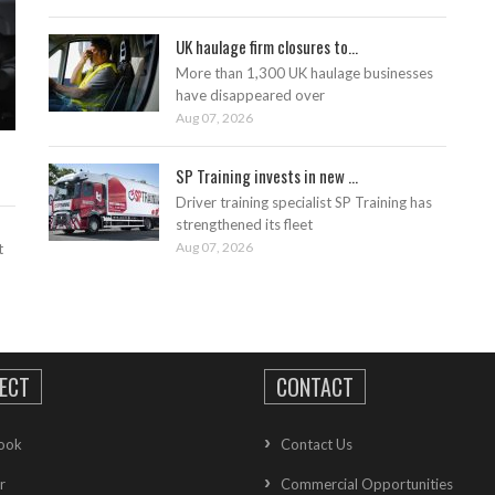
UK haulage firm closures to...
More than 1,300 UK haulage businesses
have disappeared over
Aug 07, 2026
SP Training invests in new ...
Driver training specialist SP Training has
strengthened its fleet
Aug 07, 2026
t
ECT
CONTACT
ook
Contact Us
r
Commercial Opportunities