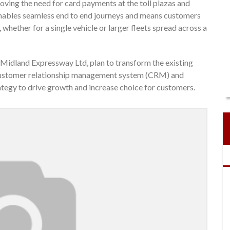
ving the need for card payments at the toll plazas and
enables seamless end to end journeys and means customers
whether for a single vehicle or larger fleets spread across a
Midland Expressway Ltd, plan to transform the existing
ew customer relationship management system (CRM) and
egy to drive growth and increase choice for customers.