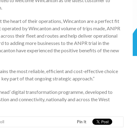
hted to welcome Wincanton as the latest customer to
m.
 the heart of their operations, Wincanton are a perfect fit
eet operated by Wincanton and volume of trips made, ANPR
y across their fleet and routes and help deliver operational
rd to adding more businesses to the ANPR trial in the
anton have experienced the positive benefits of the new
ns the most reliable, efficient and cost-effective choice
 a key part of that ongoing strategic approach.”
 Ahead’ digital transformation programme, developed to
on and connectivity, nationally and across the West
oll
Pin It