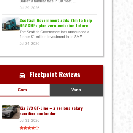
Barrett a familiar face in UK fleet. ...
Jul 29, 2026
Scottish Government adds £1m to help
HGV SMEs plan zero-emission future
The Scottish Government has announced a
further £1 million investment in its SME...
Jul 24, 2026
Fleetpoint Reviews
Cars
Vans
Kia EV3 GT-Line – a serious salary
sacrifice contender
Jul 31, 2026