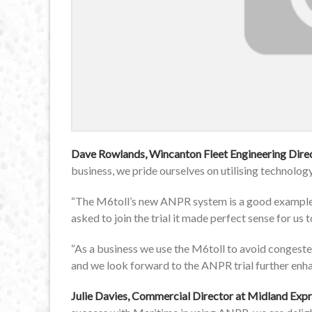
Dave Rowlands, Wincanton Fleet Engineering Dire
business, we pride ourselves on utilising technolog
“The M6toll’s new ANPR system is a good example 
asked to join the trial it made perfect sense for us t
“As a business we use the M6toll to avoid congeste
and we look forward to the ANPR trial further enha
Julie Davies, Commercial Director at Midland Exp