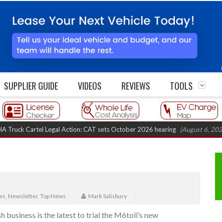
SUPPLIER GUIDE
VIDEOS
REVIEWS
TOOLS
ck Cartel Legal Action: CAT sets October 2026 hearing
(August 6, 2026 8:
ws
,
Newsletter
,
Top News
Mark Salisbury
 business is the latest to trial the M6toll’s new