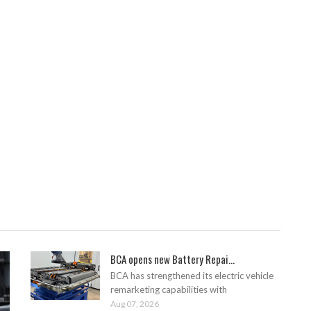
BCA opens new Battery Repai...
BCA has strengthened its electric vehicle
remarketing capabilities with
Aug 07, 2026