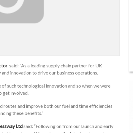
ctor
, said: “As a leading supply chain partner for UK
y and innovation to drive our business operations.
of such technological innovation and so when we were
o get involved.
d routes and improve both our fuel and time efficiencies
ncing these benefits.”
ressway Ltd
said: “Following on from our launch and early