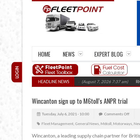
HOME
NEWS
EXPERT BLOG
LOGIN
firm closures top 1,300 in three years
HEADLINE NEWS
(August 7, 2026 7:37 am)
RHA Tru
Wincanton sign up to M6toll’s ANPR trial
Tuesday, July 6, 2021 - 10:00
Comments Off
Fleet Management
,
General News
,
M6toll
,
Motorways
,
Ne
Wincanton, a leading supply chain partner for British