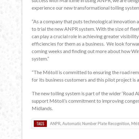
success with Maritime in using ANPR, we are delig
experience our new transformational tolling syste
“As a company that puts technological innovation at
to trial the new ANPR system. With the size of fl
can play a crucial role in achieving greater visibilit
efficiencies for them as a business. We look forwa
coming weeks and finding out more about how Winc
system.”
“The M6toll is committed to ensuring the road remai
for its business customers and this pilot project is
The new tolling system is part of the wider ‘Road
support M6toll’s commitment to improving congesti
Midlands.
TAGS
ANPR
,
Automatic Number Plate Recognition
,
M6t