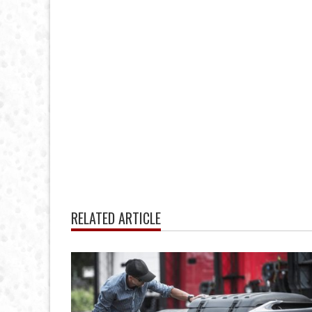
RELATED ARTICLE