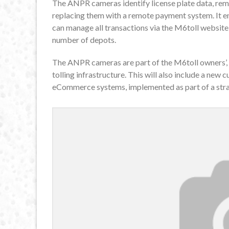
The ANPR cameras identify license plate data, remo
replacing them with a remote payment system. It 
can manage all transactions via the M6toll website, 
number of depots.
The ANPR cameras are part of the M6toll owners’, 
tolling infrastructure. This will also include a n
eCommerce systems, implemented as part of a strat