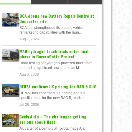
BCA opens new Battery Repair Centre at
Doncaster site
BCA has strengthened its electric vehicle
remarketing capabilities with the laun...
Aug 7, 2026
MAN hydrogen truck trials enter final
phase in Bayernflotte Project
Road testing of hydrogen-powered trucks has
entered a significant new phase as M...
Aug 5, 2026
DENZA confirms UK pricing for BAO 5 SUV
DENZA has confirmed UK pricing and full
specifications for the new BAO 5, markin...
Jul 29, 2026
Geely Auto – The challenger getting
serious about fleet
A quarter of a century at Toyota made Alan