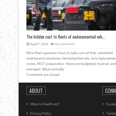
The hidden cost to fleets of undocumented veh...
Aug 07, 2026
No Comments
Most fleet operators have to take care of their scheduled
maintenance expenses. Servicing intervals, tyre replacemen
cycles, MOT preparation- these are budgeted, tracked, and
managed. What normally
Comments are closed.
ABOUT
CONN
What is FleetPoint?
Faceb
Privacy Policy
Twitte