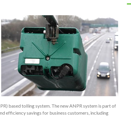
R) based tolling system. The new ANPR system is part of
 efficiency savings for business customers, including