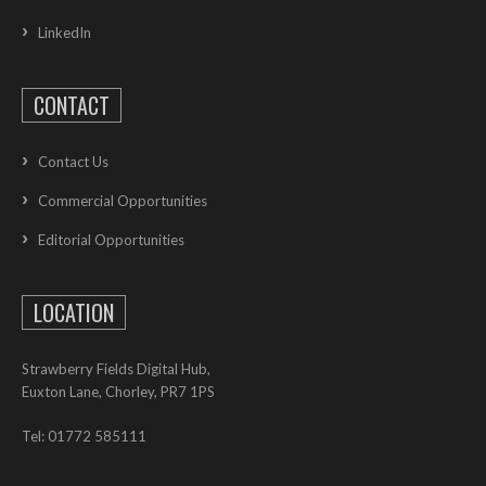
LinkedIn
CONTACT
Contact Us
Commercial Opportunities
Editorial Opportunities
LOCATION
Strawberry Fields Digital Hub,
Euxton Lane, Chorley, PR7 1PS
Tel: 01772 585111