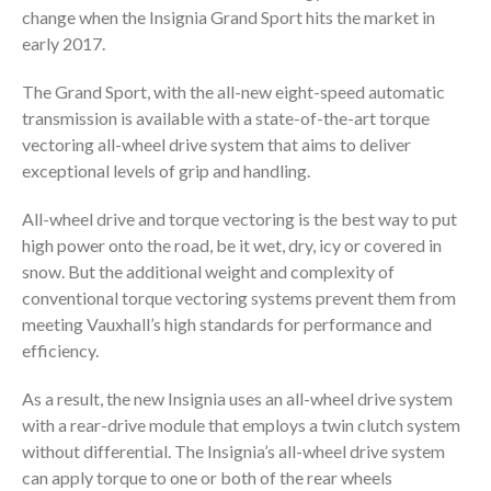
change when the Insignia Grand Sport hits the market in
early 2017.
The Grand Sport, with the all-new eight-speed automatic
transmission is available with a state-of-the-art torque
vectoring all-wheel drive system that aims to deliver
exceptional levels of grip and handling.
All-wheel drive and torque vectoring is the best way to put
high power onto the road, be it wet, dry, icy or covered in
snow. But the additional weight and complexity of
conventional torque vectoring systems prevent them from
meeting Vauxhall’s high standards for performance and
efficiency.
As a result, the new Insignia uses an all-wheel drive system
with a rear-drive module that employs a twin clutch system
without differential. The Insignia’s all-wheel drive system
can apply torque to one or both of the rear wheels