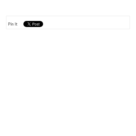
Pin It