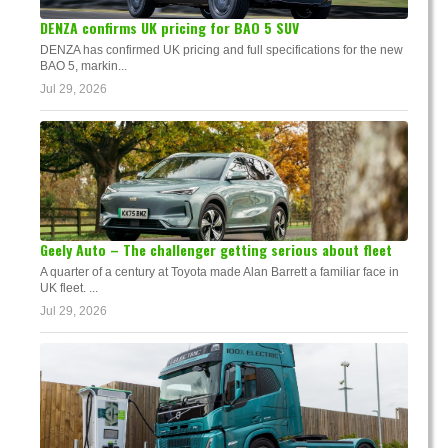
DENZA confirms UK pricing for BAO 5 SUV
DENZA has confirmed UK pricing and full specifications for the new
BAO 5, markin...
Jul 29, 2026
Geely Auto – The challenger getting serious about fleet
A quarter of a century at Toyota made Alan Barrett a familiar face in
UK fleet. ...
Jul 29, 2026