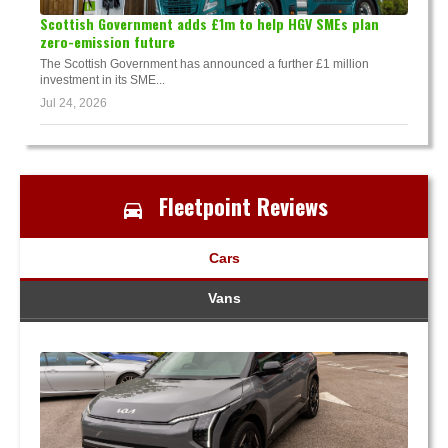
Scottish Government adds £1m to help HGV SMEs plan
zero-emission future
The Scottish Government has announced a further £1 million
investment in its SME...
Jul 24, 2026
Fleetpoint Reviews
Cars
Vans