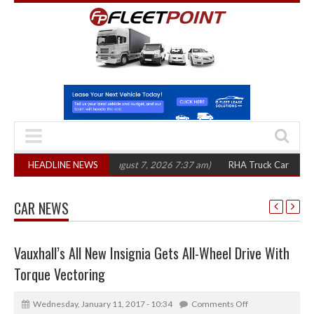
00 in three years
HEADLINE NEWS
(August 7, 2026 7:37 am)
RHA Truck Cartel Legal Actio
CAR NEWS
Vauxhall’s All New Insignia Gets All-Wheel Drive With
Torque Vectoring
Wednesday, January 11, 2017 - 10:34
Comments Off