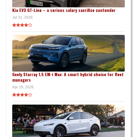
Kia EV3 GT-Line – a serious salary sacrifice contender
Jul 31, 2026
Geely Starray 1.5 EM-i Max: A smart hybrid choice for fleet
managers
Apr 29, 2026