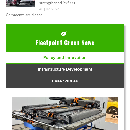
strengthened its fleet
Aug 07, 2026
Comments are closed.
Fleetpoint Green News
Policy and Innovation
Infrastructure Development
Case Studies