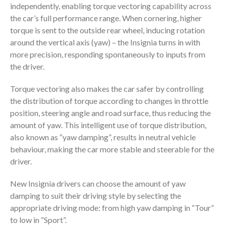
independently, enabling torque vectoring capability across
the car’s full performance range. When cornering, higher
torque is sent to the outside rear wheel, inducing rotation
around the vertical axis (yaw) – the Insignia turns in with
more precision, responding spontaneously to inputs from
the driver.
Torque vectoring also makes the car safer by controlling
the distribution of torque according to changes in throttle
position, steering angle and road surface, thus reducing the
amount of yaw. This intelligent use of torque distribution,
also known as “yaw damping”, results in neutral vehicle
behaviour, making the car more stable and steerable for the
driver.
New Insignia drivers can choose the amount of yaw
damping to suit their driving style by selecting the
appropriate driving mode: from high yaw damping in “Tour”
to low in “Sport”.