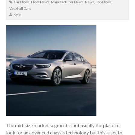
Car News
,
Fleet News
,
Manufacturer News
,
News
,
Top News
,
Vauxhall Cars
Kyle
The mid-size market segment is not usually the place to
look for an advanced chassis technology but this is set to