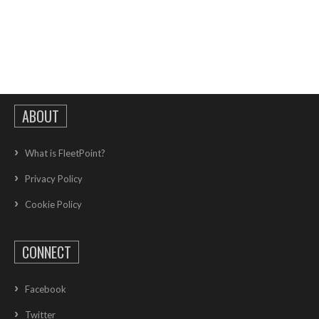
ABOUT
What is FleetPoint?
Privacy Policy
Cookie Policy
CONNECT
Facebook
Twitter