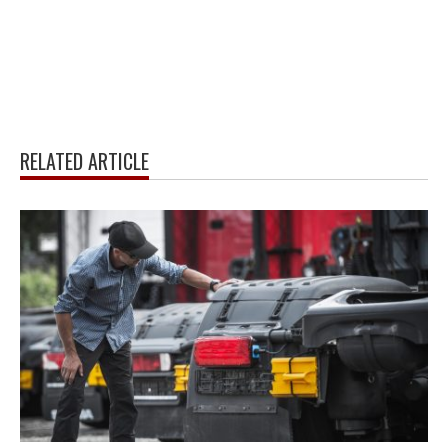
RELATED ARTICLE