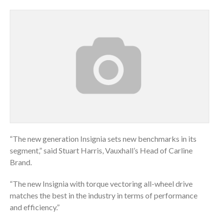
“The new generation Insignia sets new benchmarks in its
segment,” said Stuart Harris, Vauxhall’s Head of Carline
Brand.
“The new Insignia with torque vectoring all-wheel drive
matches the best in the industry in terms of performance
and efficiency.”