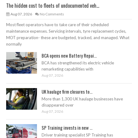
The hidden cost to fleets of undocumented veh...
Aug 07, 2026
No Comments
Most fleet operators have to take care of their scheduled
maintenance expenses. Servicing intervals, tyre replacement cycles,
MOT preparation- these are budgeted, tracked, and managed. What
normally
BCA opens new Battery Repai...
BCA has strengthened its electric vehicle
remarketing capabilities with
Aug 07, 2026
UK haulage firm closures to...
More than 1,300 UK haulage businesses have
disappeared over
Aug 07, 2026
SP Training invests in new ...
Driver training specialist SP Training has