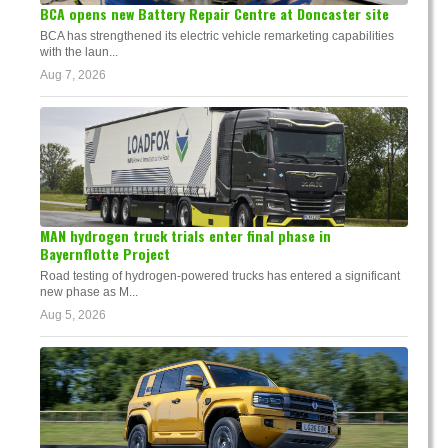
BCA opens new Battery Repair Centre at Doncaster site
BCA has strengthened its electric vehicle remarketing capabilities
with the laun...
Aug 7, 2026
MAN hydrogen truck trials enter final phase in
Bayernflotte Project
Road testing of hydrogen-powered trucks has entered a significant
new phase as M...
Aug 5, 2026