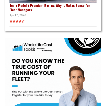
Tesla Model Y Premium Review: Why It Makes Sense for
Fleet Managers
Apr 17, 2026