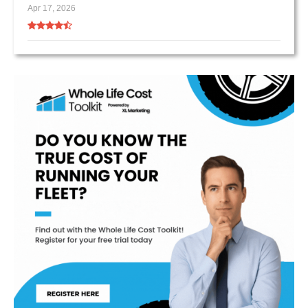
Apr 17, 2026