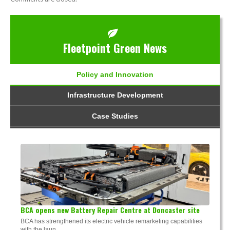
Fleetpoint Green News
Policy and Innovation
Infrastructure Development
Case Studies
BCA opens new Battery Repair Centre at Doncaster site
BCA has strengthened its electric vehicle remarketing capabilities
with the laun...