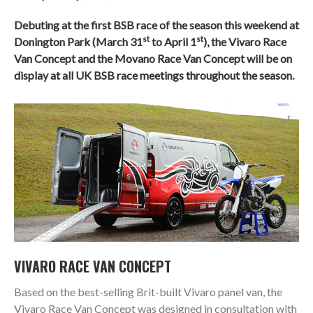
Debuting at the first BSB race of the season this weekend at
st
st
Donington Park (March 31
to April 1
), the Vivaro Race
Van Concept and the Movano Race Van Concept will be on
display at all UK BSB race meetings throughout the season.
VIVARO RACE VAN CONCEPT
Based on the best-selling Brit-built Vivaro panel van, the
Vivaro Race Van Concept was designed in consultation with