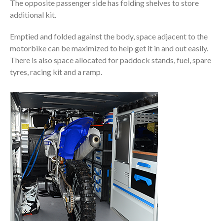
The opposite passenger side has folding shelves to store
additional kit.
Emptied and folded against the body, space adjacent to the
motorbike can be maximized to help get it in and out easily.
There is also space allocated for paddock stands, fuel, spare
tyres, racing kit and a ramp.