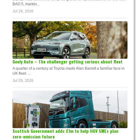
BAO 5, markin...
Jul 29, 2026
Geely Auto – The challenger getting serious about fleet
A quarter of a century at Toyota made Alan Barrett a familiar face in
UK fleet. ...
Jul 29, 2026
Scottish Government adds £1m to help HGV SMEs plan
zero-emission future