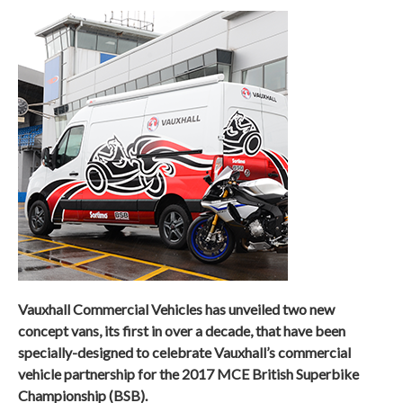
Vauxhall Commercial Vehicles has unveiled two new
concept vans, its first in over a decade, that have been
specially-designed to celebrate Vauxhall’s commercial
vehicle partnership for the 2017 MCE British Superbike
Championship (BSB).