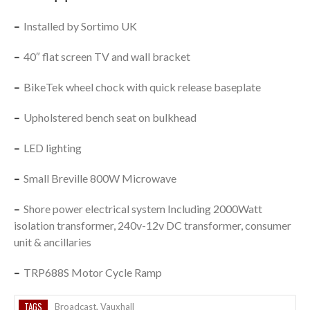
–
Installed by Sortimo UK
–
40″ flat screen TV and wall bracket
–
BikeTek wheel chock with quick release baseplate
–
Upholstered bench seat on bulkhead
–
LED lighting
–
Small Breville 800W Microwave
–
Shore power electrical system Including 2000Watt
isolation transformer, 240v-12v DC transformer, consumer
unit & ancillaries
–
TRP688S Motor Cycle Ramp
TAGS
Broadcast
,
Vauxhall