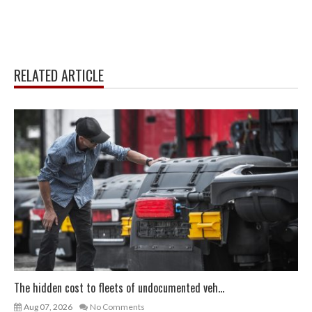
RELATED ARTICLE
The hidden cost to fleets of undocumented veh...
Aug 07, 2026
No Comments