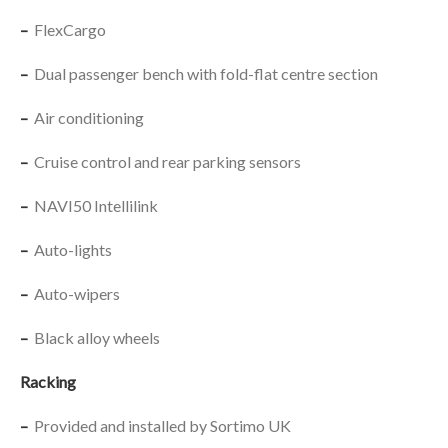
–
FlexCargo
–
Dual passenger bench with fold-flat centre section
–
Air conditioning
–
Cruise control and rear parking sensors
–
NAVI50 Intellilink
–
Auto-lights
–
Auto-wipers
–
Black alloy wheels
Racking
–
Provided and installed by Sortimo UK