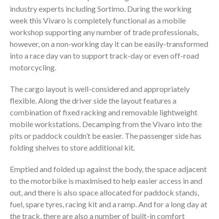
industry experts including Sortimo. During the working
week this Vivaro is completely functional as a mobile
workshop supporting any number of trade professionals,
however, on a non-working day it can be easily-transformed
into a race day van to support track-day or even off-road
motorcycling.
The cargo layout is well-considered and appropriately
flexible. Along the driver side the layout features a
combination of fixed racking and removable lightweight
mobile workstations. Decamping from the Vivaro into the
pits or paddock couldn’t be easier. The passenger side has
folding shelves to store additional kit.
Emptied and folded up against the body, the space adjacent
to the motorbike is maximised to help easier access in and
out, and there is also space allocated for paddock stands,
fuel, spare tyres, racing kit and a ramp. And for a long day at
the track, there are also a number of built-in comfort