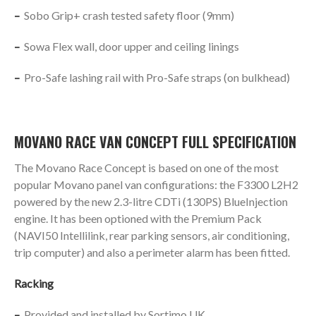
–
Sobo Grip+ crash tested safety floor (9mm)
–
Sowa Flex wall, door upper and ceiling linings
–
Pro-Safe lashing rail with Pro-Safe straps (on bulkhead)
MOVANO RACE VAN CONCEPT FULL SPECIFICATION
The Movano Race Concept is based on one of the most
popular Movano panel van configurations: the F3300 L2H2
powered by the new 2.3-litre CDTi (130PS) BlueInjection
engine. It has been optioned with the Premium Pack
(NAVI50 Intellilink, rear parking sensors, air conditioning,
trip computer) and also a perimeter alarm has been fitted.
Racking
–
Provided and installed by Sortimo UK