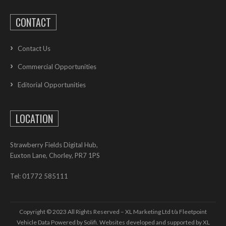
CONTACT
Contact Us
Commercial Opportunities
Editorial Opportunities
LOCATION
Strawberry Fields Digital Hub,
Euxton Lane, Chorley, PR7 1PS
Tel: 01772 585111
Copyright © 2023 All Rights Reserved – XL Marketing Ltd t/a Fleetpoint
Vehicle Data Powered by Solifi. Websites developed and supported by
XL