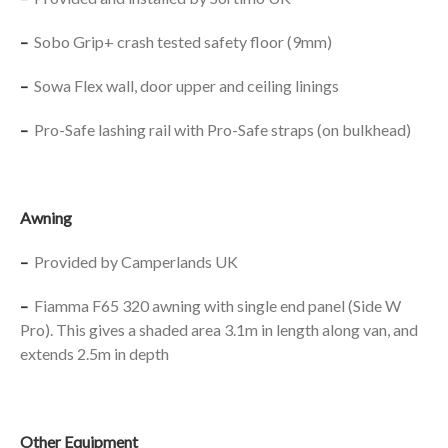
–
Sobo Grip+ crash tested safety floor (9mm)
–
Sowa Flex wall, door upper and ceiling linings
–
Pro-Safe lashing rail with Pro-Safe straps (on bulkhead)
Awning
–
Provided by Camperlands UK
–
Fiamma F65 320 awning with single end panel (Side W
Pro). This gives a shaded area 3.1m in length along van, and
extends 2.5m in depth
Other Equipment