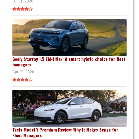
Jul 31, 2026
Geely Starray 1.5 EM-i Max: A smart hybrid choice for fleet
managers
Apr 29, 2026
Tesla Model Y Premium Review: Why It Makes Sense for
Fleet Managers