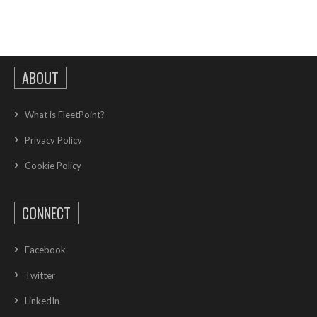
ABOUT
What is FleetPoint?
Privacy Policy
Cookie Policy
CONNECT
Facebook
Twitter
LinkedIn