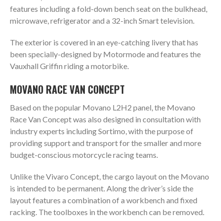
features including a fold-down bench seat on the bulkhead,
microwave, refrigerator and a 32-inch Smart television.
The exterior is covered in an eye-catching livery that has
been specially-designed by Motormode and features the
Vauxhall Griffin riding a motorbike.
MOVANO RACE VAN CONCEPT
Based on the popular Movano L2H2 panel, the Movano
Race Van Concept was also designed in consultation with
industry experts including Sortimo, with the purpose of
providing support and transport for the smaller and more
budget-conscious motorcycle racing teams.
Unlike the Vivaro Concept, the cargo layout on the Movano
is intended to be permanent. Along the driver’s side the
layout features a combination of a workbench and fixed
racking. The toolboxes in the workbench can be removed.