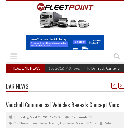
ree years
HEADLINE NEWS
(August 7, 2026 7:37 am)
RHA Truck Cartel Legal Action: CAT 
CAR NEWS
Vauxhall Commercial Vehicles Reveals Concept Vans
Thursday, April 13, 2017 - 12:20
Comments Off
Car News
,
Fleet News
,
News
,
Top News
,
Vauxhall Cars
Kyle