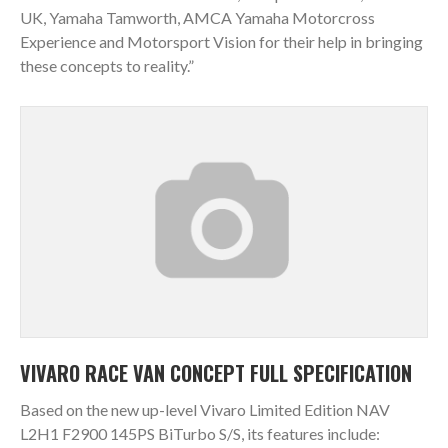
UK, Yamaha Tamworth, AMCA Yamaha Motorcross
Experience and Motorsport Vision for their help in bringing
these concepts to reality.”
VIVARO RACE VAN CONCEPT FULL SPECIFICATION
Based on the new up-level Vivaro Limited Edition NAV
L2H1 F2900 145PS BiTurbo S/S, its features include: