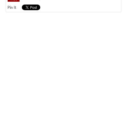
Pin It