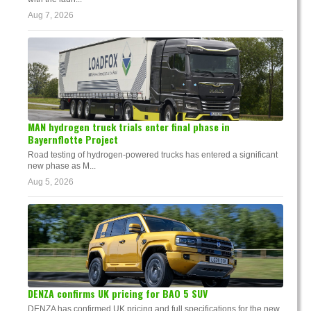
Aug 7, 2026
MAN hydrogen truck trials enter final phase in
Bayernflotte Project
Road testing of hydrogen-powered trucks has entered a significant
new phase as M...
Aug 5, 2026
DENZA confirms UK pricing for BAO 5 SUV
DENZA has confirmed UK pricing and full specifications for the new