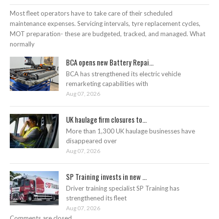
Most fleet operators have to take care of their scheduled
maintenance expenses. Servicing intervals, tyre replacement cycles,
MOT preparation- these are budgeted, tracked, and managed. What
normally
BCA opens new Battery Repai...
BCA has strengthened its electric vehicle
remarketing capabilities with
Aug 07, 2026
UK haulage firm closures to...
More than 1,300 UK haulage businesses have
disappeared over
Aug 07, 2026
SP Training invests in new ...
Driver training specialist SP Training has
strengthened its fleet
Aug 07, 2026
Comments are closed.