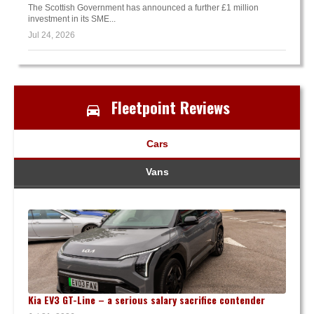
The Scottish Government has announced a further £1 million
investment in its SME...
Jul 24, 2026
Fleetpoint Reviews
Cars
Vans
Kia EV3 GT-Line – a serious salary sacrifice contender