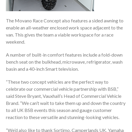
The Movano Race Concept also features a sided awning to
enable an all-weather enclosed work space adjacent to the
van. This gives the team a viable workspace for a race
weekend.
A number of built-in comfort features include a fold-down
bench seat on the bulkhead, microwave, refrigerator, wash
basin and a 40-inch Smart television.
“These two concept vehicles are the perfect way to
celebrate our commercial vehicle partnership with BSB,”
said Steve Bryant, Vauxhall’s Head of Commercial Vehicle
Brand. “We can’t wait to take them up and down the country
to all UK BSB events this season and gauge customer
reaction to these versatile and stunning-looking vehicles.
“We’d also like to thank Sortimo, Camperlands UK, Yamaha