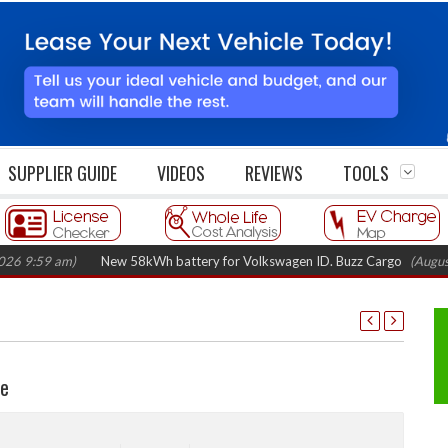
SUPPLIER GUIDE
VIDEOS
REVIEWS
TOOLS
New 58kWh battery for Volkswagen ID. Buzz Cargo
(August 5, 2026 7:4
ne