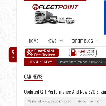
HOME
NEWS
EXPERT BLOG
LOGIN
 trials enter final phase in Bayernflotte Project
HEADLINE NEWS
(August 5, 2026 9:59 am)
CAR NEWS
Updated GTI Performance And New EVO Engi
Thursday, May 18, 2017 - 13:20
Comments Off