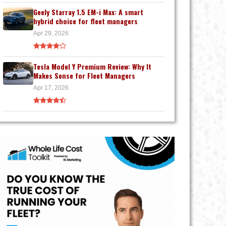
Geely Starray 1.5 EM-i Max: A smart
hybrid choice for fleet managers
Apr 29, 2026
Tesla Model Y Premium Review: Why It
Makes Sense for Fleet Managers
Apr 17, 2026