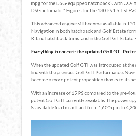
mpg for the DSG-equipped hatchback), with CO₂ fi
DSG automatic.* Figures for the 130 PS 1.5 TSI EVO
This advanced engine will become available in 130
Navigation in both hatchback and Golf Estate form
R-Line hatchback trims, and in the Golf GT Estate,
Everything in concert: the updated Golf GTI Perf
When the updated Golf GTI was introduced at the sta
line with the previous Golf GTI Performance. Now
become a more potent proposition thanks to its ne
With an increase of 15 PS compared to the previo
potent Golf GTI currently available. The power upg
is available in a broadband from 1,600 rpm to 4,30