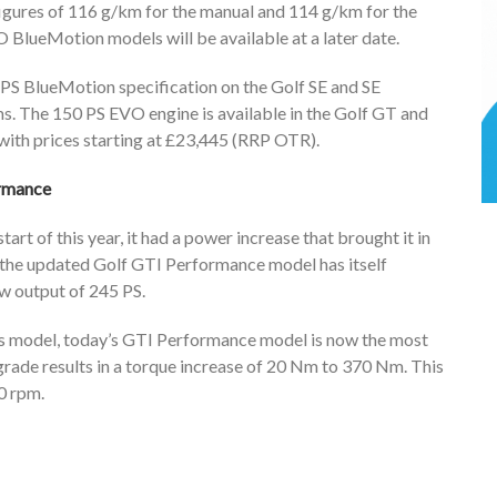
gures of 116 g/km for the manual and 114 g/km for the
 BlueMotion models will be available at a later date.
 PS BlueMotion specification on the Golf SE and SE
s. The 150 PS EVO engine is available in the Golf GT and
 with prices starting at £23,445 (RRP OTR).
ormance
rt of this year, it had a power increase that brought it in
 the updated Golf GTI Performance model has itself
w output of 245 PS.
us model, today’s GTI Performance model is now the most
rade results in a torque increase of 20 Nm to 370 Nm. This
0 rpm.