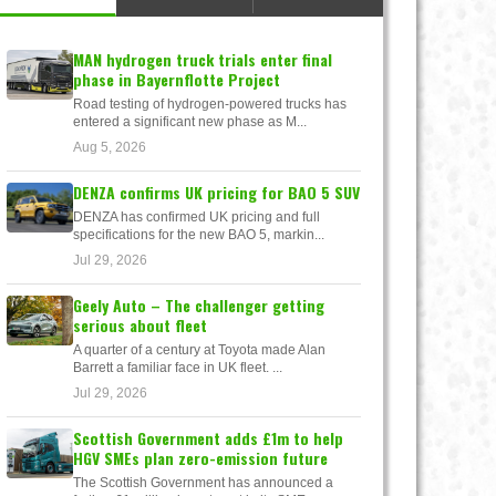
MAN hydrogen truck trials enter final
phase in Bayernflotte Project
Road testing of hydrogen-powered trucks has
entered a significant new phase as M...
Aug 5, 2026
DENZA confirms UK pricing for BAO 5 SUV
DENZA has confirmed UK pricing and full
specifications for the new BAO 5, markin...
Jul 29, 2026
Geely Auto – The challenger getting
serious about fleet
A quarter of a century at Toyota made Alan
Barrett a familiar face in UK fleet. ...
Jul 29, 2026
Scottish Government adds £1m to help
HGV SMEs plan zero-emission future
The Scottish Government has announced a