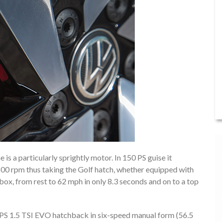
is a particularly sprightly motor. In 150 PS guise it
0 rpm thus taking the Golf hatch, whether equipped with
x, from rest to 62 mph in only 8.3 seconds and on to a top
PS 1.5 TSI EVO hatchback in six-speed manual form (56.5