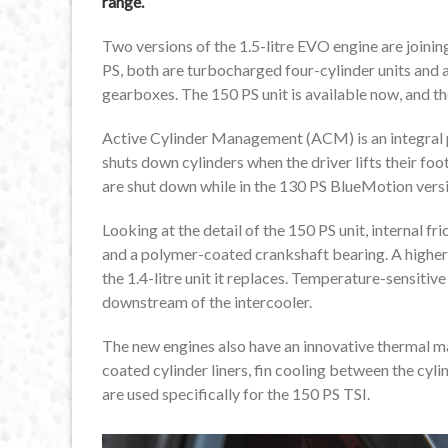
range.
Two versions of the 1.5-litre EVO engine are joini
PS, both are turbocharged four-cylinder units and
gearboxes. The 150 PS unit is available now, and the
Active Cylinder Management (ACM) is an integral 
shuts down cylinders when the driver lifts their foot
are shut down while in the 130 PS BlueMotion versio
Looking at the detail of the 150 PS unit, internal fr
and a polymer-coated crankshaft bearing. A higher
the 1.4-litre unit it replaces. Temperature-sensitiv
downstream of the intercooler.
The new engines also have an innovative thermal
coated cylinder liners, fin cooling between the cyl
are used specifically for the 150 PS TSI.