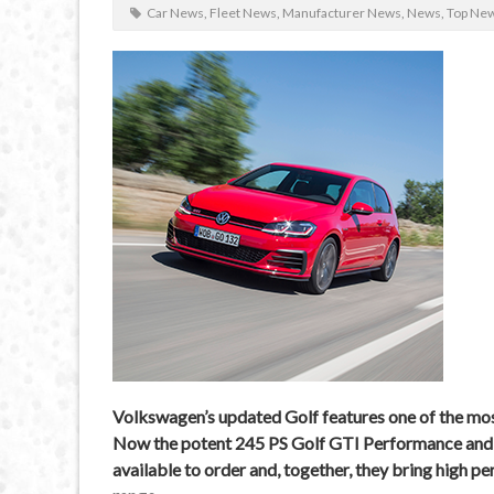
Car News
,
Fleet News
,
Manufacturer News
,
News
,
Top Ne
Volkswagen’s updated Golf features one of the mos
Now the potent 245 PS Golf GTI Performance and k
available to order and, together, they bring high p