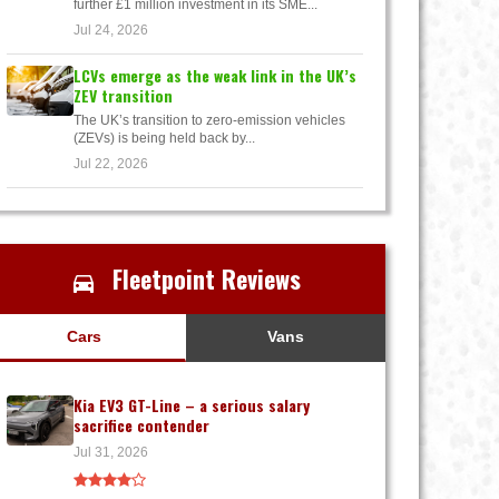
further £1 million investment in its SME...
Jul 24, 2026
LCVs emerge as the weak link in the UK’s
ZEV transition
The UK’s transition to zero-emission vehicles
(ZEVs) is being held back by...
Jul 22, 2026
Fleetpoint Reviews
Cars
Vans
Kia EV3 GT-Line – a serious salary
sacrifice contender
Jul 31, 2026