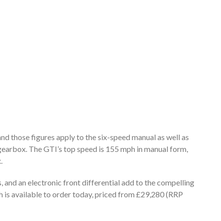
 and those figures apply to the six-speed manual as well as
arbox. The GTI’s top speed is 155 mph in manual form,
.
, and an electronic front differential add to the compelling
 is available to order today, priced from £29,280 (RRP