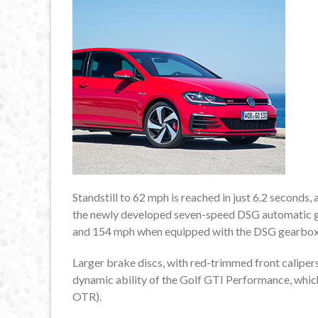
Standstill to 62 mph is reached in just 6.2 seconds,
the newly developed seven-speed DSG automatic ge
and 154 mph when equipped with the DSG gearbox
Larger brake discs, with red-trimmed front calipers
dynamic ability of the Golf GTI Performance, which
OTR).