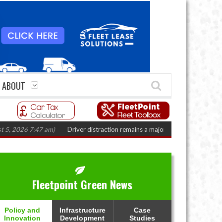
ABOUT
7 am)
Driver distraction remains a major fleet safety challenge
(August 4,
Fleetpoint Green News
Policy and
Infrastructure
Case
Innovation
Development
Studies