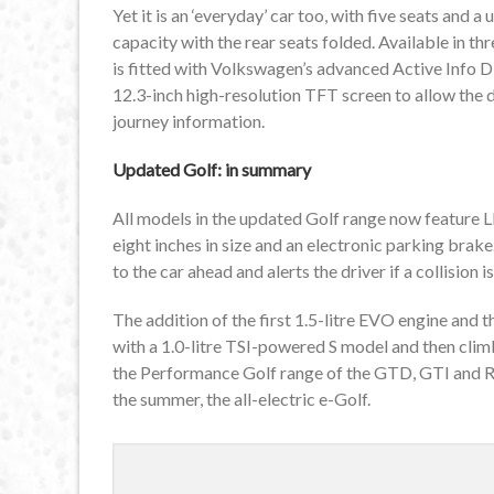
Yet it is an ‘everyday’ car too, with five seats and a
capacity with the rear seats folded. Available in t
is fitted with Volkswagen’s advanced Active Info Di
12.3-inch high-resolution TFT screen to allow the 
journey information.
Updated Golf: in summary
All models in the updated Golf range now feature LE
eight inches in size and an electronic parking brake
to the car ahead and alerts the driver if a collision 
The addition of the first 1.5-litre EVO engine an
with a 1.0-litre TSI-powered S model and then clim
the Performance Golf range of the GTD, GTI and R 
the summer, the all-electric e-Golf.