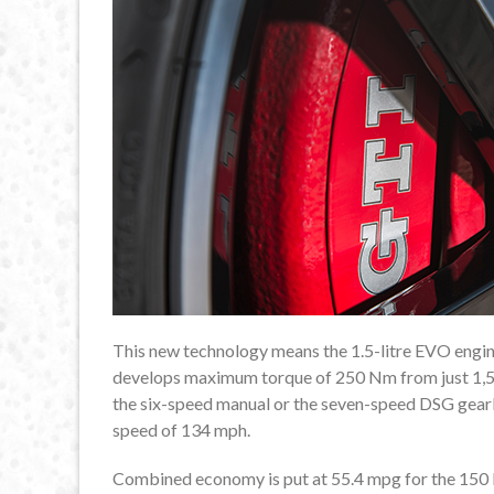
This new technology means the 1.5-litre EVO engine 
develops maximum torque of 250 Nm from just 1,50
the six-speed manual or the seven-speed DSG gearbo
speed of 134 mph.
Combined economy is put at 55.4 mpg for the 150 