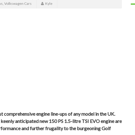
ws
,
Volkswagen Cars
Kyle
t comprehensive engine line-ups of any model in the UK.
eenly anticipated new 150 PS 1.5-litre TSI EVO engine are
erformance and further frugality to the burgeoning Golf