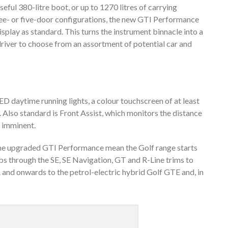
 useful 380-litre boot, or up to 1270 litres of carrying
hree- or five-door configurations, the new GTI Performance
splay as standard. This turns the instrument binnacle into a
driver to choose from an assortment of potential car and
D daytime running lights, a colour touchscreen of at least
. Also standard is Front Assist, which monitors the distance
is imminent.
d the upgraded GTI Performance mean the Golf range starts
bs through the SE, SE Navigation, GT and R-Line trims to
and onwards to the petrol-electric hybrid Golf GTE and, in