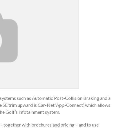
ty systems such as Automatic Post-Collision Braking and a
the SE trim upward is Car-Net ‘App-Connect’, which allows
he Golf’s infotainment system.
 – together with brochures and pricing – and to use