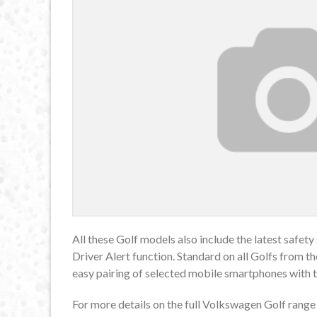
All these Golf models also include the latest safe
Driver Alert function. Standard on all Golfs from 
easy pairing of selected mobile smartphones with t
For more details on the full Volkswagen Golf range