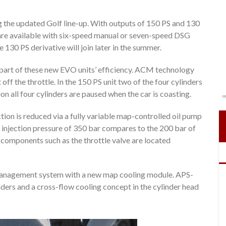
ng the updated Golf line-up. With outputs of 150 PS and 130
 are available with six-speed manual or seven-speed DSG
 130 PS derivative will join later in the summer.
part of these new EVO units’ efficiency. ACM technology
 off the throttle. In the 150 PS unit two of the four cylinders
n all four cylinders are paused when the car is coasting.
iction is reduced via a fully variable map-controlled oil pump
 injection pressure of 350 bar compares to the 200 bar of
e components such as the throttle valve are located
 management system with a new map cooling module. APS-
inders and a cross-flow cooling concept in the cylinder head