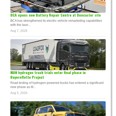
BCA opens new Battery Repair Centre at Doncaster site
BCA has strengthened its electric vehicle remarketing capabilities
with the laun...
Aug 7, 2026
MAN hydrogen truck trials enter final phase in
Bayernflotte Project
Road testing of hydrogen-powered trucks has entered a significant
new phase as M...
Aug 5, 2026