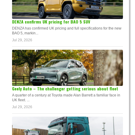
DENZA confirms UK pricing for BAO 5 SUV
DENZA has confirmed UK pricing and full specifications for the new
BAO 5, markin...
Jul 29, 2026
Geely Auto – The challenger getting serious about fleet
A quarter of a century at Toyota made Alan Barrett a familiar face in
UK fleet. ...
Jul 29, 2026