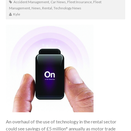
Accident Management
,
Car News
,
Fleet Insurance
,
Fleet
Management
,
News
,
Rental
,
Technology News
Kyle
An overhaul of the use of technology in the rental sector
could see savings of £5 million* annually as motor trade