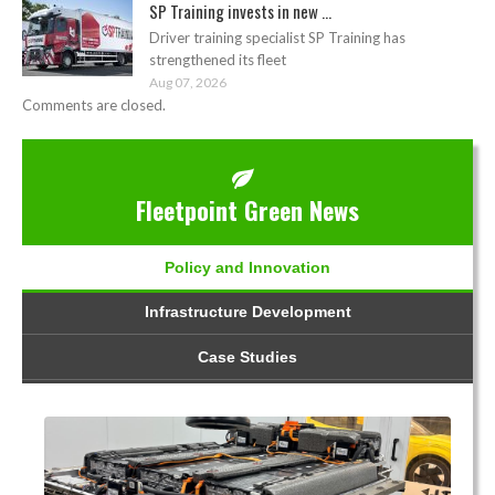
SP Training invests in new ...
Driver training specialist SP Training has
strengthened its fleet
Aug 07, 2026
Comments are closed.
Fleetpoint Green News
Policy and Innovation
Infrastructure Development
Case Studies