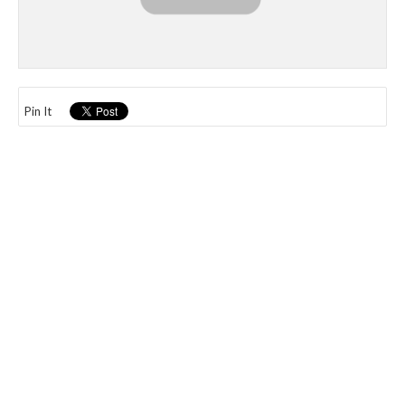
Pin It