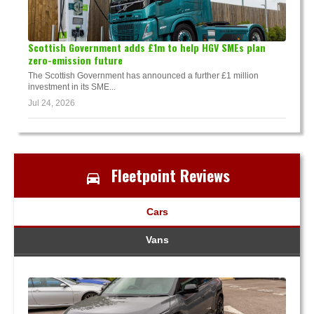
Scottish Government adds £1m to help HGV SMEs plan
zero-emission future
The Scottish Government has announced a further £1 million
investment in its SME...
Jul 24, 2026
Fleetpoint Reviews
Cars
Vans