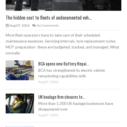
The hidden cost to fleets of undocumented veh...
Aug 07, 2026
No Comments
Most fleet operators have to take care of their scheduled
maintenance expenses. Servicing intervals, tyre replacement cycles,
MOT preparation- these are budgeted, tracked, and managed. What
normally
BCA opens new Battery Repai...
BCA has strengthened its electric vehicle
remarketing capabilities with
Aug 07, 2026
UK haulage firm closures to...
More than 1,300 UK haulage businesses have
disappeared over
Aug 07, 2026