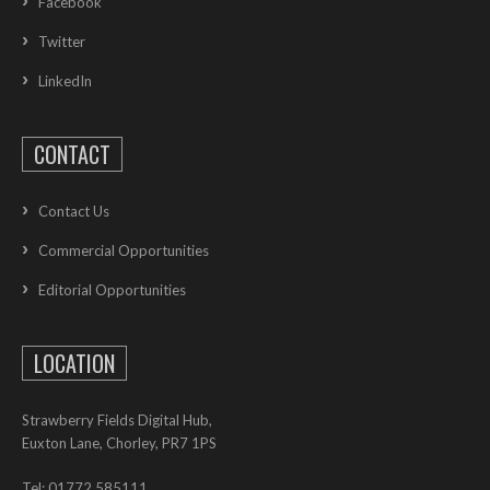
Facebook
Twitter
LinkedIn
CONTACT
Contact Us
Commercial Opportunities
Editorial Opportunities
LOCATION
Strawberry Fields Digital Hub,
Euxton Lane, Chorley, PR7 1PS
Tel: 01772 585111