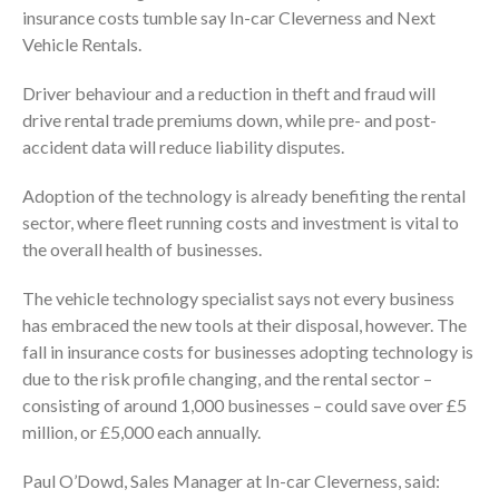
insurance costs tumble say In-car Cleverness and Next
Vehicle Rentals.
Driver behaviour and a reduction in theft and fraud will
drive rental trade premiums down, while pre- and post-
accident data will reduce liability disputes.
Adoption of the technology is already benefiting the rental
sector, where fleet running costs and investment is vital to
the overall health of businesses.
The vehicle technology specialist says not every business
has embraced the new tools at their disposal, however. The
fall in insurance costs for businesses adopting technology is
due to the risk profile changing, and the rental sector –
consisting of around 1,000 businesses – could save over £5
million, or £5,000 each annually.
Paul O’Dowd, Sales Manager at In-car Cleverness, said: