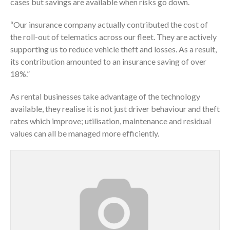
cases but savings are available when risks go down.
“Our insurance company actually contributed the cost of
the roll-out of telematics across our fleet. They are actively
supporting us to reduce vehicle theft and losses. As a result,
its contribution amounted to an insurance saving of over
18%.”
As rental businesses take advantage of the technology
available, they realise it is not just driver behaviour and theft
rates which improve; utilisation, maintenance and residual
values can all be managed more efficiently.