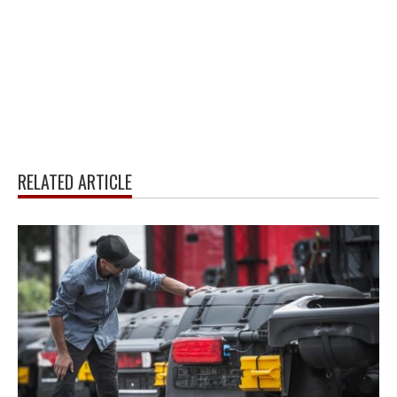
RELATED ARTICLE