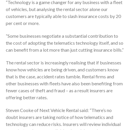
“Technology is a game changer for any business with a fleet
of vehicles, but analysing the rental sector alone our
customers are typically able to slash insurance costs by 20
per cent or more.
“Some businesses negotiate a substantial contribution to
the cost of adopting the telematics technology itself, and so
can benefit from a lot more than just cutting insurance bills.”
The rental sector is increasingly realising that if businesses
know how vehicles are being driven, and customers know
that is the case, accident rates tumble. Rental firms and
other businesses with fleets have also been benefiting from
fewer cases of theft and fraud – as a result insurers are
offering better rates.
Steven Cooke of Next Vehicle Rental said: “There’s no
doubt insurers are taking notice of how telematics and
technology can reduce risks. Insurers will review individual