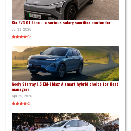
Kia EV3 GT-Line – a serious salary sacrifice contender
Jul 31, 2026
Geely Starray 1.5 EM-i Max: A smart hybrid choice for fleet
managers
Apr 29, 2026