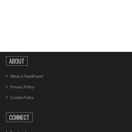
ABOUT
What is FleetPoint?
Privacy Policy
Cookie Policy
CONNECT