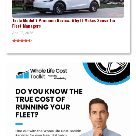
Tesla Model Y Premium Review: Why It Makes Sense for
Fleet Managers
Apr 17, 2026