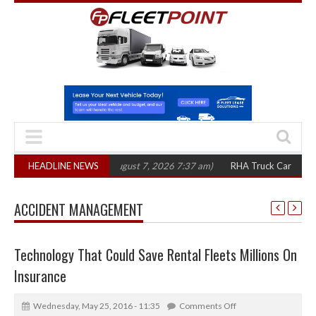
0 in three years
HEADLINE NEWS
(August 7, 2026 7:37 am)
RHA Truck Cartel Legal Actio
ACCIDENT MANAGEMENT
Technology That Could Save Rental Fleets Millions On
Insurance
Wednesday, May 25, 2016 - 11:35
Comments Off