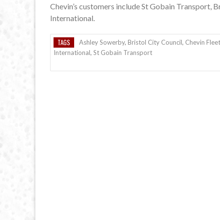
Chevin’s customers include St Gobain Transport, 
International.
TAGS
Ashley Sowerby
,
Bristol City Council
,
Chevin Fleet
International
,
St Gobain Transport