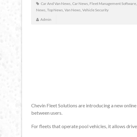
Car And Van News
,
Car News
,
Fleet Management Software
News
,
Top News
,
Van News
,
Vehicle Security
Admin
Chevin Fleet Solutions are introducing a new onlin
between users.
For fleets that operate pool vehicles, it allows driv