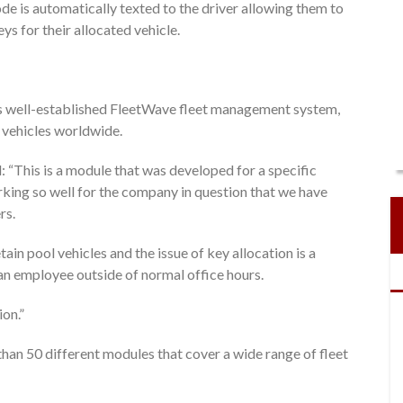
e is automatically texted to the driver allowing them to
s for their allocated vehicle.
n’s well-established FleetWave fleet management system,
0 vehicles worldwide.
 “This is a module that was developed for a specific
king so well for the company in question that we have
rs.
ain pool vehicles and the issue of key allocation is a
y an employee outside of normal office hours.
ion.”
than 50 different modules that cover a wide range of fleet