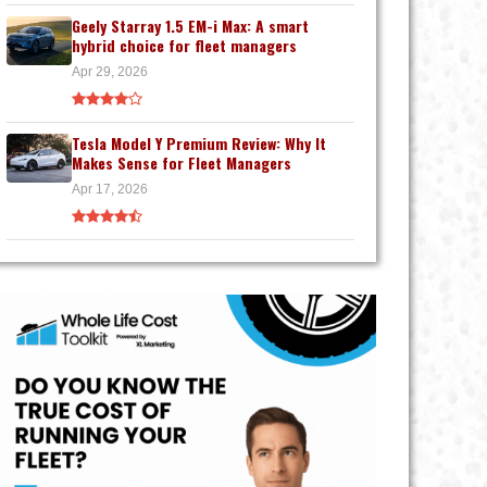
Geely Starray 1.5 EM-i Max: A smart
hybrid choice for fleet managers
Apr 29, 2026
Tesla Model Y Premium Review: Why It
Makes Sense for Fleet Managers
Apr 17, 2026