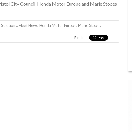
Bristol City Council, Honda Motor Europe and Marie Stopes
 Solutions
,
Fleet News
,
Honda Motor Europe
,
Marie Stopes
Pin It