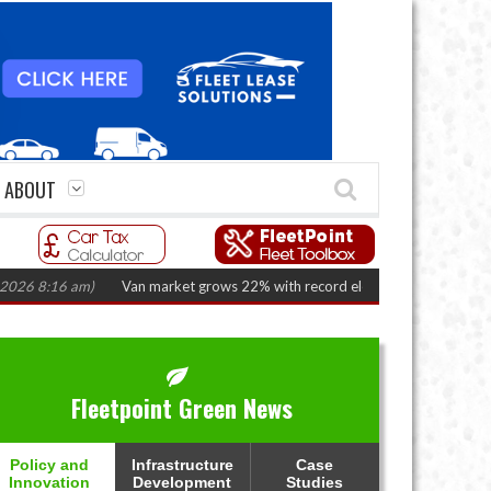
ABOUT
8:16 am)
Van market grows 22% with record electric LCV registrations
(A
Fleetpoint Green News
Policy and
Infrastructure
Case
Innovation
Development
Studies