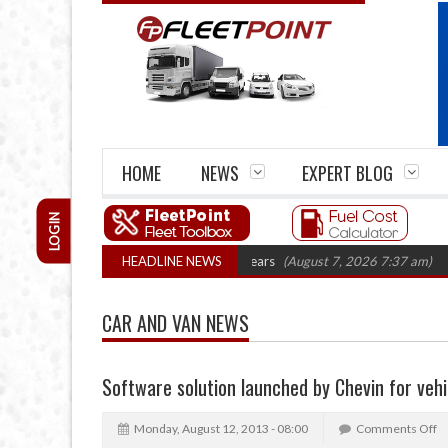
HOME
NEWS
EXPERT BLOG
LOGIN
ge firm closures top 1,300 in three years
HEADLINE NEWS
(August 7, 2026 7:37 am)
RHA T
CAR AND VAN NEWS
Software solution launched by Chevin for vehi
Monday, August 12, 2013 - 08:00
Comments Off