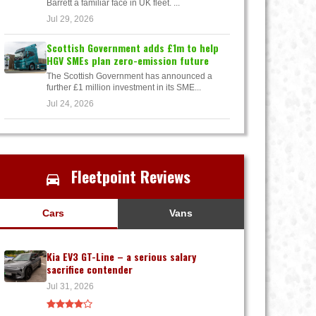
Barrett a familiar face in UK fleet. ...
Jul 29, 2026
Scottish Government adds £1m to help
HGV SMEs plan zero-emission future
The Scottish Government has announced a
further £1 million investment in its SME...
Jul 24, 2026
Fleetpoint Reviews
Cars
Vans
Kia EV3 GT-Line – a serious salary
sacrifice contender
Jul 31, 2026