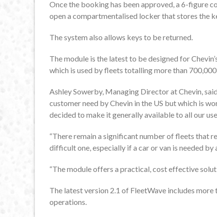
Once the booking has been approved, a 6-figure cod
open a compartmentalised locker that stores the key
The system also allows keys to be returned.
The module is the latest to be designed for Chevi
which is used by fleets totalling more than 700,00
Ashley Sowerby, Managing Director at Chevin, said:
customer need by Chevin in the US but which is wor
decided to make it generally available to all our use
“There remain a significant number of fleets that ret
difficult one, especially if a car or van is needed b
“The module offers a practical, cost effective solut
The latest version 2.1 of FleetWave includes more 
operations.