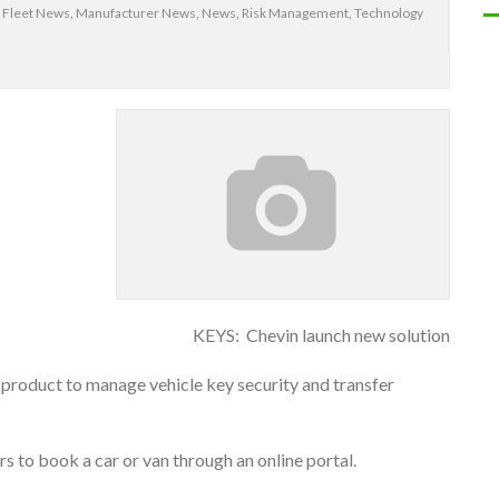
,
Fleet News
,
Manufacturer News
,
News
,
Risk Management
,
Technology
KEYS: Chevin launch new solution
e product to manage vehicle key security and transfer
ers to book a car or van through an online portal.