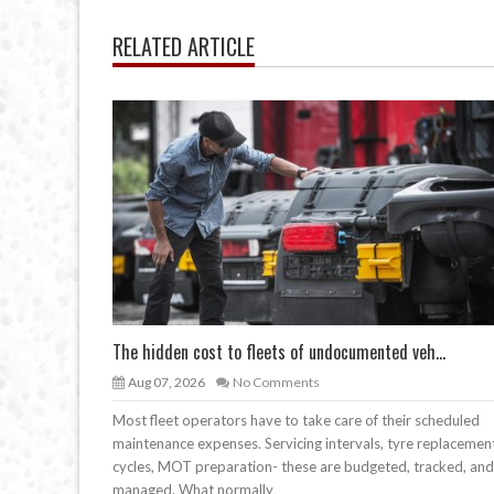
RELATED ARTICLE
The hidden cost to fleets of undocumented veh...
Aug 07, 2026
No Comments
Most fleet operators have to take care of their scheduled
maintenance expenses. Servicing intervals, tyre replacemen
cycles, MOT preparation- these are budgeted, tracked, and
managed. What normally