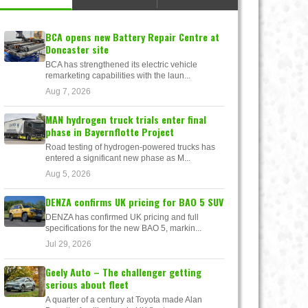
BCA opens new Battery Repair Centre at
Doncaster site
BCA has strengthened its electric vehicle
remarketing capabilities with the laun...
Aug 7, 2026
MAN hydrogen truck trials enter final
phase in Bayernflotte Project
Road testing of hydrogen-powered trucks has
entered a significant new phase as M...
Aug 5, 2026
DENZA confirms UK pricing for BAO 5 SUV
DENZA has confirmed UK pricing and full
specifications for the new BAO 5, markin...
Jul 29, 2026
Geely Auto – The challenger getting
serious about fleet
A quarter of a century at Toyota made Alan