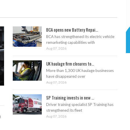
BCA opens new Battery Repai...
BCA has strengthened its electric vehicle
remarketing capabilities with
Aug 07, 2026
UK haulage firm closures to...
More than 1,300 UK haulage businesses
have disappeared over
Aug 07, 2026
SP Training invests in new ...
Driver training specialist SP Training has
strengthened its fleet
Aug 07, 2026
t