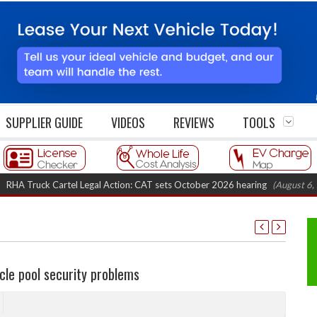
SUPPLIER GUIDE
VIDEOS
REVIEWS
TOOLS
ruck Cartel Legal Action: CAT sets October 2026 hearing
(August 6, 2026 
cle pool security problems