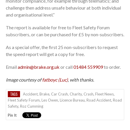
monitor compliance, for example through telematics; and
challenge then address unsafe behaviour at both individual
and organisational level.”
The report is available for free to Fleet Safety Forum
subscribers, or can be purchased for £5 by non-subscribers.
As a special offer, the first 25 non-subscribers to request
the speed report will get a copy for free.
Email
admin@brake.org.uk
or call
01484 559909
to order.
Image courtesy of
fatboyc (Luc)
, with thanks.
TAGS
Accident
,
Brake
,
Car Crash
,
Charity
,
Crash
,
Fleet News
,
Fleet Safety Forum
,
Les Owen
,
Licence Bureau
,
Road Accident
,
Road
Safety
,
Roz Cumming
Pin It