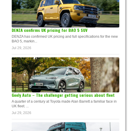
DENZA confirms UK pricing for BAO 5 SUV
DENZA has confirmed UK pricing and full specifications for the new
BAO 5, markin...
Jul 29, 2026
Geely Auto – The challenger getting serious about fleet
A quarter of a century at Toyota made Alan Barrett a familiar face in
UK fleet. ...
Jul 29, 2026