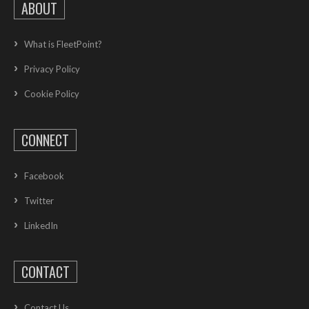
ABOUT
What is FleetPoint?
Privacy Policy
Cookie Policy
CONNECT
Facebook
Twitter
LinkedIn
CONTACT
Contact Us