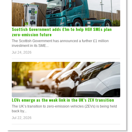
Scottish Government adds £1m to help HGV SMEs plan
zero-emission future
The Scottish Government has announced a further £1 million
investment in its SME...
Jul 24, 2026
LCVs emerge as the weak link in the UK’s ZEV transition
The UK’s transition to zero-emission vehicles (ZEVs) is being held
back by...
Jul 22, 2026