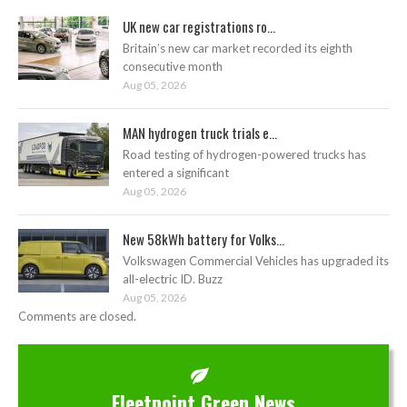
UK new car registrations ro...
Britain’s new car market recorded its eighth
consecutive month
Aug 05, 2026
MAN hydrogen truck trials e...
Road testing of hydrogen-powered trucks has
entered a significant
Aug 05, 2026
New 58kWh battery for Volks...
Volkswagen Commercial Vehicles has upgraded its
all-electric ID. Buzz
Aug 05, 2026
Comments are closed.
Fleetpoint Green News