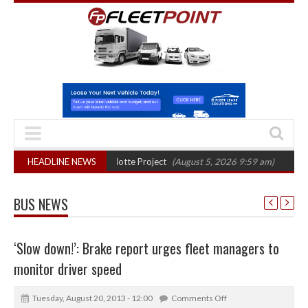
nal phase in Bayernflotte Project
HEADLINE NEWS
(August 5, 2026 9:59 am)
New 58kWh ba
BUS NEWS
‘Slow down!’: Brake report urges fleet managers to
monitor driver speed
Tuesday, August 20, 2013 - 12:00
Comments Off