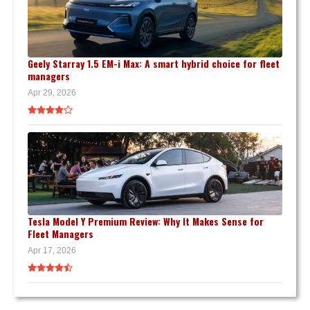
Geely Starray 1.5 EM-i Max: A smart hybrid choice for fleet
managers
Apr 29, 2026
Tesla Model Y Premium Review: Why It Makes Sense for
Fleet Managers
Apr 17, 2026