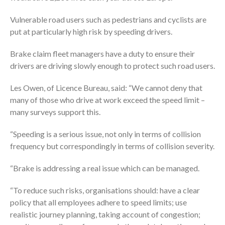
Vulnerable road users such as pedestrians and cyclists are
put at particularly high risk by speeding drivers.
Brake claim fleet managers have a duty to ensure their
drivers are driving slowly enough to protect such road users.
Les Owen, of Licence Bureau, said: “We cannot deny that
many of those who drive at work exceed the speed limit –
many surveys support this.
“Speeding is a serious issue, not only in terms of collision
frequency but correspondingly in terms of collision severity.
“Brake is addressing a real issue which can be managed.
“To reduce such risks, organisations should: have a clear
policy that all employees adhere to speed limits; use
realistic journey planning, taking account of congestion;