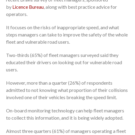
by
Licence Bureau
, along with best practice advice for
operators.
It focuses on the risks of inappropriate speed, and what
steps managers can take to improve the safety of the whole
fleet and vulnerable road users.
Two-thirds (65%) of fleet managers surveyed said they
educated their drivers on looking out for vulnerable road
users.
However, more than a quarter (26%) of respondents
admitted to not knowing what proportion of their collisions
involved one of their vehicles breaking the speed limit.
On-board monitoring technology can help fleet managers
to collect this information, and it is being widely adopted.
Almost three quarters (61%) of managers operating a fleet