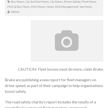
Bus News
,
Car And Van News
,
Car News
,
Driver Safety
,
Fleet News
,
HGV & Bus News
,
HGV News
,
News
,
Risk Management
,
Van News
Admin
CAUTION: Fleet bosses must do more, claim Brake
Brake are publishing a new report for fleet managers on
driver speed, as part of their campaign to help organisations
boost safety.
The road safety charity’s report includes the results of a
recent Brake survey of fleet managers, sponsored