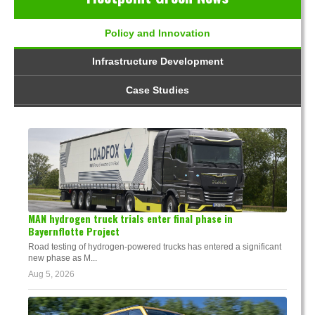
Policy and Innovation
Infrastructure Development
Case Studies
MAN hydrogen truck trials enter final phase in
Bayernflotte Project
Road testing of hydrogen-powered trucks has entered a significant
new phase as M...
Aug 5, 2026