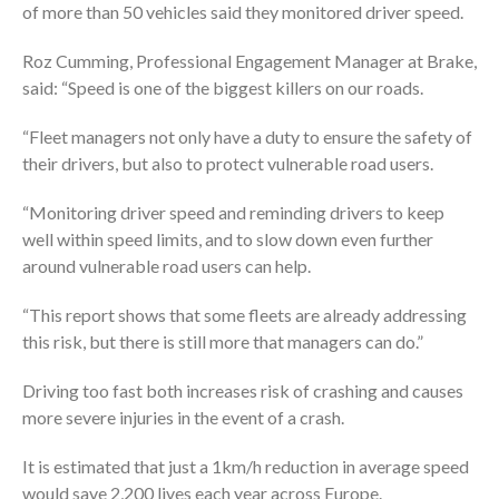
of more than 50 vehicles said they monitored driver speed.
Roz Cumming, Professional Engagement Manager at Brake,
said:
“Speed is one of the biggest killers on our roads.
“Fleet managers not only have a duty to ensure the safety of
their drivers, but also to protect vulnerable road users.
“Monitoring driver speed and reminding drivers to keep
well within speed limits, and to slow down even further
around vulnerable road users can help.
“This report shows that some fleets are already addressing
this risk, but there is still more that managers can do.”
Driving too fast both increases risk of crashing and causes
more severe injuries in the event of a crash.
It is estimated that just a 1km/h reduction in average speed
would save 2,200 lives each year across Europe.