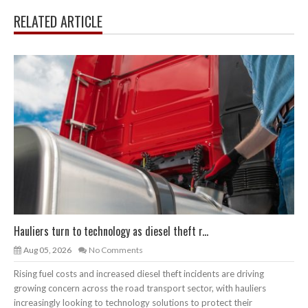
RELATED ARTICLE
Hauliers turn to technology as diesel theft r...
Aug 05, 2026
No Comments
Rising fuel costs and increased diesel theft incidents are driving
growing concern across the road transport sector, with hauliers
increasingly looking to technology solutions to protect their