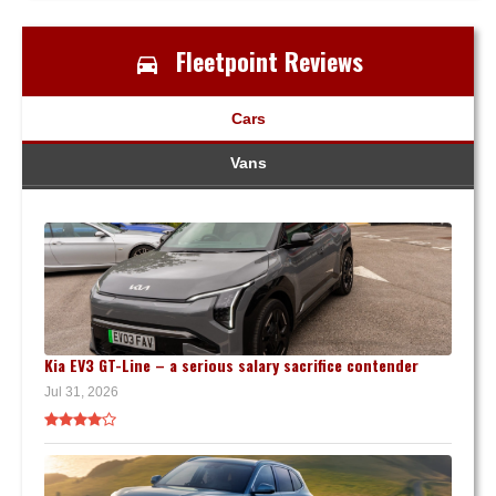
Fleetpoint Reviews
Cars
Vans
Kia EV3 GT-Line – a serious salary sacrifice contender
Jul 31, 2026