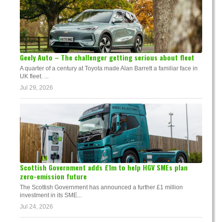
Geely Auto – The challenger getting serious about fleet
A quarter of a century at Toyota made Alan Barrett a familiar face in
UK fleet. ...
Jul 29, 2026
Scottish Government adds £1m to help HGV SMEs plan
zero-emission future
The Scottish Government has announced a further £1 million
investment in its SME...
Jul 24, 2026