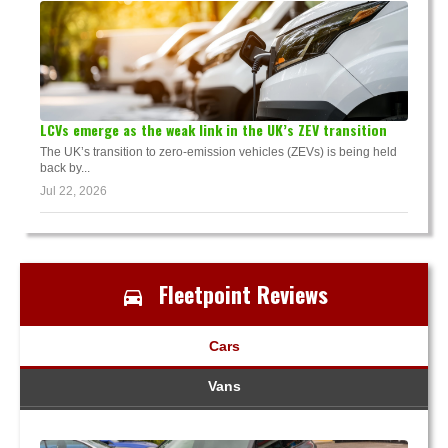
LCVs emerge as the weak link in the UK’s ZEV transition
The UK’s transition to zero-emission vehicles (ZEVs) is being held
back by...
Jul 22, 2026
Fleetpoint Reviews
Cars
Vans