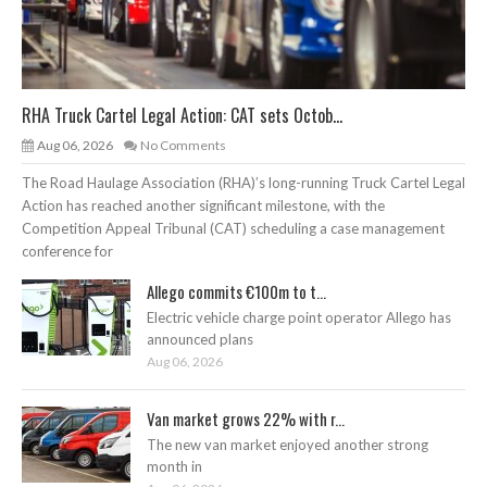
RHA Truck Cartel Legal Action: CAT sets Octob...
Aug 06, 2026
No Comments
The Road Haulage Association (RHA)’s long-running Truck Cartel Legal
Action has reached another significant milestone, with the
Competition Appeal Tribunal (CAT) scheduling a case management
conference for
Allego commits €100m to t...
Electric vehicle charge point operator Allego has
announced plans
Aug 06, 2026
Van market grows 22% with r...
The new van market enjoyed another strong
month in