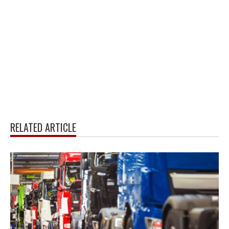
RELATED ARTICLE