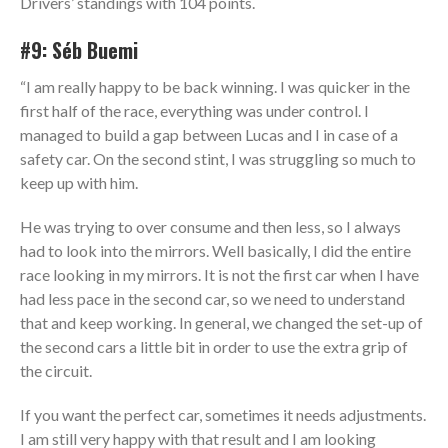
Drivers’ standings with 104 points.
#9: Séb Buemi
“I am really happy to be back winning. I was quicker in the
first half of the race, everything was under control. I
managed to build a gap between Lucas and I in case of a
safety car. On the second stint, I was struggling so much to
keep up with him.
He was trying to over consume and then less, so I always
had to look into the mirrors. Well basically, I did the entire
race looking in my mirrors. It is not the first car when I have
had less pace in the second car, so we need to understand
that and keep working. In general, we changed the set-up of
the second cars a little bit in order to use the extra grip of
the circuit.
If you want the perfect car, sometimes it needs adjustments.
I am still very happy with that result and I am looking