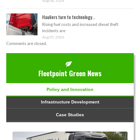
Aug 06, 2026
Hauliers turn to technology...
Rising fuel costs and increased diesel theft
incidents are
Aug 05, 2026
Comments are closed.
Fleetpoint Green News
Policy and Innovation
Infrastructure Development
Case Studies