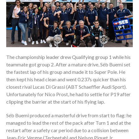
The championship leader drew Qualifying group 1 while his
teammate got group 2. After a mature drive, Séb Buemi set
the fastest lap of his group and made it to Super Pole. He
then kept his head clean and went 0.237s quicker than his
closest rival Lucas Di Grassi (ABT Schaeffler Audi Sport).
Unfortunately for Nico Prost, he had to settle for P19 after
clipping the barrier at the start of his flying lap.
Séb Buemi produced a masterful drive from start to flag: he
managed to lead the rest of the pack after Turn 1 and at the
restart after a safety car period due to a collision between
Jean-Eric Vergne (Techeetah) and Nelson Piquet Jr