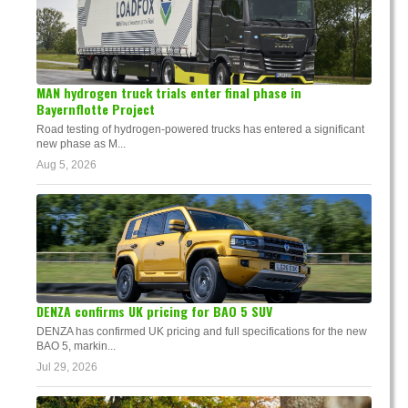
MAN hydrogen truck trials enter final phase in
Bayernflotte Project
Road testing of hydrogen-powered trucks has entered a significant
new phase as M...
Aug 5, 2026
DENZA confirms UK pricing for BAO 5 SUV
DENZA has confirmed UK pricing and full specifications for the new
BAO 5, markin...
Jul 29, 2026