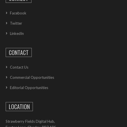
Facebook
Twitter
LinkedIn
CONTACT
Contact Us
Commercial Opportunities
Editorial Opportunities
LOCATION
Strawberry Fields Digital Hub,