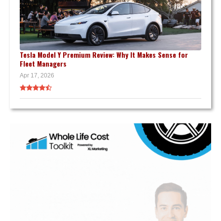
Tesla Model Y Premium Review: Why It Makes Sense for
Fleet Managers
Apr 17, 2026