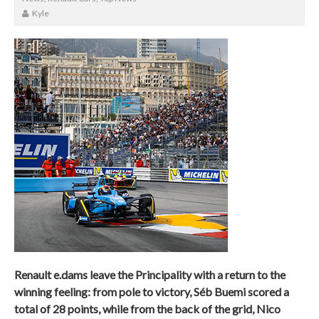
Kyle
Renault e.dams leave the Principality with a return to the
winning feeling: from pole to victory, Séb Buemi scored a
total of 28 points, while from the back of the grid, Nico