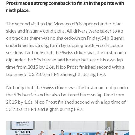
Prost made a strong comeback to finish in the points with
ninth place.
The second visit to the Monaco ePrix opened under blue
skies and in sunny conditions. All drivers were eager to go
on track as there was no shakedown on Friday. Séb Buemi
underlined his strong form by topping both Free Practice
sessions. Not only that, the Swiss driver was the first man to
dip under the 53s barrier and he also bettered his own lap
time from 2015 by 1.6s. Nico Prost finished second with a
lap time of 53.237s in FP1 and eighth during FP2.
Not only that, the Swiss driver was the first man to dip under
the 53s barrier and he also bettered his own lap time from
2015 by 1.6s. Nico Prost finished second with a lap time of
53.237s in FP1 and eighth during FP2.