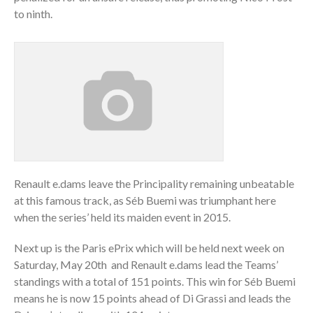
to ninth.
Renault e.dams leave the Principality remaining unbeatable
at this famous track, as Séb Buemi was triumphant here
when the series’ held its maiden event in 2015.
Next up is the Paris ePrix which will be held next week on
Saturday, May 20th and Renault e.dams lead the Teams’
standings with a total of 151 points. This win for Séb Buemi
means he is now 15 points ahead of Di Grassi and leads the