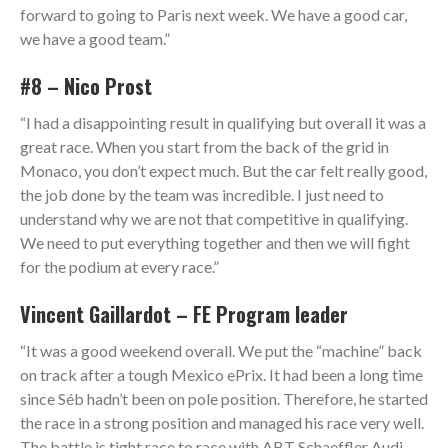
forward to going to Paris next week. We have a good car,
we have a good team.”
#8 – Nico Prost
“I had a disappointing result in qualifying but overall it was a
great race. When you start from the back of the grid in
Monaco, you don’t expect much. But the car felt really good,
the job done by the team was incredible. I just need to
understand why we are not that competitive in qualifying.
We need to put everything together and then we will fight
for the podium at every race.”
Vincent Gaillardot – FE Program leader
“It was a good weekend overall. We put the “machine” back
on track after a tough Mexico ePrix. It had been a long time
since Séb hadn’t been on pole position. Therefore, he started
the race in a strong position and managed his race very well.
The battle is tight race to race with ABT Schaeffler Audi