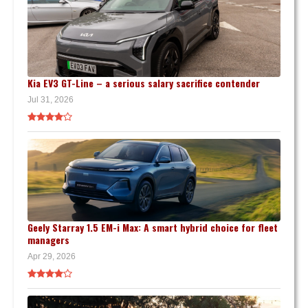
Kia EV3 GT-Line – a serious salary sacrifice contender
Jul 31, 2026
Geely Starray 1.5 EM-i Max: A smart hybrid choice for fleet
managers
Apr 29, 2026