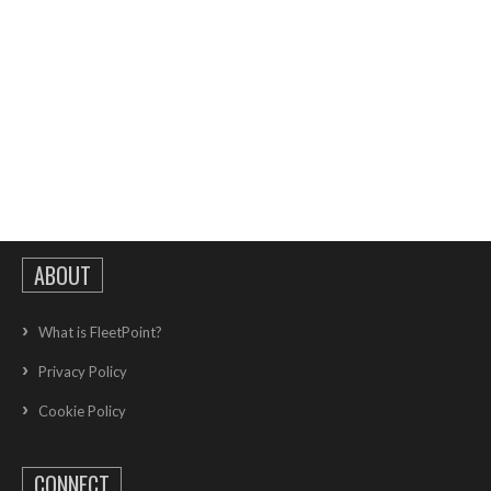
ABOUT
What is FleetPoint?
Privacy Policy
Cookie Policy
CONNECT