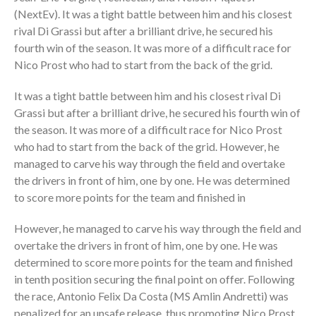
(NextEv). It was a tight battle between him and his closest
rival Di Grassi but after a brilliant drive, he secured his
fourth win of the season. It was more of a difficult race for
Nico Prost who had to start from the back of the grid.
It was a tight battle between him and his closest rival Di
Grassi but after a brilliant drive, he secured his fourth win of
the season. It was more of a difficult race for Nico Prost
who had to start from the back of the grid. However, he
managed to carve his way through the field and overtake
the drivers in front of him, one by one. He was determined
to score more points for the team and finished in
However, he managed to carve his way through the field and
overtake the drivers in front of him, one by one. He was
determined to score more points for the team and finished
in tenth position securing the final point on offer. Following
the race, Antonio Felix Da Costa (MS Amlin Andretti) was
penalized for an unsafe release, thus promoting Nico Prost