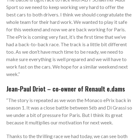
Sport so we need to keep working very hard to offer the
best cars to both drivers. I think we should congratulate the
whole team for their hard work. We wanted to play it safe
for this weekend and now we are back working for Paris.
The ePrix is coming very fast, it’s the first time that we’ve
had a back-to-back race. The track is a little bit different
too. As we don’t have much time to be ready, we need to
make sure everything is well prepared and we will have to
work fast on the cars. We hope for a similar weekend next
week.”
Jean-Paul Driot – co-owner of Renault e.dams
“The story is repeated as we won the Monaco ePrix back in
season 1. It was a close battle between Séb and Di Grassi so
we under a bit of pressure for Paris. But I think its great
because it multiplies our motivation for next week.
Thanks to the thrilling race we had today, we can see both