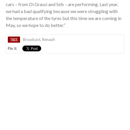
cars – from Di Grassi and Séb – are performing. Last year,
we had a bad qualifying because we were struggling with
the temperature of the tyres but this time we are coming in
May, so we hope to do better.”
TAGS
Broadcast
,
Renault
Pin It