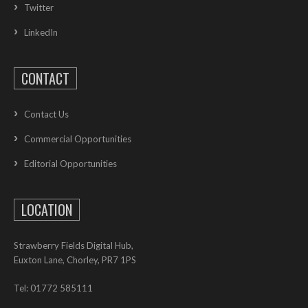
Twitter
LinkedIn
CONTACT
Contact Us
Commercial Opportunities
Editorial Opportunities
LOCATION
Strawberry Fields Digital Hub,
Euxton Lane, Chorley, PR7 1PS
Tel: 01772 585111