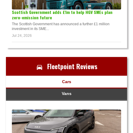
Scottish Government adds £1m to help HGV SMEs plan
zero-emission future
The Scottish Government has announced a further £1 million
investment in its SME...
Jul 24, 2026
Fleetpoint Reviews
Cars
Vans