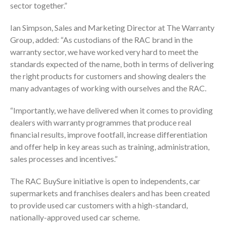
sector together.”
Ian Simpson, Sales and Marketing Director at The Warranty
Group, added: “As custodians of the RAC brand in the
warranty sector, we have worked very hard to meet the
standards expected of the name, both in terms of delivering
the right products for customers and showing dealers the
many advantages of working with ourselves and the RAC.
“Importantly, we have delivered when it comes to providing
dealers with warranty programmes that produce real
financial results, improve footfall, increase differentiation
and offer help in key areas such as training, administration,
sales processes and incentives.”
The RAC BuySure initiative is open to independents, car
supermarkets and franchises dealers and has been created
to provide used car customers with a high-standard,
nationally-approved used car scheme.