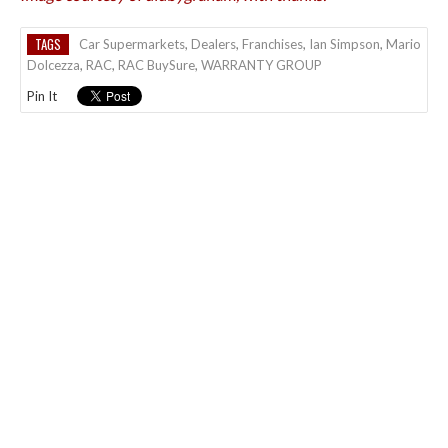
TAGS
Car Supermarkets
,
Dealers
,
Franchises
,
Ian Simpson
,
Mario
Dolcezza
,
RAC
,
RAC BuySure
,
WARRANTY GROUP
Pin It