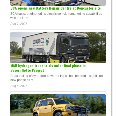
BCA opens new Battery Repair Centre at Doncaster site
BCA has strengthened its electric vehicle remarketing capabilities
with the laun...
Aug 7, 2026
MAN hydrogen truck trials enter final phase in
Bayernflotte Project
Road testing of hydrogen-powered trucks has entered a significant
new phase as M...
Aug 5, 2026