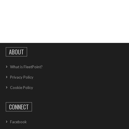
ABOUT
What is FleetPoint?
Privacy Policy
Cookie Policy
CONNECT
Facebook