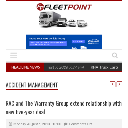
 in three years
HEADLINE NEWS
(August 7, 2026 7:37 am)
RHA Truck Cartel Legal Action
ACCIDENT MANAGEMENT
RAC and The Warranty Group extend relationship with
new five-year deal
Monday, August 5, 2013 - 10:00
Comments Off