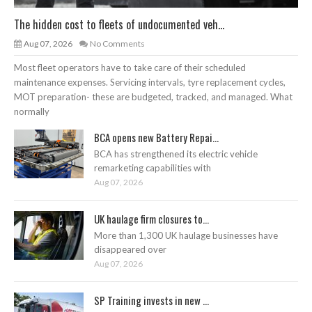
The hidden cost to fleets of undocumented veh...
Aug 07, 2026
No Comments
Most fleet operators have to take care of their scheduled
maintenance expenses. Servicing intervals, tyre replacement cycles,
MOT preparation- these are budgeted, tracked, and managed. What
normally
BCA opens new Battery Repai...
BCA has strengthened its electric vehicle
remarketing capabilities with
Aug 07, 2026
UK haulage firm closures to...
More than 1,300 UK haulage businesses have
disappeared over
Aug 07, 2026
SP Training invests in new ...