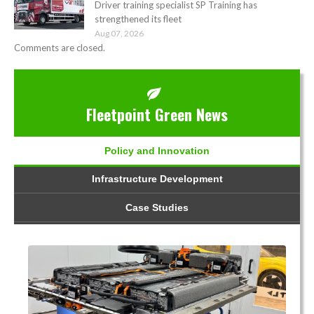
Driver training specialist SP Training has
strengthened its fleet
Aug 07, 2026
Comments are closed.
Fleetpoint Green News
Policy and Innovation
Infrastructure Development
Case Studies