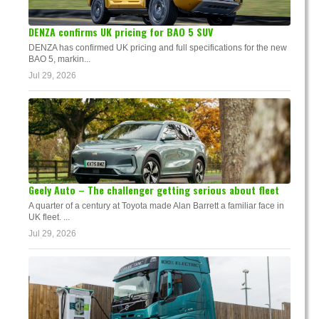
DENZA confirms UK pricing for BAO 5 SUV
DENZA has confirmed UK pricing and full specifications for the new
BAO 5, markin...
Jul 29, 2026
Geely Auto – The challenger getting serious about fleet
A quarter of a century at Toyota made Alan Barrett a familiar face in
UK fleet. ...
Jul 29, 2026