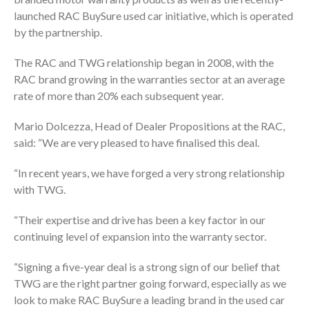
launched RAC BuySure used car initiative, which is operated
by the partnership.
The RAC and TWG relationship began in 2008, with the
RAC brand growing in the warranties sector at an average
rate of more than 20% each subsequent year.
Mario Dolcezza, Head of Dealer Propositions at the RAC,
said: “We are very pleased to have finalised this deal.
“In recent years, we have forged a very strong relationship
with TWG.
“Their expertise and drive has been a key factor in our
continuing level of expansion into the warranty sector.
“Signing a five-year deal is a strong sign of our belief that
TWG are the right partner going forward, especially as we
look to make RAC BuySure a leading brand in the used car