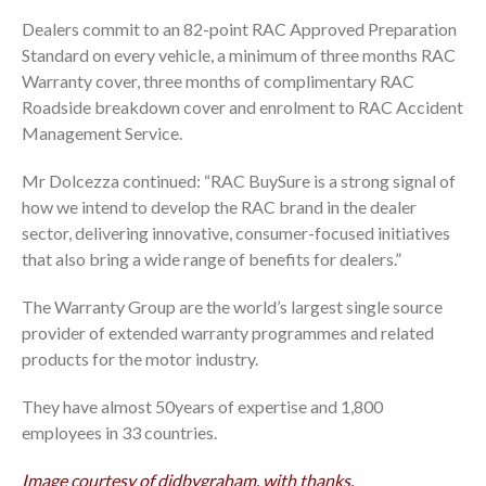
Dealers commit to an 82-point RAC Approved Preparation
Standard on every vehicle, a minimum of three months RAC
Warranty cover, three months of complimentary RAC
Roadside breakdown cover and enrolment to RAC Accident
Management Service.
Mr Dolcezza continued: “RAC BuySure is a strong signal of
how we intend to develop the RAC brand in the dealer
sector, delivering innovative, consumer-focused initiatives
that also bring a wide range of benefits for dealers.”
The Warranty Group are the world’s largest single source
provider of extended warranty programmes and related
products for the motor industry.
They have almost 50years of expertise and 1,800
employees in 33 countries.
Image courtesy of didbygraham, with thanks.