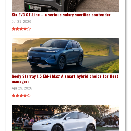
Kia EV3 GT-Line – a serious salary sacrifice contender
Jul 31, 2026
Geely Starray 1.5 EM-i Max: A smart hybrid choice for fleet
managers
Apr 29, 2026