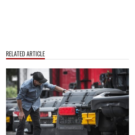
RELATED ARTICLE