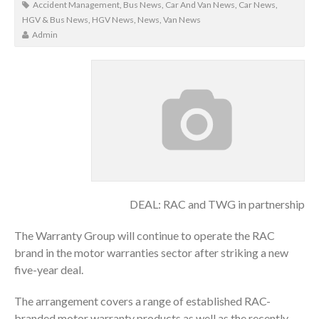
Accident Management
,
Bus News
,
Car And Van News
,
Car News
,
HGV & Bus News
,
HGV News
,
News
,
Van News
Admin
DEAL: RAC and TWG in partnership
The Warranty Group will continue to operate the RAC
brand in the motor warranties sector after striking a new
five-year deal.
The arrangement covers a range of established RAC-
branded motor warranty products as well as the recently-