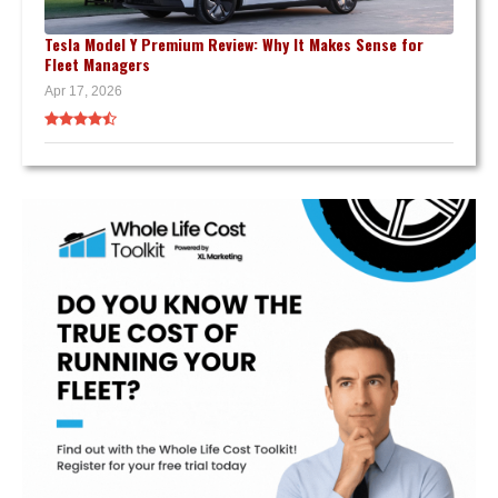
Tesla Model Y Premium Review: Why It Makes Sense for
Fleet Managers
Apr 17, 2026