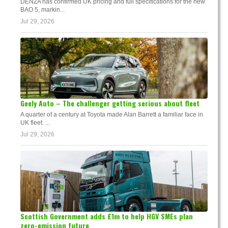
DENZA has confirmed UK pricing and full specifications for the new
BAO 5, markin...
Jul 29, 2026
Geely Auto – The challenger getting serious about fleet
A quarter of a century at Toyota made Alan Barrett a familiar face in
UK fleet. ...
Jul 29, 2026
Scottish Government adds £1m to help HGV SMEs plan
zero-emission future