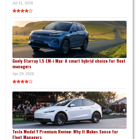
Jul 31, 2026
Geely Starray 1.5 EM-i Max: A smart hybrid choice for fleet
managers
Apr 29, 2026
Tesla Model Y Premium Review: Why It Makes Sense for
Fleet Managers