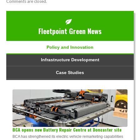
Comments are closed.
Fleetpoint Green News
Policy and Innovation
Infrastructure Development
Case Studies
BCA opens new Battery Repair Centre at Doncaster site
BCA has strengthened its electric vehicle remarketing capabilities