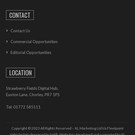
CONTACT
Contact Us
Commercial Opportunities
Editorial Opportunities
LOCATION
Strawberry Fields Digital Hub,
Euxton Lane, Chorley, PR7 1PS
Tel: 01772 585111
Copyright © 2023 All Rights Reserved – XL Marketing Ltd t/a Fleetpoint
Vehicle Data Powered by Solifi. Websites developed and supported by
XL