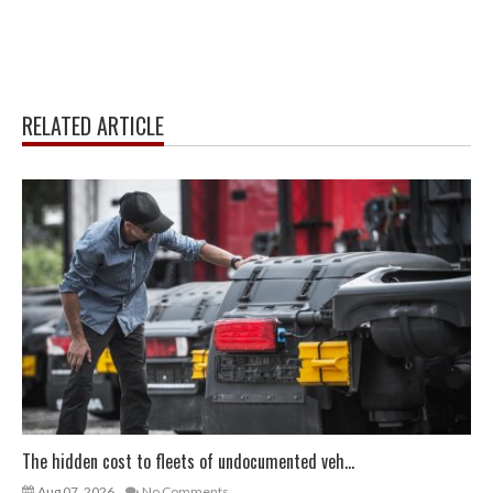
RELATED ARTICLE
The hidden cost to fleets of undocumented veh...
Aug 07, 2026
No Comments