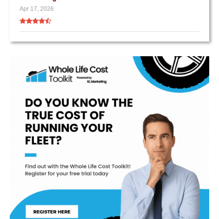
Apr 17, 2026