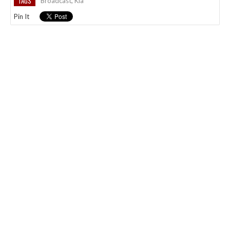
TAGS
Broadcast
,
Kia
Pin It