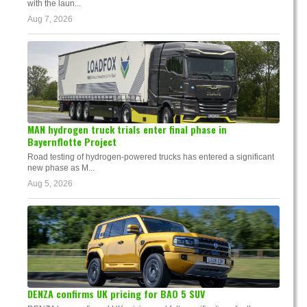
with the laun...
Aug 7, 2026
MAN hydrogen truck trials enter final phase in
Bayernflotte Project
Road testing of hydrogen-powered trucks has entered a significant
new phase as M...
Aug 5, 2026
DENZA confirms UK pricing for BAO 5 SUV