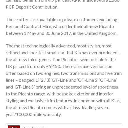
PCP Deposit Contribution.
These offers are available to private customers excluding,
Personal Contract Hire, who order their all-new Picanto
between 1 May and 30 June 2017, in the United Kingdom.
The most technologically advanced, most stylish, most
refined and sportiest small car that Kia has ever produced –
the all-new third-generation Picanto – went on sale in the
UK priced from only £9,450. There are nine versions on
offer, based on two engines, two transmissions and five trim
lines – badged ‘1’, ‘2’, ‘3’, ‘GT-Line’ and ‘GT-Line S’. ‘GT-Line’
and ‘GT-Line S’ bring an unprecedented level of sportiness
to the Picanto range, with bespoke exterior and interior
styling and exclusive trim features. In common with all Kias,
the all-new Picanto comes with a class-leading ­­seven-
year/100,000-mile warranty.