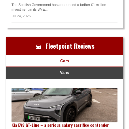
The Scottish Government has announced a further £1 million
investment in its SME...
Jul 24, 2026
Fleetpoint Reviews
Cars
Vans
Kia EV3 GT-Line – a serious salary sacrifice contender