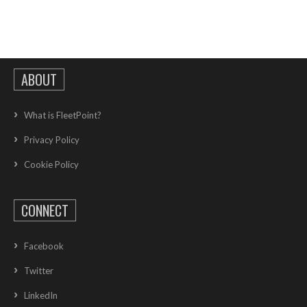
ABOUT
What is FleetPoint?
Privacy Policy
Cookie Policy
CONNECT
Facebook
Twitter
LinkedIn