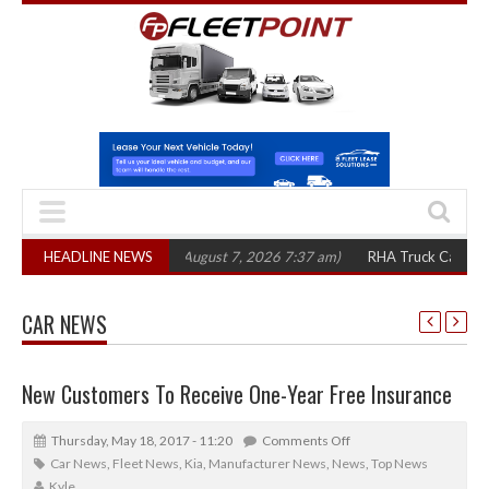
,300 in three years
HEADLINE NEWS
(August 7, 2026 7:37 am)
RHA Truck Cartel Legal Ac
CAR NEWS
New Customers To Receive One-Year Free Insurance
Thursday, May 18, 2017 - 11:20
Comments Off
Car News
,
Fleet News
,
Kia
,
Manufacturer News
,
News
,
Top News
Kyle