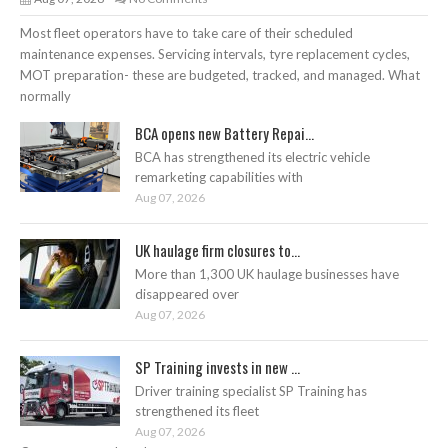
Most fleet operators have to take care of their scheduled
maintenance expenses. Servicing intervals, tyre replacement cycles,
MOT preparation- these are budgeted, tracked, and managed. What
normally
BCA opens new Battery Repai...
BCA has strengthened its electric vehicle
remarketing capabilities with
Aug 07, 2026
UK haulage firm closures to...
More than 1,300 UK haulage businesses have
disappeared over
Aug 07, 2026
SP Training invests in new ...
Driver training specialist SP Training has
strengthened its fleet
Aug 07, 2026