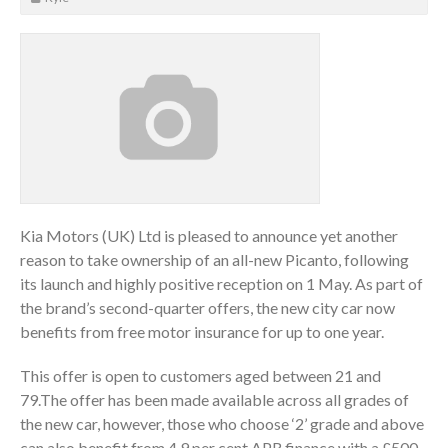
Kia Motors (UK) Ltd is pleased to announce yet another
reason to take ownership of an all-new Picanto, following
its launch and highly positive reception on 1 May. As part of
the brand’s second-quarter offers, the new city car now
benefits from free motor insurance for up to one year.
This offer is open to customers aged between 21 and
79.The offer has been made available across all grades of
the new car, however, those who choose ‘2’ grade and above
can also benefit from 4.9 per cent APR finance with a £500