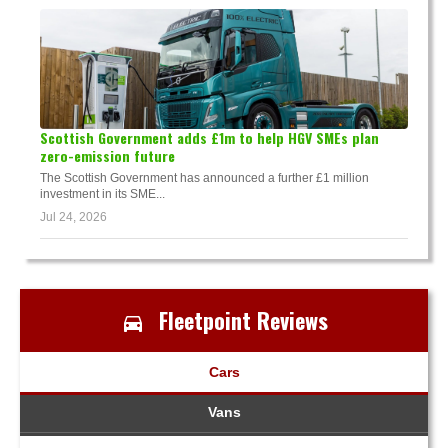
Scottish Government adds £1m to help HGV SMEs plan
zero-emission future
The Scottish Government has announced a further £1 million
investment in its SME...
Jul 24, 2026
Fleetpoint Reviews
Cars
Vans