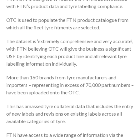
with FTN’s product data and tyre labelling compliance.
OTC is used to populate the FTN product catalogue from
which all the fleet tyre fitments are selected.
The dataset is ‘extremely comprehensive and very accurate’,
with FTN believing OTC will give the business a significant
USP by identifying each product line and all relevant tyre
labelling information individually.
More than 160 brands from tyre manufacturers and
importers – representing in excess of 70,000 part numbers –
have been uploaded onto the OTC.
This has amassed tyre collateral data that includes the entry
of new labels and revisions on existing labels across all
available categories of tyre.
FTN have access to a wide range of information via the