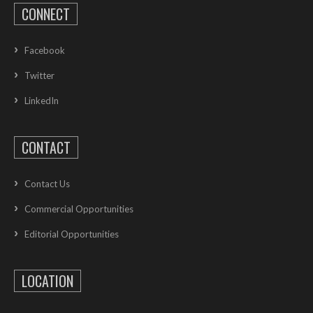
CONNECT
Facebook
Twitter
LinkedIn
CONTACT
Contact Us
Commercial Opportunities
Editorial Opportunities
LOCATION