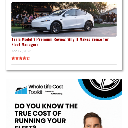
Tesla Model Y Premium Review: Why It Makes Sense for
Fleet Managers
Apr 17, 2026