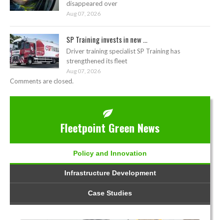
disappeared over
Aug 07, 2026
SP Training invests in new ...
Driver training specialist SP Training has
strengthened its fleet
Aug 07, 2026
Comments are closed.
Fleetpoint Green News
Policy and Innovation
Infrastructure Development
Case Studies