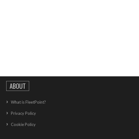
ABOUT
What is FleetPoint?
Privacy Policy
Cookie Policy