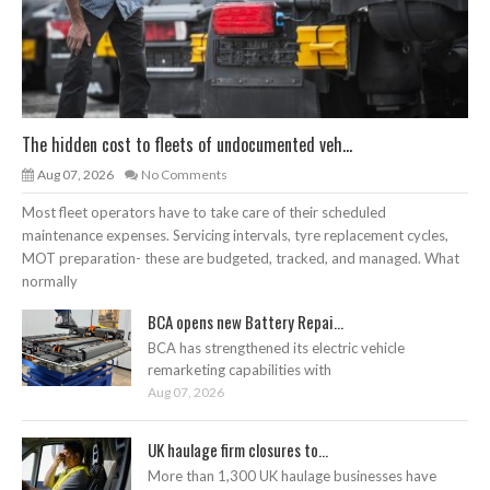
The hidden cost to fleets of undocumented veh...
Aug 07, 2026
No Comments
Most fleet operators have to take care of their scheduled
maintenance expenses. Servicing intervals, tyre replacement cycles,
MOT preparation- these are budgeted, tracked, and managed. What
normally
BCA opens new Battery Repai...
BCA has strengthened its electric vehicle
remarketing capabilities with
Aug 07, 2026
UK haulage firm closures to...
More than 1,300 UK haulage businesses have