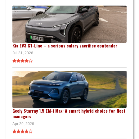
Kia EV3 GT-Line – a serious salary sacrifice contender
Jul 31, 2026
Geely Starray 1.5 EM-i Max: A smart hybrid choice for fleet
managers
Apr 29, 2026