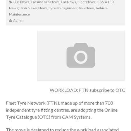
Bus News
,
Car And Van News
,
Car News
,
Fleet News
,
HGV & Bus
News
,
HGV News
,
News
,
Tyre Management
,
Van News
,
Vehicle
Maintenance
Admin
WORKLOAD: FTN subscribe to OTC
Fleet Tyre Network (FTN), made up of more than 700
independent tyre fitting centres, are adopting the Online
Tyre Catalogue (OTC) from CAM Systems.
The move is designed to reduce the workload associated