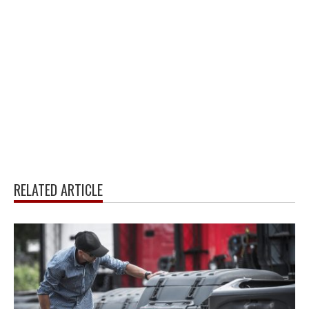
RELATED ARTICLE