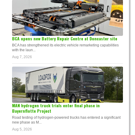
BCA opens new Battery Repair Centre at Doncaster site
BCA has strengthened its electric vehicle remarketing capabilities
with the laun...
Aug 7, 2026
MAN hydrogen truck trials enter final phase in
Bayernflotte Project
Road testing of hydrogen-powered trucks has entered a significant
new phase as M...
Aug 5, 2026