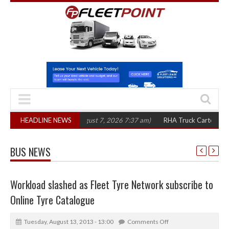
0 in three years
HEADLINE NEWS
(August 7, 2026 7:37 am)
RHA Truck Cartel Legal Actio
BUS NEWS
Workload slashed as Fleet Tyre Network subscribe to
Online Tyre Catalogue
Tuesday, August 13, 2013 - 13:00
Comments Off