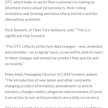
OTC which helps to assist fleet customers in making an
informed choice about tyre products, their rolling
resistance, wet braking and noise characteristics and the
alternatives available.
Nick Bennett, of Fleet Tyre Network, said: “This is a
significant step forward.
“The OTC reflects all the tyre data changes – new, amended
and obsolete – on a regular basis, so we will be able to react
to these changes and amend our product files quickly and
accurately.”
Mike Allen, Managing Director of CAM Systems, added:
“The introduction of new labels and other constantly
changing product information, amendments to article
numbers, changes within categories and movement of tyres
from active to non-active products are a daily occurrence.
“It’s important that tyre dealers are made aware of all these