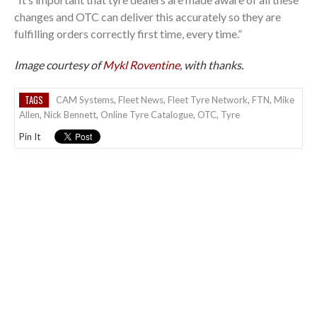
changes and OTC can deliver this accurately so they are
fulfilling orders correctly first time, every time.”
Image courtesy of
Mykl Roventine
, with thanks.
TAGS
CAM Systems
,
Fleet News
,
Fleet Tyre Network
,
FTN
,
Mike
Allen
,
Nick Bennett
,
Online Tyre Catalogue
,
OTC
,
Tyre
Pin It