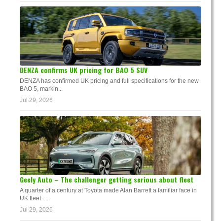
DENZA confirms UK pricing for BAO 5 SUV
DENZA has confirmed UK pricing and full specifications for the new
BAO 5, markin...
Jul 29, 2026
Geely Auto – The challenger getting serious about fleet
A quarter of a century at Toyota made Alan Barrett a familiar face in
UK fleet. ...
Jul 29, 2026