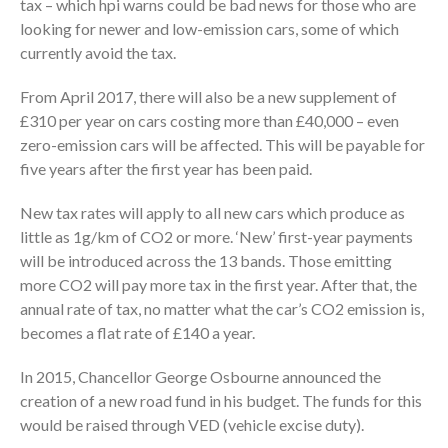
tax – which hpi warns could be bad news for those who are
looking for newer and low-emission cars, some of which
currently avoid the tax.
From April 2017, there will also be a new supplement of
£310 per year on cars costing more than £40,000 – even
zero-emission cars will be affected. This will be payable for
five years after the first year has been paid.
New tax rates will apply to all new cars which produce as
little as 1g/km of CO2 or more. ‘New’ first-year payments
will be introduced across the 13 bands. Those emitting
more CO2 will pay more tax in the first year. After that, the
annual rate of tax, no matter what the car’s CO2 emission is,
becomes a flat rate of £140 a year.
In 2015, Chancellor George Osbourne announced the
creation of a new road fund in his budget. The funds for this
would be raised through VED (vehicle excise duty).