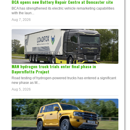
BCA opens new Battery Repair Centre at Doncaster site
BCA has strengthened its electric vehicle remarketing capabilities
with the laun...
Aug 7, 2026
MAN hydrogen truck trials enter final phase in
Bayernflotte Project
Road testing of hydrogen-powered trucks has entered a significant
new phase as M...
Aug 5, 2026