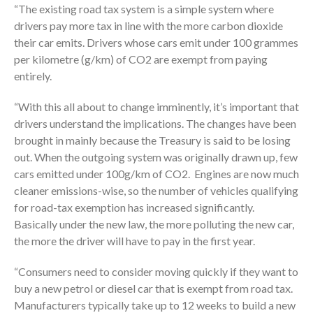
“The existing road tax system is a simple system where
drivers pay more tax in line with the more carbon dioxide
their car emits. Drivers whose cars emit under 100 grammes
per kilometre (g/km) of CO2 are exempt from paying
entirely.
“With this all about to change imminently, it’s important that
drivers understand the implications. The changes have been
brought in mainly because the Treasury is said to be losing
out. When the outgoing system was originally drawn up, few
cars emitted under 100g/km of CO2. Engines are now much
cleaner emissions-wise, so the number of vehicles qualifying
for road-tax exemption has increased significantly.
Basically under the new law, the more polluting the new car,
the more the driver will have to pay in the first year.
“Consumers need to consider moving quickly if they want to
buy a new petrol or diesel car that is exempt from road tax.
Manufacturers typically take up to 12 weeks to build a new