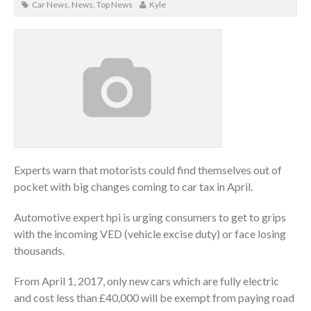
Car News
,
News
,
Top News
Kyle
Experts warn that motorists could find themselves out of
pocket with big changes coming to car tax in April.
Automotive expert hpi is urging consumers to get to grips
with the incoming VED (vehicle excise duty) or face losing
thousands.
From April 1, 2017, only new cars which are fully electric
and cost less than £40,000 will be exempt from paying road