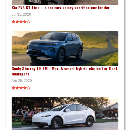
Kia EV3 GT-Line – a serious salary sacrifice contender
Jul 31, 2026
Geely Starray 1.5 EM-i Max: A smart hybrid choice for fleet
managers
Apr 29, 2026