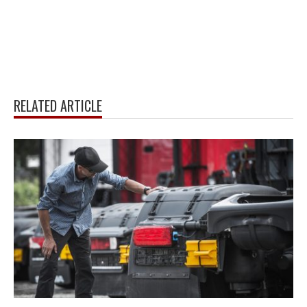
RELATED ARTICLE