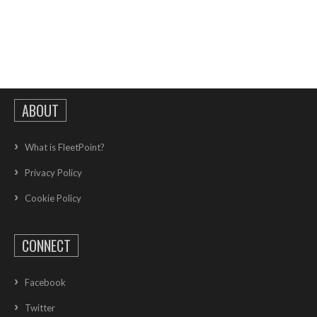
ABOUT
What is FleetPoint?
Privacy Policy
Cookie Policy
CONNECT
Facebook
Twitter