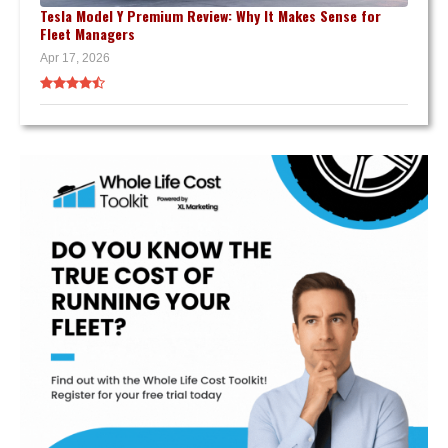
Tesla Model Y Premium Review: Why It Makes Sense for
Fleet Managers
Apr 17, 2026