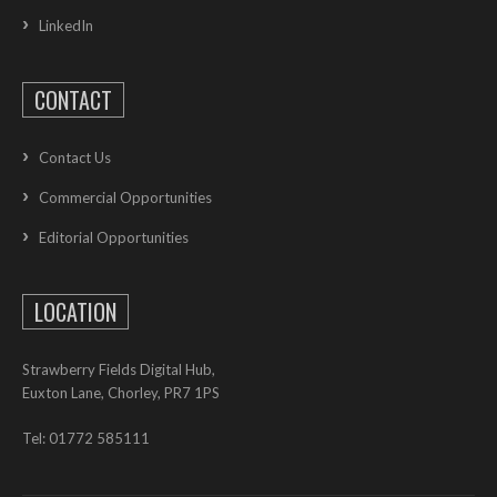
LinkedIn
CONTACT
Contact Us
Commercial Opportunities
Editorial Opportunities
LOCATION
Strawberry Fields Digital Hub,
Euxton Lane, Chorley, PR7 1PS
Tel: 01772 585111