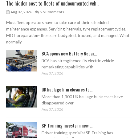
The hidden cost to fleets of undocumented veh...
Aug 07, 2026
No Comments
Most fleet operators have to take care of their scheduled
maintenance expenses. Servicing intervals, tyre replacement cycles,
MOT preparation- these are budgeted, tracked, and managed. What
normally
BCA opens new Battery Repai...
BCA has strengthened its electric vehicle
remarketing capabilities with
Aug 07, 2026
UK haulage firm closures to...
More than 1,300 UK haulage businesses have
disappeared over
Aug 07, 2026
SP Training invests in new ...
Driver training specialist SP Training has