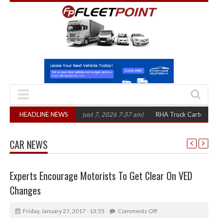
 in three years
HEADLINE NEWS
(August 7, 2026 7:37 am)
RHA Truck Cartel Legal Action
CAR NEWS
Experts Encourage Motorists To Get Clear On VED
Changes
Friday, January 27, 2017 - 13:55
Comments Off