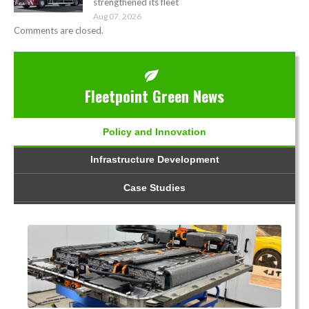
strengthened its fleet
Aug 07, 2026
Comments are closed.
Fleetpoint Green News
Policy and Innovation
Infrastructure Development
Case Studies