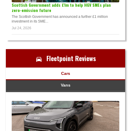
Scottish Government adds £1m to help HGV SMEs plan
zero-emission future
The Scottish Government has announced a further £1 million
investment in its SME...
Jul 24, 2026
Fleetpoint Reviews
Cars
Vans