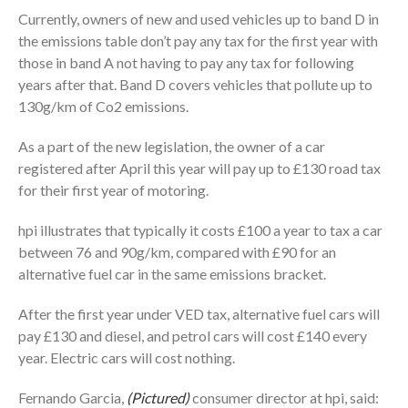
Currently, owners of new and used vehicles up to band D in
the emissions table don’t pay any tax for the first year with
those in band A not having to pay any tax for following
years after that. Band D covers vehicles that pollute up to
130g/km of Co2 emissions.
As a part of the new legislation, the owner of a car
registered after April this year will pay up to £130 road tax
for their first year of motoring.
hpi illustrates that typically it costs £100 a year to tax a car
between 76 and 90g/km, compared with £90 for an
alternative fuel car in the same emissions bracket.
After the first year under VED tax, alternative fuel cars will
pay £130 and diesel, and petrol cars will cost £140 every
year. Electric cars will cost nothing.
Fernando Garcia,
(Pictured)
consumer director at hpi, said: