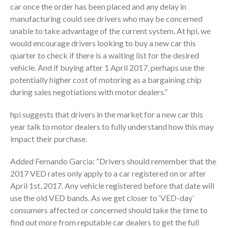
car once the order has been placed and any delay in
manufacturing could see drivers who may be concerned
unable to take advantage of the current system. At hpi, we
would encourage drivers looking to buy a new car this
quarter to check if there is a waiting list for the desired
vehicle. And if buying after 1 April 2017, perhaps use the
potentially higher cost of motoring as a bargaining chip
during sales negotiations with motor dealers.”
hpi suggests that drivers in the market for a new car this
year talk to motor dealers to fully understand how this may
impact their purchase.
Added Fernando Garcia: “Drivers should remember that the
2017 VED rates only apply to a car registered on or after
April 1st, 2017. Any vehicle registered before that date will
use the old VED bands. As we get closer to ‘VED-day’
consumers affected or concerned should take the time to
find out more from reputable car dealers to get the full