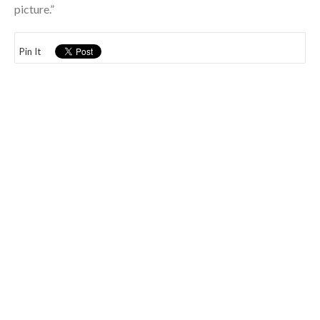
picture.”
Pin It