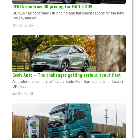
DENZA confirms UK pricing for BAO 5 SUV
DENZA has confirmed UK pricing and full specifications for the new
BAO 5, markin...
Jul 29, 2026
Geely Auto – The challenger getting serious about fleet
A quarter of a century at Toyota made Alan Barrett a familiar face in
UK fleet. ...
Jul 29, 2026