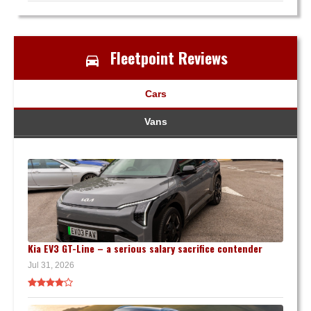
Fleetpoint Reviews
Cars
Vans
Kia EV3 GT-Line – a serious salary sacrifice contender
Jul 31, 2026