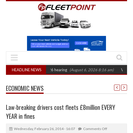
CAT sets October 2026 hearing
HEADLINE NEWS
(August 6, 2026 8:16 am)
Van market gro
ECONOMIC NEWS
Law-breaking drivers cost fleets £8million EVERY
YEAR in fines
Wednesday, February 26, 2014 - 16:07
Comments Off