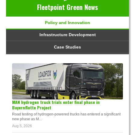
Fleetpoint Green News
Policy and Innovation
Infrastructure Development
Case Studies
MAN hydrogen truck trials enter final phase in
Bayernflotte Project
Road testing of hydrogen-powered trucks has entered a significant
new phase as M...
Aug 5, 2026