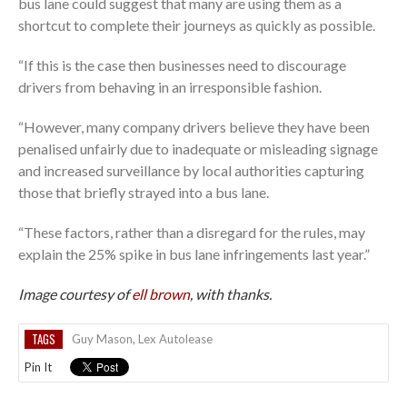
bus lane could suggest that many are using them as a
shortcut to complete their journeys as quickly as possible.
“If this is the case then businesses need to discourage
drivers from behaving in an irresponsible fashion.
“However, many company drivers believe they have been
penalised unfairly due to inadequate or misleading signage
and increased surveillance by local authorities capturing
those that briefly strayed into a bus lane.
“These factors, rather than a disregard for the rules, may
explain the 25% spike in bus lane infringements last year.”
Image courtesy of
ell brown
, with thanks.
TAGS
Guy Mason
,
Lex Autolease
Pin It