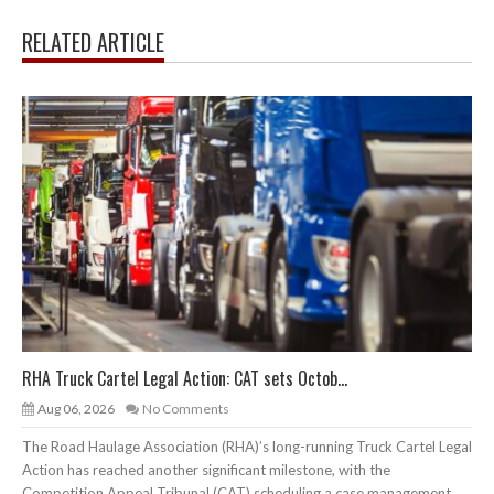
RELATED ARTICLE
RHA Truck Cartel Legal Action: CAT sets Octob...
Aug 06, 2026
No Comments
The Road Haulage Association (RHA)’s long-running Truck Cartel Legal
Action has reached another significant milestone, with the
Competition Appeal Tribunal (CAT) scheduling a case management