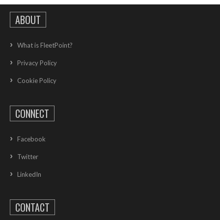
ABOUT
What is FleetPoint?
Privacy Policy
Cookie Policy
CONNECT
Facebook
Twitter
LinkedIn
CONTACT