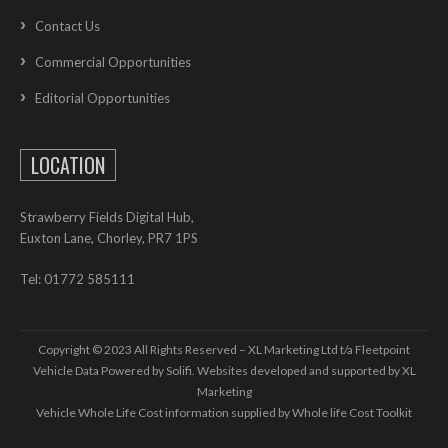
Contact Us
Commercial Opportunities
Editorial Opportunities
LOCATION
Strawberry Fields Digital Hub,
Euxton Lane, Chorley, PR7 1PS
Tel: 01772 585111
Copyright © 2023 All Rights Reserved – XL Marketing Ltd t/a Fleetpoint
Vehicle Data Powered by Solifi. Websites developed and supported by
XL
Marketing
Vehicle Whole Life Cost
information supplied by
Whole life Cost Toolkit