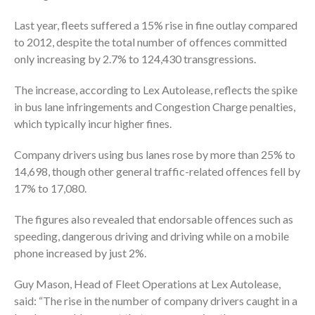
Last year, fleets suffered a 15% rise in fine outlay compared
to 2012, despite the total number of offences committed
only increasing by 2.7% to 124,430 transgressions.
The increase, according to Lex Autolease, reflects the spike
in bus lane infringements and Congestion Charge penalties,
which typically incur higher fines.
Company drivers using bus lanes rose by more than 25% to
14,698, though other general traffic-related offences fell by
17% to 17,080.
The figures also revealed that endorsable offences such as
speeding, dangerous driving and driving while on a mobile
phone increased by just 2%.
Guy Mason, Head of Fleet Operations at Lex Autolease,
said: “The rise in the number of company drivers caught in a