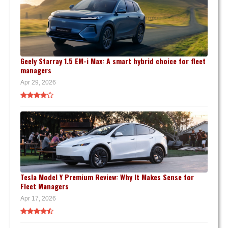
Geely Starray 1.5 EM-i Max: A smart hybrid choice for fleet
managers
Apr 29, 2026
Tesla Model Y Premium Review: Why It Makes Sense for
Fleet Managers
Apr 17, 2026