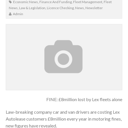
Economic News
,
Finance And Funding
,
Fleet Management
,
Fleet
News
,
Law & Legislation
,
Licence Checking
,
News
,
Newsletter
Admin
FINE: £8million lost by Lex fleets alone
Law-breaking company car and van drivers are costing Lex
Autolease customers £8million every year in motoring fines,
new figures have revealed.