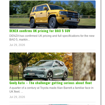
DENZA confirms UK pricing for BAO 5 SUV
DENZA has confirmed UK pricing and full specifications for the new
BAO 5, markin...
Jul 29, 2026
Geely Auto – The challenger getting serious about fleet
A quarter of a century at Toyota made Alan Barrett a familiar face in
UK fleet. ...
Jul 29, 2026