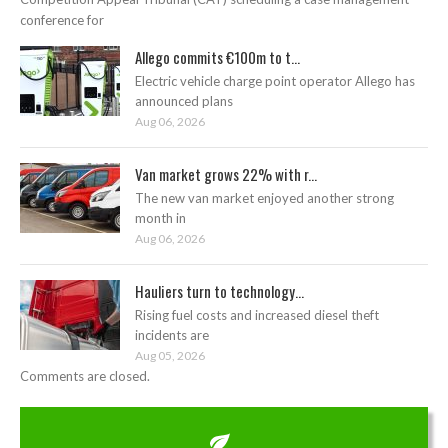
conference for
Allego commits €100m to t...
Electric vehicle charge point operator Allego has
announced plans
Aug 06, 2026
Van market grows 22% with r...
The new van market enjoyed another strong
month in
Aug 06, 2026
Hauliers turn to technology...
Rising fuel costs and increased diesel theft
incidents are
Aug 05, 2026
Comments are closed.