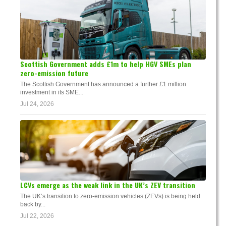
Scottish Government adds £1m to help HGV SMEs plan
zero-emission future
The Scottish Government has announced a further £1 million
investment in its SME...
Jul 24, 2026
LCVs emerge as the weak link in the UK’s ZEV transition
The UK’s transition to zero-emission vehicles (ZEVs) is being held
back by...
Jul 22, 2026