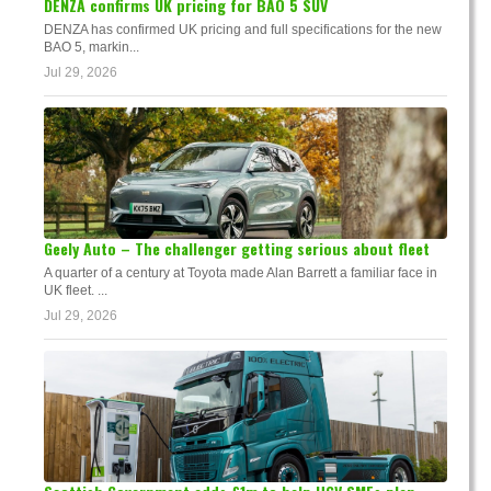
DENZA confirms UK pricing for BAO 5 SUV
DENZA has confirmed UK pricing and full specifications for the new
BAO 5, markin...
Jul 29, 2026
Geely Auto – The challenger getting serious about fleet
A quarter of a century at Toyota made Alan Barrett a familiar face in
UK fleet. ...
Jul 29, 2026