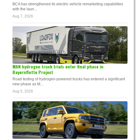
BCA has strengthened its electric vehicle remarketing capabilities
with the laun...
Aug 7, 2026
MAN hydrogen truck trials enter final phase in
Bayernflotte Project
Road testing of hydrogen-powered trucks has entered a significant
new phase as M...
Aug 5, 2026