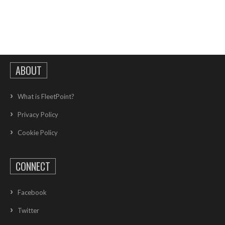
ABOUT
What is FleetPoint?
Privacy Policy
Cookie Policy
CONNECT
Facebook
Twitter