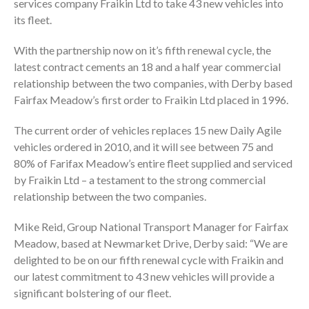
services company Fraikin Ltd to take 43 new vehicles into
its fleet.
With the partnership now on it’s fifth renewal cycle, the
latest contract cements an 18 and a half year commercial
relationship between the two companies, with Derby based
Fairfax Meadow’s first order to Fraikin Ltd placed in 1996.
The current order of vehicles replaces 15 new Daily Agile
vehicles ordered in 2010, and it will see between 75 and
80% of Farifax Meadow’s entire fleet supplied and serviced
by Fraikin Ltd – a testament to the strong commercial
relationship between the two companies.
Mike Reid, Group National Transport Manager for Fairfax
Meadow, based at Newmarket Drive, Derby said: “We are
delighted to be on our fifth renewal cycle with Fraikin and
our latest commitment to 43 new vehicles will provide a
significant bolstering of our fleet.