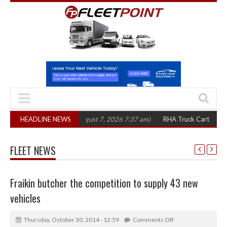
00 in three years
HEADLINE NEWS
(August 7, 2026 7:37 am)
RHA Truck Cartel Legal Acti
FLEET NEWS
Fraikin butcher the competition to supply 43 new
vehicles
Thursday, October 30, 2014 - 12:59
Comments Off