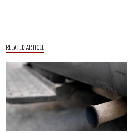
RELATED ARTICLE