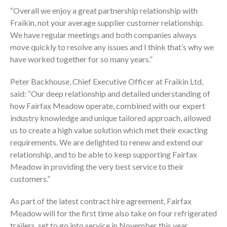
“Overall we enjoy a great partnership relationship with
Fraikin, not your average supplier customer relationship.
We have regular meetings and both companies always
move quickly to resolve any issues and I think that’s why we
have worked together for so many years.”
Peter Backhouse, Chief Executive Officer at Fraikin Ltd,
said: “Our deep relationship and detailed understanding of
how Fairfax Meadow operate, combined with our expert
industry knowledge and unique tailored approach, allowed
us to create a high value solution which met their exacting
requirements. We are delighted to renew and extend our
relationship, and to be able to keep supporting Fairfax
Meadow in providing the very best service to their
customers.”
As part of the latest contract hire agreement, Fairfax
Meadow will for the first time also take on four refrigerated
trailers, set to go into service in November this year.