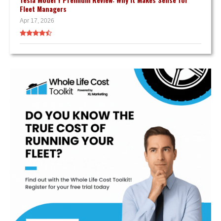
Fleet Managers
Apr 17, 2026