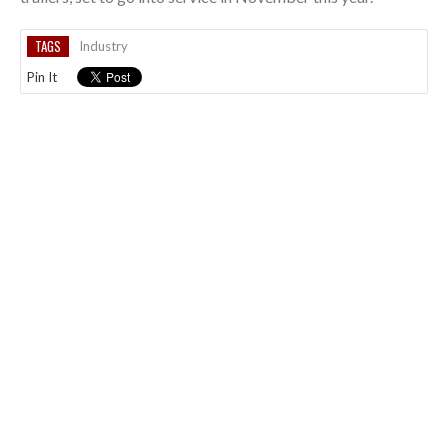
TAGS
Industry
Pin It