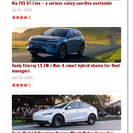
Kia EV3 GT-Line – a serious salary sacrifice contender
Jul 31, 2026
Geely Starray 1.5 EM-i Max: A smart hybrid choice for fleet
managers
Apr 29, 2026
Tesla Model Y Premium Review: Why It Makes Sense for