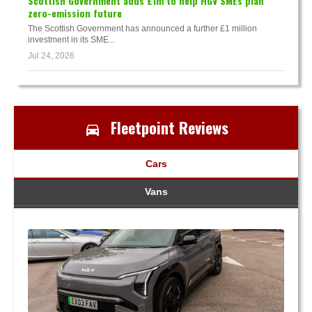
Scottish Government adds £1m to help HGV SMEs plan
zero-emission future
The Scottish Government has announced a further £1 million
investment in its SME...
Jul 24, 2026
Fleetpoint Reviews
Cars
Vans