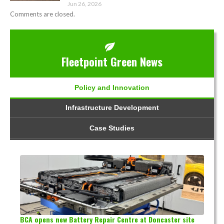
Jun 26, 2026
Comments are closed.
Fleetpoint Green News
Policy and Innovation
Infrastructure Development
Case Studies
BCA opens new Battery Repair Centre at Doncaster site