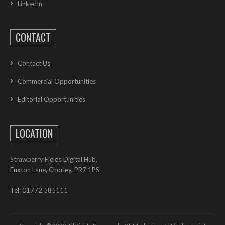
LinkedIn
CONTACT
Contact Us
Commercial Opportunities
Editorial Opportunities
LOCATION
Strawberry Fields Digital Hub,
Euxton Lane, Chorley, PR7 1PS
Tel: 01772 585111