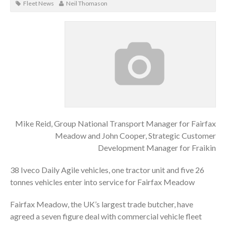
Fleet News
Neil Thomason
Mike Reid, Group National Transport Manager for Fairfax
Meadow and John Cooper, Strategic Customer
Development Manager for Fraikin
38 Iveco Daily Agile vehicles, one tractor unit and five 26
tonnes vehicles enter into service for Fairfax Meadow
Fairfax Meadow, the UK’s largest trade butcher, have
agreed a seven figure deal with commercial vehicle fleet