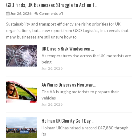
GXO Finds, UK Businesses Struggle to Act on T...
Jun 26, 2026
Comments off
Sustainability and transport efficiency are rising priorities for UK
organisations, but a new report from GXO Logistics, Inc. reveals that
many businesses are still unsure how to
UK Drivers Risk Windscreen ...
As temperatures rise across the UK, motorists are
being
Jun 26, 2026
AA Warns Drivers as Heatwav...
The AA is urging motorists to prepare their
vehicles
Jun 26, 2026
Holman UK Charity Golf Day ...
Holman UK has raised a record £47,880 through
its