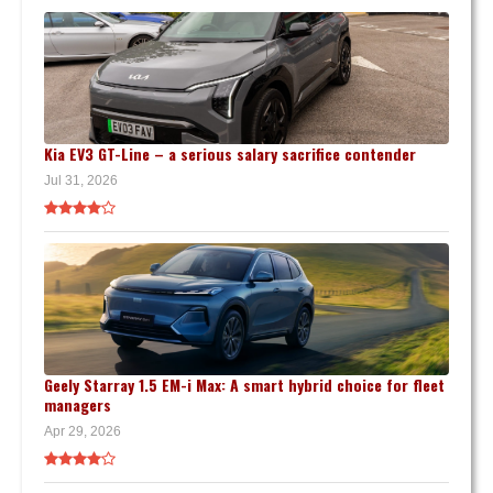
Kia EV3 GT-Line – a serious salary sacrifice contender
Jul 31, 2026
Geely Starray 1.5 EM-i Max: A smart hybrid choice for fleet
managers
Apr 29, 2026