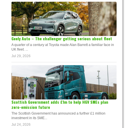
Geely Auto – The challenger getting serious about fleet
A quarter of a century at Toyota made Alan Barrett a familiar face in
UK fleet. ...
Jul 29, 2026
Scottish Government adds £1m to help HGV SMEs plan
zero-emission future
The Scottish Government has announced a further £1 million
investment in its SME...
Jul 24, 2026