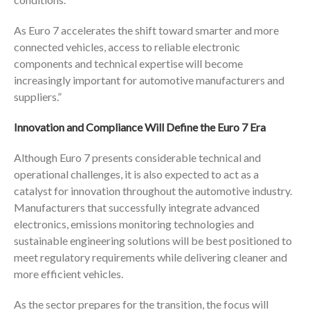
As Euro 7 accelerates the shift toward smarter and more
connected vehicles, access to reliable electronic
components and technical expertise will become
increasingly important for automotive manufacturers and
suppliers.”
Innovation and Compliance Will Define the Euro 7 Era
Although Euro 7 presents considerable technical and
operational challenges, it is also expected to act as a
catalyst for innovation throughout the automotive industry.
Manufacturers that successfully integrate advanced
electronics, emissions monitoring technologies and
sustainable engineering solutions will be best positioned to
meet regulatory requirements while delivering cleaner and
more efficient vehicles.
As the sector prepares for the transition, the focus will