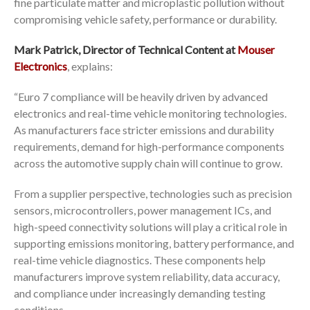
fine particulate matter and microplastic pollution without
compromising vehicle safety, performance or durability.
Mark Patrick, Director of Technical Content at
Mouser
Electronics
, explains:
“Euro 7 compliance will be heavily driven by advanced
electronics and real-time vehicle monitoring technologies.
As manufacturers face stricter emissions and durability
requirements, demand for high-performance components
across the automotive supply chain will continue to grow.
From a supplier perspective, technologies such as precision
sensors, microcontrollers, power management ICs, and
high-speed connectivity solutions will play a critical role in
supporting emissions monitoring, battery performance, and
real-time vehicle diagnostics. These components help
manufacturers improve system reliability, data accuracy,
and compliance under increasingly demanding testing
conditions.