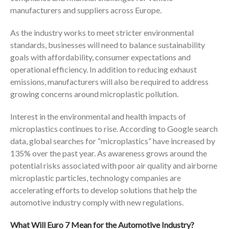
manufacturers and suppliers across Europe.
As the industry works to meet stricter environmental
standards, businesses will need to balance sustainability
goals with affordability, consumer expectations and
operational efficiency. In addition to reducing exhaust
emissions, manufacturers will also be required to address
growing concerns around microplastic pollution.
Interest in the environmental and health impacts of
microplastics continues to rise. According to Google search
data, global searches for “microplastics” have increased by
135% over the past year. As awareness grows around the
potential risks associated with poor air quality and airborne
microplastic particles, technology companies are
accelerating efforts to develop solutions that help the
automotive industry comply with new regulations.
What Will Euro 7 Mean for the Automotive Industry?