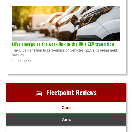
LCVs emerge as the weak link in the UK’s ZEV transition
The UK’s transition to zero-emission vehicles (ZEVs) is being held
back by...
Jul 22, 2026
Fleetpoint Reviews
Cars
Vans