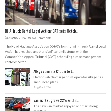
RHA Truck Cartel Legal Action: CAT sets Octob...
Aug 06, 2026
No Comments
The Road Haulage Association (RHA)’s long-running Truck Cartel Legal
Action has reached another significant milestone, with the
Competition Appeal Tribunal (CAT) scheduling a case management
conference for
Allego commits €100m to t...
Electric vehicle charge point operator Allego has
announced plans
Aug 06, 2026
Van market grows 22% with r...
The new van market enjoyed another strong
month in