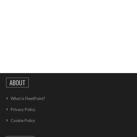
ABOUT
What is FleetPoint?
Privacy Policy
Cookie Policy