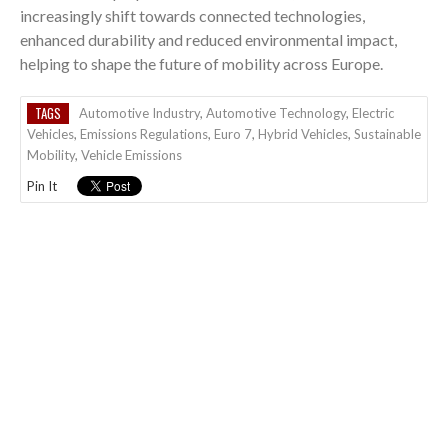
increasingly shift towards connected technologies,
enhanced durability and reduced environmental impact,
helping to shape the future of mobility across Europe.
TAGS
Automotive Industry
,
Automotive Technology
,
Electric
Vehicles
,
Emissions Regulations
,
Euro 7
,
Hybrid Vehicles
,
Sustainable
Mobility
,
Vehicle Emissions
Pin It