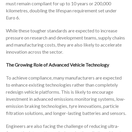
must remain compliant for up to 10 years or 200,000
kilometres, doubling the lifespan requirement set under
Euro 6.
While these tougher standards are expected to increase
pressure on research and development teams, supply chains
and manufacturing costs, they are also likely to accelerate
innovation across the sector.
The Growing Role of Advanced Vehicle Technology
To achieve compliance, many manufacturers are expected
to enhance existing technologies rather than completely
redesign vehicle platforms. This is likely to encourage
investment in advanced emissions monitoring systems, low-
emission braking technologies, tyre innovations, particle
filtration solutions, and longer-lasting batteries and sensors.
Engineers are also facing the challenge of reducing ultra-