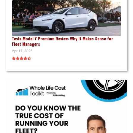
Tesla Model Y Premium Review: Why It Makes Sense for
Fleet Managers
Apr 17, 2026