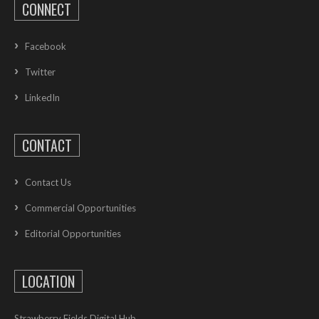
CONNECT
Facebook
Twitter
LinkedIn
CONTACT
Contact Us
Commercial Opportunities
Editorial Opportunities
LOCATION
Strawberry Fields Digital Hub,