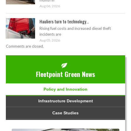
Aug 06, 2026
Hauliers turn to technology...
Rising fuel costs and increased diesel theft
incidents are
Aug 05, 2026
Comments are closed.
Fleetpoint Green News
Policy and Innovation
Infrastructure Development
Case Studies