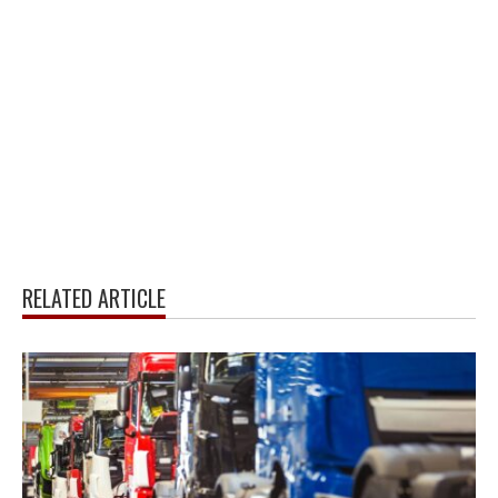
RELATED ARTICLE