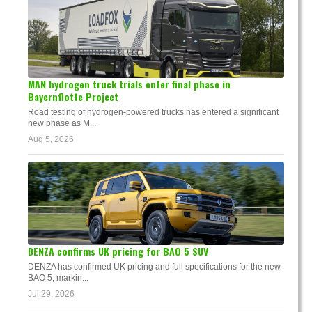
MAN hydrogen truck trials enter final phase in
Bayernflotte Project
Road testing of hydrogen-powered trucks has entered a significant
new phase as M...
Aug 5, 2026
DENZA confirms UK pricing for BAO 5 SUV
DENZA has confirmed UK pricing and full specifications for the new
BAO 5, markin...
Jul 29, 2026