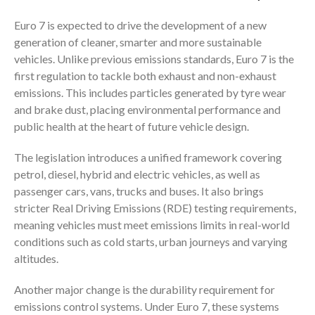
Euro 7 is expected to drive the development of a new
generation of cleaner, smarter and more sustainable
vehicles. Unlike previous emissions standards, Euro 7 is the
first regulation to tackle both exhaust and non-exhaust
emissions. This includes particles generated by tyre wear
and brake dust, placing environmental performance and
public health at the heart of future vehicle design.
The legislation introduces a unified framework covering
petrol, diesel, hybrid and electric vehicles, as well as
passenger cars, vans, trucks and buses. It also brings
stricter Real Driving Emissions (RDE) testing requirements,
meaning vehicles must meet emissions limits in real-world
conditions such as cold starts, urban journeys and varying
altitudes.
Another major change is the durability requirement for
emissions control systems. Under Euro 7, these systems