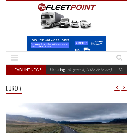
 sets October 2026 hearing
HEADLINE NEWS
(August 6, 2026 8:16 am)
Van market grows 2
EURO 7