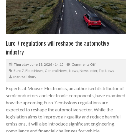
Euro 7 regulations will reshape the automotive
industry
Thursday, June 18, 2026 - 14:15
Comments Off
Euro 7
,
Fleet News
,
General News
,
News
,
Newsletter
,
Top News
Mark Salisbury
Experts at Mouser Electronics, an authorised distributor of
semiconductors and electronic components, have examined
how the upcoming Euro 7 emissions regulations are
expected to reshape the automotive sector. While the
legislation aims to improve air quality and reduce harmful
emissions, it will also introduce significant engineering,
compliance and financial challenges for vehicle