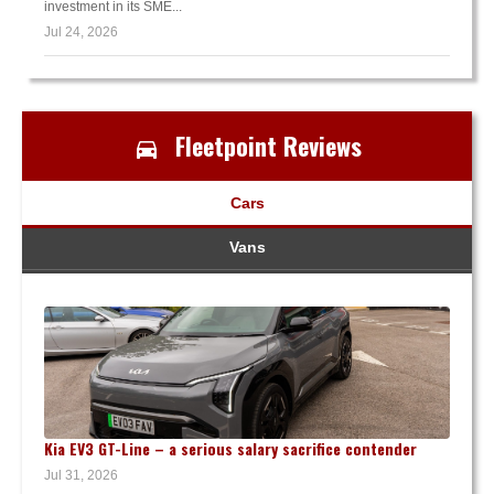
investment in its SME...
Jul 24, 2026
Fleetpoint Reviews
Cars
Vans
Kia EV3 GT-Line – a serious salary sacrifice contender
Jul 31, 2026