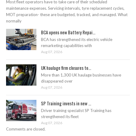
Most fleet operators have to take care of their scheduled
maintenance expenses. Servicing intervals, tyre replacement cycles,
MOT preparation- these are budgeted, tracked, and managed. What
normally
BCA opens new Battery Repai...
BCA has strengthened its electric vehicle
remarketing capabilities with
Aug 07, 2026
UK haulage firm closures to...
More than 1,300 UK haulage businesses have
disappeared over
Aug 07, 2026
SP Training invests in new ...
Driver training specialist SP Training has
strengthened its fleet
Aug 07, 2026
Comments are closed.