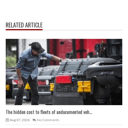
RELATED ARTICLE
The hidden cost to fleets of undocumented veh...
Aug 07, 2026
No Comments