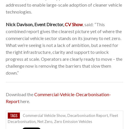
addressed to enable large-scale adoption of cleaner vehicle
technologies.
Nick Davison, Event Director,
CV Show
, said: “This
combined report gives the clearest picture yet of where the
commercial vehicle sector stands on its journey to net zero.
What we’re seeing is not a lack of ambition, but a need for
the right infrastructure, clarity and support to unlock
progress at scale. Operators are clearly ready to move – the
challenge now is removing the barriers that slow them
down.”
Download the
Commercial-Vehicle-Decarbonisation-
Report
here.
TAGS
Commercial Vehicle Show
,
Decarbonisation Report
,
Fleet
Decarbonisation
,
Net Zero
,
Zero Emission Vehicles