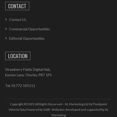
CONTACT
Contact Us
Commercial Opportunities
Editorial Opportunities
LOCATION
Strawberry Fields Digital Hub,
Euxton Lane, Chorley, PR7 1PS
Tel: 01772 585111
Copyright © 2023 All Rights Reserved – XL Marketing Ltd t/a Fleetpoint
Vehicle Data Powered by Solifi. Websites developed and supported by
XL
Marketing