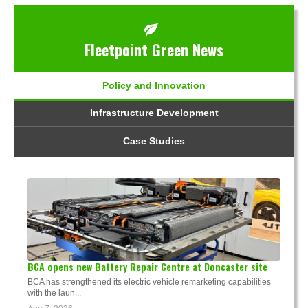
Fleetpoint Green News
Policy and Innovation
Infrastructure Development
Case Studies
BCA opens new Battery Repair Centre at Doncaster site
BCA has strengthened its electric vehicle remarketing capabilities
with the laun...