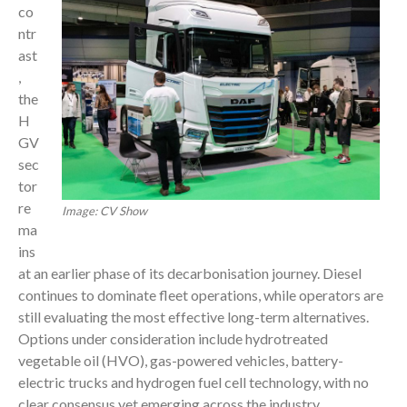
co
ntr
ast
,
the
H
GV
sec
tor
re
Image: CV Show
ma
ins
at an earlier phase of its decarbonisation journey. Diesel
continues to dominate fleet operations, while operators are
still evaluating the most effective long-term alternatives.
Options under consideration include hydrotreated
vegetable oil (HVO), gas-powered vehicles, battery-
electric trucks and hydrogen fuel cell technology, with no
clear consensus yet emerging across the industry.