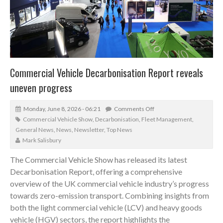
Commercial Vehicle Decarbonisation Report reveals
uneven progress
Monday, June 8, 2026 - 06:21
Comments Off
Commercial Vehicle Show
,
Decarbonisation
,
Fleet Management
,
General News
,
News
,
Newsletter
,
Top News
Mark Salisbury
The Commercial Vehicle Show has released its latest
Decarbonisation Report, offering a comprehensive
overview of the UK commercial vehicle industry’s progress
towards zero-emission transport. Combining insights from
both the light commercial vehicle (LCV) and heavy goods
vehicle (HGV) sectors, the report highlights the