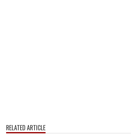
RELATED ARTICLE