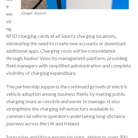
ir
Image: Source
exi
sti
ng
RFID charging cards at all Source charging locations,
eliminating the need to create new accounts or download
additional apps. Charging costs will be consolidated
through Radius’ Velocity management platform, providing
fleet managers with simplified administration and complete
visibility of charging expenditure.
The partnership supports the continued growth of electric
vehicle adoption among business fleets by making public
charging more accessible and easier to manage. It also
strengthens the charging infrastructure available to
commercial vehicle operators undertaking long-distance
journeys across the UK and Ireland.
Source has ambitious expansion plans, aiming to open 300