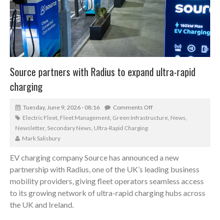
Source partners with Radius to expand ultra-rapid
charging
Tuesday, June 9, 2026 - 08:16
Comments Off
Electric Fleet
,
Fleet Management
,
Green Infrastructure
,
News
,
Newsletter
,
Secondary News
,
Ultra-Rapid Charging
Mark Salisbury
EV charging company Source has announced a new
partnership with Radius, one of the UK’s leading business
mobility providers, giving fleet operators seamless access
to its growing network of ultra-rapid charging hubs across
the UK and Ireland.