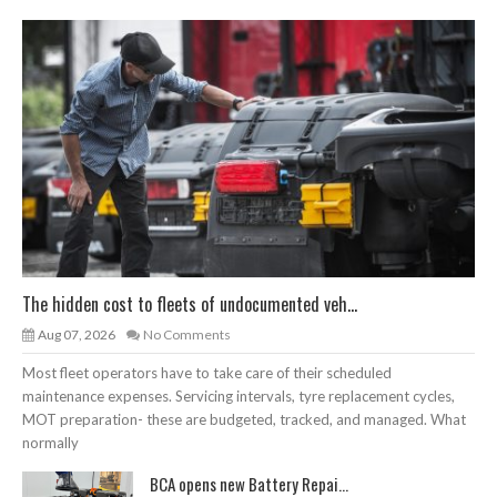
The hidden cost to fleets of undocumented veh...
Aug 07, 2026
No Comments
Most fleet operators have to take care of their scheduled
maintenance expenses. Servicing intervals, tyre replacement cycles,
MOT preparation- these are budgeted, tracked, and managed. What
normally
BCA opens new Battery Repai...