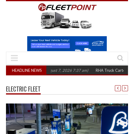
 three years
HEADLINE NEWS
(August 7, 2026 7:37 am)
RHA Truck Cartel Legal Action: C
ELECTRIC FLEET