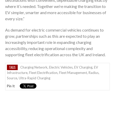
destinations with convenient, dependable charging exactly
where it’s needed. Together we’re making the transition to
EV simpler, smarter and more accessible for businesses of
every size.”
As demand for electric commercial vehicles continues to
grow, partnerships such as this are expected to play an
increasingly important role in expanding charging
accessibility, reducing operational complexity and
supporting fleet electrification across the UK and Ireland.
TAGS
Charging Network
,
Electric Vehicles
,
EV Charging
,
EV
Infrastructure
,
Fleet Electrification
,
Fleet Management
,
Radius
,
Source
,
Ultra-Rapid Charging
Pin It