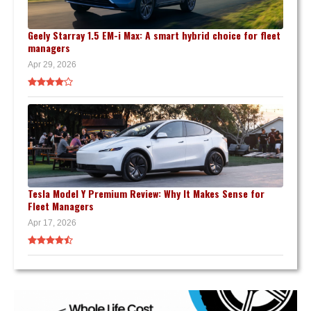
Geely Starray 1.5 EM-i Max: A smart hybrid choice for fleet
managers
Apr 29, 2026
Tesla Model Y Premium Review: Why It Makes Sense for
Fleet Managers
Apr 17, 2026