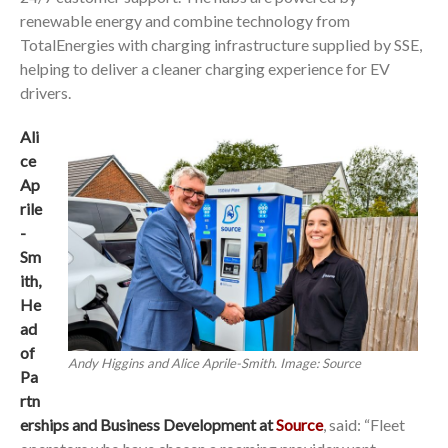
renewable energy and combine technology from
TotalEnergies with charging infrastructure supplied by SSE,
helping to deliver a cleaner charging experience for EV
drivers.
Ali
ce
Ap
rile
-
Sm
ith,
He
ad
of
Andy Higgins and Alice Aprile-Smith. Image: Source
Pa
rtn
erships and Business Development at
Source
, said: “Fleet