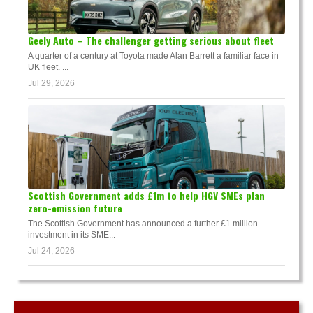
Geely Auto – The challenger getting serious about fleet
A quarter of a century at Toyota made Alan Barrett a familiar face in
UK fleet. ...
Jul 29, 2026
Scottish Government adds £1m to help HGV SMEs plan
zero-emission future
The Scottish Government has announced a further £1 million
investment in its SME...
Jul 24, 2026