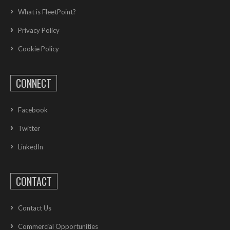
What is FleetPoint?
Privacy Policy
Cookie Policy
CONNECT
Facebook
Twitter
LinkedIn
CONTACT
Contact Us
Commercial Opportunities