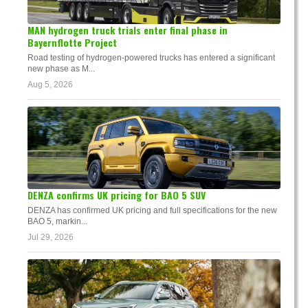
MAN hydrogen truck trials enter final phase in
Bayernflotte Project
Road testing of hydrogen-powered trucks has entered a significant
new phase as M...
Aug 5, 2026
DENZA confirms UK pricing for BAO 5 SUV
DENZA has confirmed UK pricing and full specifications for the new
BAO 5, markin...
Jul 29, 2026