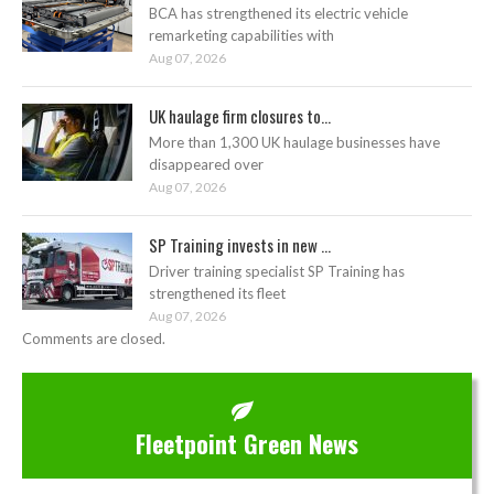
BCA has strengthened its electric vehicle
remarketing capabilities with
Aug 07, 2026
UK haulage firm closures to...
More than 1,300 UK haulage businesses have
disappeared over
Aug 07, 2026
SP Training invests in new ...
Driver training specialist SP Training has
strengthened its fleet
Aug 07, 2026
Comments are closed.
Fleetpoint Green News