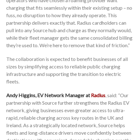
operators who have chosen a roaming provider want
charging that fits seamlessly within their existing setup – no
fuss, no disruption to how they already operate. This
partnership delivers exactly that. Radius cardholders can
pull into any Source hub and charge as they normally would,
while their fleet manager gets the same consolidated billing
they’re used to. We’re here to remove that kind of friction.”
The collaboration is expected to benefit businesses of all
sizes by simplifying access to reliable public charging
infrastructure and supporting the transition to electric
fleets.
Andy Higgins, EV Network Manager at
Radius
, said: “Our
partnership with Source further strengthens the Radius EV
network, giving businesses even greater access to ultra-
rapid, reliable charging across key routes in the UK and
Ireland. As a strategically located network, Source helps
fleets and long-distance drivers move confidently between