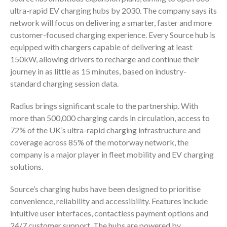
ultra-rapid EV charging hubs by 2030. The company says its
network will focus on delivering a smarter, faster and more
customer-focused charging experience. Every Source hub is
equipped with chargers capable of delivering at least
150kW, allowing drivers to recharge and continue their
journey in as little as 15 minutes, based on industry-
standard charging session data.
Radius brings significant scale to the partnership. With
more than 500,000 charging cards in circulation, access to
72% of the UK’s ultra-rapid charging infrastructure and
coverage across 85% of the motorway network, the
company is a major player in fleet mobility and EV charging
solutions.
Source’s charging hubs have been designed to prioritise
convenience, reliability and accessibility. Features include
intuitive user interfaces, contactless payment options and
24/7 customer support. The hubs are powered by