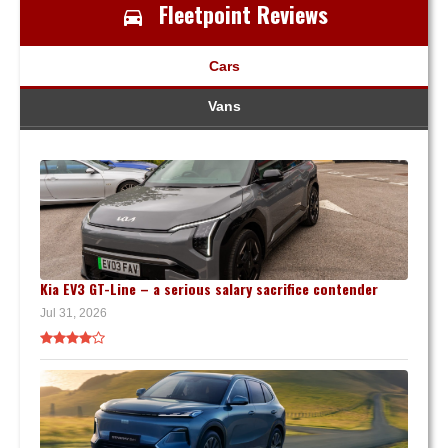
Fleetpoint Reviews
Cars
Vans
Kia EV3 GT-Line – a serious salary sacrifice contender
Jul 31, 2026