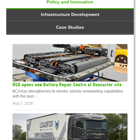
Policy and Innovation
Infrastructure Development
Case Studies
BCA opens new Battery Repair Centre at Doncaster site
BCA has strengthened its electric vehicle remarketing capabilities
with the laun...
Aug 7, 2026