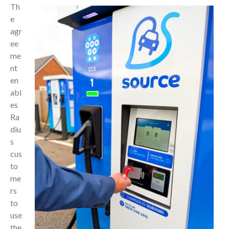
Th
e
agr
ee
me
nt
en
abl
es
Ra
diu
s
cus
to
me
rs
to
use
the