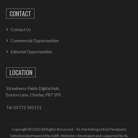
CONTACT
Contact Us
Commercial Opportunities
Editorial Opportunities
LOCATION
Strawberry Fields Digital Hub,
Euxton Lane, Chorley, PR7 1PS
Tel: 01772 585111
Copyright © 2023 All Rights Reserved – XL Marketing Ltd t/a Fleetpoint
Vehicle Data Powered by Solifi. Websites developed and supported by
XL