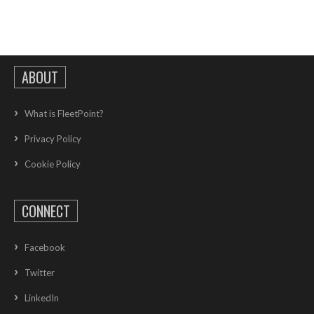
ABOUT
What is FleetPoint?
Privacy Policy
Cookie Policy
CONNECT
Facebook
Twitter
LinkedIn