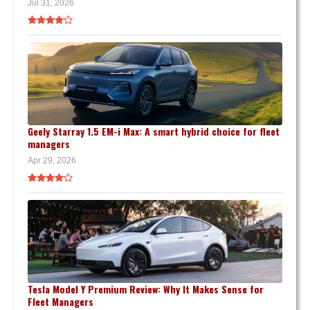
Jul 31, 2026
Geely Starray 1.5 EM-i Max: A smart hybrid choice for fleet
managers
Apr 29, 2026
Tesla Model Y Premium Review: Why It Makes Sense for
Fleet Managers