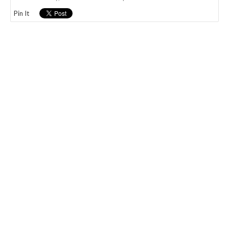
Pin It