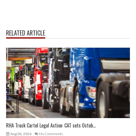
RELATED ARTICLE
RHA Truck Cartel Legal Action: CAT sets Octob...
Aug 06, 2026
No Comments