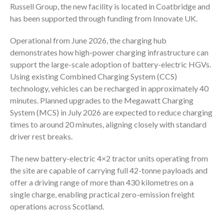
Russell Group
, the new facility is located in
Coatbridge
and
has been supported through funding from
Innovate UK
.
Operational from June 2026, the charging hub
demonstrates how high-power charging infrastructure can
support the large-scale adoption of battery-electric HGVs.
Using existing Combined Charging System (CCS)
technology, vehicles can be recharged in approximately 40
minutes. Planned upgrades to the Megawatt Charging
System (MCS) in July 2026 are expected to reduce charging
times to around 20 minutes, aligning closely with standard
driver rest breaks.
The new battery-electric 4×2 tractor units operating from
the site are capable of carrying full 42-tonne payloads and
offer a driving range of more than 430 kilometres on a
single charge, enabling practical zero-emission freight
operations across Scotland.