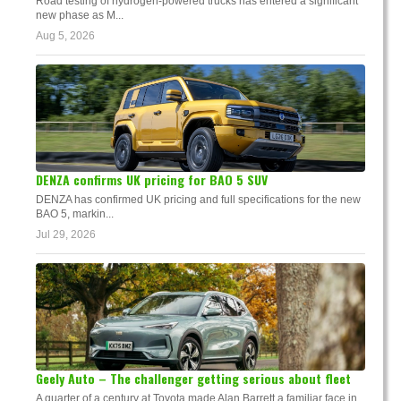
Road testing of hydrogen-powered trucks has entered a significant
new phase as M...
Aug 5, 2026
DENZA confirms UK pricing for BAO 5 SUV
DENZA has confirmed UK pricing and full specifications for the new
BAO 5, markin...
Jul 29, 2026
Geely Auto – The challenger getting serious about fleet
A quarter of a century at Toyota made Alan Barrett a familiar face in