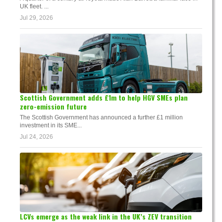
UK fleet. ...
Jul 29, 2026
Scottish Government adds £1m to help HGV SMEs plan
zero-emission future
The Scottish Government has announced a further £1 million
investment in its SME...
Jul 24, 2026
LCVs emerge as the weak link in the UK’s ZEV transition