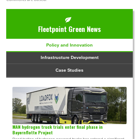
Fleetpoint Green News
Policy and Innovation
Infrastructure Development
Case Studies
MAN hydrogen truck trials enter final phase in
Bayernflotte Project