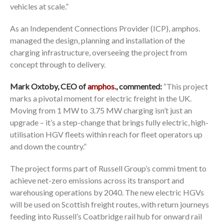
vehicles at scale.”
As an Independent Connections Provider (ICP), amphos.
managed the design, planning and installation of the
charging infrastructure, overseeing the project from
concept through to delivery.
Mark Oxtoby, CEO of
amphos.
,
commented:
“This project
marks a pivotal moment for electric freight in the UK.
Moving from 1 MW to 3.75 MW charging isn’t just an
upgrade – it’s a step-change that brings fully electric, high-
utilisation HGV fleets within reach for fleet operators up
and down the country.”
The project forms part of Russell Group’s commi tment to
achieve net-zero emissions across its transport and
warehousing operations by 2040. The new electric HGVs
will be used on Scottish freight routes, with return journeys
feeding into Russell’s Coatbridge rail hub for onward rail