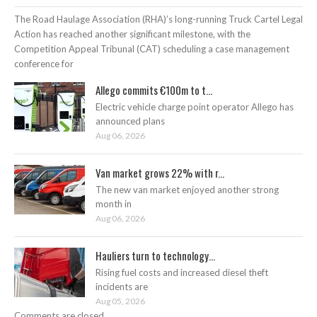
The Road Haulage Association (RHA)’s long-running Truck Cartel Legal
Action has reached another significant milestone, with the
Competition Appeal Tribunal (CAT) scheduling a case management
conference for
Allego commits €100m to t...
Electric vehicle charge point operator Allego has
announced plans
Aug 06, 2026
Van market grows 22% with r...
The new van market enjoyed another strong
month in
Aug 06, 2026
Hauliers turn to technology...
Rising fuel costs and increased diesel theft
incidents are
Aug 05, 2026
Comments are closed.