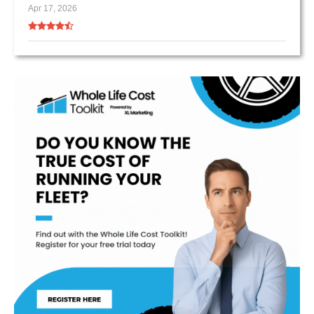
Apr 17, 2026