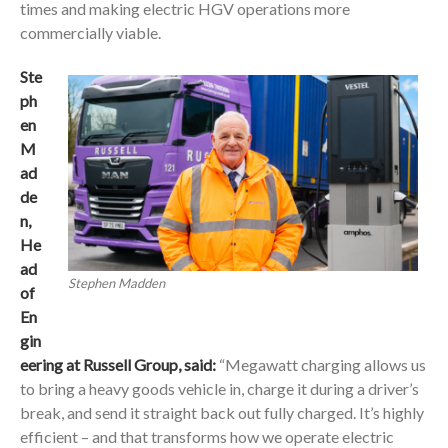
times and making electric HGV operations more
commercially viable.
Ste
ph
en
M
ad
de
n,
He
ad
Stephen Madden
of
En
gin
eering at Russell Group,
said:
“Megawatt charging allows us
to bring a heavy goods vehicle in, charge it during a driver’s
break, and send it straight back out fully charged. It’s highly
efficient – and that transforms how we operate electric