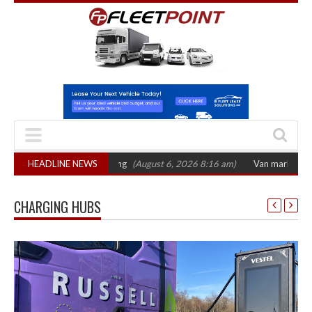
ctober 2026 hearing
HEADLINE NEWS
(August 6, 2026 8:16 am)
Van market grows 22% wit
CHARGING HUBS