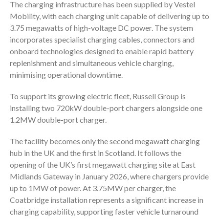
The charging infrastructure has been supplied by
Vestel
Mobility
, with each charging unit capable of delivering up to
3.75 megawatts of high-voltage DC power. The system
incorporates specialist charging cables, connectors and
onboard technologies designed to enable rapid battery
replenishment and simultaneous vehicle charging,
minimising operational downtime.
To support its growing electric fleet, Russell Group is
installing two 720kW double-port chargers alongside one
1.2MW double-port charger.
The facility becomes only the second megawatt charging
hub in the UK and the first in Scotland. It follows the
opening of the UK’s first megawatt charging site at
East
Midlands Gateway
in January 2026, where chargers provide
up to 1MW of power. At 3.75MW per charger, the
Coatbridge installation represents a significant increase in
charging capability, supporting faster vehicle turnaround