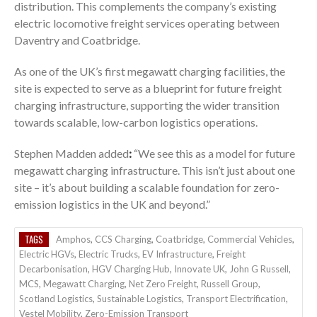
distribution. This complements the company’s existing
electric locomotive freight services operating between
Daventry and Coatbridge.
As one of the UK’s first megawatt charging facilities, the
site is expected to serve as a blueprint for future freight
charging infrastructure, supporting the wider transition
towards scalable, low-carbon logistics operations.
Stephen Madden added
:
“We see this as a model for future
megawatt charging infrastructure. This isn’t just about one
site – it’s about building a scalable foundation for zero-
emission logistics in the UK and beyond.”
TAGS
Amphos
,
CCS Charging
,
Coatbridge
,
Commercial Vehicles
,
Electric HGVs
,
Electric Trucks
,
EV Infrastructure
,
Freight
Decarbonisation
,
HGV Charging Hub
,
Innovate UK
,
John G Russell
,
MCS
,
Megawatt Charging
,
Net Zero Freight
,
Russell Group
,
Scotland Logistics
,
Sustainable Logistics
,
Transport Electrification
,
Vestel Mobility
,
Zero-Emission Transport