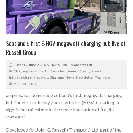
Scotland’s first E-HGV megawatt charging hub live at
Russell Group
Tuesday, June 2, 2026 - 14:29
Comments Off
Charging Hubs
,
Electric Vehicles
,
General News
,
Green
Infrastructure
,
Megawatt Charging
,
News
,
Newsletter
,
Top News
Mark Salisbury
amphos.
has delivered Scotland’s first megawatt charging
hub for electric heavy goods vehicles (HGVs), marking a
significant milestone in the decarbonisation of freight
transport.
Developed for
John G. Russell (Transport) Ltd
, part of the