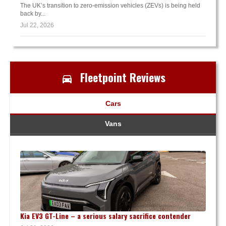
The UK’s transition to zero-emission vehicles (ZEVs) is being held
back by...
Jul 22, 2026
Fleetpoint Reviews
Cars
Vans
Kia EV3 GT-Line – a serious salary sacrifice contender