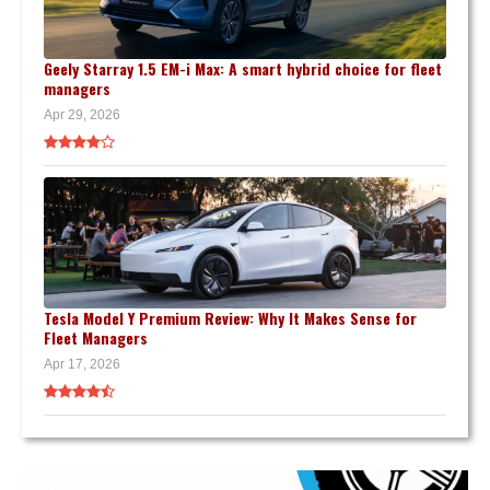
Geely Starray 1.5 EM-i Max: A smart hybrid choice for fleet
managers
Apr 29, 2026
Tesla Model Y Premium Review: Why It Makes Sense for
Fleet Managers
Apr 17, 2026