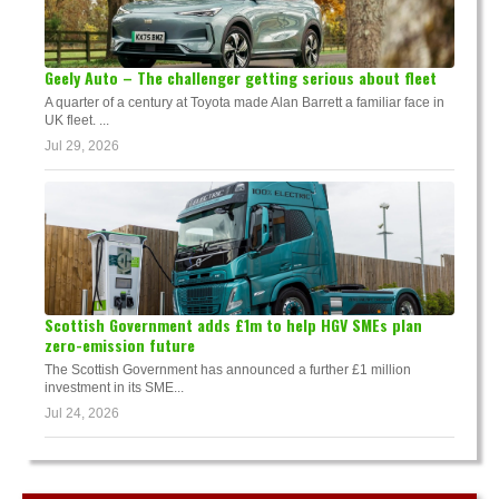
Geely Auto – The challenger getting serious about fleet
A quarter of a century at Toyota made Alan Barrett a familiar face in
UK fleet. ...
Jul 29, 2026
Scottish Government adds £1m to help HGV SMEs plan
zero-emission future
The Scottish Government has announced a further £1 million
investment in its SME...
Jul 24, 2026