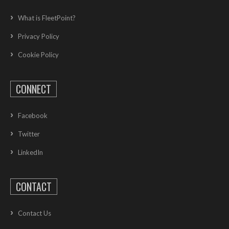
What is FleetPoint?
Privacy Policy
Cookie Policy
CONNECT
Facebook
Twitter
LinkedIn
CONTACT
Contact Us