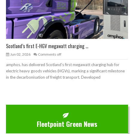
Scotland’s first E-HGV megawatt charging ...
Jun 02, 2026
Comments off
amphos. has delivered Scotland’s first megawatt charging hub for
electric heavy goods vehicles (HGVs), marking a significant milestone
in the decarbonisation of freight transport. Developed
Fleetpoint Green News