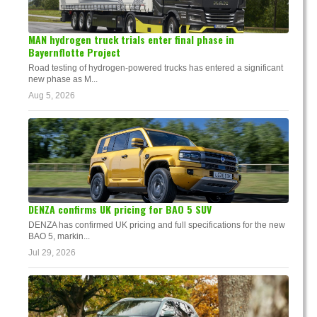
MAN hydrogen truck trials enter final phase in
Bayernflotte Project
Road testing of hydrogen-powered trucks has entered a significant
new phase as M...
Aug 5, 2026
DENZA confirms UK pricing for BAO 5 SUV
DENZA has confirmed UK pricing and full specifications for the new
BAO 5, markin...
Jul 29, 2026