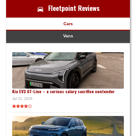
Fleetpoint Reviews
Cars
Vans
Kia EV3 GT-Line – a serious salary sacrifice contender
Jul 31, 2026