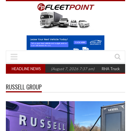
op 1,300 in three years
HEADLINE NEWS
(August 7, 2026 7:37 am)
RHA Truck Cartel Legal
RUSSELL GROUP