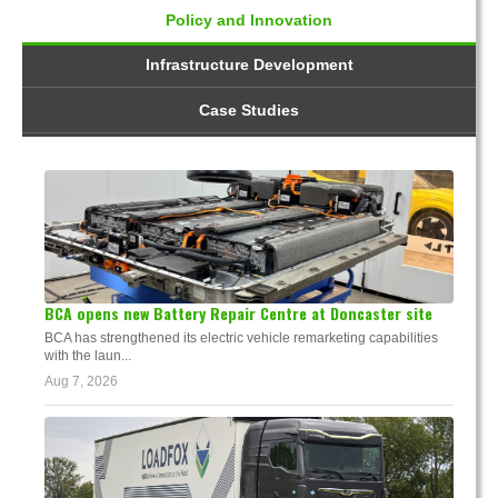
Policy and Innovation
Infrastructure Development
Case Studies
BCA opens new Battery Repair Centre at Doncaster site
BCA has strengthened its electric vehicle remarketing capabilities
with the laun...
Aug 7, 2026