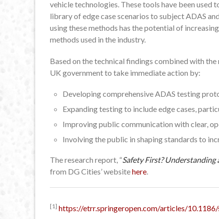
vehicle technologies. These tools have been used to
library of edge case scenarios to subject ADAS an
using these methods has the potential of increasin
methods used in the industry.
Based on the technical findings combined with the 
UK government to take immediate action by:
Developing comprehensive ADAS testing protoc
Expanding testing to include edge cases, parti
Improving public communication with clear, o
Involving the public in shaping standards to inc
The research report, “
Safety First? Understanding
from DG Cities’ website
here
.
[1]
https://etrr.springeropen.com/articles/10.11