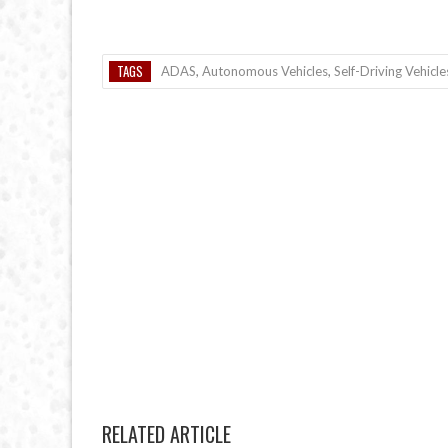
TAGS
ADAS
,
Autonomous Vehicles
,
Self-Driving Vehicle
RELATED ARTICLE