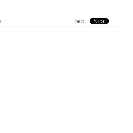
s
Pin It