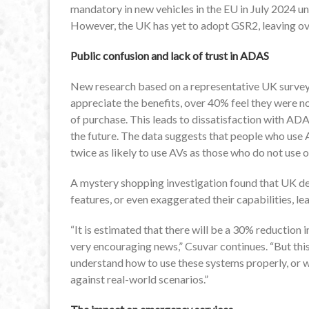
mandatory in new vehicles in the EU in July 2024 u
However, the UK has yet to adopt GSR2, leaving ov
Public confusion and lack of trust in ADAS
New research based on a representative UK survey
appreciate the benefits, over 40% feel they were n
of purchase. This leads to dissatisfaction with AD
the future. The data suggests that people who use
twice as likely to use AVs as those who do not use o
A mystery shopping investigation found that UK d
features, or even exaggerated their capabilities, le
“It is estimated that there will be a 30% reduction 
very encouraging news,” Csuvar continues. “But this
understand how to use these systems properly, or 
against real-world scenarios.”