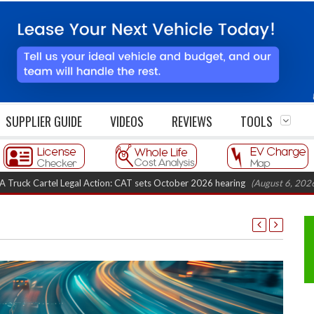
SUPPLIER GUIDE
VIDEOS
REVIEWS
TOOLS
 Legal Action: CAT sets October 2026 hearing
(August 6, 2026 8:16 am)