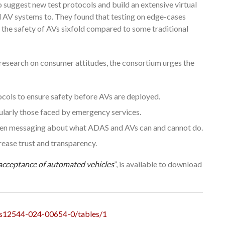
 suggest new test protocols and build an extensive virtual
d AV systems to. They found that testing on edge-cases
g the safety of AVs sixfold compared to some traditional
research on consumer attitudes, the consortium urges the
ols to ensure safety before AVs are deployed.
cularly those faced by emergency services.
pen messaging about what ADAS and AVs can and cannot do.
rease trust and transparency.
 acceptance of automated vehicles
”, is available to download
86/s12544-024-00654-0/tables/1