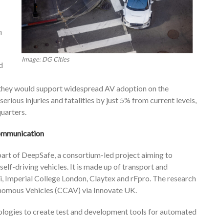
n
Image: DG Cities
d
 they would support widespread AV adoption on the
erious injuries and fatalities by just 5% from current levels,
uarters.
 communication
art of DeepSafe, a consortium-led project aiming to
lf-driving vehicles. It is made up of transport and
ai, Imperial College London, Claytex and rFpro. The research
nomous Vehicles (CCAV) via Innovate UK.
logies to create test and development tools for automated