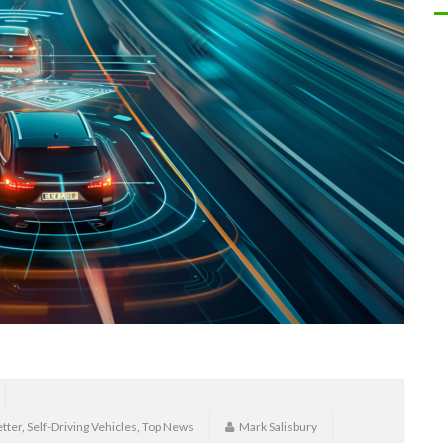
tter
,
Self-Driving Vehicles
,
Top News
Mark Salisbury