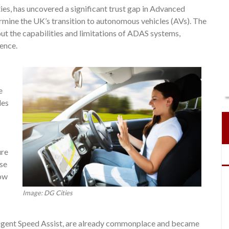
es, has uncovered a significant trust gap in Advanced
mine the UK’s transition to autonomous vehicles (AVs). The
ut the capabilities and limitations of ADAS systems,
ence.
e
les
ure
ese
now
Image: DG Cities
ligent Speed Assist, are already commonplace and became