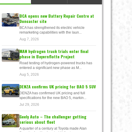
BCA opens new Battery Repair Centre at
Doncaster site
BCA has strengthened its electric vehicle
remarketing capabilities with the laun...
Aug 7, 2026
MAN hydrogen truck trials enter final
phase in Bayernflotte Project
Road testing of hydrogen-powered trucks has
entered a significant new phase as M...
Aug 5, 2026
DENZA confirms UK pricing for BAO 5 SUV
DENZA has confirmed UK pricing and full
specifications for the new BAO 5, markin...
Jul 29, 2026
Geely Auto – The challenger getting
serious about fleet
A quarter of a century at Toyota made Alan