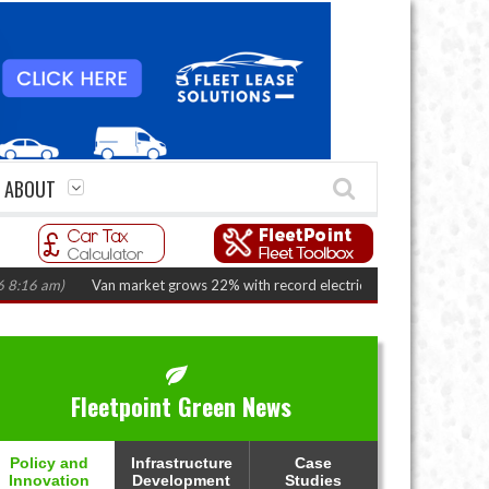
ABOUT
Van market grows 22% with record electric LCV registrations
(August 6, 20
Fleetpoint Green News
Policy and
Infrastructure
Case
Innovation
Development
Studies