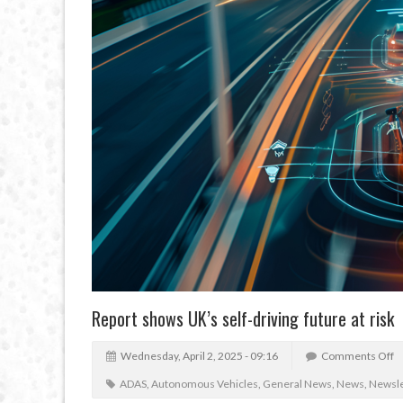
Report shows UK’s self-driving future at risk
Wednesday, April 2, 2025 - 09:16
Comments Off
ADAS
,
Autonomous Vehicles
,
General News
,
News
,
Newsle