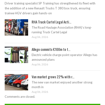
Driver training specialist SP Training has strengthened its fleet with
the addition of a new Renault Trucks T 380 box truck, ensuring
trainee HGV drivers gain hands-on
RHA Truck Cartel Legal Acti...
The Road Haulage Association (RHA)’s long-
running Truck Cartel Legal
Aug 06, 2026
Allego commits €100m to t...
Electric vehicle charge point operator Allego has
announced plans
Aug 06, 2026
Van market grows 22% with r...
The new van market enjoyed another strong
month in
Aug 06, 2026
Comments are closed.