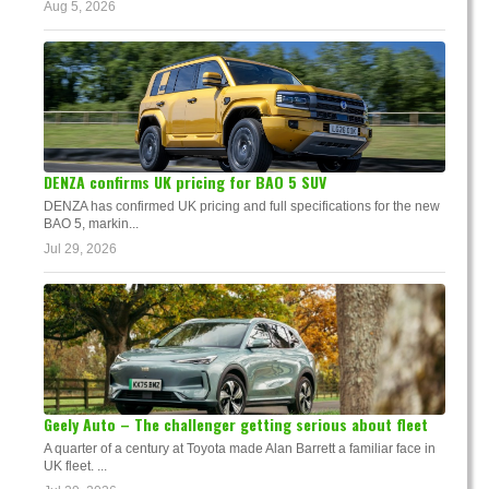
Aug 5, 2026
DENZA confirms UK pricing for BAO 5 SUV
DENZA has confirmed UK pricing and full specifications for the new
BAO 5, markin...
Jul 29, 2026
Geely Auto – The challenger getting serious about fleet
A quarter of a century at Toyota made Alan Barrett a familiar face in
UK fleet. ...