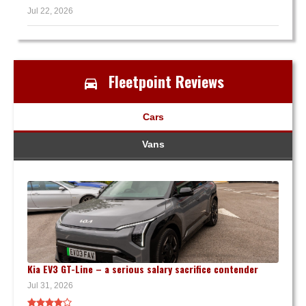
Jul 22, 2026
Fleetpoint Reviews
Cars
Vans
Kia EV3 GT-Line – a serious salary sacrifice contender
Jul 31, 2026