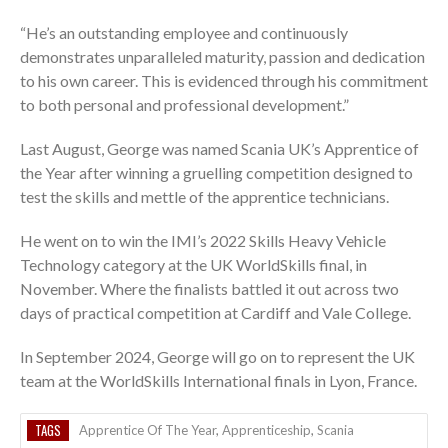
“He’s an outstanding employee and continuously
demonstrates unparalleled maturity, passion and dedication
to his own career. This is evidenced through his commitment
to both personal and professional development.”
Last August, George was named Scania UK’s Apprentice of
the Year after winning a gruelling competition designed to
test the skills and mettle of the apprentice technicians.
He went on to win the IMI’s 2022 Skills Heavy Vehicle
Technology category at the UK WorldSkills final, in
November. Where the finalists battled it out across two
days of practical competition at Cardiff and Vale College.
In September 2024, George will go on to represent the UK
team at the WorldSkills International finals in Lyon, France.
TAGS
Apprentice Of The Year
,
Apprenticeship
,
Scania