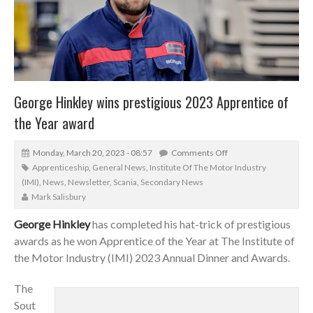
George Hinkley wins prestigious 2023 Apprentice of
the Year award
Monday, March 20, 2023 - 08:57
Comments Off
Apprenticeship
,
General News
,
Institute Of The Motor Industry
(IMI)
,
News
,
Newsletter
,
Scania
,
Secondary News
Mark Salisbury
George Hinkley
has completed his hat-trick of prestigious
awards as he won Apprentice of the Year at The Institute of
the Motor Industry (IMI) 2023 Annual Dinner and Awards.
The
Sout