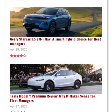
Geely Starray 1.5 EM-i Max: A smart hybrid choice for fleet
managers
Apr 29, 2026
Tesla Model Y Premium Review: Why It Makes Sense for
Fleet Managers
Apr 17, 2026