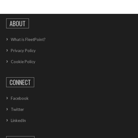
ABOUT
What is FleetPoint?
Privacy Policy
Cookie Policy
CONNECT
Facebook
Twitter
LinkedIn