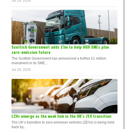
Jul 29, 2026
Scottish Government adds £1m to help HGV SMEs plan
zero-emission future
The Scottish Government has announced a further £1 million
investment in its SME...
Jul 24, 2026
LCVs emerge as the weak link in the UK’s ZEV transition
The UK’s transition to zero-emission vehicles (ZEVs) is being held
back by...