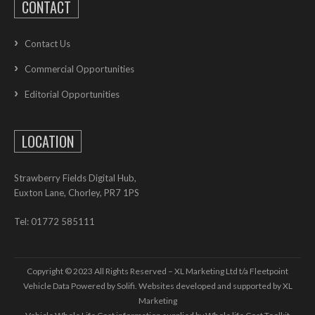
CONTACT
Contact Us
Commercial Opportunities
Editorial Opportunities
LOCATION
Strawberry Fields Digital Hub,
Euxton Lane, Chorley, PR7 1PS
Tel: 01772 585111
Copyright © 2023 All Rights Reserved – XL Marketing Ltd t/a Fleetpoint
Vehicle Data Powered by Solifi. Websites developed and supported by
XL
Marketing