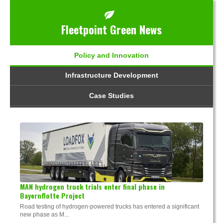
Fleetpoint Green News
Policy and Innovation
Infrastructure Development
Case Studies
MAN hydrogen truck trials enter final phase in
Bayernflotte Project
Road testing of hydrogen-powered trucks has entered a significant
new phase as M...