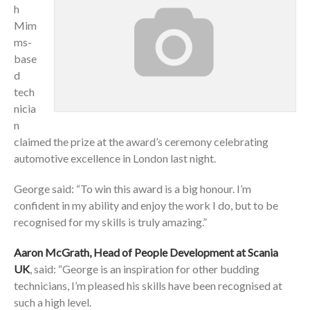
h
Mim
ms-
base
d
tech
nicia
n
claimed the prize at the award’s ceremony celebrating
automotive excellence in London last night.
George said: “To win this award is a big honour. I’m
confident in my ability and enjoy the work I do, but to be
recognised for my skills is truly amazing.”
Aaron McGrath, Head of People Development at Scania
UK
, said: “George is an inspiration for other budding
technicians, I’m pleased his skills have been recognised at
such a high level.