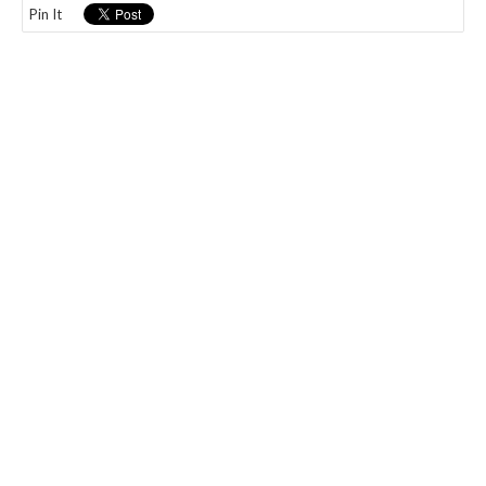
Pin It