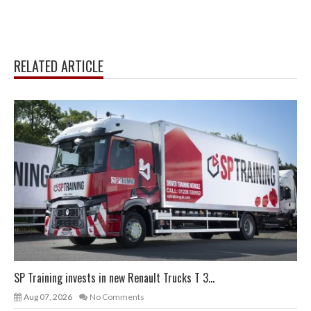
RELATED ARTICLE
SP Training invests in new Renault Trucks T 3...
Aug 07, 2026
No Comments