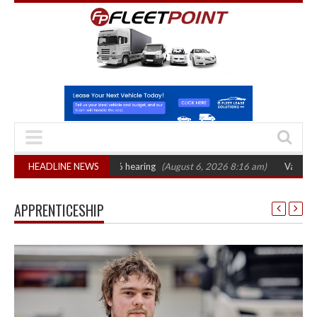
T sets October 2026 hearing
HEADLINE NEWS
(August 6, 2026 8:16 am)
Van market grows 
APPRENTICESHIP