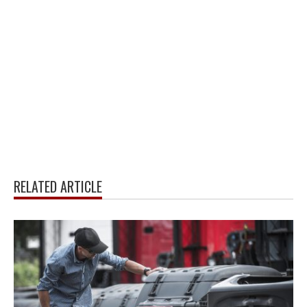
RELATED ARTICLE