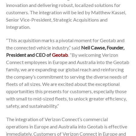
innovation and delivering robust, localized solutions for
customers. The integration will be led by Matthew Kassel,
Senior Vice-President, Strategic Acquisitions and
Integration.
“This acquisition marks a pivotal moment for Geotab and
the connected vehicle industry,” said
Neil Cawse, Founder,
President and CEO of
Geotab
. “By welcoming Verizon
Connect employees in Europe and Australia into the Geotab
family, we are expanding our global reach and reinforcing
the company’s commitment to serving the diverse needs of
fleets of all sizes. We are excited about the exceptional
opportunities this presents for customers, especially those
with small to mid-sized fleets, to unlock greater efficiency,
safety, and sustainability.”
The integration of Verizon Connect’s commercial
operations in Europe and Australia into Geotab is effective
immediately. Customers of Verizon Connect in Europe and