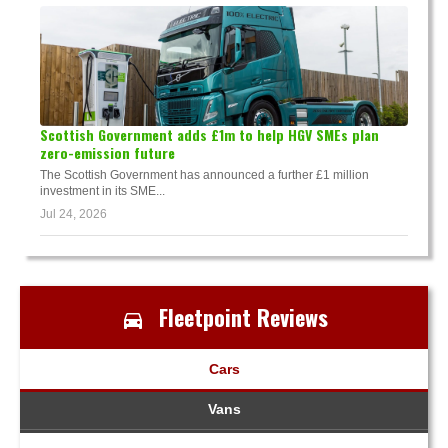
Scottish Government adds £1m to help HGV SMEs plan
zero-emission future
The Scottish Government has announced a further £1 million
investment in its SME...
Jul 24, 2026
Fleetpoint Reviews
Cars
Vans