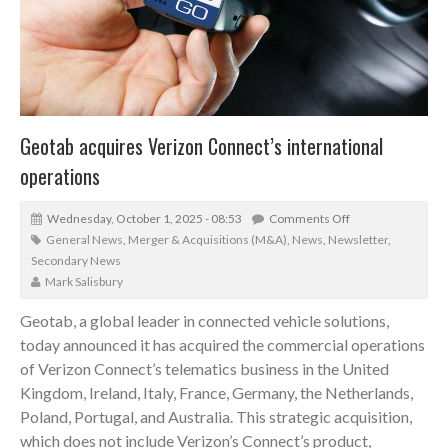
Geotab acquires Verizon Connect’s international
operations
Wednesday, October 1, 2025 - 08:53
Comments Off
General News
,
Merger & Acquisitions (M&A)
,
News
,
Newsletter
,
Secondary News
Mark Salisbury
Geotab, a global leader in connected vehicle solutions,
today announced it has acquired the commercial operations
of Verizon Connect’s telematics business in the United
Kingdom, Ireland, Italy, France, Germany, the Netherlands,
Poland, Portugal, and Australia. This strategic acquisition,
which does not include Verizon’s Connect’s product,