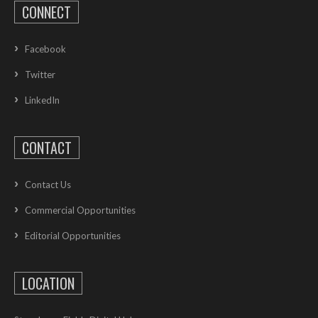
CONNECT
Facebook
Twitter
LinkedIn
CONTACT
Contact Us
Commercial Opportunities
Editorial Opportunities
LOCATION