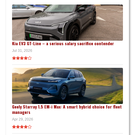
Kia EV3 GT-Line – a serious salary sacrifice contender
Jul 31, 2026
Geely Starray 1.5 EM-i Max: A smart hybrid choice for fleet
managers
Apr 29, 2026