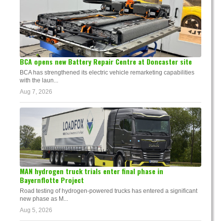
BCA opens new Battery Repair Centre at Doncaster site
BCA has strengthened its electric vehicle remarketing capabilities
with the laun...
Aug 7, 2026
MAN hydrogen truck trials enter final phase in
Bayernflotte Project
Road testing of hydrogen-powered trucks has entered a significant
new phase as M...
Aug 5, 2026