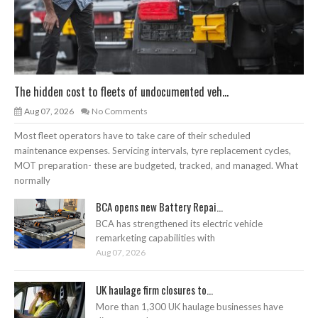
The hidden cost to fleets of undocumented veh...
Aug 07, 2026
No Comments
Most fleet operators have to take care of their scheduled
maintenance expenses. Servicing intervals, tyre replacement cycles,
MOT preparation- these are budgeted, tracked, and managed. What
normally
BCA opens new Battery Repai...
BCA has strengthened its electric vehicle
remarketing capabilities with
Aug 07, 2026
UK haulage firm closures to...
More than 1,300 UK haulage businesses have