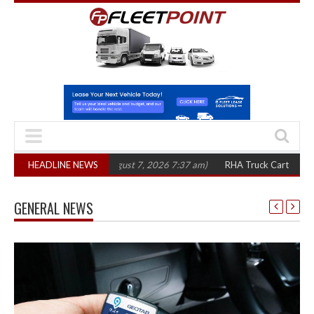
 in three years
HEADLINE NEWS
(August 7, 2026 7:37 am)
RHA Truck Cartel Legal Action
GENERAL NEWS