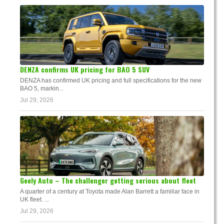
DENZA confirms UK pricing for BAO 5 SUV
DENZA has confirmed UK pricing and full specifications for the new
BAO 5, markin...
Jul 29, 2026
Geely Auto – The challenger getting serious about fleet
A quarter of a century at Toyota made Alan Barrett a familiar face in
UK fleet. ...
Jul 29, 2026