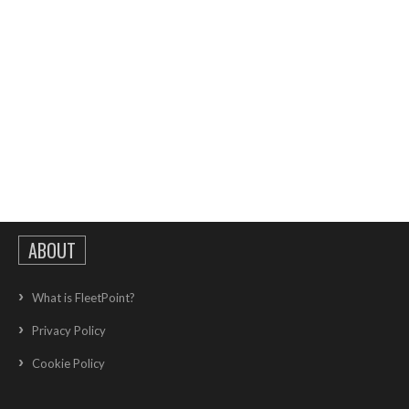
ABOUT
What is FleetPoint?
Privacy Policy
Cookie Policy