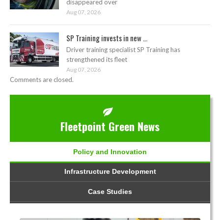
disappeared over
Aug 07, 2026
SP Training invests in new ...
Driver training specialist SP Training has
strengthened its fleet
Aug 07, 2026
Comments are closed.
Fleetpoint Green News
Policy and Innovation
Infrastructure Development
Case Studies