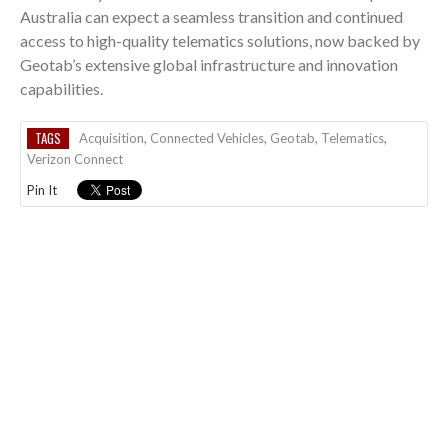
Australia can expect a seamless transition and continued
access to high-quality telematics solutions, now backed by
Geotab’s extensive global infrastructure and innovation
capabilities.
TAGS
Acquisition
,
Connected Vehicles
,
Geotab
,
Telematics
,
Verizon Connect
Pin It