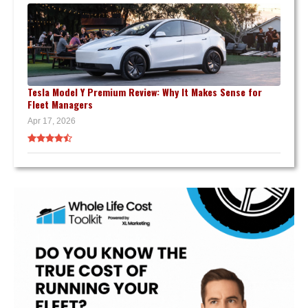
Tesla Model Y Premium Review: Why It Makes Sense for
Fleet Managers
Apr 17, 2026