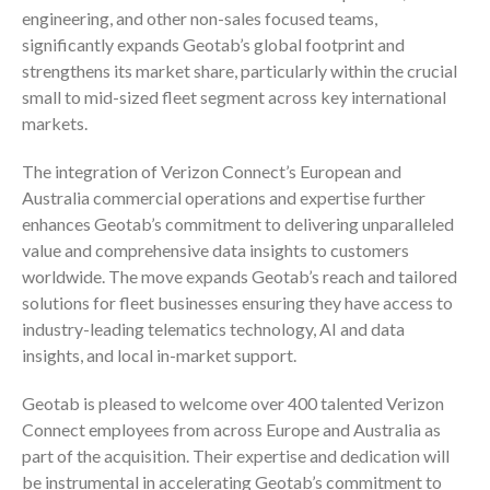
engineering, and other non-sales focused teams,
significantly expands Geotab’s global footprint and
strengthens its market share, particularly within the crucial
small to mid-sized fleet segment across key international
markets.
The integration of Verizon Connect’s European and
Australia commercial operations and expertise further
enhances Geotab’s commitment to delivering unparalleled
value and comprehensive data insights to customers
worldwide. The move expands Geotab’s reach and tailored
solutions for fleet businesses ensuring they have access to
industry-leading telematics technology, AI and data
insights, and local in-market support.
Geotab is pleased to welcome over 400 talented Verizon
Connect employees from across Europe and Australia as
part of the acquisition. Their expertise and dedication will
be instrumental in accelerating Geotab’s commitment to