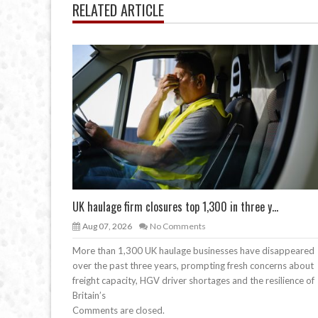
RELATED ARTICLE
UK haulage firm closures top 1,300 in three y...
Aug 07, 2026
No Comments
More than 1,300 UK haulage businesses have disappeared
over the past three years, prompting fresh concerns about
freight capacity, HGV driver shortages and the resilience of
Britain’s
Comments are closed.