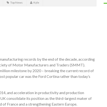
Top News
Kyle
manufacturing records by the end of the decade, according
Society of Motor Manufacturers and Traders (SMMT).
million milestone by 2020 – breaking the current record of
ost popular car was the Ford Cortina rather than today’s
2014, and acceleration in productivity and production
UK consolidate its position as the third-largest maker of
d of France and a strengthening Eastern Europe.