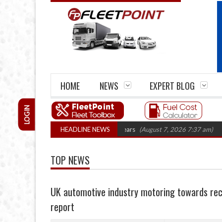
HOME
NEWS
EXPERT BLOG
LOGIN
 firm closures top 1,300 in three years
HEADLINE NEWS
(August 7, 2026 7:37 am)
RHA Tr
TOP NEWS
UK automotive industry motoring towards reco
report