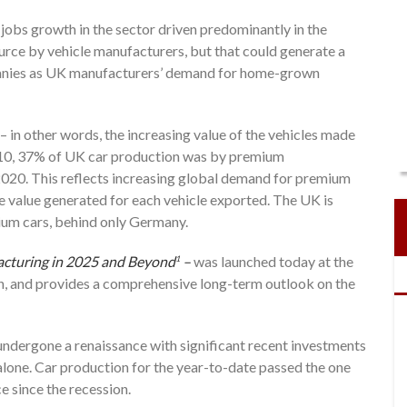
 jobs growth in the sector driven predominantly in the
ource by vehicle manufacturers, but that could generate a
anies as UK manufacturers’ demand for home-grown
 – in other words, the increasing value of the vehicles made
2010, 37% of UK car production was by premium
 2020. This reflects increasing global demand for premium
e value generated for each vehicle exported. The UK is
ium cars, behind only Germany.
cturing in 2025 and Beyond
–
was launched today at the
1
 and provides a comprehensive long-term outlook on the
undergone a renaissance with significant recent investments
 alone. Car production for the year-to-date passed the one
e since the recession.