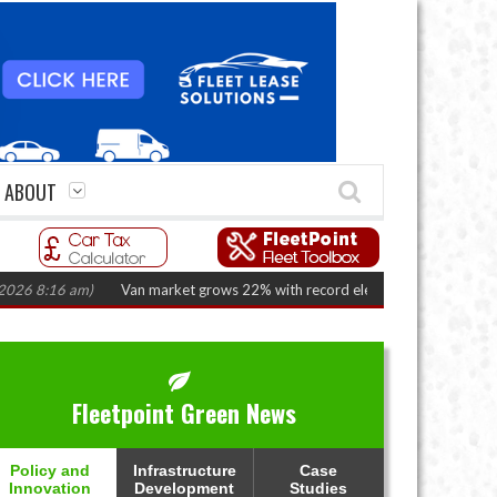
ABOUT
16 am)
Van market grows 22% with record electric LCV registrations
(Aug
Fleetpoint Green News
Policy and
Infrastructure
Case
Innovation
Development
Studies