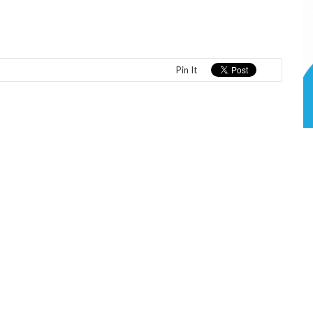
Pin It