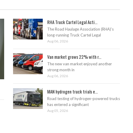
RHA Truck Cartel Legal Acti...
The Road Haulage Association (RHA)’s
long-running Truck Cartel Legal
Aug 06, 2026
Van market grows 22% with r...
The new van market enjoyed another
strong month in
Aug 06, 2026
MAN hydrogen truck trials e...
Road testing of hydrogen-powered trucks
has entered a significant
Aug 05, 2026