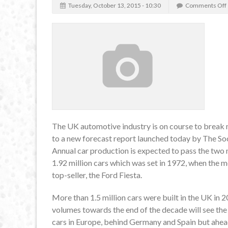
Tuesday, October 13, 2015 - 10:30
Comments Off
The UK automotive industry is on course to break 
to a new forecast report launched today by The 
Annual car production is expected to pass the two 
1.92 million cars which was set in 1972, when the m
top-seller, the Ford Fiesta.
More than 1.5 million cars were built in the UK in 
volumes towards the end of the decade will see the 
cars in Europe, behind Germany and Spain but ahea