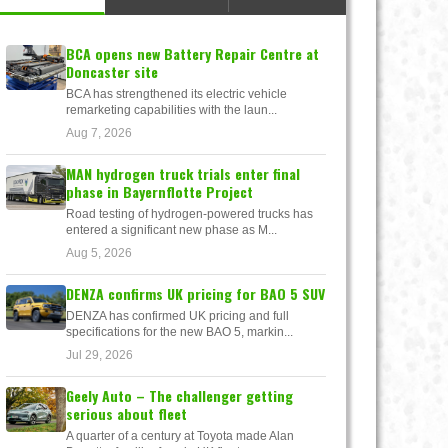
BCA opens new Battery Repair Centre at
Doncaster site
BCA has strengthened its electric vehicle
remarketing capabilities with the laun...
Aug 7, 2026
MAN hydrogen truck trials enter final
phase in Bayernflotte Project
Road testing of hydrogen-powered trucks has
entered a significant new phase as M...
Aug 5, 2026
DENZA confirms UK pricing for BAO 5 SUV
DENZA has confirmed UK pricing and full
specifications for the new BAO 5, markin...
Jul 29, 2026
Geely Auto – The challenger getting
serious about fleet
A quarter of a century at Toyota made Alan