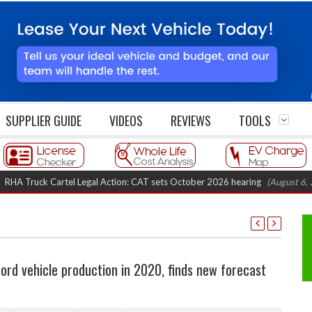
SUPPLIER GUIDE
VIDEOS
REVIEWS
TOOLS
uck Cartel Legal Action: CAT sets October 2026 hearing
(August 6, 2026 8:
rd vehicle production in 2020, finds new forecast