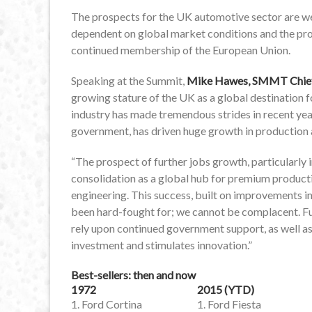
The prospects for the UK automotive sector are wel
dependent on global market conditions and the pr
continued membership of the European Union.
Speaking at the Summit,
Mike Hawes, SMMT Chief 
growing stature of the UK as a global destination 
industry has made tremendous strides in recent year
government, has driven huge growth in production
“The prospect of further jobs growth, particularly i
consolidation as a global hub for premium producti
engineering. This success, built on improvements in 
been hard-fought for; we cannot be complacent. Fut
rely upon continued government support, as well as
investment and stimulates innovation.”
Best-sellers: then and now
1972
2015 (YTD)
1. Ford Cortina
1. Ford Fiesta