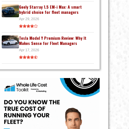
Geely Starray 1.5 EM-i Max: A smart
hybrid choice for fleet managers
Apr 29, 2026
Tesla Model Y Premium Review: Why It
Makes Sense for Fleet Managers
Apr 17, 2026