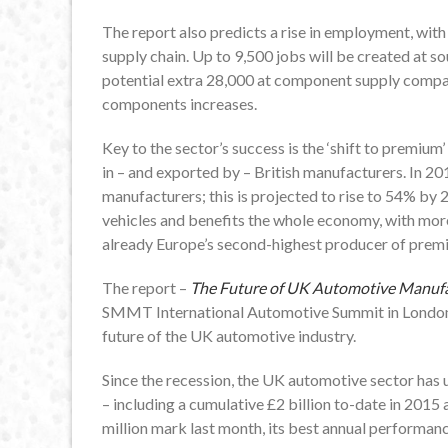
The report also predicts a rise in employment, with
supply chain. Up to 9,500 jobs will be created at s
potential extra 28,000 at component supply comp
components increases.
Key to the sector’s success is the ‘shift to premium’
in – and exported by – British manufacturers. In 
manufacturers; this is projected to rise to 54% by
vehicles and benefits the whole economy, with mor
already Europe’s second-highest producer of prem
The report –
The Future of UK Automotive Manufa
SMMT International Automotive Summit in London,
future of the UK automotive industry.
Since the recession, the UK automotive sector has 
– including a cumulative £2 billion to-date in 2015
million mark last month, its best annual performanc