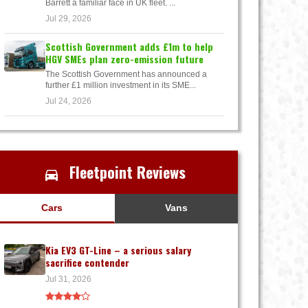
Barrett a familiar face in UK fleet. ...
Jul 29, 2026
Scottish Government adds £1m to help
HGV SMEs plan zero-emission future
The Scottish Government has announced a
further £1 million investment in its SME...
Jul 24, 2026
Fleetpoint Reviews
Cars
Vans
Kia EV3 GT-Line – a serious salary
sacrifice contender
Jul 31, 2026