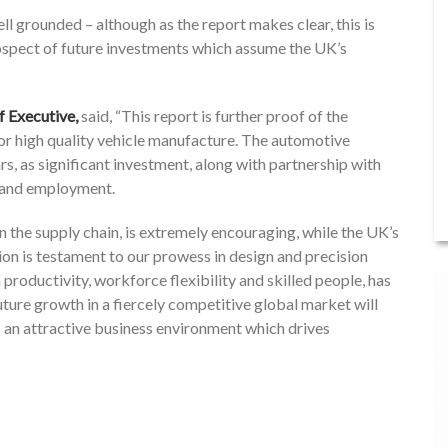
l grounded – although as the report makes clear, this is
ospect of future investments which assume the UK’s
Executive,
said, “This report is further proof of the
for high quality vehicle manufacture. The automotive
s, as significant investment, along with partnership with
 and employment.
n the supply chain, is extremely encouraging, while the UK’s
on is testament to our prowess in design and precision
productivity, workforce flexibility and skilled people, has
ure growth in a fiercely competitive global market will
 an attractive business environment which drives