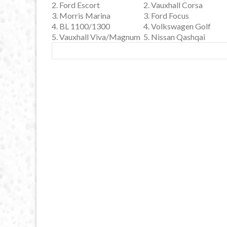
2. Ford Escort
2. Vauxhall Corsa
3. Morris Marina
3. Ford Focus
4. BL 1100/1300
4. Volkswagen Golf
5. Vauxhall Viva/Magnum
5. Nissan Qashqai