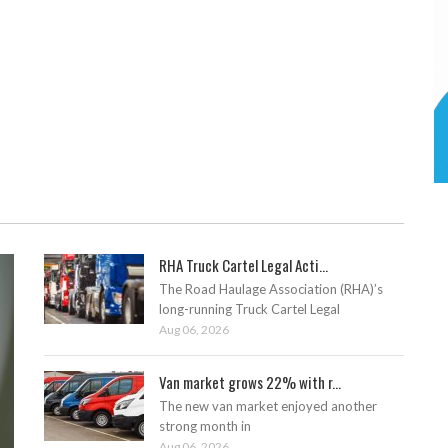
RHA Truck Cartel Legal Acti...
The Road Haulage Association (RHA)’s
long-running Truck Cartel Legal
Aug 06, 2026
Van market grows 22% with r...
The new van market enjoyed another
strong month in
Aug 06, 2026