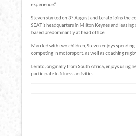
experience.”
Steven started on 3
August and Lerato joins the 
rd
SEAT’s headquarters in Milton Keynes and leasing c
based predominantly at head office.
Married with two children, Steven enjoys spending t
competing in motorsport, as well as coaching rug
Lerato, originally from South Africa, enjoys using h
participate in fitness activities.