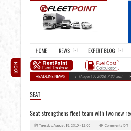
HOME
NEWS
EXPERT BLOG
LOGIN
irm closures top 1,300 in three years
HEADLINE NEWS
(August 7, 2026 7:37 am)
RHA Truc
SEAT
Seat strengthens fleet team with two new re
Tuesday, August 18, 2015 - 12:00
Comments Off