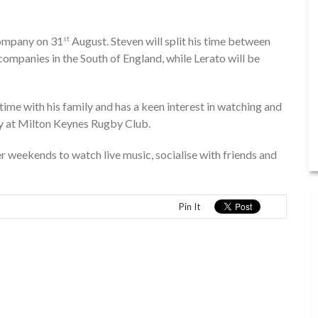
company on 31
August. Steven will split his time between
st
ompanies in the South of England, while Lerato will be
ime with his family and has a keen interest in watching and
by at Milton Keynes Rugby Club.
er weekends to watch live music, socialise with friends and
Pin It