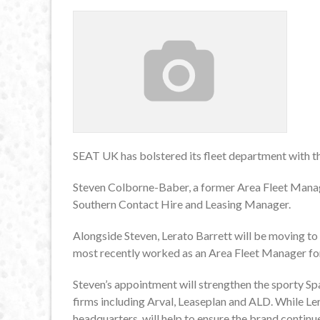
SEAT UK has bolstered its fleet department with 
Steven Colborne-Baber, a former Area Fleet Manage
Southern Contact Hire and Leasing Manager.
Alongside Steven, Lerato Barrett will be moving t
most recently worked as an Area Fleet Manager fo
Steven’s appointment will strengthen the sporty Spa
firms including Arval, Leaseplan and ALD. While Le
headquarters, will help to ensure the brand continue