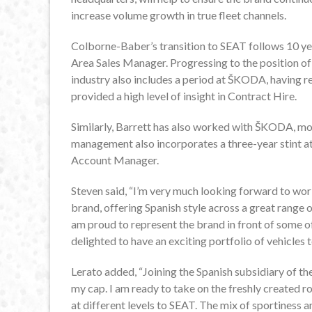
increase volume growth in true fleet channels.
Colborne-Baber’s transition to SEAT follows 10 ye
Area Sales Manager. Progressing to the position of
industry also includes a period at ŠKODA, having r
provided a high level of insight in Contract Hire.
Similarly, Barrett has also worked with ŠKODA, mo
management also incorporates a three-year stint at
Account Manager.
Steven said, “I’m very much looking forward to wor
brand, offering Spanish style across a great range 
am proud to represent the brand in front of some of
delighted to have an exciting portfolio of vehicles 
Lerato added, “Joining the Spanish subsidiary of the
my cap. I am ready to take on the freshly created
at different levels to SEAT. The mix of sportiness an