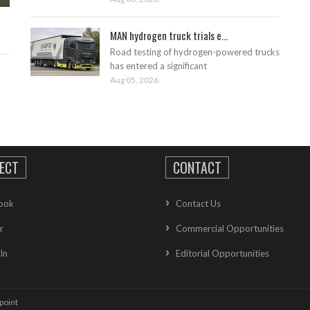
MAN hydrogen truck trials e...
Road testing of hydrogen-powered trucks
has entered a significant
Aug 05, 2026
ECT
CONTACT
ook
Contact Us
r
Commercial Opportunities
In
Editorial Opportunities
point