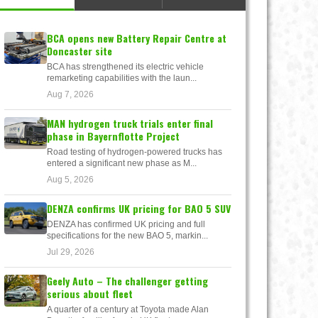
BCA opens new Battery Repair Centre at
Doncaster site
BCA has strengthened its electric vehicle
remarketing capabilities with the laun...
Aug 7, 2026
MAN hydrogen truck trials enter final
phase in Bayernflotte Project
Road testing of hydrogen-powered trucks has
entered a significant new phase as M...
Aug 5, 2026
DENZA confirms UK pricing for BAO 5 SUV
DENZA has confirmed UK pricing and full
specifications for the new BAO 5, markin...
Jul 29, 2026
Geely Auto – The challenger getting
serious about fleet
A quarter of a century at Toyota made Alan