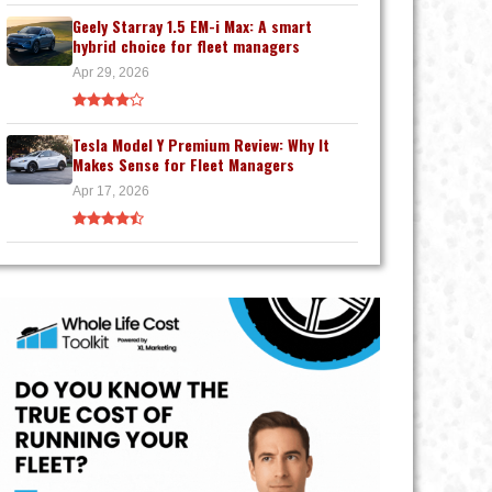
Geely Starray 1.5 EM-i Max: A smart
hybrid choice for fleet managers
Apr 29, 2026
Tesla Model Y Premium Review: Why It
Makes Sense for Fleet Managers
Apr 17, 2026