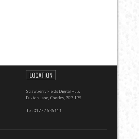
LOCATION
Strawberry Fields Digital Hub,
Euxton Lane, Chorley, PR7 1PS
Tel: 01772 585111