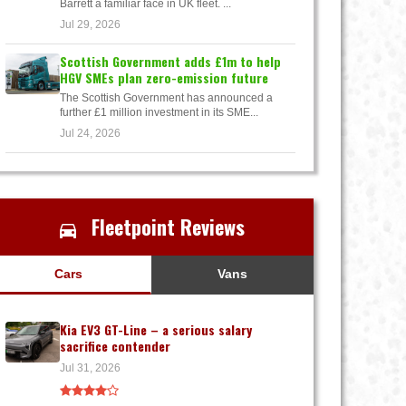
Barrett a familiar face in UK fleet. ...
Jul 29, 2026
Scottish Government adds £1m to help
HGV SMEs plan zero-emission future
The Scottish Government has announced a
further £1 million investment in its SME...
Jul 24, 2026
Fleetpoint Reviews
Cars
Vans
Kia EV3 GT-Line – a serious salary
sacrifice contender
Jul 31, 2026