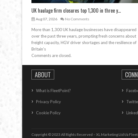
UK haulage firm closures top 1,300 in three y...
Aug 07, 2026
No Comments
More than 1,300 UK haulage businesses have disappeared
over the past three years, prompting fresh concerns about
freight capacity, HGV driver shortages and the resilience of
Britain’s
Comments are closed.
ABOUT
CONN
What is FleetPoint?
Faceb
Privacy Policy
Twitte
Cookie Policy
Linked
Copyright © 2023 All Rights Reserved – XL Marketing Ltd t/a Fleet