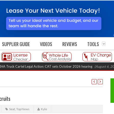
SUPPLIER GUIDE
VIDEOS
REVIEWS
TOOLS
k Cartel Legal Action: CAT sets October 2026 hearing
(August 6, 2026 8:1
cruits
Seat
,
Top News
Kyle