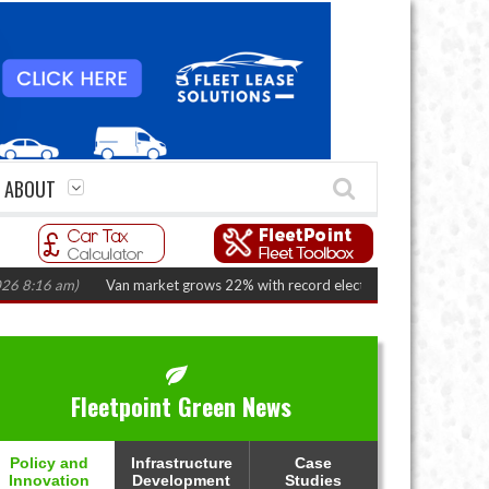
ABOUT
6 am)
Van market grows 22% with record electric LCV registrations
(Augu
Fleetpoint Green News
Policy and
Infrastructure
Case
Innovation
Development
Studies