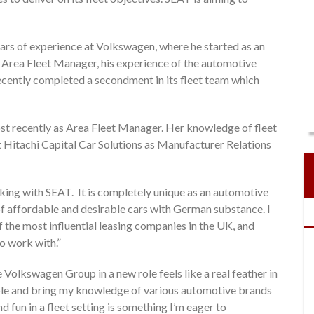
ars of experience at Volkswagen, where he started as an
 Area Fleet Manager, his experience of the automotive
ecently completed a secondment in its fleet team which
st recently as Area Fleet Manager. Her knowledge of fleet
 Hitachi Capital Car Solutions as Manufacturer Relations
king with SEAT. It is completely unique as an automotive
of affordable and desirable cars with German substance. I
 the most influential leasing companies in the UK, and
to work with.”
 Volkswagen Group in a new role feels like a real feather in
 role and bring my knowledge of various automotive brands
d fun in a fleet setting is something I’m eager to