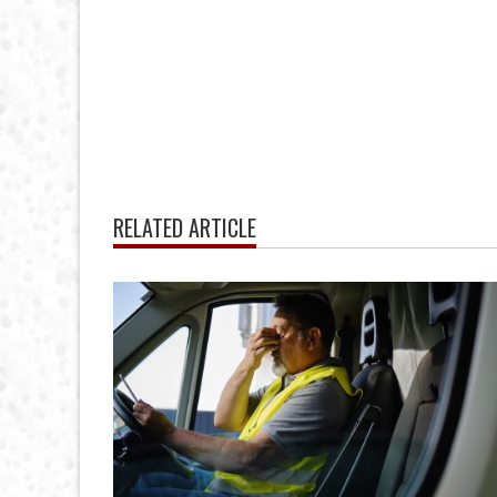
RELATED ARTICLE