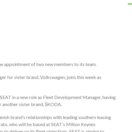
the appointment of two new members to its team.
r for sister brand, Volkswagen, joins this week as
o SEAT in a new role as Fleet Development Manager, having
r another sister brand, ŠKODA.
nish brand’s relationships with leading southern leasing
rato, who will be based at SEAT’s Milton Keynes
s to deliver on its fleet objectives. SEAT is aiming to