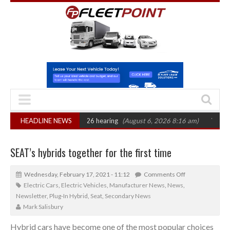
AT sets October 2026 hearing
HEADLINE NEWS
(August 6, 2026 8:16 am)
Van market grow
SEAT’s hybrids together for the first time
Wednesday, February 17, 2021 - 11:12
Comments Off
Electric Cars
,
Electric Vehicles
,
Manufacturer News
,
News
,
Newsletter
,
Plug-In Hybrid
,
Seat
,
Secondary News
Mark Salisbury
Hybrid cars have become one of the most popular choices