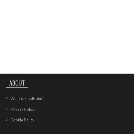
ABOUT
What is FleetPoint?
Privacy Policy
Cookie Policy