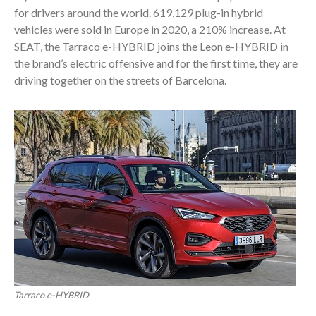
for drivers around the world. 619,129 plug-in hybrid
vehicles were sold in Europe in 2020, a 210% increase. At
SEAT, the Tarraco e-HYBRID joins the Leon e-HYBRID in
the brand’s electric offensive and for the first time, they are
driving together on the streets of Barcelona.
Tarraco e-HYBRID