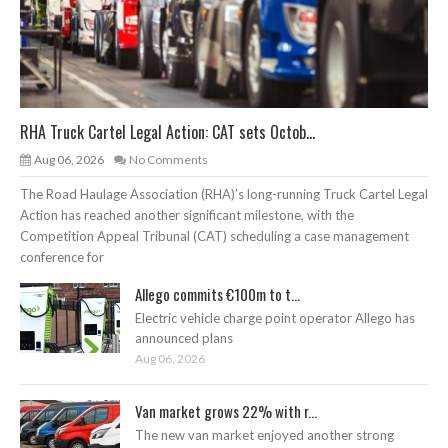
RHA Truck Cartel Legal Action: CAT sets Octob...
Aug 06, 2026
No Comments
The Road Haulage Association (RHA)’s long-running Truck Cartel Legal
Action has reached another significant milestone, with the
Competition Appeal Tribunal (CAT) scheduling a case management
conference for
Allego commits €100m to t...
Electric vehicle charge point operator Allego has
announced plans
Aug 06, 2026
Van market grows 22% with r...
The new van market enjoyed another strong