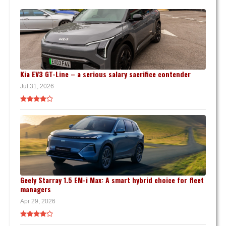
Kia EV3 GT-Line – a serious salary sacrifice contender
Jul 31, 2026
Geely Starray 1.5 EM-i Max: A smart hybrid choice for fleet
managers
Apr 29, 2026