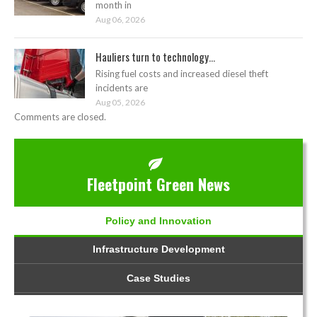
month in
Aug 06, 2026
Hauliers turn to technology...
Rising fuel costs and increased diesel theft
incidents are
Aug 05, 2026
Comments are closed.
Fleetpoint Green News
Policy and Innovation
Infrastructure Development
Case Studies