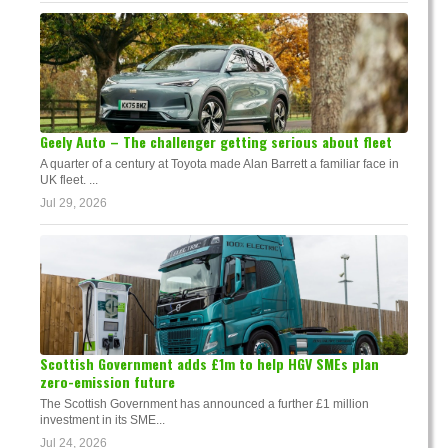
Geely Auto – The challenger getting serious about fleet
A quarter of a century at Toyota made Alan Barrett a familiar face in
UK fleet. ...
Jul 29, 2026
Scottish Government adds £1m to help HGV SMEs plan
zero-emission future
The Scottish Government has announced a further £1 million
investment in its SME...
Jul 24, 2026