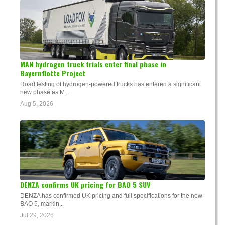
MAN hydrogen truck trials enter final phase in
Bayernflotte Project
Road testing of hydrogen-powered trucks has entered a significant
new phase as M...
Aug 5, 2026
DENZA confirms UK pricing for BAO 5 SUV
DENZA has confirmed UK pricing and full specifications for the new
BAO 5, markin...
Jul 29, 2026