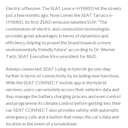
Electric offensive. The SEAT Leon e-HYBRID hit the streets
just a few months ago. Now comes the SEAT Tarraco e-
HYBRID, its first ZERO emission labelled SUV: “The
combination of electric and combustion technologies
provides great advantages in terms of dynamism and
efficiency, helping to propel the brand towards a more
environmentally friendly future” according to Dr. Werner
Tietz, SEAT Executive Vice-president for R&D.
Always connected. SEAT’s plug-in hybrids go one step
further in terms of connectivity by including new functions.
With the SEAT CONNECT mobile app in the hybrid
versions, users can remotely access their vehicle’s data and
thus manage the battery charging process and even control
and programme its climate control before getting into their
car. SEAT CONNECT also provides safety, with automatic
emergency calls and a button that relays the car’s data and
location in the event of a breakdown.