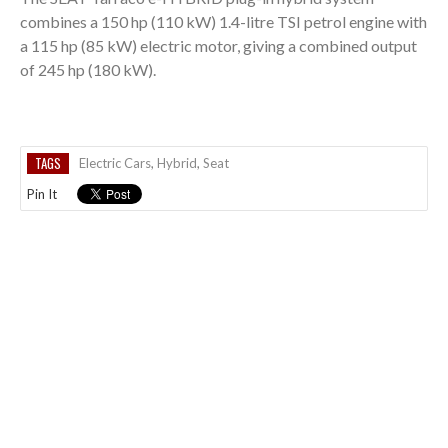
combines a 150 hp (110 kW) 1.4-litre TSI petrol engine with
a 115 hp (85 kW) electric motor, giving a combined output
of 245 hp (180 kW).
TAGS
Electric Cars
,
Hybrid
,
Seat
Pin It