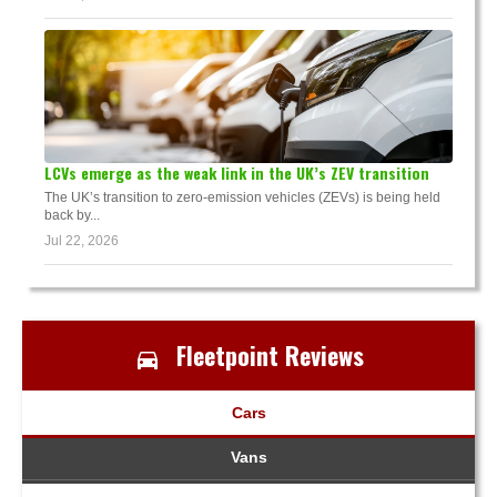
LCVs emerge as the weak link in the UK’s ZEV transition
The UK’s transition to zero-emission vehicles (ZEVs) is being held
back by...
Jul 22, 2026
Fleetpoint Reviews
Cars
Vans