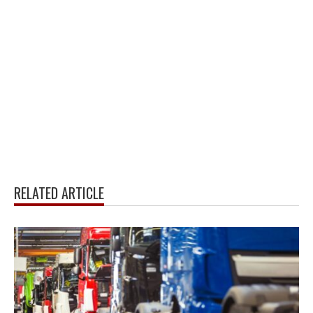
RELATED ARTICLE