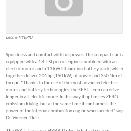
Leon e-HYBRID
Sportiness and comfort with full power. The compact car is
equipped with a 1.4 TSI petrol engine, combined with an
electric motor and a 13 kW lithium-ion battery pack, which
together deliver 204 hp (150 kW) of power and 350 Nm of
torque. “Thanks to the use of the most advanced electric
motor and battery technologies, the SEAT Leon can drive
longer in all-electric mode. In this way it optimises ZERO-
emission driving, but at the same time it can harness the
power of the internal combustion engine when needed” says
Dr. Werner Tietz.
The SEAT Tarraco e-HYBRID plug-in hybrid system