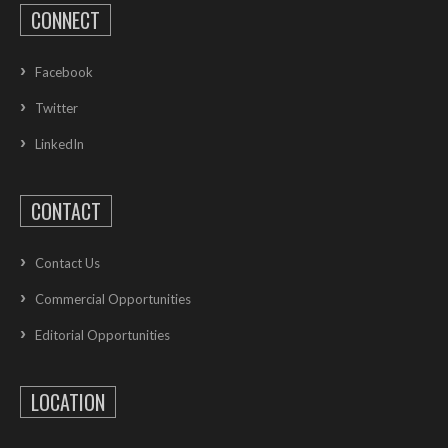
CONNECT
Facebook
Twitter
LinkedIn
CONTACT
Contact Us
Commercial Opportunities
Editorial Opportunities
LOCATION