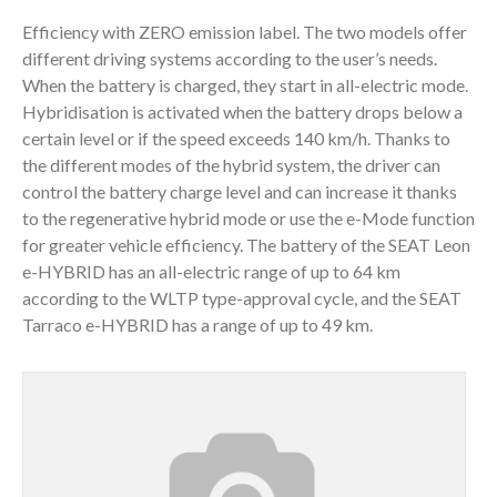
Efficiency with ZERO emission label. The two models offer
different driving systems according to the user’s needs.
When the battery is charged, they start in all-electric mode.
Hybridisation is activated when the battery drops below a
certain level or if the speed exceeds 140 km/h. Thanks to
the different modes of the hybrid system, the driver can
control the battery charge level and can increase it thanks
to the regenerative hybrid mode or use the e-Mode function
for greater vehicle efficiency. The battery of the SEAT Leon
e-HYBRID has an all-electric range of up to 64 km
according to the WLTP type-approval cycle, and the SEAT
Tarraco e-HYBRID has a range of up to 49 km.