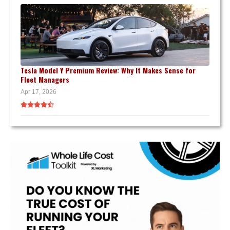
Tesla Model Y Premium Review: Why It Makes Sense for
Fleet Managers
Apr 17, 2026