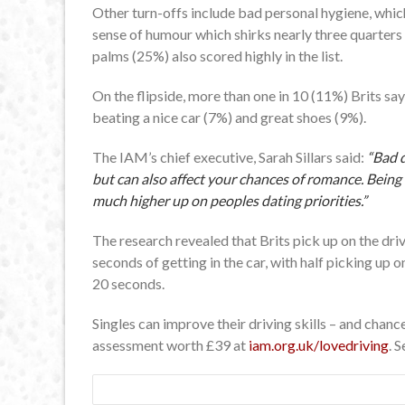
Other turn-offs include bad personal hygiene, which 
sense of humour which shirks nearly three quarters
palms (25%) also scored highly in the list.
On the flipside, more than one in 10 (11%) Brits say 
beating a nice car (7%) and great shoes (9%).
The IAM’s chief executive, Sarah Sillars said:
“Bad d
but can also affect your chances of romance. Being
much higher up on peoples dating priorities.”
The research revealed that Brits pick up on the drivi
seconds of getting in the car, with half picking up o
20 seconds.
Singles can improve their driving skills – and chan
assessment worth £39 at
iam.org.uk/lovedriving
. 