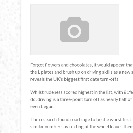
Forget flowers and chocolates, it would appear that
the L plates and brush up on driving skills as a ne
reveals the UK’s biggest first date turn-offs.
Whilst rudeness scored highest in the list, with 81%
do, driving is a three-point turn off as nearly half 
even begun.
The research found road rage to be the worst first-
similar number say texting at the wheel leaves them