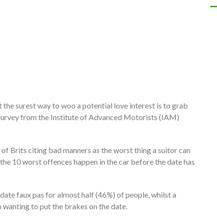
 the surest way to woo a potential love interest is to grab
w survey from the Institute of Advanced Motorists (IAM)
 of Brits citing bad manners as the worst thing a suitor can
of the 10 worst offences happen in the car before the date has
date faux pas for almost half (46%) of people, whilst a
 wanting to put the brakes on the date.