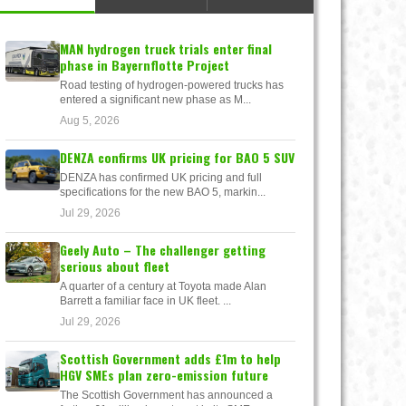
MAN hydrogen truck trials enter final
phase in Bayernflotte Project
Road testing of hydrogen-powered trucks has
entered a significant new phase as M...
Aug 5, 2026
DENZA confirms UK pricing for BAO 5 SUV
DENZA has confirmed UK pricing and full
specifications for the new BAO 5, markin...
Jul 29, 2026
Geely Auto – The challenger getting
serious about fleet
A quarter of a century at Toyota made Alan
Barrett a familiar face in UK fleet. ...
Jul 29, 2026
Scottish Government adds £1m to help
HGV SMEs plan zero-emission future
The Scottish Government has announced a