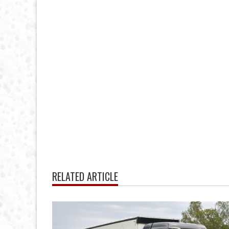
RELATED ARTICLE