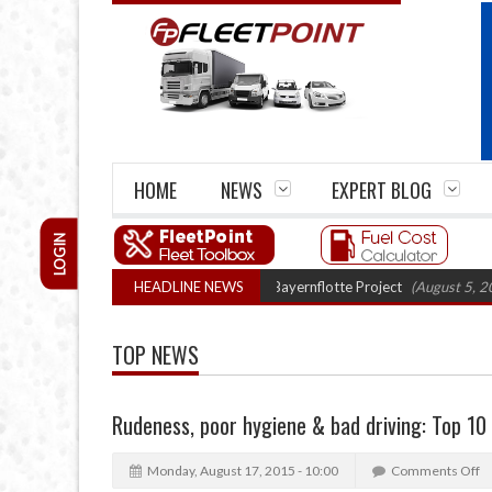
HOME
NEWS
EXPERT BLOG
LOGIN
n truck trials enter final phase in Bayernflotte Project
HEADLINE NEWS
(August 5, 2026 9:5
TOP NEWS
Rudeness, poor hygiene & bad driving: Top 10 f
Monday, August 17, 2015 - 10:00
Comments Off