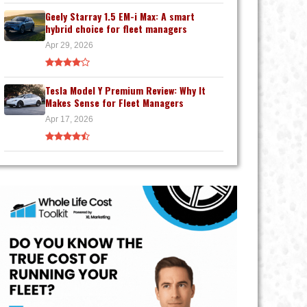
Geely Starray 1.5 EM-i Max: A smart
hybrid choice for fleet managers
Apr 29, 2026
Tesla Model Y Premium Review: Why It
Makes Sense for Fleet Managers
Apr 17, 2026