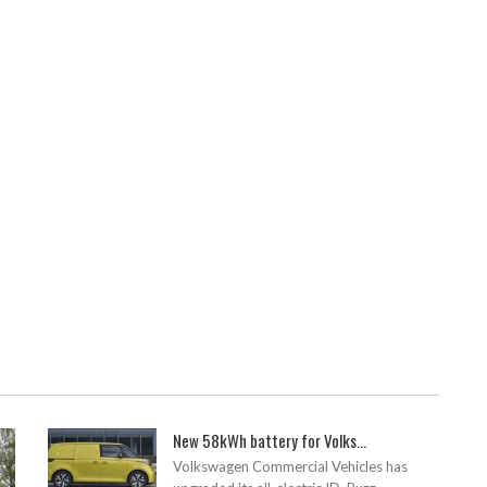
New 58kWh battery for Volks...
Volkswagen Commercial Vehicles has