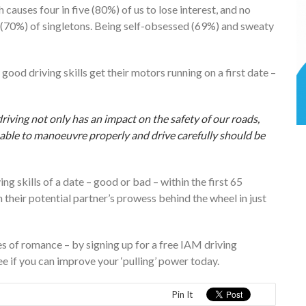
causes four in five (80%) of us to lose interest, and no
 (70%) of singletons. Being self-obsessed (69%) and sweaty
good driving skills get their motors running on a first date –
riving not only has an impact on the safety of our roads,
 able to manoeuvre properly and drive carefully should be
ng skills of a date – good or bad – within the first 65
n their potential partner’s prowess behind the wheel in just
ces of romance – by signing up for a free IAM driving
See if you can improve your ‘pulling’ power today.
Pin It