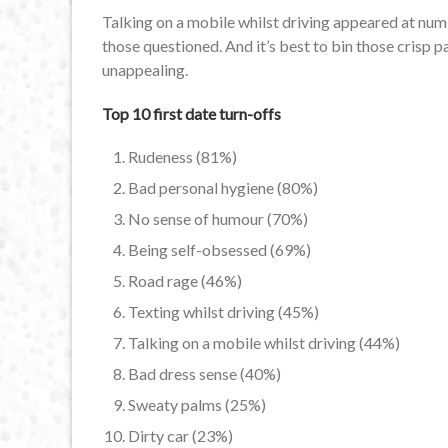
Talking on a mobile whilst driving appeared at numbe
those questioned. And it’s best to bin those crisp p
unappealing.
Top 10 first date turn-offs
Rudeness (81%)
Bad personal hygiene (80%)
No sense of humour (70%)
Being self-obsessed (69%)
Road rage (46%)
Texting whilst driving (45%)
Talking on a mobile whilst driving (44%)
Bad dress sense (40%)
Sweaty palms (25%)
Dirty car (23%)