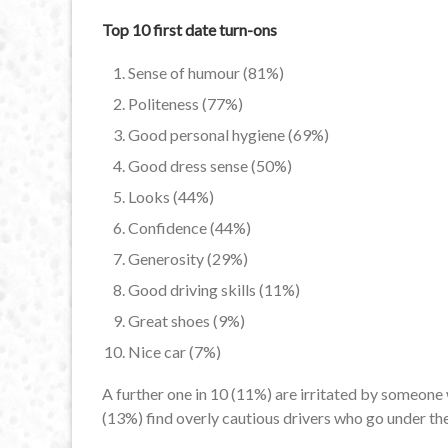
Top 10 first date turn-ons
Sense of humour (81%)
Politeness (77%)
Good personal hygiene (69%)
Good dress sense (50%)
Looks (44%)
Confidence (44%)
Generosity (29%)
Good driving skills (11%)
Great shoes (9%)
Nice car (7%)
A further one in 10 (11%) are irritated by someone 
(13%) find overly cautious drivers who go under the