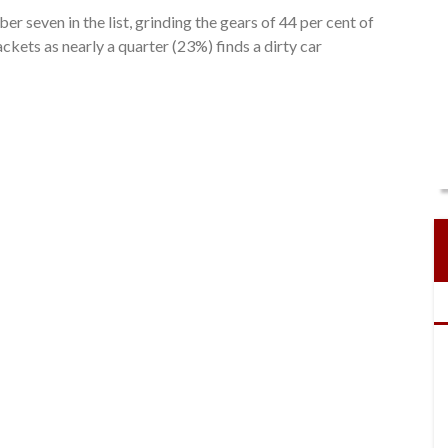
r seven in the list, grinding the gears of 44 per cent of
ackets as nearly a quarter (23%) finds a dirty car