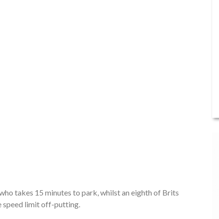
who takes 15 minutes to park, whilst an eighth of Brits
 speed limit off-putting.