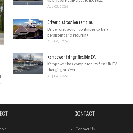
upgraded its all-electric ID. Buzz
Aug 05, 2026
Driver distraction remains ...
Driver distraction continues to be a
persistent and recurring
Aug 04, 2026
Kempower brings flexible EV...
Kempower has completed its first UK EV
charging project
Aug 04, 2026
d
.
ECT
CONTACT
ook
Contact Us