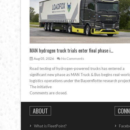
MAN hydrogen truck trials enter final phase i...
Aug 05, 2026
No Comments
Road testing of hydrogen-powered trucks has entered a
significant new phase as MAN Truck & Bus begins real-worl
logistics operations under the Bayernflotte research project
The initiative
Comments are closed.
ABOUT
CONN
What is FleetPoint?
Faceb