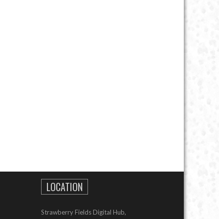
LOCATION
Strawberry Fields Digital Hub,