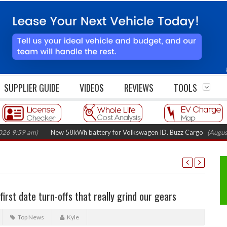
SUPPLIER GUIDE
VIDEOS
REVIEWS
TOOLS
9 am)
New 58kWh battery for Volkswagen ID. Buzz Cargo
(August 5, 20
irst date turn-offs that really grind our gears
Top News
Kyle