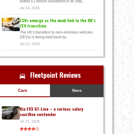
further £1 million investment in its SME...
Jul 24, 2026
LCVs emerge as the weak link in the UK’s
ZEV transition
The UK’s transition to zero-emission vehicles
(ZEVs) is being held back by...
Jul 22, 2026
Fleetpoint Reviews
Cars
Vans
Kia EV3 GT-Line – a serious salary
sacrifice contender
Jul 31, 2026