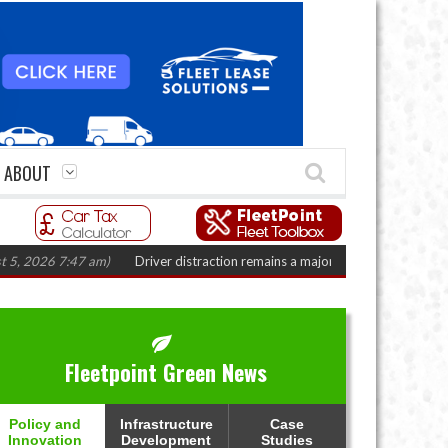
ABOUT
26 7:47 am)
Driver distraction remains a major fleet safety challenge
(Aug
Fleetpoint Green News
Policy and
Infrastructure
Case
Innovation
Development
Studies