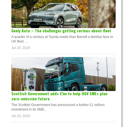
Geely Auto – The challenger getting serious about fleet
A quarter of a century at Toyota made Alan Barrett a familiar face in
UK fleet. ...
Jul 29, 2026
Scottish Government adds £1m to help HGV SMEs plan
zero-emission future
The Scottish Government has announced a further £1 million
investment in its SME...
Jul 24, 2026