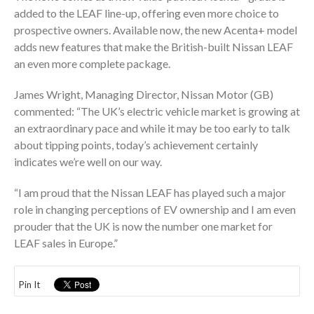
added to the LEAF line-up, offering even more choice to
prospective owners. Available now, the new Acenta+ model
adds new features that make the British-built Nissan LEAF
an even more complete package.
James Wright, Managing Director, Nissan Motor (GB)
commented: “The UK’s electric vehicle market is growing at
an extraordinary pace and while it may be too early to talk
about tipping points, today’s achievement certainly
indicates we’re well on our way.
“I am proud that the Nissan LEAF has played such a major
role in changing perceptions of EV ownership and I am even
prouder that the UK is now the number one market for
LEAF sales in Europe.”
Pin It