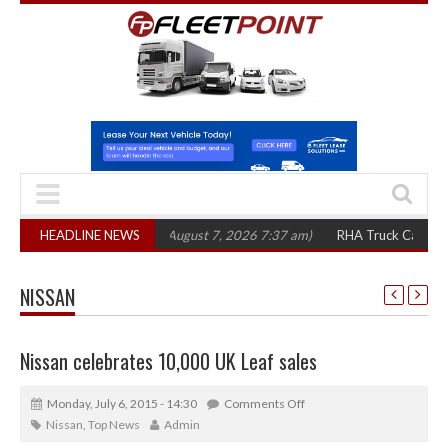
1,300 in three years
HEADLINE NEWS
(August 7, 2026 7:37 am)
RHA Truck Cartel Legal Ac
NISSAN
Nissan celebrates 10,000 UK Leaf sales
Monday, July 6, 2015 - 14:30
Comments Off
Nissan
,
Top News
Admin