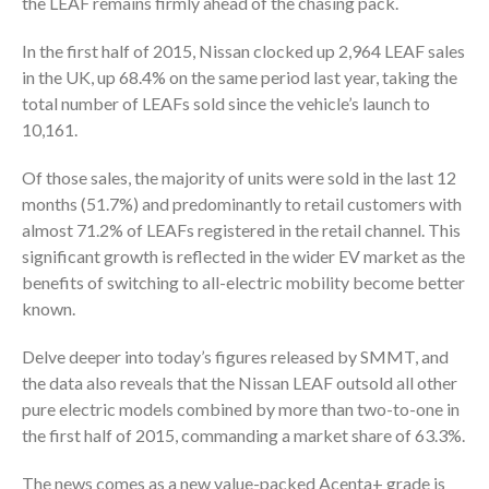
the LEAF remains firmly ahead of the chasing pack.
In the first half of 2015, Nissan clocked up 2,964 LEAF sales
in the UK, up 68.4% on the same period last year, taking the
total number of LEAFs sold since the vehicle’s launch to
10,161.
Of those sales, the majority of units were sold in the last 12
months (51.7%) and predominantly to retail customers with
almost 71.2% of LEAFs registered in the retail channel. This
significant growth is reflected in the wider EV market as the
benefits of switching to all-electric mobility become better
known.
Delve deeper into today’s figures released by SMMT, and
the data also reveals that the Nissan LEAF outsold all other
pure electric models combined by more than two-to-one in
the first half of 2015, commanding a market share of 63.3%.
The news comes as a new value-packed Acenta+ grade is