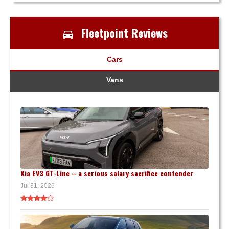
Fleetpoint Reviews
Cars
Vans
Kia EV3 GT-Line – a serious salary sacrifice contender
Jul 31, 2026