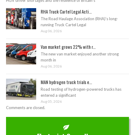
HGV driver shortages and the resilience of Britain’s
RHA Truck Cartel Legal Acti...
The Road Haulage Association (RHA)’s long-
running Truck Cartel Legal
Aug 06, 2026
Van market grows 22% with r...
The new van market enjoyed another strong
month in
Aug 06, 2026
MAN hydrogen truck trials e...
Road testing of hydrogen-powered trucks has
entered a significant
Aug 05, 2026
Comments are closed.