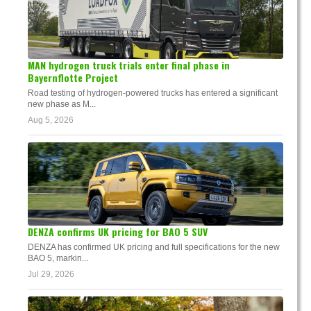
MAN hydrogen truck trials enter final phase in
Bayernflotte Project
Road testing of hydrogen-powered trucks has entered a significant
new phase as M...
Aug 5, 2026
DENZA confirms UK pricing for BAO 5 SUV
DENZA has confirmed UK pricing and full specifications for the new
BAO 5, markin...
Jul 29, 2026