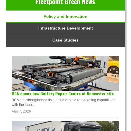
Fleetpoint Green News
Policy and Innovation
Infrastructure Development
Case Studies
BCA opens new Battery Repair Centre at Doncaster site
BCA has strengthened its electric vehicle remarketing capabilities
with the laun...
Aug 7, 2026