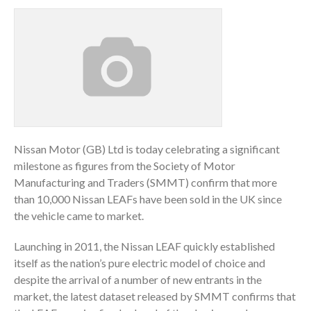
Nissan Motor (GB) Ltd is today celebrating a significant
milestone as figures from the Society of Motor
Manufacturing and Traders (SMMT) confirm that more
than 10,000 Nissan LEAFs have been sold in the UK since
the vehicle came to market.
Launching in 2011, the Nissan LEAF quickly established
itself as the nation’s pure electric model of choice and
despite the arrival of a number of new entrants in the
market, the latest dataset released by SMMT confirms that