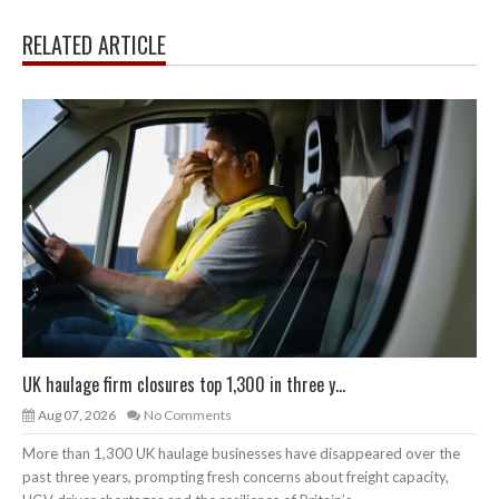
RELATED ARTICLE
UK haulage firm closures top 1,300 in three y...
Aug 07, 2026
No Comments
More than 1,300 UK haulage businesses have disappeared over the
past three years, prompting fresh concerns about freight capacity,