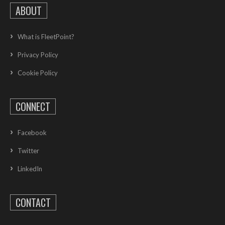
ABOUT
What is FleetPoint?
Privacy Policy
Cookie Policy
CONNECT
Facebook
Twitter
LinkedIn
CONTACT