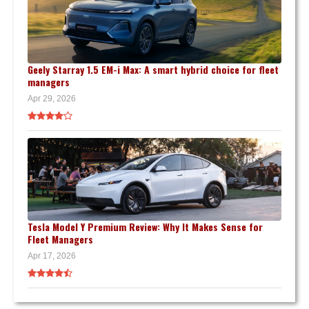
Geely Starray 1.5 EM-i Max: A smart hybrid choice for fleet
managers
Apr 29, 2026
Tesla Model Y Premium Review: Why It Makes Sense for
Fleet Managers
Apr 17, 2026