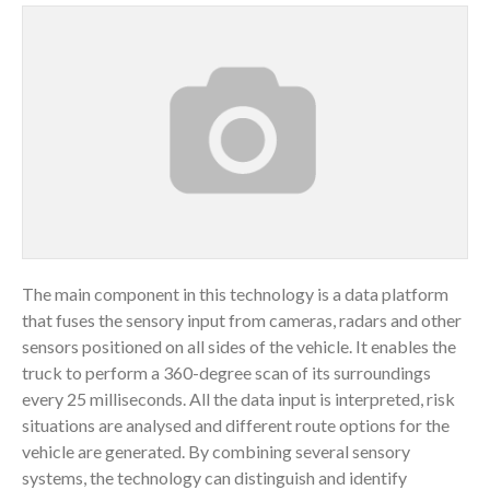
The main component in this technology is a data platform
that fuses the sensory input from cameras, radars and other
sensors positioned on all sides of the vehicle. It enables the
truck to perform a 360-degree scan of its surroundings
every 25 milliseconds. All the data input is interpreted, risk
situations are analysed and different route options for the
vehicle are generated. By combining several sensory
systems, the technology can distinguish and identify