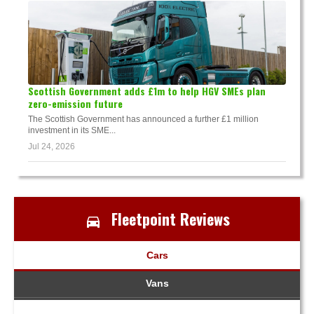
Scottish Government adds £1m to help HGV SMEs plan
zero-emission future
The Scottish Government has announced a further £1 million
investment in its SME...
Jul 24, 2026
Fleetpoint Reviews
Cars
Vans