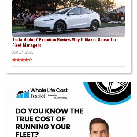
Tesla Model Y Premium Review: Why It Makes Sense for
Fleet Managers
Apr 17, 2026