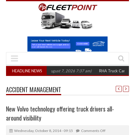
00 in three years
HEADLINE NEWS
(August 7, 2026 7:37 am)
RHA Truck Cartel Legal Acti
ACCIDENT MANAGEMENT
New Volvo technology offering truck drivers all-
around visibility
Wednesday, October 8, 2014 - 09:15
Comments Off