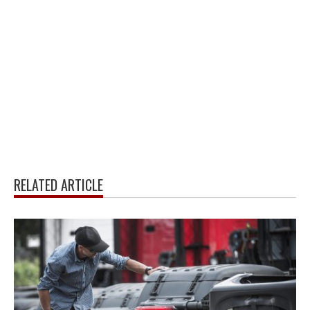
RELATED ARTICLE