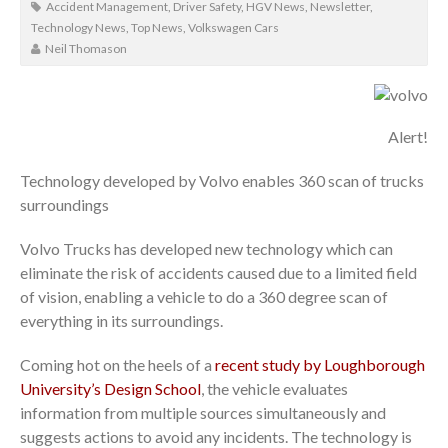
Accident Management
,
Driver Safety
,
HGV News
,
Newsletter
,
Technology News
,
Top News
,
Volkswagen Cars
Neil Thomason
Alert!
Technology developed by Volvo enables 360 scan of trucks
surroundings
Volvo Trucks has developed new technology which can
eliminate the risk of accidents caused due to a limited field
of vision, enabling a vehicle to do a 360 degree scan of
everything in its surroundings.
Coming hot on the heels of a
recent study by Loughborough
University’s Design School
, the vehicle evaluates
information from multiple sources simultaneously and
suggests actions to avoid any incidents. The technology is