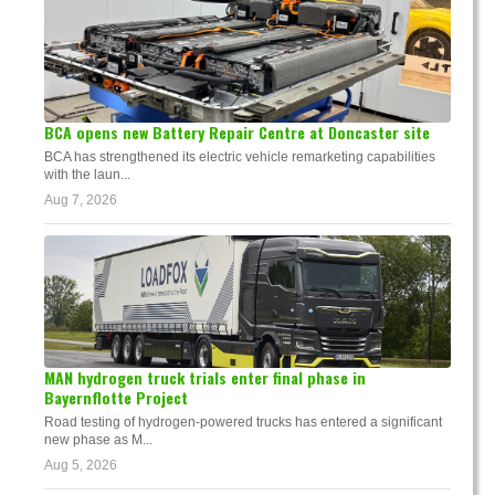
BCA opens new Battery Repair Centre at Doncaster site
BCA has strengthened its electric vehicle remarketing capabilities
with the laun...
Aug 7, 2026
MAN hydrogen truck trials enter final phase in
Bayernflotte Project
Road testing of hydrogen-powered trucks has entered a significant
new phase as M...
Aug 5, 2026