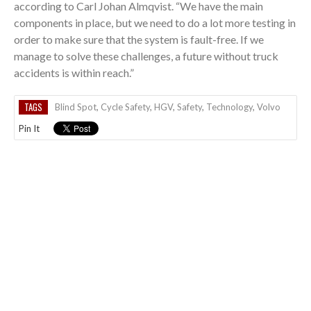
according to Carl Johan Almqvist. “We have the main
components in place, but we need to do a lot more testing in
order to make sure that the system is fault-free. If we
manage to solve these challenges, a future without truck
accidents is within reach.”
TAGS
Blind Spot
,
Cycle Safety
,
HGV
,
Safety
,
Technology
,
Volvo
Pin It