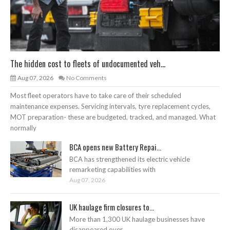
The hidden cost to fleets of undocumented veh...
Aug 07, 2026
No Comments
Most fleet operators have to take care of their scheduled
maintenance expenses. Servicing intervals, tyre replacement cycles,
MOT preparation- these are budgeted, tracked, and managed. What
normally
BCA opens new Battery Repai...
BCA has strengthened its electric vehicle
remarketing capabilities with
Aug 07, 2026
UK haulage firm closures to...
More than 1,300 UK haulage businesses have
disappeared over