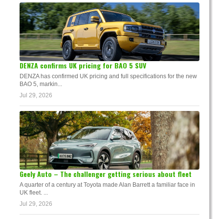
DENZA confirms UK pricing for BAO 5 SUV
DENZA has confirmed UK pricing and full specifications for the new
BAO 5, markin...
Jul 29, 2026
Geely Auto – The challenger getting serious about fleet
A quarter of a century at Toyota made Alan Barrett a familiar face in
UK fleet. ...
Jul 29, 2026