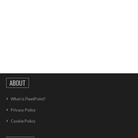
ABOUT
What is FleetPoint?
Privacy Policy
Cookie Policy