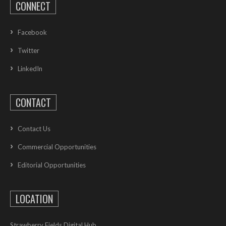
CONNECT
Facebook
Twitter
LinkedIn
CONTACT
Contact Us
Commercial Opportunities
Editorial Opportunities
LOCATION
Strawberry Fields Digital Hub,