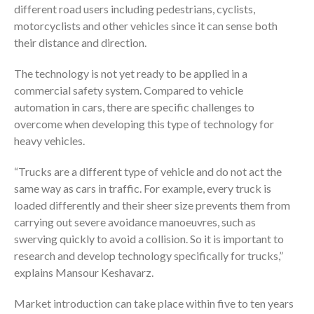
different road users including pedestrians, cyclists,
motorcyclists and other vehicles since it can sense both
their distance and direction.
The technology is not yet ready to be applied in a
commercial safety system. Compared to vehicle
automation in cars, there are specific challenges to
overcome when developing this type of technology for
heavy vehicles.
“Trucks are a different type of vehicle and do not act the
same way as cars in traffic. For example, every truck is
loaded differently and their sheer size prevents them from
carrying out severe avoidance manoeuvres, such as
swerving quickly to avoid a collision. So it is important to
research and develop technology specifically for trucks,”
explains Mansour Keshavarz.
Market introduction can take place within five to ten years