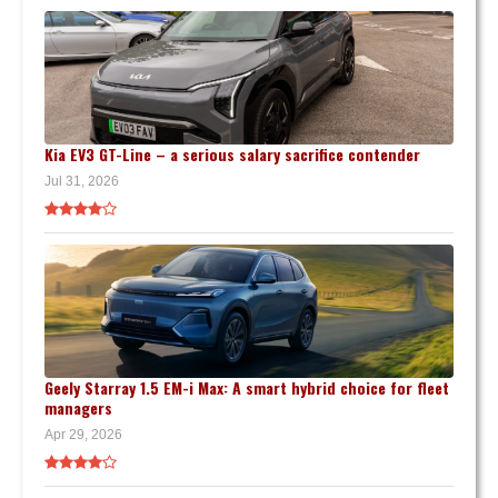
Kia EV3 GT-Line – a serious salary sacrifice contender
Jul 31, 2026
Geely Starray 1.5 EM-i Max: A smart hybrid choice for fleet
managers
Apr 29, 2026