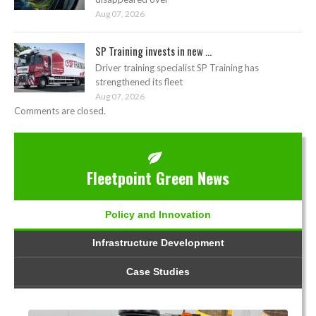
Aug 07, 2026
SP Training invests in new ...
Driver training specialist SP Training has
strengthened its fleet
Aug 07, 2026
Comments are closed.
Fleetpoint Green News
Policy and Innovation
Infrastructure Development
Case Studies