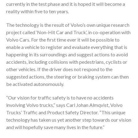
currently in the test phase and it is hoped it will become a
reality within five to ten years.
The technology is the result of Volvo’s own unique research
project called ‘Non-Hit Car and Truck’, in co-operation with
Volvo Cars. For the first time ever it will be possible to
enable a vehicle to register and evaluate everything that is
happening in its surroundings and suggest actions to avoid
accidents, including collisions with pedestrians, cyclists or
other vehicles. If the driver does not respond to the
suggested actions, the steering or braking system can then
be activated autonomously.
“Our vision for traffic safety is to have no accidents
involving Volvo trucks,” says Carl Johan Almqvist, Volvo
Trucks’ Traffic and Product Safety Director. “This unique
technology has taken us yet another step towards our vision
and will hopefully save many lives in the future.”