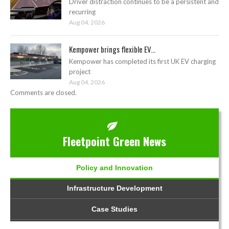
Driver distraction continues to be a persistent and
recurring
Aug 04, 2026
Kempower brings flexible EV...
Kempower has completed its first UK EV charging
project
Aug 04, 2026
Comments are closed.
Fleetpoint Green News
Policy and Innovation
Infrastructure Development
Case Studies