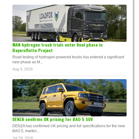
MAN hydrogen truck trials enter final phase in
Bayernflotte Project
Road testing of hydrogen-powered trucks has entered a significant
new phase as M...
Aug 5, 2026
DENZA confirms UK pricing for BAO 5 SUV
DENZA has confirmed UK pricing and full specifications for the new
BAO 5, markin...
Jul 29, 2026