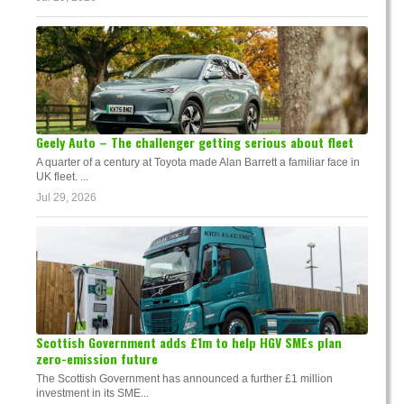
Geely Auto – The challenger getting serious about fleet
A quarter of a century at Toyota made Alan Barrett a familiar face in
UK fleet. ...
Jul 29, 2026
Scottish Government adds £1m to help HGV SMEs plan
zero-emission future
The Scottish Government has announced a further £1 million
investment in its SME...