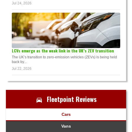
Jul 24, 2026
LCVs emerge as the weak link in the UK’s ZEV transition
The UK’s transition to zero-emission vehicles (ZEVs) is being held
back by...
Jul 22, 2026
Fleetpoint Reviews
Cars
Vans