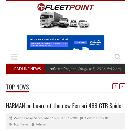
r final phase in Bayernflotte Project
HEADLINE NEWS
(August 5, 2026 9:59 am)
New 58kW
TOP NEWS
HARMAN on board of the new Ferrari 488 GTB Spider
Wednesday, September 16, 2015 - 16:00
Comments Off
Top News
Admin