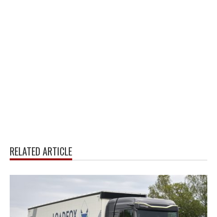
RELATED ARTICLE