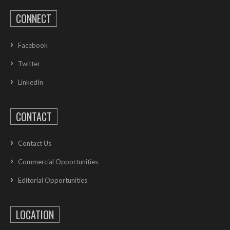
CONNECT
Facebook
Twitter
LinkedIn
CONTACT
Contact Us
Commercial Opportunities
Editorial Opportunities
LOCATION