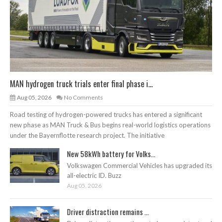
MAN hydrogen truck trials enter final phase i...
Aug 05, 2026
No Comments
Road testing of hydrogen-powered trucks has entered a significant
new phase as MAN Truck & Bus begins real-world logistics operations
under the Bayernflotte research project. The initiative
New 58kWh battery for Volks...
Volkswagen Commercial Vehicles has upgraded its
all-electric ID. Buzz
Aug 05, 2026
Driver distraction remains ...