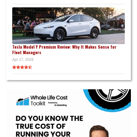
Tesla Model Y Premium Review: Why It Makes Sense for
Fleet Managers
Apr 17, 2026