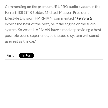
Commenting on the premium JBL PRO audio system in the
Ferrari 488 GTB Spider, Michael Mauser, President
Lifestyle Division, HARMAN, commented, “
Ferraristi
expect the best of the best, be it the engine or the audio
system. So we at HARMAN have aimed at providing a best-
possible sound experience, so the audio system will sound
as great as the car.”
Pin It