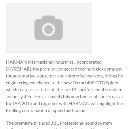
HARMAN International Industries, Incorporated
(NYSE:HAR), the premier connected technologies company
for automotive, consumer and enterprise markets, brings its
engineering excellence to the new Ferrari 488 GTB Spider,
which features a state-of-the-art JBL professional premium
sound system. Ferrari unveils this new two-seat sports car at
the IAA 2015 and together with HARMAN will highlight the
thrilling combination of speed and sound.
The premium-branded JBL Professional sound system