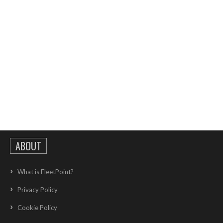
ABOUT
What is FleetPoint?
Privacy Policy
Cookie Policy