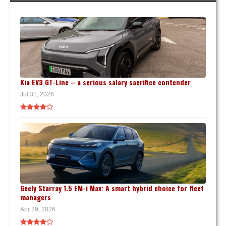
Kia EV3 GT-Line – a serious salary sacrifice contender
Jul 31, 2026
Geely Starray 1.5 EM-i Max: A smart hybrid choice for fleet
managers
Apr 29, 2026