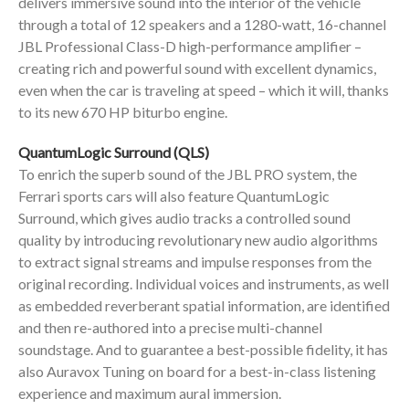
delivers immersive sound into the interior of the vehicle
through a total of 12 speakers and a 1280-watt, 16-channel
JBL Professional Class-D high-performance amplifier –
creating rich and powerful sound with excellent dynamics,
even when the car is traveling at speed – which it will, thanks
to its new 670 HP biturbo engine.
QuantumLogic Surround (QLS)
To enrich the superb sound of the JBL PRO system, the
Ferrari sports cars will also feature QuantumLogic
Surround, which gives audio tracks a controlled sound
quality by introducing revolutionary new audio algorithms
to extract signal streams and impulse responses from the
original recording. Individual voices and instruments, as well
as embedded reverberant spatial information, are identified
and then re-authored into a precise multi-channel
soundstage. And to guarantee a best-possible fidelity, it has
also Auravox Tuning on board for a best-in-class listening
experience and maximum aural immersion.