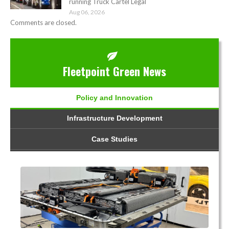
running Truck Cartel Legal
Aug 06, 2026
Comments are closed.
Fleetpoint Green News
Policy and Innovation
Infrastructure Development
Case Studies