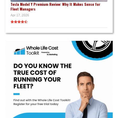
Tesla Model Y Premium Review: Why It Makes Sense for
Fleet Managers
Apr 17, 2026