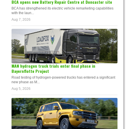
BCA opens new Battery Repair Centre at Doncaster site
BCA has strengthened its electric vehicle remarketing capabilities
with the laun...
Aug 7, 2026
MAN hydrogen truck trials enter final phase in
Bayernflotte Project
Road testing of hydrogen-powered trucks has entered a significant
new phase as M...
Aug 5, 2026