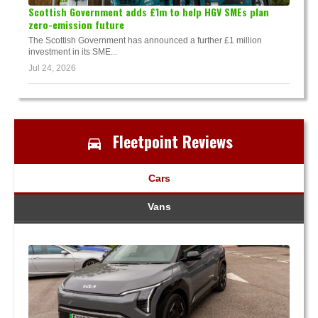
Scottish Government adds £1m to help HGV SMEs plan
zero-emission future
The Scottish Government has announced a further £1 million
investment in its SME...
Jul 24, 2026
Fleetpoint Reviews
Cars
Vans