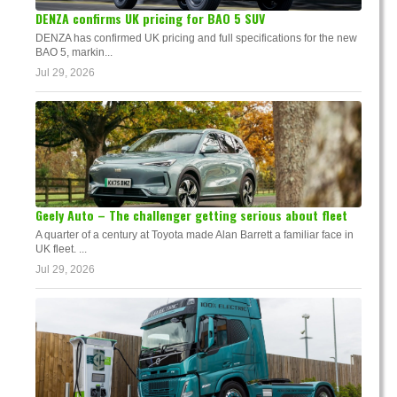
DENZA confirms UK pricing for BAO 5 SUV
DENZA has confirmed UK pricing and full specifications for the new
BAO 5, markin...
Jul 29, 2026
Geely Auto – The challenger getting serious about fleet
A quarter of a century at Toyota made Alan Barrett a familiar face in
UK fleet. ...
Jul 29, 2026