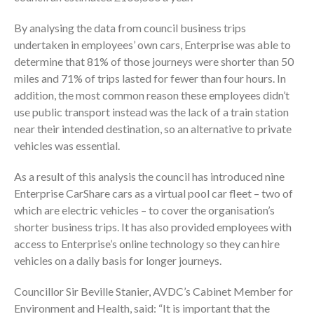
By analysing the data from council business trips
undertaken in employees’ own cars, Enterprise was able to
determine that 81% of those journeys were shorter than 50
miles and 71% of trips lasted for fewer than four hours. In
addition, the most common reason these employees didn’t
use public transport instead was the lack of a train station
near their intended destination, so an alternative to private
vehicles was essential.
As a result of this analysis the council has introduced nine
Enterprise CarShare cars as a virtual pool car fleet – two of
which are electric vehicles – to cover the organisation’s
shorter business trips. It has also provided employees with
access to Enterprise’s online technology so they can hire
vehicles on a daily basis for longer journeys.
Councillor Sir Beville Stanier, AVDC’s Cabinet Member for
Environment and Health, said: “It is important that the