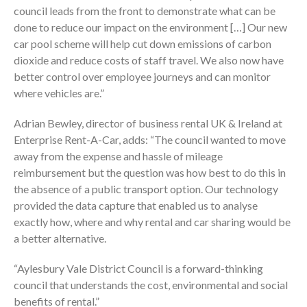
council leads from the front to demonstrate what can be
done to reduce our impact on the environment […] Our new
car pool scheme will help cut down emissions of carbon
dioxide and reduce costs of staff travel. We also now have
better control over employee journeys and can monitor
where vehicles are.”
Adrian Bewley, director of business rental UK & Ireland at
Enterprise Rent-A-Car, adds: “The council wanted to move
away from the expense and hassle of mileage
reimbursement but the question was how best to do this in
the absence of a public transport option. Our technology
provided the data capture that enabled us to analyse
exactly how, where and why rental and car sharing would be
a better alternative.
“Aylesbury Vale District Council is a forward-thinking
council that understands the cost, environmental and social
benefits of rental.”