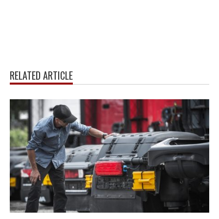
RELATED ARTICLE