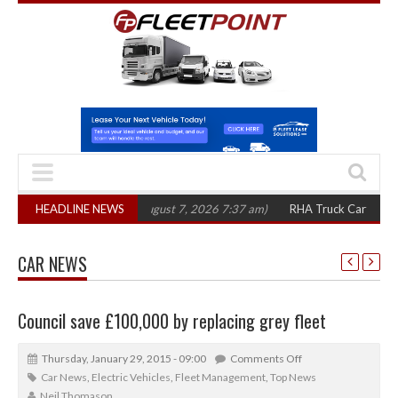
0 in three years
HEADLINE NEWS
(August 7, 2026 7:37 am)
RHA Truck Cartel Legal Actio
CAR NEWS
Council save £100,000 by replacing grey fleet
Thursday, January 29, 2015 - 09:00
Comments Off
Car News
,
Electric Vehicles
,
Fleet Management
,
Top News
Neil Thomason