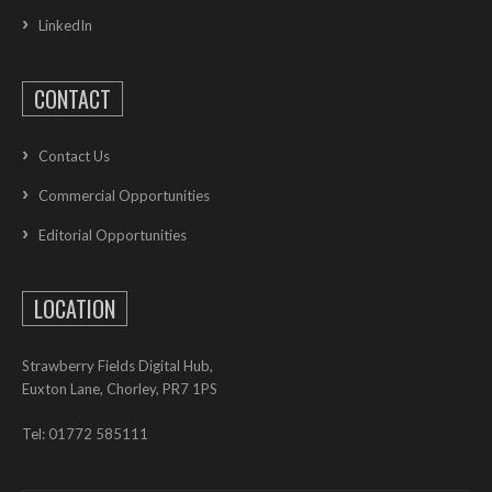
LinkedIn
CONTACT
Contact Us
Commercial Opportunities
Editorial Opportunities
LOCATION
Strawberry Fields Digital Hub,
Euxton Lane, Chorley, PR7 1PS
Tel: 01772 585111