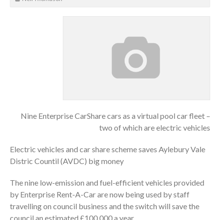
Nine Enterprise CarShare cars as a virtual pool car fleet –
two of which are electric vehicles
Electric vehicles and car share scheme saves Aylebury Vale
Distric Countil (AVDC) big money
The nine low-emission and fuel-efficient vehicles provided
by Enterprise Rent-A-Car are now being used by staff
travelling on council business and the switch will save the
council an estimated £100,000 a year.