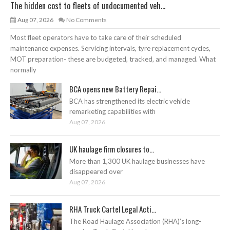
The hidden cost to fleets of undocumented veh...
Aug 07, 2026
No Comments
Most fleet operators have to take care of their scheduled
maintenance expenses. Servicing intervals, tyre replacement cycles,
MOT preparation- these are budgeted, tracked, and managed. What
normally
BCA opens new Battery Repai...
BCA has strengthened its electric vehicle
remarketing capabilities with
Aug 07, 2026
UK haulage firm closures to...
More than 1,300 UK haulage businesses have
disappeared over
Aug 07, 2026
RHA Truck Cartel Legal Acti...
The Road Haulage Association (RHA)’s long-