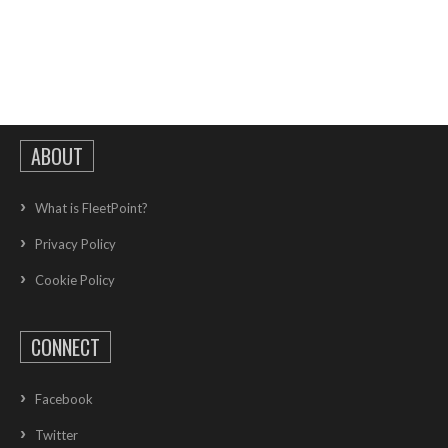
ABOUT
What is FleetPoint?
Privacy Policy
Cookie Policy
CONNECT
Facebook
Twitter