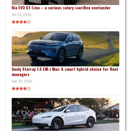
Kia EV3 GT-Line – a serious salary sacrifice contender
Jul 31, 2026
Geely Starray 1.5 EM-i Max: A smart hybrid choice for fleet
managers
Apr 29, 2026