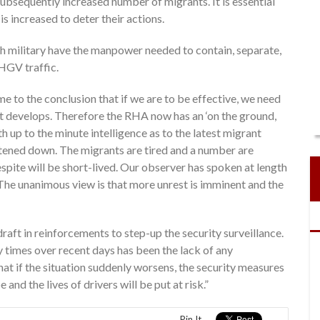
subsequently increased number of migrants. It is essential
is increased to deter their actions.
nch military have the manpower needed to contain, separate,
HGV traffic.
 to the conclusion that if we are to be effective, we need
it develops. Therefore the RHA now has an ‘on the ground,
th up to the minute intelligence as to the latest migrant
etened down. The migrants are tired and a number are
spite will be short-lived. Our observer has spoken at length
 The unanimous view is that more unrest is imminent and the
 draft in reinforcements to step-up the security surveillance.
 times over recent days has been the lack of any
hat if the situation suddenly worsens, the security measures
 and the lives of drivers will be put at risk.”
Pin It