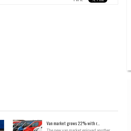
Van market grows 22% with r...
The new van market enjoyed another