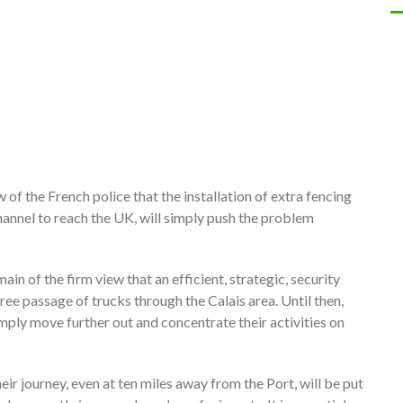
f the French police that the installation of extra fencing
Channel to reach the UK, will simply push the problem
n of the firm view that an efficient, strategic, security
free passage of trucks through the Calais area. Until then,
simply move further out and concentrate their activities on
eir journey, even at ten miles away from the Port, will be put