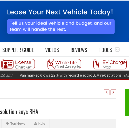
SUPPLIER GUIDE
VIDEOS
REVIEWS
TOOLS
Van market grows 22% with record electric LCV registrations
(August 6,
 solution says RHA
Top News
Kyle