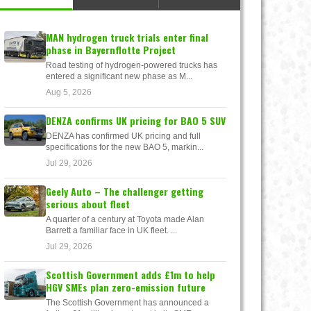
MAN hydrogen truck trials enter final
phase in Bayernflotte Project
Road testing of hydrogen-powered trucks has
entered a significant new phase as M...
Aug 5, 2026
DENZA confirms UK pricing for BAO 5 SUV
DENZA has confirmed UK pricing and full
specifications for the new BAO 5, markin...
Jul 29, 2026
Geely Auto – The challenger getting
serious about fleet
A quarter of a century at Toyota made Alan
Barrett a familiar face in UK fleet. ...
Jul 29, 2026
Scottish Government adds £1m to help
HGV SMEs plan zero-emission future
The Scottish Government has announced a