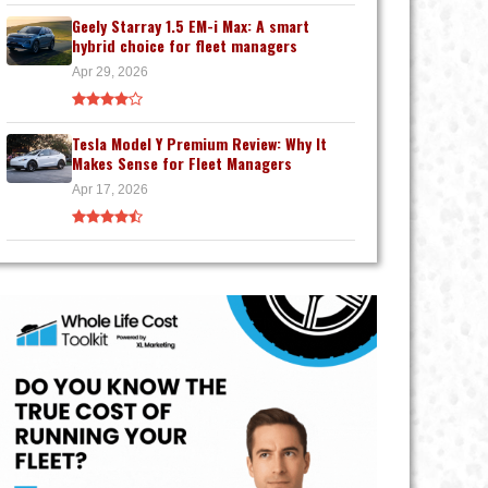
Geely Starray 1.5 EM-i Max: A smart
hybrid choice for fleet managers
Apr 29, 2026
Tesla Model Y Premium Review: Why It
Makes Sense for Fleet Managers
Apr 17, 2026