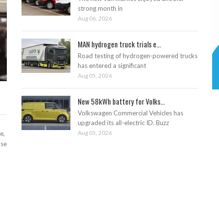
strong month in
Aug 06, 2026
MAN hydrogen truck trials e...
Road testing of hydrogen-powered trucks
has entered a significant
Aug 05, 2026
New 58kWh battery for Volks...
Volkswagen Commercial Vehicles has
upgraded its all-electric ID. Buzz
Aug 05, 2026
e,
ase