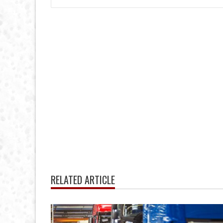
RELATED ARTICLE