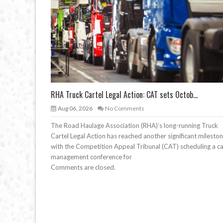
RHA Truck Cartel Legal Action: CAT sets Octob...
Aug 06, 2026
No Comments
The Road Haulage Association (RHA)’s long-running Truck
Cartel Legal Action has reached another significant mileston
with the Competition Appeal Tribunal (CAT) scheduling a c
management conference for
Comments are closed.