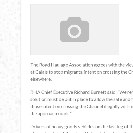
The Road Haulage Association agrees with the view o
at Calais to stop migrants, intent on crossing the 
elsewhere.
RHA Chief Executive Richard Burnett said: “We remai
solution must be put in place to allow the safe and 
those intent on crossing the Channel illegally will 
the approach roads.”
Drivers of heavy goods vehicles on the last leg of th