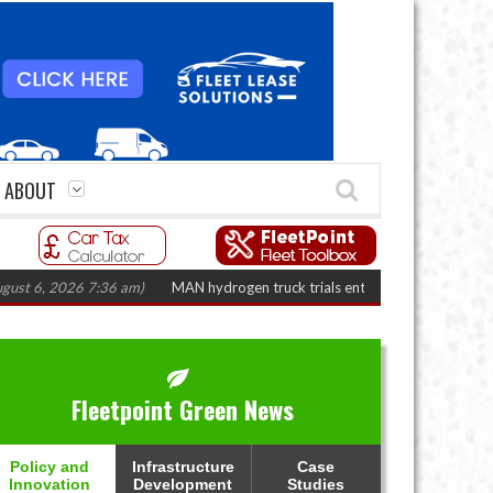
ABOUT
 2026 7:36 am)
MAN hydrogen truck trials enter final phase in Bayernflott
Fleetpoint Green News
Policy and
Infrastructure
Case
Innovation
Development
Studies