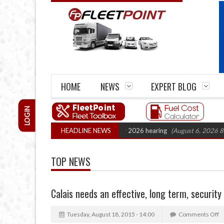
HOME
NEWS
EXPERT BLOG
LOGIN
rtel Legal Action: CAT sets October 2026 hearing
HEADLINE NEWS
(August 6, 2026 8:16 am)
TOP NEWS
Calais needs an effective, long term, security
Tuesday, August 18, 2015 - 14:00
Comments Off