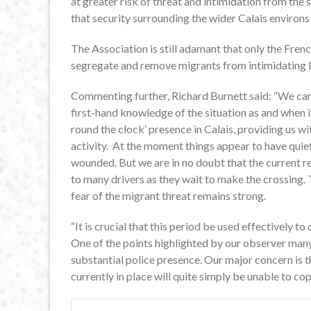
at greater risk of threat and intimidation from the 
that security surrounding the wider Calais environs 
The Association is still adamant that only the Fre
segregate and remove migrants from intimidating 
Commenting further, Richard Burnett said: “We came
first-hand knowledge of the situation as and when 
round the clock’ presence in Calais, providing us wi
activity. At the moment things appear to have qui
wounded. But we are in no doubt that the current re
to many drivers as they wait to make the crossing.
fear of the migrant threat remains strong.
“It is crucial that this period be used effectively to
One of the points highlighted by our observer many
substantial police presence. Our major concern is t
currently in place will quite simply be unable to cope