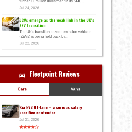
further £1 million investment in its SME...
Jul 24, 2026
LCVs emerge as the weak link in the UK’s
ZEV transition
The UK’s transition to zero-emission vehicles
(ZEVs) is being held back by...
Jul 22, 2026
Fleetpoint Reviews
Cars
Vans
Kia EV3 GT-Line – a serious salary
sacrifice contender
Jul 31, 2026