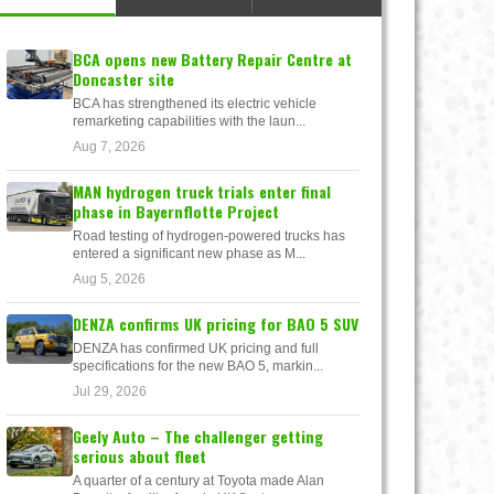
BCA opens new Battery Repair Centre at
Doncaster site
BCA has strengthened its electric vehicle
remarketing capabilities with the laun...
Aug 7, 2026
MAN hydrogen truck trials enter final
phase in Bayernflotte Project
Road testing of hydrogen-powered trucks has
entered a significant new phase as M...
Aug 5, 2026
DENZA confirms UK pricing for BAO 5 SUV
DENZA has confirmed UK pricing and full
specifications for the new BAO 5, markin...
Jul 29, 2026
Geely Auto – The challenger getting
serious about fleet
A quarter of a century at Toyota made Alan