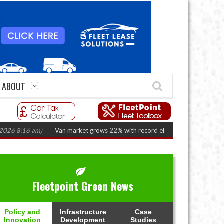
ABOUT
8:16 am)
Van market grows 22% with record electric LCV registrations
(A
Fleetpoint Green News
Policy and
Infrastructure
Case
Innovation
Development
Studies