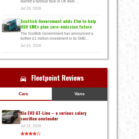
Barrett a familiar face in UK fleet. ...
Jul 29, 2026
Scottish Government adds £1m to help
HGV SMEs plan zero-emission future
The Scottish Government has announced a
further £1 million investment in its SME...
Jul 24, 2026
Fleetpoint Reviews
Cars
Vans
Kia EV3 GT-Line – a serious salary
sacrifice contender
Jul 31, 2026