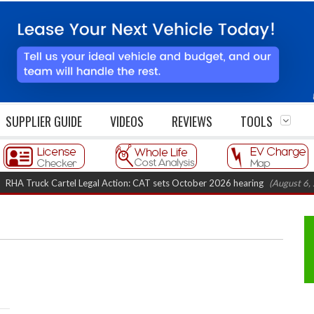
SUPPLIER GUIDE
VIDEOS
REVIEWS
TOOLS
Truck Cartel Legal Action: CAT sets October 2026 hearing
(August 6, 2026 