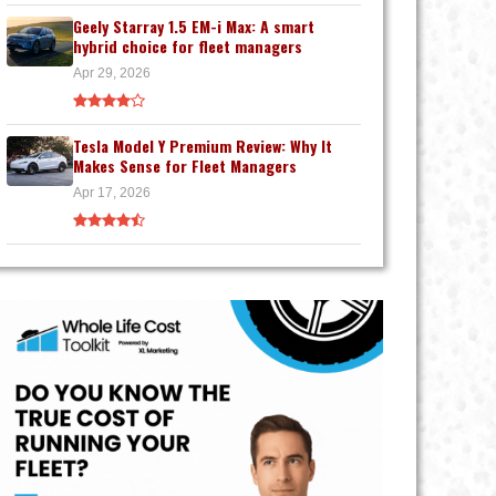
Geely Starray 1.5 EM-i Max: A smart
hybrid choice for fleet managers
Apr 29, 2026
Tesla Model Y Premium Review: Why It
Makes Sense for Fleet Managers
Apr 17, 2026