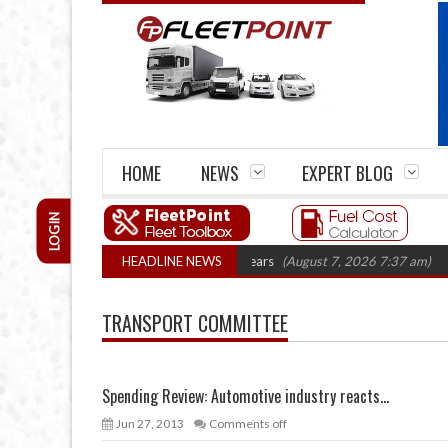
HOME
NEWS
EXPERT BLOG
LOGIN
ge firm closures top 1,300 in three years
HEADLINE NEWS
(August 7, 2026 7:37 am)
RHA 
TRANSPORT COMMITTEE
Spending Review: Automotive industry reacts...
Jun 27, 2013
Comments off