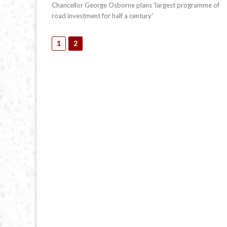
Chancellor George Osborne plans 'largest programme of
road investment for half a century'
1
2