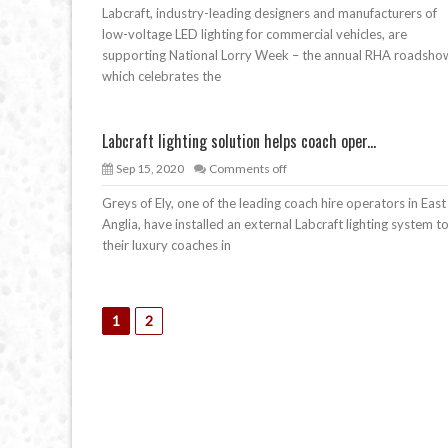
Labcraft, industry-leading designers and manufacturers of
low-voltage LED lighting for commercial vehicles, are
supporting National Lorry Week – the annual RHA roadsho
which celebrates the
Labcraft lighting solution helps coach oper...
Sep 15, 2020
Comments off
Greys of Ely, one of the leading coach hire operators in East
Anglia, have installed an external Labcraft lighting system t
their luxury coaches in
1
2