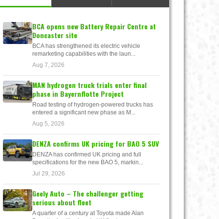
BCA opens new Battery Repair Centre at
Doncaster site
BCA has strengthened its electric vehicle
remarketing capabilities with the laun...
Aug 7, 2026
MAN hydrogen truck trials enter final
phase in Bayernflotte Project
Road testing of hydrogen-powered trucks has
entered a significant new phase as M...
Aug 5, 2026
DENZA confirms UK pricing for BAO 5 SUV
DENZA has confirmed UK pricing and full
specifications for the new BAO 5, markin...
Jul 29, 2026
Geely Auto – The challenger getting
serious about fleet
A quarter of a century at Toyota made Alan