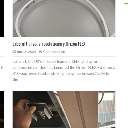
Labcraft unveils revolutionary Orizon FLEX
Jun 23, 2025
Comments off
Labcraft, the UK’s industry leader in LED lighting for
I9
commercial vehicles, has launched the Orizon FLEX – a robust,
t
R10-approved flexible strip light engineered specifically for
the