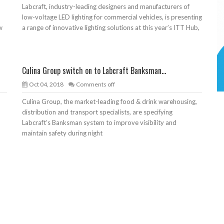
Labcraft, industry-leading designers and manufacturers of
low-voltage LED lighting for commercial vehicles, is presenting
w
a range of innovative lighting solutions at this year’s ITT Hub,
Culina Group switch on to Labcraft Banksman...
Oct 04, 2018
Comments off
Culina Group, the market-leading food & drink warehousing,
o
distribution and transport specialists, are specifying
Labcraft’s Banksman system to improve visibility and
maintain safety during night