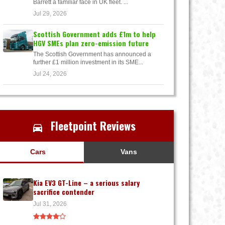
Barrett a familiar face in UK fleet. ...
Jul 29, 2026
Scottish Government adds £1m to help
HGV SMEs plan zero-emission future
The Scottish Government has announced a
further £1 million investment in its SME...
Jul 24, 2026
Fleetpoint Reviews
Cars
Vans
Kia EV3 GT-Line – a serious salary
sacrifice contender
Jul 31, 2026