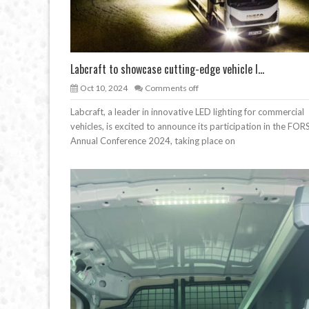
Labcraft to showcase cutting-edge vehicle l...
Oct 10, 2024
Comments off
Labcraft, a leader in innovative LED lighting for commercial
vehicles, is excited to announce its participation in the FOR
Annual Conference 2024, taking place on