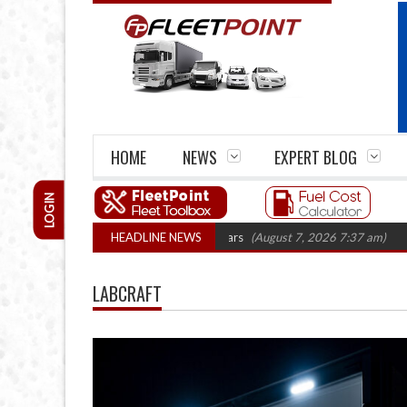
HOME
NEWS
EXPERT BLOG
LOGIN
irm closures top 1,300 in three years
HEADLINE NEWS
(August 7, 2026 7:37 am)
RHA Truck
LABCRAFT