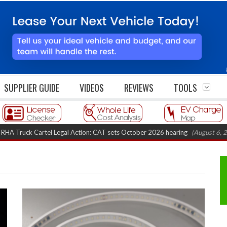
SUPPLIER GUIDE
VIDEOS
REVIEWS
TOOLS
 Cartel Legal Action: CAT sets October 2026 hearing
(August 6, 2026 8:16