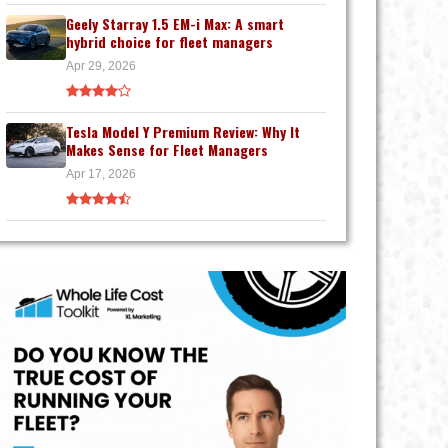
Geely Starray 1.5 EM-i Max: A smart
hybrid choice for fleet managers
Apr 29, 2026
Tesla Model Y Premium Review: Why It
Makes Sense for Fleet Managers
Apr 17, 2026