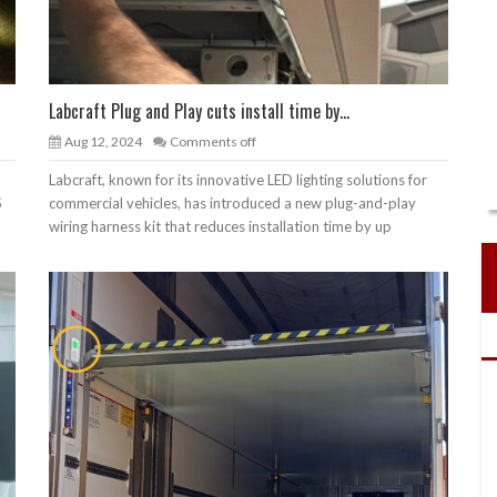
Labcraft Plug and Play cuts install time by...
Aug 12, 2024
Comments off
Labcraft, known for its innovative LED lighting solutions for
S
commercial vehicles, has introduced a new plug-and-play
wiring harness kit that reduces installation time by up