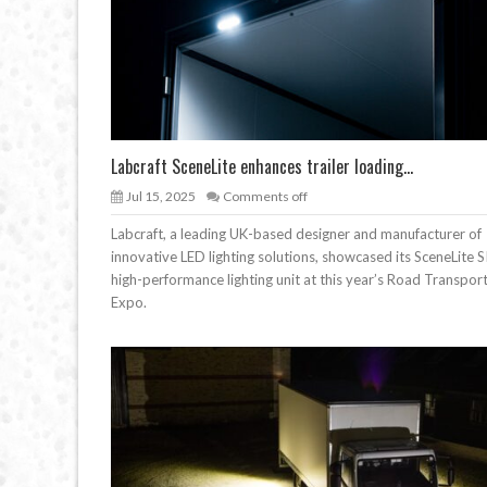
Labcraft SceneLite enhances trailer loading...
Jul 15, 2025
Comments off
Labcraft, a leading UK-based designer and manufacturer of
innovative LED lighting solutions, showcased its SceneLite S
high-performance lighting unit at this year’s Road Transpor
Expo.