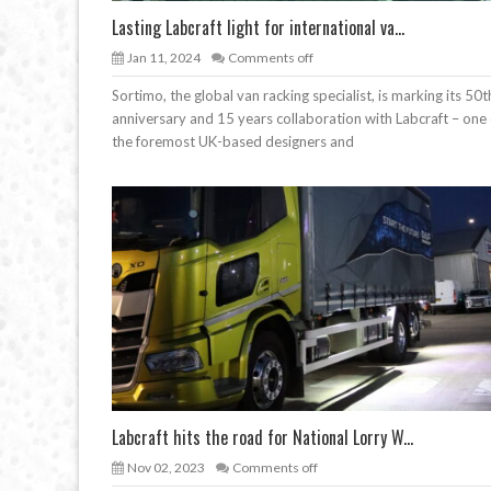
Lasting Labcraft light for international va...
Jan 11, 2024
Comments off
Sortimo, the global van racking specialist, is marking its 50t
anniversary and 15 years collaboration with Labcraft – one 
the foremost UK-based designers and
Labcraft hits the road for National Lorry W...
Nov 02, 2023
Comments off