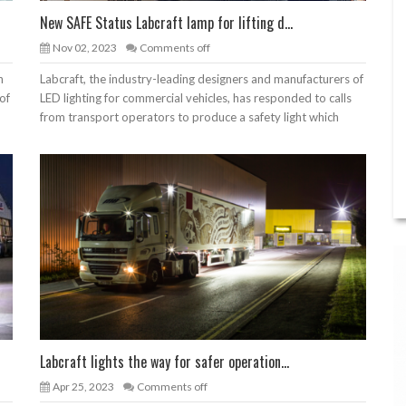
New SAFE Status Labcraft lamp for lifting d...
Nov 02, 2023
Comments off
h
Labcraft, the industry-leading designers and manufacturers of
of
LED lighting for commercial vehicles, has responded to calls
from transport operators to produce a safety light which
Labcraft lights the way for safer operation...
Apr 25, 2023
Comments off