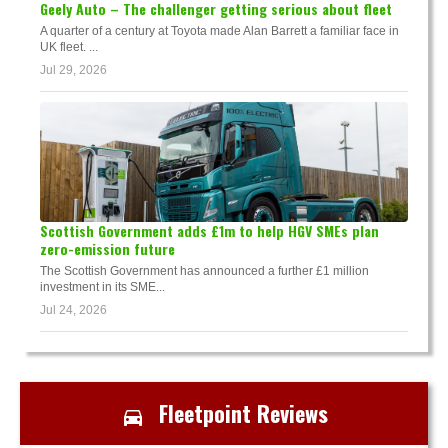
Geely Auto – The challenger getting serious about fleet
A quarter of a century at Toyota made Alan Barrett a familiar face in
UK fleet. ...
Jul 29, 2026
Scottish Government adds £1m to help HGV SMEs plan
zero-emission future
The Scottish Government has announced a further £1 million
investment in its SME...
Jul 24, 2026
Fleetpoint Reviews