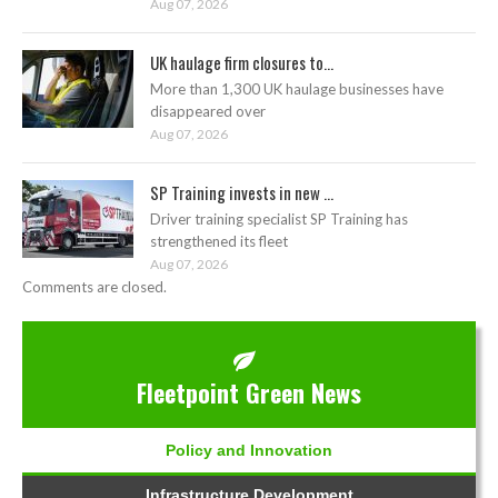
Aug 07, 2026
UK haulage firm closures to...
More than 1,300 UK haulage businesses have
disappeared over
Aug 07, 2026
SP Training invests in new ...
Driver training specialist SP Training has
strengthened its fleet
Aug 07, 2026
Comments are closed.
Fleetpoint Green News
Policy and Innovation
Infrastructure Development