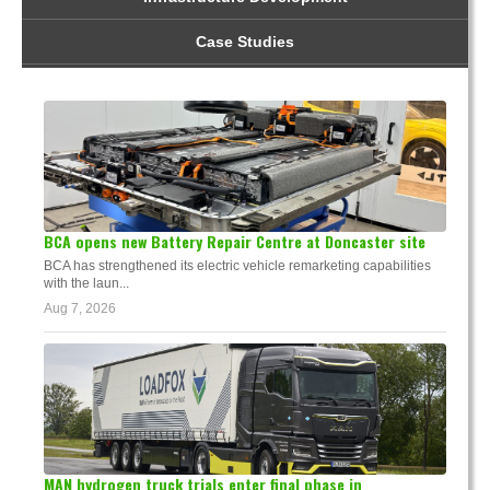
Case Studies
BCA opens new Battery Repair Centre at Doncaster site
BCA has strengthened its electric vehicle remarketing capabilities
with the laun...
Aug 7, 2026
MAN hydrogen truck trials enter final phase in