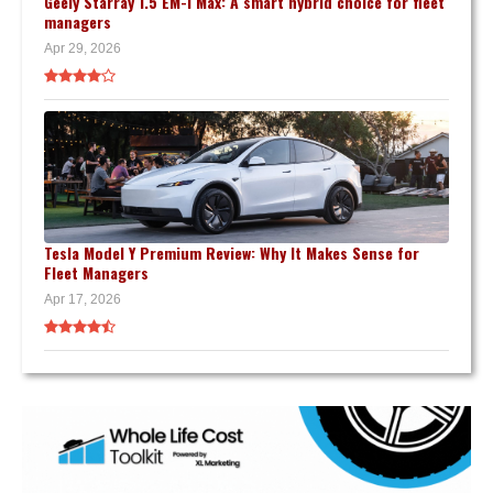
Geely Starray 1.5 EM-i Max: A smart hybrid choice for fleet
managers
Apr 29, 2026
Tesla Model Y Premium Review: Why It Makes Sense for
Fleet Managers
Apr 17, 2026