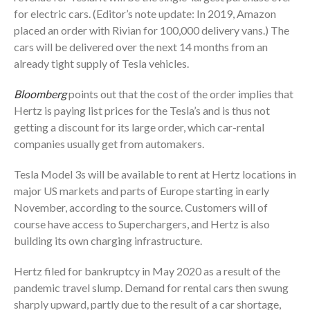
for electric cars. (Editor’s note update: In 2019, Amazon
placed an order with Rivian for 100,000 delivery vans.) The
cars will be delivered over the next 14 months from an
already tight supply of Tesla vehicles.
Bloomberg
points out that the cost of the order implies that
Hertz is paying list prices for the Tesla’s and is thus not
getting a discount for its large order, which car-rental
companies usually get from automakers.
Tesla Model 3s will be available to rent at Hertz locations in
major US markets and parts of Europe starting in early
November, according to the source. Customers will of
course have access to Superchargers, and Hertz is also
building its own charging infrastructure.
Hertz filed for bankruptcy in May 2020 as a result of the
pandemic travel slump. Demand for rental cars then swung
sharply upward, partly due to the result of a car shortage,