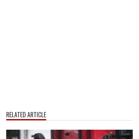
RELATED ARTICLE