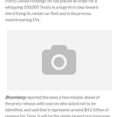
Hertz Global Holdings Inc has placed an order for a
whopping 100,000 Tesla’s in a huge first step toward
electrifying its rental-car fleet and in the process
mainstreaming EVs.
Bloomberg
reported the news a few minutes ahead of
the press release, with sources who asked not to be
identified, and said that it represents around $4.2 billion of
revenue for Tesla. It will be the single-largest purchase ever