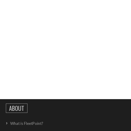
ABOUT
What is FleetPoint?