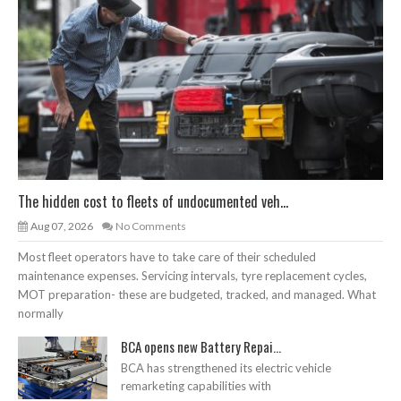
The hidden cost to fleets of undocumented veh...
Aug 07, 2026
No Comments
Most fleet operators have to take care of their scheduled
maintenance expenses. Servicing intervals, tyre replacement cycles,
MOT preparation- these are budgeted, tracked, and managed. What
normally
BCA opens new Battery Repai...
BCA has strengthened its electric vehicle
remarketing capabilities with