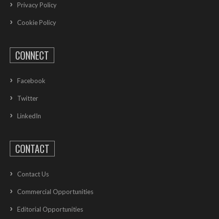
Privacy Policy
Cookie Policy
CONNECT
Facebook
Twitter
LinkedIn
CONTACT
Contact Us
Commercial Opportunities
Editorial Opportunities