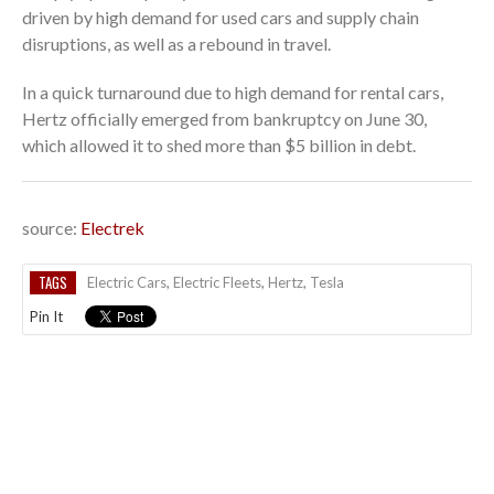
driven by high demand for used cars and supply chain
disruptions, as well as a rebound in travel.
In a quick turnaround due to high demand for rental cars,
Hertz officially emerged from bankruptcy on June 30,
which allowed it to shed more than $5 billion in debt.
source:
Electrek
TAGS
Electric Cars
,
Electric Fleets
,
Hertz
,
Tesla
Pin It