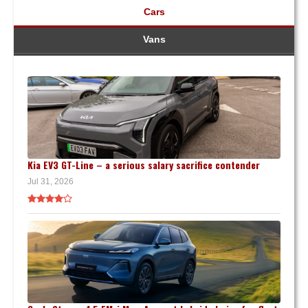
Cars
Vans
Kia EV3 GT-Line – a serious salary sacrifice contender
Jul 31, 2026