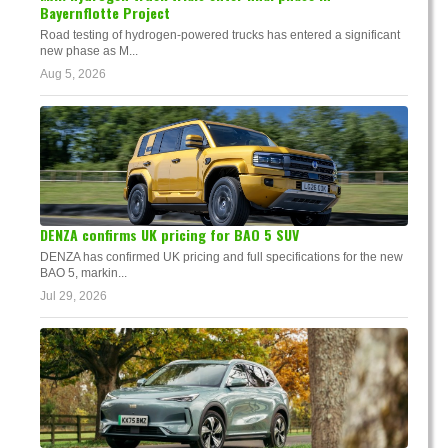
Bayernflotte Project
Road testing of hydrogen-powered trucks has entered a significant
new phase as M...
Aug 5, 2026
DENZA confirms UK pricing for BAO 5 SUV
DENZA has confirmed UK pricing and full specifications for the new
BAO 5, markin...
Jul 29, 2026