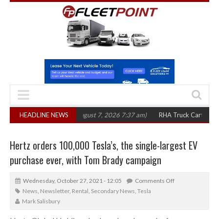
00 in three years
HEADLINE NEWS
(August 7, 2026 7:37 am)
RHA Truck Cartel Legal Acti
Hertz orders 100,000 Tesla’s, the single-largest EV
purchase ever, with Tom Brady campaign
Wednesday, October 27, 2021 - 12:05
Comments Off
News
,
Newsletter
,
Rental
,
Secondary News
,
Tesla
Mark Salisbury