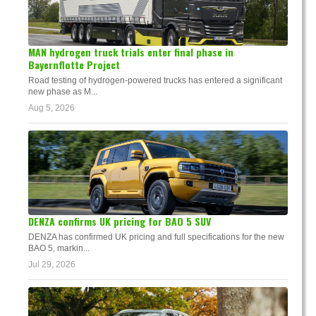
MAN hydrogen truck trials enter final phase in
Bayernflotte Project
Road testing of hydrogen-powered trucks has entered a significant
new phase as M...
Aug 5, 2026
DENZA confirms UK pricing for BAO 5 SUV
DENZA has confirmed UK pricing and full specifications for the new
BAO 5, markin...
Jul 29, 2026