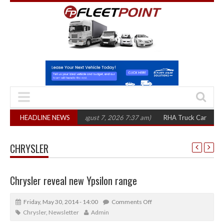
00 in three years
HEADLINE NEWS
(August 7, 2026 7:37 am)
RHA Truck Cartel Legal Acti
CHRYSLER
Chrysler reveal new Ypsilon range
Friday, May 30, 2014 - 14:00
Comments Off
Chrysler
,
Newsletter
Admin