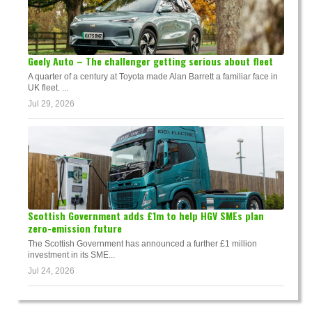
Geely Auto – The challenger getting serious about fleet
A quarter of a century at Toyota made Alan Barrett a familiar face in
UK fleet. ...
Jul 29, 2026
Scottish Government adds £1m to help HGV SMEs plan
zero-emission future
The Scottish Government has announced a further £1 million
investment in its SME...
Jul 24, 2026