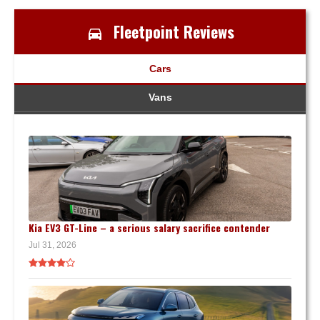
Fleetpoint Reviews
Cars
Vans
Kia EV3 GT-Line – a serious salary sacrifice contender
Jul 31, 2026