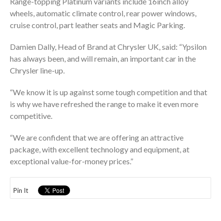
Range-topping Platinum variants include 16inch alloy
wheels, automatic climate control, rear power windows,
cruise control, part leather seats and Magic Parking.
Damien Dally, Head of Brand at Chrysler UK, said: “Ypsilon
has always been, and will remain, an important car in the
Chrysler line-up.
“We know it is up against some tough competition and that
is why we have refreshed the range to make it even more
competitive.
“We are confident that we are offering an attractive
package, with excellent technology and equipment, at
exceptional value-for-money prices.”
Pin It