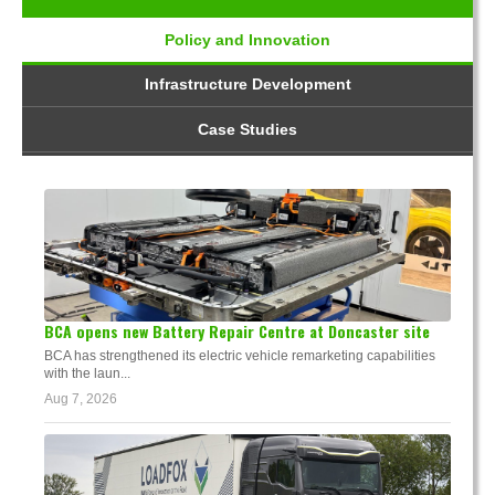
Policy and Innovation
Infrastructure Development
Case Studies
BCA opens new Battery Repair Centre at Doncaster site
BCA has strengthened its electric vehicle remarketing capabilities
with the laun...
Aug 7, 2026