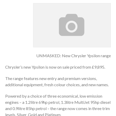
UNMASKED: New Chrysler Ypsilon range
Chrysler’s new Ypsilon is now on sale priced from £9,895.
The range features new entry and premium versions,
additional equipment, fresh colour choices, and new names.
Powered by a choice of three economical, low emission
engines – a 1.2litre 69hp petrol, 1.3litre MultiJet 95hp diesel
and 0.9litre 85hp petrol – the range now comes in three trim
levels, Silver, Gold and Platinum.