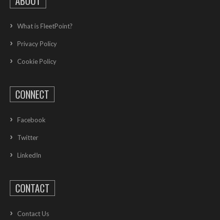
ABOUT
What is FleetPoint?
Privacy Policy
Cookie Policy
CONNECT
Facebook
Twitter
LinkedIn
CONTACT
Contact Us