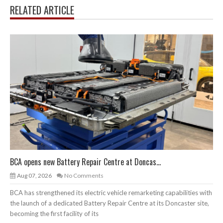
RELATED ARTICLE
BCA opens new Battery Repair Centre at Doncas...
Aug 07, 2026
No Comments
BCA has strengthened its electric vehicle remarketing capabilities with
the launch of a dedicated Battery Repair Centre at its Doncaster site,
becoming the first facility of its