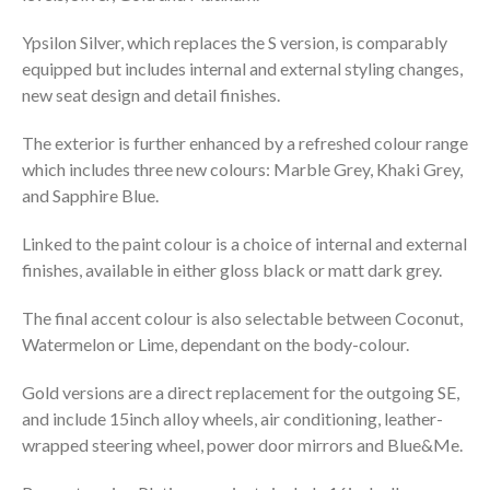
Ypsilon Silver, which replaces the S version, is comparably
equipped but includes internal and external styling changes,
new seat design and detail finishes.
The exterior is further enhanced by a refreshed colour range
which includes three new colours: Marble Grey, Khaki Grey,
and Sapphire Blue.
Linked to the paint colour is a choice of internal and external
finishes, available in either gloss black or matt dark grey.
The final accent colour is also selectable between Coconut,
Watermelon or Lime, dependant on the body-colour.
Gold versions are a direct replacement for the outgoing SE,
and include 15inch alloy wheels, air conditioning, leather-
wrapped steering wheel, power door mirrors and Blue&Me.