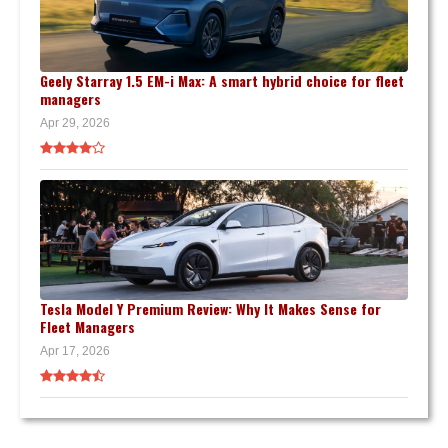
Geely Starray 1.5 EM-i Max: A smart hybrid choice for fleet
managers
Apr 29, 2026
Tesla Model Y Premium Review: Why It Makes Sense for
Fleet Managers
Apr 17, 2026