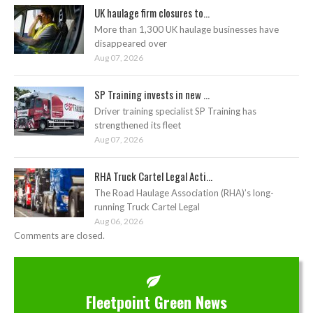
UK haulage firm closures to...
More than 1,300 UK haulage businesses have
disappeared over
Aug 07, 2026
SP Training invests in new ...
Driver training specialist SP Training has
strengthened its fleet
Aug 07, 2026
RHA Truck Cartel Legal Acti...
The Road Haulage Association (RHA)’s long-
running Truck Cartel Legal
Aug 06, 2026
Comments are closed.
Fleetpoint Green News