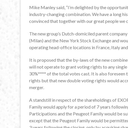
Mike Manley said, “I’m delighted by the opportunit
industry-changing combination. We have a long his
convinced that together with our great people we c
The new group’s Dutch-domiciled parent company wo
(Milan) and the New York Stock Exchange and would
operating head-office locations in France, Italy and
It is proposed that the by-laws of the new combin
will not operate to grant voting rights to any sing
30%**** of the total votes cast. It is also foreseen
rights but that new double voting rights would accr
merger.
A standstill in respect of the shareholdings of EX
Family would apply for a period of 7 years follow
Participations and the Peugeot Family would be sub
except that the Peugeot Family would be permitted 
3 years following the closing, only by acquiring s