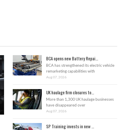
BCA opens new Battery Repai...
BCA has strengthened its electric vehicle
remarketing capabilities with
Aug 07, 2026
UK haulage firm closures to...
More than 1,300 UK haulage businesses
have disappeared over
Aug 07, 2026
SP Training invests in new ...