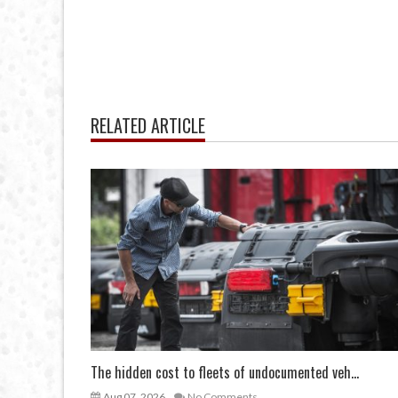
RELATED ARTICLE
The hidden cost to fleets of undocumented veh...
Aug 07, 2026
No Comments