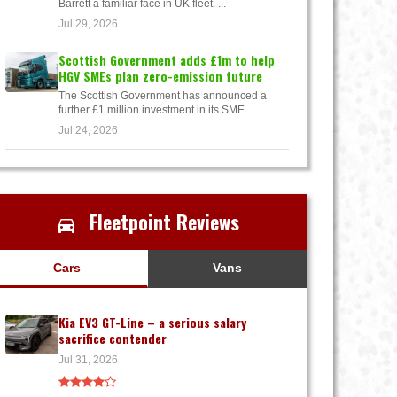
Barrett a familiar face in UK fleet. ...
Jul 29, 2026
Scottish Government adds £1m to help
HGV SMEs plan zero-emission future
The Scottish Government has announced a
further £1 million investment in its SME...
Jul 24, 2026
Fleetpoint Reviews
Cars
Vans
Kia EV3 GT-Line – a serious salary
sacrifice contender
Jul 31, 2026