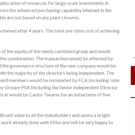
 allocation of resources for large-scale investments in
rom the enhanced purchasing capability inherent in the
es are not based on any plant closures.
achieved after 4 years. The total one-time cost of achieving
of the equity of the newly combined group and would
om the combination. The transaction would be affected by
d the governance structure of the new company would be
th the majority of the directors being independent. The
ard members would be nominated by FCA (including John
by Groupe PSA (including the Senior Independent Director
cer would be Carlos Tavares for an initial term of five
ficant value to all the stakeholders and opens a bright
he work already done with Mike and will be very happy to