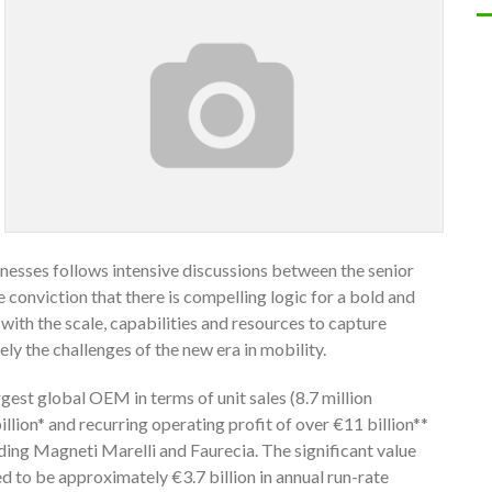
esses follows intensive discussions between the senior
onviction that there is compelling logic for a bold and
with the scale, capabilities and resources to capture
ly the challenges of the new era in mobility.
gest global OEM in terms of unit sales (8.7 million
llion* and recurring operating profit of over €11 billion**
ding Magneti Marelli and Faurecia. The significant value
ed to be approximately €3.7 billion in annual run-rate