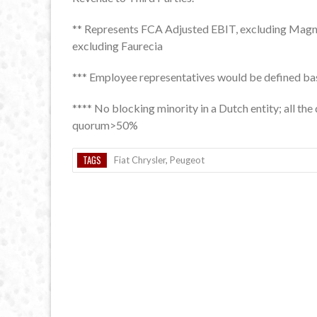
** Represents FCA Adjusted EBIT, excluding Magn
excluding Faurecia
*** Employee representatives would be defined base
**** No blocking minority in a Dutch entity; all th
quorum>50%
TAGS
Fiat Chrysler
,
Peugeot