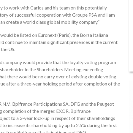
y to work with Carlos and his team on this potentially
tory of successful cooperation with Groupe PSA and I am
an create a world class global mobility company.”
uld be listed on Euronext (Paris), the Borsa Italiana
 continue to maintain significant presences in the current
 the US.
ed company would provide that the loyalty voting program
le shareholder in the Shareholders Meeting exceeding
 that there would be no carry over of existing double voting
ue after a three-year holding period after completion of the
OR N.V., Bpifrance Participations SA, DFG and the Peugeot
ing completion of the merger. EXOR, Bpifrance
ject to a 3-year lock-up in respect of their shareholdings
to increase its shareholding by up to 2.5% during the first
hares from Bpifrance Participations and DFG.