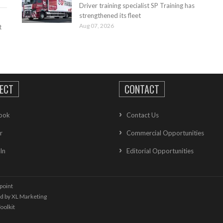
Driver training specialist SP Training has
strengthened its fleet
Aug 07, 2026
t
ECT
CONTACT
ook
Contact Us
r
Commercial Opportunities
In
Editorial Opportunities
point
ed by
XL Marketing
oolkit