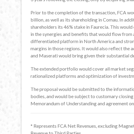
Prior to the completion of the transaction, FCA wou
billion, as well as its shareholding in Comau. In add
shareholders its 46% stake in Faurecia. This would
in the synergies and benefits that would flow from 
differentiated platform in North America and stron
margins in those regions. It would also reflect th
and Maserati would bring given their substantial d
The extended portfolio would cover all market se
rationalized platforms and optimization of investm
The proposal would be submitted to the informatio
bodies, and would be subject to customary closing 
Memorandum of Understanding and agreement on d
* Represents FCA Net Revenues, excluding Magnet
Revenue to Third Parties.