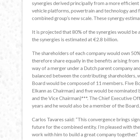
synergies derived principally from a more efficient
vehicle platforms, powertrain and technology and f
combined group’s new scale. These synergy estimat
It is projected that 80% of the synergies would be 
the synergies is estimated at €2.8 billion.
The shareholders of each company would own 50% 
therefore share equally in the benefits arising fr
way of a merger under a Dutch parent company an
balanced between the contributing shareholders, wi
Board would be composed of 11 members. Five Bo
Elkann as Chairman) and five would be nominated 
and the Vice Chairman)***. The Chief Executive Offi
years and he would also be a member of the Board.
Carlos Tavares said: “This convergence brings signi
future for the combined entity. I’m pleased with t
work with him to build a great company together.”