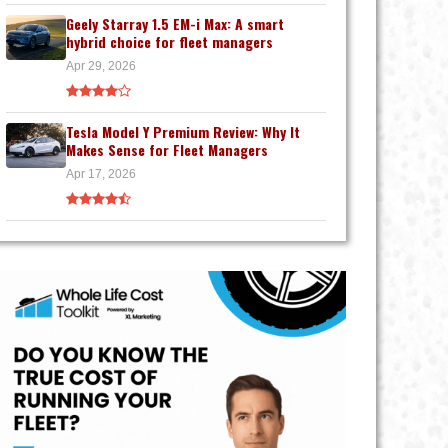
Geely Starray 1.5 EM-i Max: A smart
hybrid choice for fleet managers
Apr 29, 2026
Tesla Model Y Premium Review: Why It
Makes Sense for Fleet Managers
Apr 17, 2026