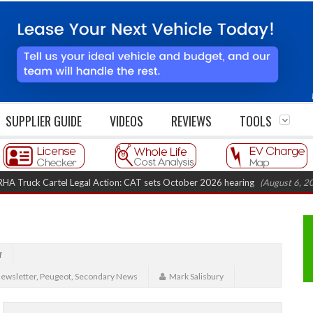
SUPPLIER GUIDE
VIDEOS
REVIEWS
TOOLS
 Cartel Legal Action: CAT sets October 2026 hearing
(August 6, 2026 8:16 
f
ewsletter
,
Peugeot
,
Secondary News
Mark Salisbury