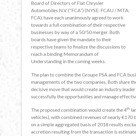
Board of Directors of Fiat Chrysler
Automobiles N.V. (“FCA”) (NYSE: FCAU / MTA:
FCA). have each unanimously agreed to work
towards a full combination of their respective
businesses by way of a 50/50 merger. Both
boards have given the mandate to their
respective teams to finalize the discussions to
reach a binding Memorandum of
Understanding in the coming weeks.
The plan to combine the Groupe PSA and FCA busin
managements of the two companies. Both share the c
decisive move that would create an industry leader 
successfully the opportunities and manage effective
th
The proposed combination would create the 4
lar
vehicles), with combined revenues of nearly €170 bi
on a simple aggregated basis of 2018 results exclu
accretion resulting from the transaction is estimat