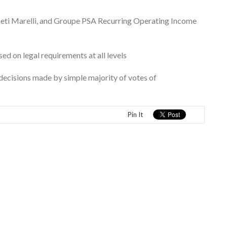
eti Marelli, and Groupe PSA Recurring Operating Income
d on legal requirements at all levels
e decisions made by simple majority of votes of
Pin It