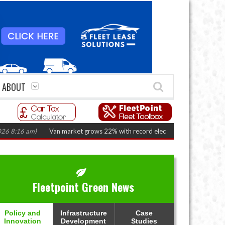
ABOUT
am)
Van market grows 22% with record electric LCV registrations
(August
Fleetpoint Green News
Policy and
Infrastructure
Case
Innovation
Development
Studies