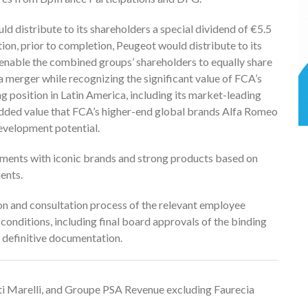
ld distribute to its shareholders a special dividend of €5.5
ition, prior to completion, Peugeot would distribute to its
 enable the combined groups’ shareholders to equally share
a merger while recognizing the significant value of FCA’s
g position in Latin America, including its market-leading
e added value that FCA’s higher-end global brands Alfa Romeo
evelopment potential.
gments with iconic brands and strong products based on
ents.
n and consultation process of the relevant employee
conditions, including final board approvals of the binding
efinitive documentation.
i Marelli, and Groupe PSA Revenue excluding Faurecia