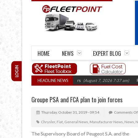
HOME
NEWS
EXPERT BLOG
LOGIN
rm closures top 1,300 in three years
HEADLINE NEWS
(August 7, 2026 7:37 am)
RHA Truck
Groupe PSA and FCA plan to join forces
Thursday, October 31, 2019 - 09:54
Comments Of
Chrysler
,
Fiat
,
General News
,
Manufacturer News
,
News
,
N
The Supervisory Board of Peugeot S.A. and the