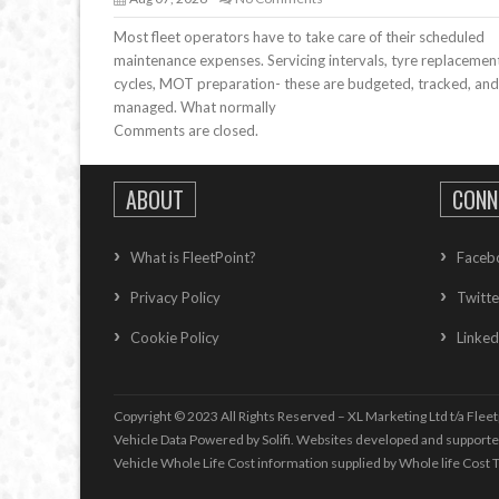
Most fleet operators have to take care of their scheduled
maintenance expenses. Servicing intervals, tyre replacemen
cycles, MOT preparation- these are budgeted, tracked, and
managed. What normally
Comments are closed.
ABOUT
CONN
What is FleetPoint?
Faceb
Privacy Policy
Twitte
Cookie Policy
Linked
Copyright © 2023 All Rights Reserved – XL Marketing Ltd t/a Fleet
Vehicle Data Powered by Solifi. Websites developed and support
Vehicle Whole Life Cost
information supplied by
Whole life Cost T