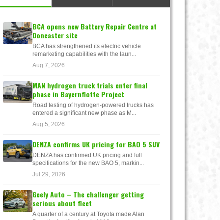
BCA opens new Battery Repair Centre at
Doncaster site
BCA has strengthened its electric vehicle
remarketing capabilities with the laun...
Aug 7, 2026
MAN hydrogen truck trials enter final
phase in Bayernflotte Project
Road testing of hydrogen-powered trucks has
entered a significant new phase as M...
Aug 5, 2026
DENZA confirms UK pricing for BAO 5 SUV
DENZA has confirmed UK pricing and full
specifications for the new BAO 5, markin...
Jul 29, 2026
Geely Auto – The challenger getting
serious about fleet
A quarter of a century at Toyota made Alan