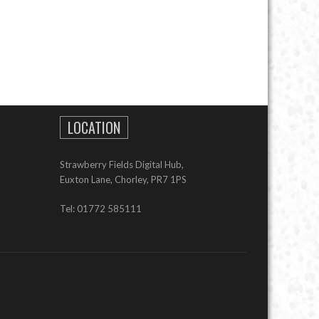
LOCATION
Strawberry Fields Digital Hub,
Euxton Lane, Chorley, PR7 1PS
Tel: 01772 585111