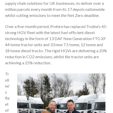
supply chain solutions for UK businesses, to deliver over a
million parcels every month from its 17 depots nationwide
whilst cutting emissions to meet the Net Zero deadline.
Over a five-month period, Prohire has replaced Truline’s 45-
strong HGV fleet with the latest fuel-efficient diesel
technology in the form of 13 DAF New Generation FTG XF
44 tonne tractor units and 33 new 7.5 tonne, 12 tonne and
18 tonne diesel trucks. The rigid HGVs are delivering a 20%
reduction in CO2 emissions, whilst the tractor units are
achieving a 25% reduction.
Tr
uli
ne’
s
fle
et
of