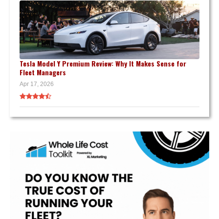
Tesla Model Y Premium Review: Why It Makes Sense for
Fleet Managers
Apr 17, 2026