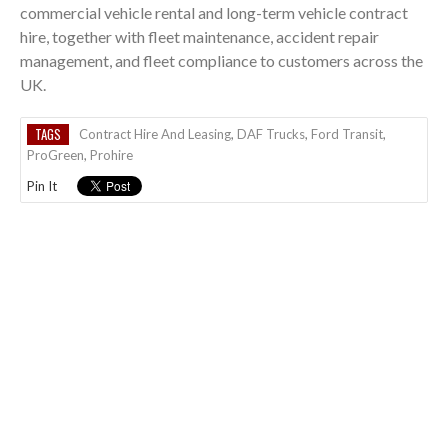
commercial vehicle rental and long-term vehicle contract
hire, together with fleet maintenance, accident repair
management, and fleet compliance to customers across the
UK.
TAGS
Contract Hire And Leasing
,
DAF Trucks
,
Ford Transit
,
ProGreen
,
Prohire
Pin It