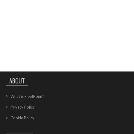
ABOUT
What is FleetPoint?
Privacy Policy
Cookie Policy