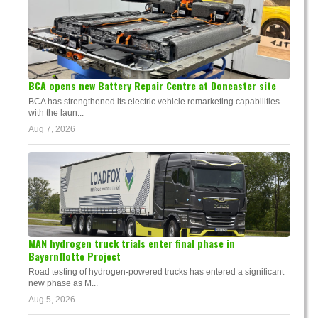
BCA opens new Battery Repair Centre at Doncaster site
BCA has strengthened its electric vehicle remarketing capabilities
with the laun...
Aug 7, 2026
MAN hydrogen truck trials enter final phase in
Bayernflotte Project
Road testing of hydrogen-powered trucks has entered a significant
new phase as M...
Aug 5, 2026