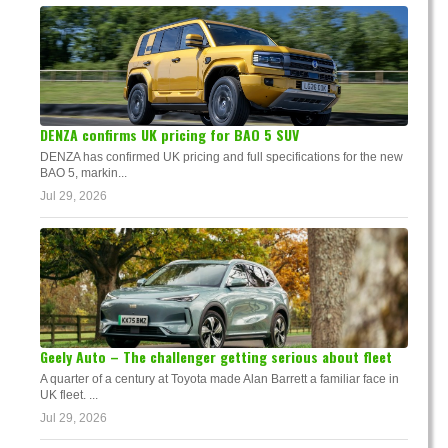
DENZA confirms UK pricing for BAO 5 SUV
DENZA has confirmed UK pricing and full specifications for the new
BAO 5, markin...
Jul 29, 2026
Geely Auto – The challenger getting serious about fleet
A quarter of a century at Toyota made Alan Barrett a familiar face in
UK fleet. ...
Jul 29, 2026