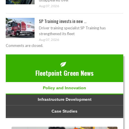
Aug 07, 2026
SP Training invests in new ...
Driver training specialist SP Training has
strengthened its fleet
Aug 07, 2026
Comments are closed.
Fleetpoint Green News
Policy and Innovation
Infrastructure Development
Case Studies