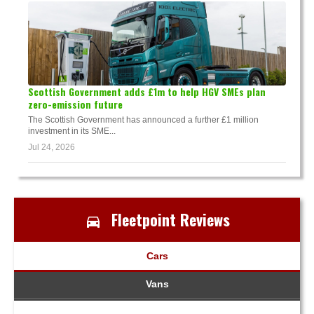
Scottish Government adds £1m to help HGV SMEs plan
zero-emission future
The Scottish Government has announced a further £1 million
investment in its SME...
Jul 24, 2026
Fleetpoint Reviews
Cars
Vans