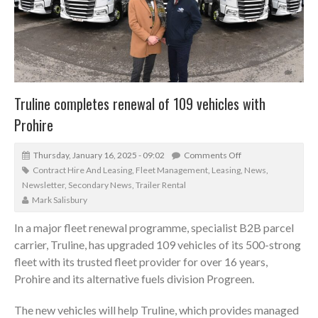
Truline completes renewal of 109 vehicles with
Prohire
Thursday, January 16, 2025 - 09:02
Comments Off
Contract Hire And Leasing
,
Fleet Management
,
Leasing
,
News
,
Newsletter
,
Secondary News
,
Trailer Rental
Mark Salisbury
In a major fleet renewal programme, specialist B2B parcel
carrier, Truline, has upgraded 109 vehicles of its 500-strong
fleet with its trusted fleet provider for over 16 years,
Prohire and its alternative fuels division Progreen.
The new vehicles will help Truline, which provides managed