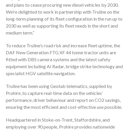
and plans to cease procuring new diesel vehicles by 2030.
We’re delighted to work in partnership with Truline on the
long-term planning of its fleet configuration in the run up to
2030 as well as supporting its fleet needs in the short and
medium term.”
To reduce Truline’s road risk and increase fleet uptime, the
DAF New Generation FTG XF 44 tonne tractor units are
fitted with DBS camera systems and the latest safety
equipment including AI Radar, bridge strike technology and
specialist HGV satellite navigation.
Truline has been using Geotab telematics, supplied by
Prohire, to capture real-time data on the vehicles’
performance, driver behaviour and report on CO2 savings,
ensuring the most efficient and cost-effective use possible.
Headquartered in Stoke-on-Trent, Staffordshire, and
employing over 90 people, Prohire provides nationwide