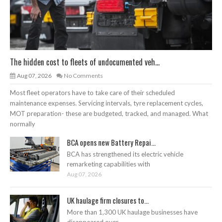
The hidden cost to fleets of undocumented veh...
Aug 07, 2026
No Comments
Most fleet operators have to take care of their scheduled
maintenance expenses. Servicing intervals, tyre replacement cycles,
MOT preparation- these are budgeted, tracked, and managed. What
normally
BCA opens new Battery Repai...
BCA has strengthened its electric vehicle
remarketing capabilities with
Aug 07, 2026
UK haulage firm closures to...
More than 1,300 UK haulage businesses have
disappeared over