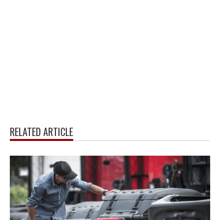
RELATED ARTICLE