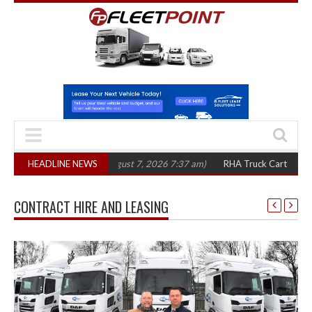
in three years
HEADLINE NEWS
(August 7, 2026 7:37 am)
RHA Truck Cartel Legal Action:
CONTRACT HIRE AND LEASING