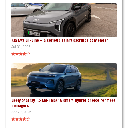
Kia EV3 GT-Line – a serious salary sacrifice contender
Jul 31, 2026
Geely Starray 1.5 EM-i Max: A smart hybrid choice for fleet
managers
Apr 29, 2026