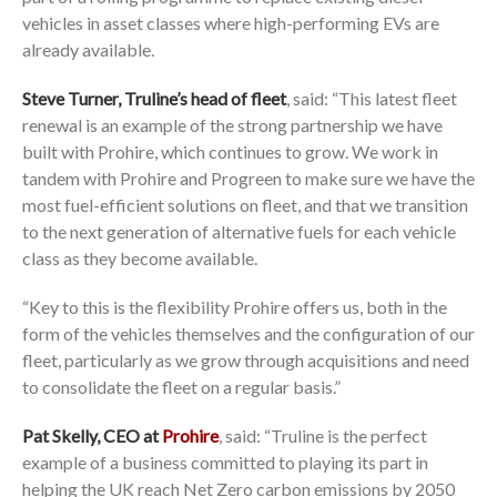
vehicles in asset classes where high-performing EVs are
already available.
Steve Turner, Truline’s head of fleet
, said: “This latest fleet
renewal is an example of the strong partnership we have
built with Prohire, which continues to grow. We work in
tandem with Prohire and Progreen to make sure we have the
most fuel-efficient solutions on fleet, and that we transition
to the next generation of alternative fuels for each vehicle
class as they become available.
“Key to this is the flexibility Prohire offers us, both in the
form of the vehicles themselves and the configuration of our
fleet, particularly as we grow through acquisitions and need
to consolidate the fleet on a regular basis.”
Pat Skelly, CEO at
Prohire
, said: “Truline is the perfect
example of a business committed to playing its part in
helping the UK reach Net Zero carbon emissions by 2050