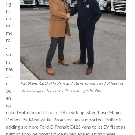
lig
ht
co
m
me
rci
al
va
ns
has
als
o
Pat Skelly, CEO of Prohire and Steve Turner, head of fleet at
be
Truline inspect the new vehicles. Image: Prohire
en
up
dated with the addition of 58 new long wheelbase Maxus
Deliver 9s. Meanwhile, Progreen has supported Truline in
adding six more Ford E-Transit E425 vans to its EV fleet as
part of a rolling programme to replace existing diesel