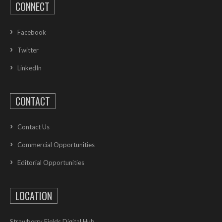
CONNECT
Facebook
Twitter
LinkedIn
CONTACT
Contact Us
Commercial Opportunities
Editorial Opportunities
LOCATION
Strawberry Fields Digital Hub,