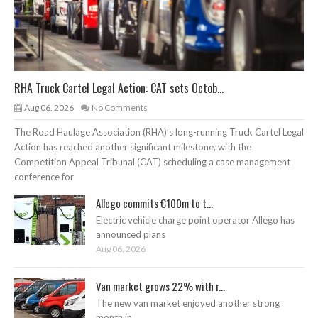
RHA Truck Cartel Legal Action: CAT sets Octob...
Aug 06, 2026
No Comments
The Road Haulage Association (RHA)’s long-running Truck Cartel Legal
Action has reached another significant milestone, with the
Competition Appeal Tribunal (CAT) scheduling a case management
conference for
Allego commits €100m to t...
Electric vehicle charge point operator Allego has
announced plans
Aug 06, 2026
Van market grows 22% with r...
The new van market enjoyed another strong
month in