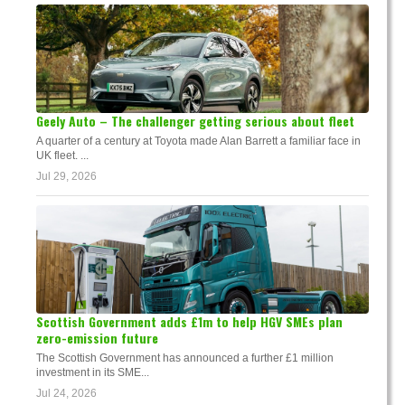
Geely Auto – The challenger getting serious about fleet
A quarter of a century at Toyota made Alan Barrett a familiar face in
UK fleet. ...
Jul 29, 2026
Scottish Government adds £1m to help HGV SMEs plan
zero-emission future
The Scottish Government has announced a further £1 million
investment in its SME...
Jul 24, 2026