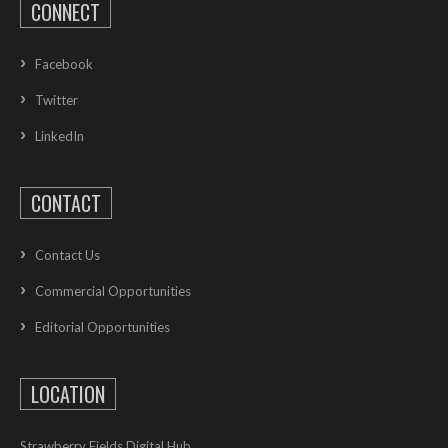
CONNECT
Facebook
Twitter
LinkedIn
CONTACT
Contact Us
Commercial Opportunities
Editorial Opportunities
LOCATION
Strawberry Fields Digital Hub,