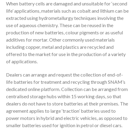
When battery cells are damaged and unsuitable for ‘second
life’ applications, materials such as cobalt and lithium can be
extracted using hydrometallurgy techniques involving the
use of aqueous chemistry. These can be reused in the
production of new batteries, colour pigments or as useful
additives for mortar. Other commonly used materials
including copper, metal and plastics are recycled and
offered to the market for use in the production of a variety
of applications.
Dealers can arrange and request the collection of end-of-
life batteries for treatment and recycling through SNAM’s
dedicated online platform. Collection can be arranged from
centralised storage hubs within 15 working days, so that
dealers do not have to store batteries at their premises. The
agreement applies to large ‘traction’ batteries used to
power motors in hybrid and electric vehicles, as opposed to
smaller batteries used for ignition in petrol or diesel cars.