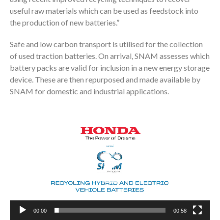
useful raw materials which can be used as feedstock into
the production of new batteries.”
Safe and low carbon transport is utilised for the collection
of used traction batteries. On arrival, SNAM assesses which
battery packs are valid for inclusion in a new energy storage
device. These are then repurposed and made available by
SNAM for domestic and industrial applications.
Video
Player
00:00
00:58