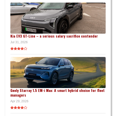
Kia EV3 GT-Line – a serious salary sacrifice contender
Jul 31, 2026
Geely Starray 1.5 EM-i Max: A smart hybrid choice for fleet
managers
Apr 29, 2026