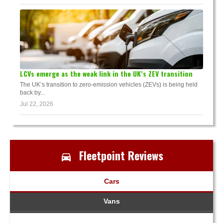
LCVs emerge as the weak link in the UK’s ZEV transition
The UK’s transition to zero-emission vehicles (ZEVs) is being held
back by...
Jul 22, 2026
Fleetpoint Reviews
Cars
Vans