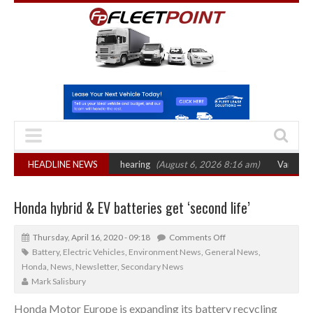
 sets October 2026 hearing
HEADLINE NEWS
(August 6, 2026 8:16 am)
Van market grows 
Honda hybrid & EV batteries get ‘second life’
Thursday, April 16, 2020 - 09:18
Comments Off
Battery
,
Electric Vehicles
,
Environment News
,
General News
,
Honda
,
News
,
Newsletter
,
Secondary News
Mark Salisbury
Honda Motor Europe is expanding its battery recycling