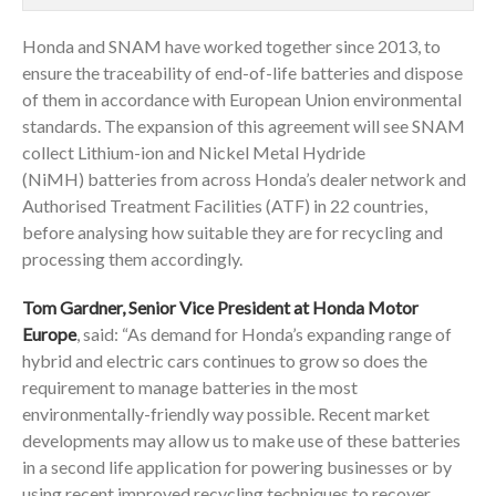
Honda and SNAM have worked together since 2013, to
ensure the traceability of end-of-life batteries and dispose
of them in accordance with European Union environmental
standards. The expansion of this agreement will see SNAM
collect Lithium-ion and Nickel Metal Hydride
(NiMH) batteries from across Honda’s dealer network and
Authorised Treatment Facilities (ATF) in 22 countries,
before analysing how suitable they are for recycling and
processing them accordingly.
Tom Gardner, Senior Vice President at Honda Motor
Europe
, said: “As demand for Honda’s expanding range of
hybrid and electric cars continues to grow so does the
requirement to manage batteries in the most
environmentally-friendly way possible. Recent market
developments may allow us to make use of these batteries
in a second life application for powering businesses or by
using recent improved recycling techniques to recover