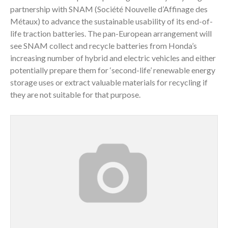
partnership with SNAM (Société Nouvelle d’Affinage des
Métaux) to advance the sustainable usability of its end-of-
life traction batteries. The pan-European arrangement will
see SNAM collect and recycle batteries from Honda’s
increasing number of hybrid and electric vehicles and either
potentially prepare them for ‘second-life’ renewable energy
storage uses or extract valuable materials for recycling if
they are not suitable for that purpose.