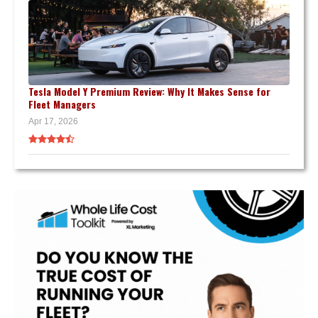
Tesla Model Y Premium Review: Why It Makes Sense for
Fleet Managers
Apr 17, 2026