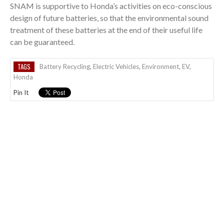
SNAM is supportive to Honda’s activities on eco-conscious
design of future batteries, so that the environmental sound
treatment of these batteries at the end of their useful life
can be guaranteed.
TAGS
Battery Recycling
,
Electric Vehicles
,
Environment
,
EV
,
Honda
Pin It