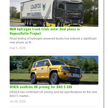
MAN hydrogen truck trials enter final phase in
Bayernflotte Project
Road testing of hydrogen-powered trucks has entered a significant
new phase as M...
Aug 5, 2026
DENZA confirms UK pricing for BAO 5 SUV
DENZA has confirmed UK pricing and full specifications for the new
BAO 5, markin...
Jul 29, 2026