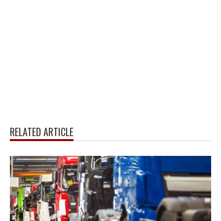
RELATED ARTICLE