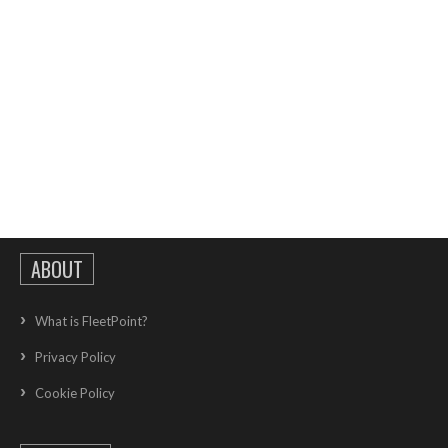
ABOUT
What is FleetPoint?
Privacy Policy
Cookie Policy