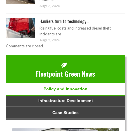
Aug 06, 2026
Hauliers turn to technology...
Rising fuel costs and increased diesel theft
incidents are
Aug 05, 2026
Comments are closed.
Fleetpoint Green News
Policy and Innovation
Infrastructure Development
Case Studies