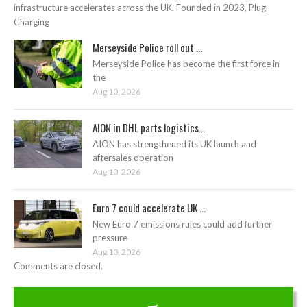
infrastructure accelerates across the UK. Founded in 2023, Plug
Charging
Merseyside Police roll out ...
Merseyside Police has become the first force in
the
Aug 10, 2026
AION in DHL parts logistics...
AION has strengthened its UK launch and
aftersales operation
Aug 10, 2026
Euro 7 could accelerate UK ...
New Euro 7 emissions rules could add further
pressure
Aug 10, 2026
Comments are closed.