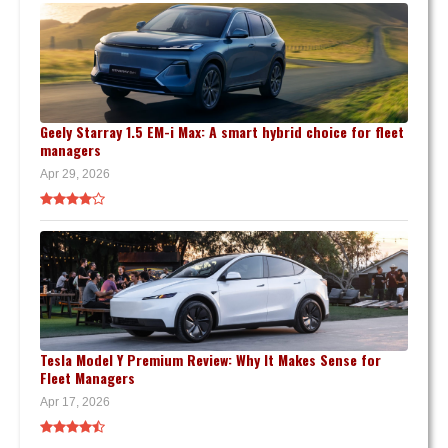
Geely Starray 1.5 EM-i Max: A smart hybrid choice for fleet
managers
Apr 29, 2026
Tesla Model Y Premium Review: Why It Makes Sense for
Fleet Managers
Apr 17, 2026