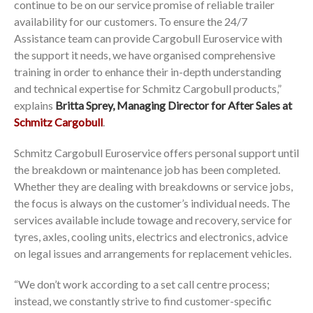
continue to be on our service promise of reliable trailer
availability for our customers. To ensure the 24/7
Assistance team can provide Cargobull Euroservice with
the support it needs, we have organised comprehensive
training in order to enhance their in-depth understanding
and technical expertise for Schmitz Cargobull products,”
explains
Britta Sprey, Managing Director for After Sales at
Schmitz Cargobull
.
Schmitz Cargobull Euroservice offers personal support until
the breakdown or maintenance job has been completed.
Whether they are dealing with breakdowns or service jobs,
the focus is always on the customer’s individual needs. The
services available include towage and recovery, service for
tyres, axles, cooling units, electrics and electronics, advice
on legal issues and arrangements for replacement vehicles.
“We don’t work according to a set call centre process;
instead, we constantly strive to find customer-specific