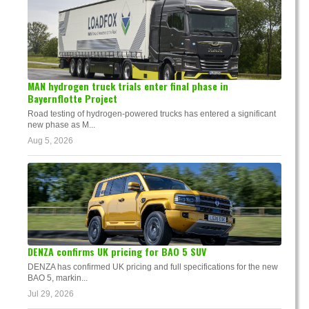
MAN hydrogen truck trials enter final phase in
Bayernflotte Project
Road testing of hydrogen-powered trucks has entered a significant
new phase as M...
Aug 5, 2026
DENZA confirms UK pricing for BAO 5 SUV
DENZA has confirmed UK pricing and full specifications for the new
BAO 5, markin...
Jul 29, 2026