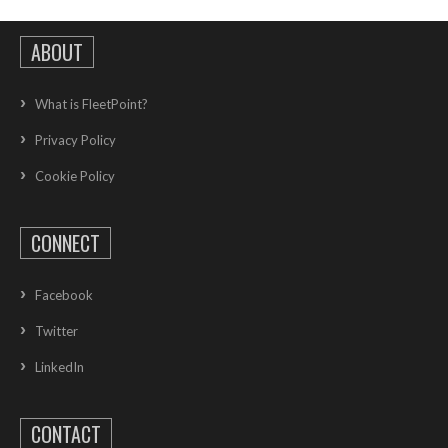
ABOUT
What is FleetPoint?
Privacy Policy
Cookie Policy
CONNECT
Facebook
Twitter
LinkedIn
CONTACT