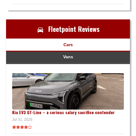
Fleetpoint Reviews
Cars
Vans
Kia EV3 GT-Line – a serious salary sacrifice contender
Jul 31, 2026