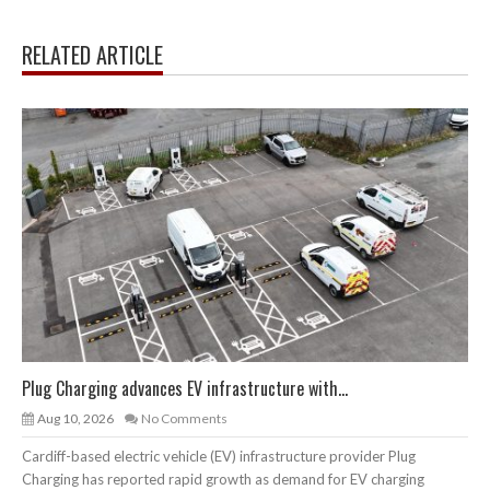
RELATED ARTICLE
Plug Charging advances EV infrastructure with...
Aug 10, 2026
No Comments
Cardiff-based electric vehicle (EV) infrastructure provider Plug
Charging has reported rapid growth as demand for EV charging