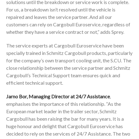
solutions until the breakdown or service work is complete.
For us, a breakdown isn’t resolved until the vehicle is
repaired and leaves the service partner. And all our
customers can rely on Cargobull Euroservice, regardless of
whether they have a service contract or not,” adds Sprey.
The service experts at Cargobull Euroservice have been
specially trained in Schmitz Cargobull products, particularly
for the company’s own transport cooling unit, the S.CU. The
close relationship between the service partner and Schmitz
Cargobull’s Technical Support team ensures quick and
efficient technical support.
Jarno Bor, Managing Director at 24/7 Assistance
,
emphasises the importance of this relationship. “As the
European market leader in the trailer sector, Schmitz
Cargobull has been raising the bar for many years. It is a
huge honour and delight that Cargobull Euroservice has
decided to rely on the services of 24/7 Assistance. The two