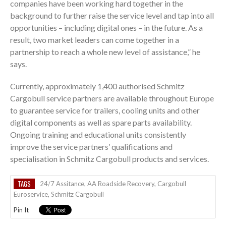
companies have been working hard together in the
background to further raise the service level and tap into all
opportunities – including digital ones – in the future. As a
result, two market leaders can come together in a
partnership to reach a whole new level of assistance,” he
says.
Currently, approximately 1,400 authorised Schmitz
Cargobull service partners are available throughout Europe
to guarantee service for trailers, cooling units and other
digital components as well as spare parts availability.
Ongoing training and educational units consistently
improve the service partners’ qualifications and
specialisation in Schmitz Cargobull products and services.
TAGS
24/7 Assitance
,
AA Roadside Recovery
,
Cargobull
Euroservice
,
Schmitz Cargobull
Pin It