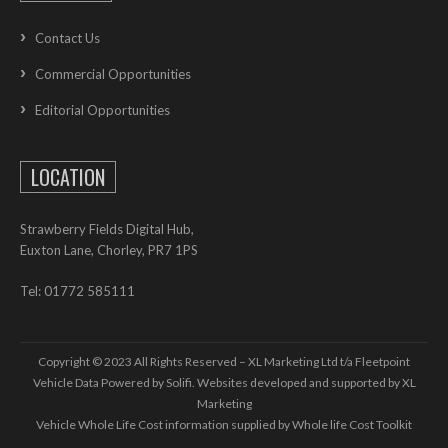
Contact Us
Commercial Opportunities
Editorial Opportunities
LOCATION
Strawberry Fields Digital Hub,
Euxton Lane, Chorley, PR7 1PS
Tel: 01772 585111
Copyright © 2023 All Rights Reserved – XL Marketing Ltd t/a Fleetpoint
Vehicle Data Powered by Solifi. Websites developed and supported by
XL
Marketing
Vehicle Whole Life Cost
information supplied by
Whole life Cost Toolkit