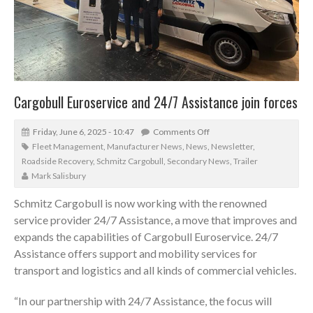
Cargobull Euroservice and 24/7 Assistance join forces
Friday, June 6, 2025 - 10:47
Comments Off
Fleet Management
,
Manufacturer News
,
News
,
Newsletter
,
Roadside Recovery
,
Schmitz Cargobull
,
Secondary News
,
Trailer
Mark Salisbury
Schmitz Cargobull is now working with the renowned
service provider 24/7 Assistance, a move that improves and
expands the capabilities of Cargobull Euroservice. 24/7
Assistance offers support and mobility services for
transport and logistics and all kinds of commercial vehicles.
“In our partnership with 24/7 Assistance, the focus will