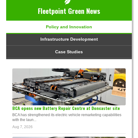
Fleetpoint Green News
Policy and Innovation
Infrastructure Development
Case Studies
BCA opens new Battery Repair Centre at Doncaster site
BCA has strengthened its electric vehicle remarketing capabilities
with the laun...
Aug 7, 2026