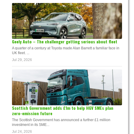
Geely Auto – The challenger getting serious about fleet
A quarter of a century at Toyota made Alan Barrett a familiar face in
UK fleet. ...
Jul 29, 2026
Scottish Government adds £1m to help HGV SMEs plan
zero-emission future
The Scottish Government has announced a further £1 million
investment in its SME...
Jul 24, 2026