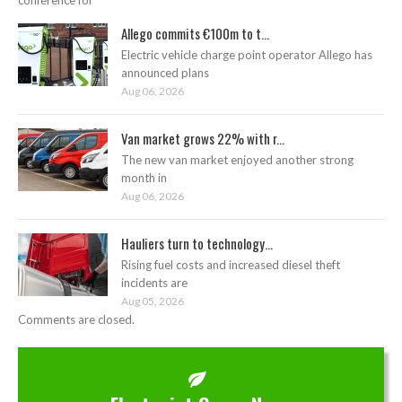
conference for
Allego commits €100m to t...
Electric vehicle charge point operator Allego has
announced plans
Aug 06, 2026
Van market grows 22% with r...
The new van market enjoyed another strong
month in
Aug 06, 2026
Hauliers turn to technology...
Rising fuel costs and increased diesel theft
incidents are
Aug 05, 2026
Comments are closed.