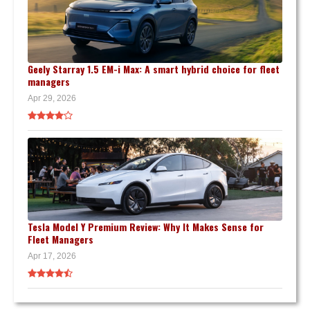
Geely Starray 1.5 EM-i Max: A smart hybrid choice for fleet
managers
Apr 29, 2026
Tesla Model Y Premium Review: Why It Makes Sense for
Fleet Managers
Apr 17, 2026