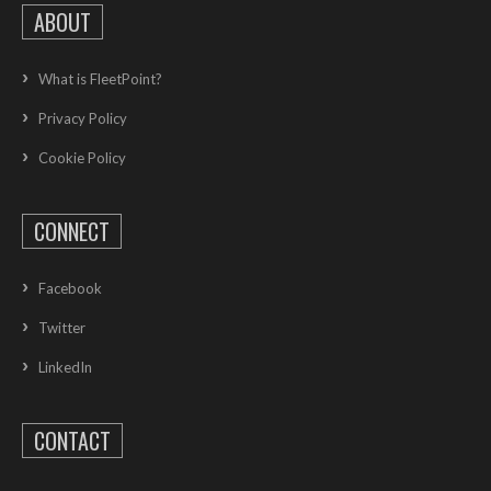
ABOUT
What is FleetPoint?
Privacy Policy
Cookie Policy
CONNECT
Facebook
Twitter
LinkedIn
CONTACT