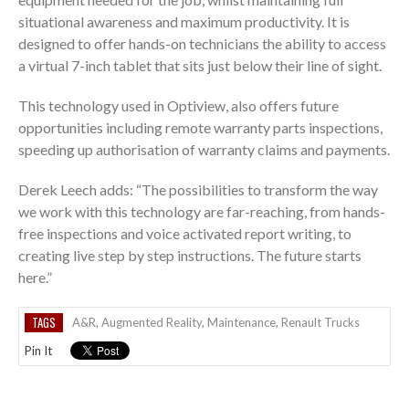
situational awareness and maximum productivity. It is
designed to offer hands-on technicians the ability to access
a virtual 7-inch tablet that sits just below their line of sight.
This technology used in Optiview, also offers future
opportunities including remote warranty parts inspections,
speeding up authorisation of warranty claims and payments.
Derek Leech adds: “The possibilities to transform the way
we work with this technology are far-reaching, from hands-
free inspections and voice activated report writing, to
creating live step by step instructions. The future starts
here.”
TAGS
A&R
,
Augmented Reality
,
Maintenance
,
Renault Trucks
Pin It