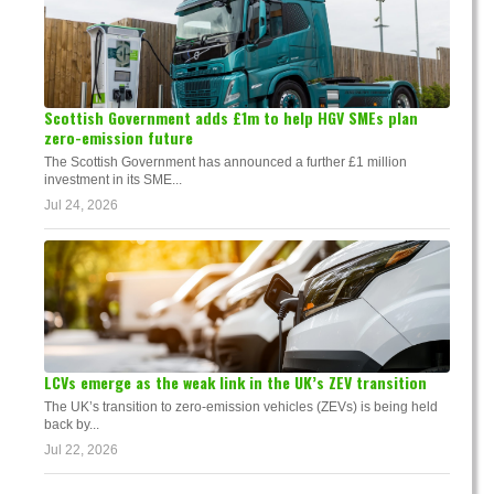
Scottish Government adds £1m to help HGV SMEs plan
zero-emission future
The Scottish Government has announced a further £1 million
investment in its SME...
Jul 24, 2026
LCVs emerge as the weak link in the UK’s ZEV transition
The UK’s transition to zero-emission vehicles (ZEVs) is being held
back by...
Jul 22, 2026