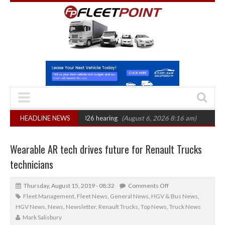
: CAT sets October 2026 hearing
HEADLINE NEWS
(August 6, 2026 8:16 am)
Van market gr
Wearable AR tech drives future for Renault Trucks
technicians
Thursday, August 15, 2019 - 08:32
Comments Off
Fleet Management
,
Fleet News
,
General News
,
HGV & Bus News
,
HGV News
,
News
,
Newsletter
,
Renault Trucks
,
Top News
,
Truck News
Mark Salisbury