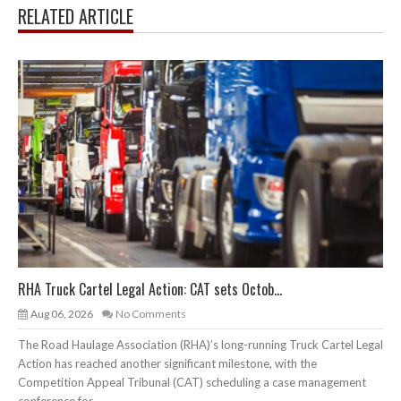
RELATED ARTICLE
RHA Truck Cartel Legal Action: CAT sets Octob...
Aug 06, 2026
No Comments
The Road Haulage Association (RHA)’s long-running Truck Cartel Legal
Action has reached another significant milestone, with the
Competition Appeal Tribunal (CAT) scheduling a case management