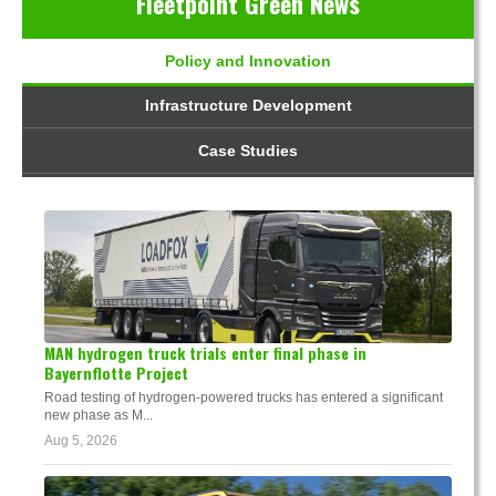
Fleetpoint Green News
Policy and Innovation
Infrastructure Development
Case Studies
MAN hydrogen truck trials enter final phase in
Bayernflotte Project
Road testing of hydrogen-powered trucks has entered a significant
new phase as M...
Aug 5, 2026