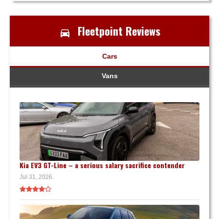
Fleetpoint Reviews
Cars
Vans
Kia EV3 GT-Line – a serious salary sacrifice contender
Jul 31, 2026