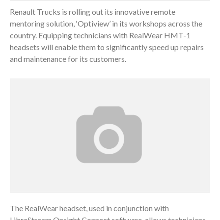
Renault Trucks is rolling out its innovative remote
mentoring solution, ‘Optiview’ in its workshops across the
country. Equipping technicians with RealWear HMT-1
headsets will enable them to significantly speed up repairs
and maintenance for its customers.
The RealWear headset, used in conjunction with
LibreStream Onsight Connect software, allows technicians