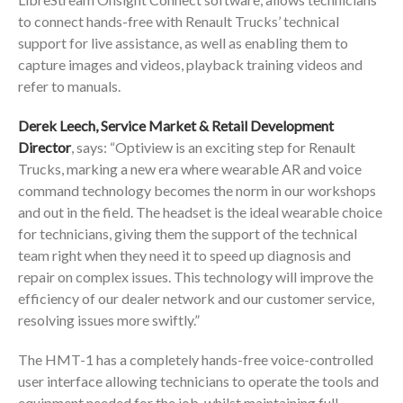
to connect hands-free with Renault Trucks’ technical
support for live assistance, as well as enabling them to
capture images and videos, playback training videos and
refer to manuals.
Derek Leech, Service Market & Retail Development
Director
, says: “Optiview is an exciting step for Renault
Trucks, marking a new era where wearable AR and voice
command technology becomes the norm in our workshops
and out in the field. The headset is the ideal wearable choice
for technicians, giving them the support of the technical
team right when they need it to speed up diagnosis and
repair on complex issues. This technology will improve the
efficiency of our dealer network and our customer service,
resolving issues more swiftly.”
The HMT-1 has a completely hands-free voice-controlled
user interface allowing technicians to operate the tools and
equipment needed for the job, whilst maintaining full