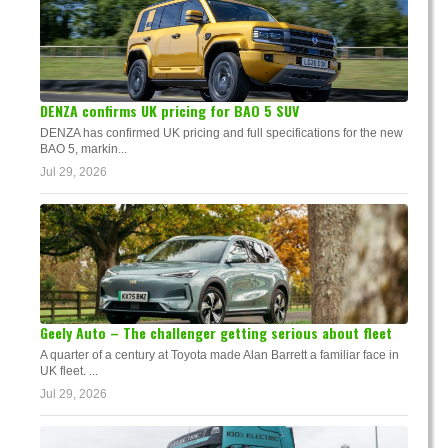
DENZA confirms UK pricing for BAO 5 SUV
DENZA has confirmed UK pricing and full specifications for the new
BAO 5, markin...
Jul 29, 2026
Geely Auto – The challenger getting serious about fleet
A quarter of a century at Toyota made Alan Barrett a familiar face in
UK fleet. ...
Jul 29, 2026