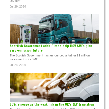
UK fleet. ...
Jul 29, 2026
Scottish Government adds £1m to help HGV SMEs plan
zero-emission future
The Scottish Government has announced a further £1 million
investment in its SME...
Jul 24, 2026
LCVs emerge as the weak link in the UK’s ZEV transition