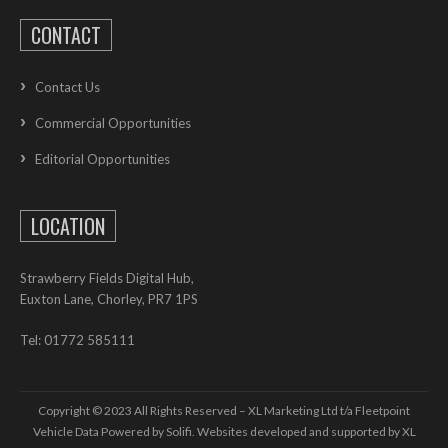
CONTACT
Contact Us
Commercial Opportunities
Editorial Opportunities
LOCATION
Strawberry Fields Digital Hub,
Euxton Lane, Chorley, PR7 1PS
Tel: 01772 585111
Copyright © 2023 All Rights Reserved – XL Marketing Ltd t/a Fleetpoint
Vehicle Data Powered by Solifi. Websites developed and supported by
XL