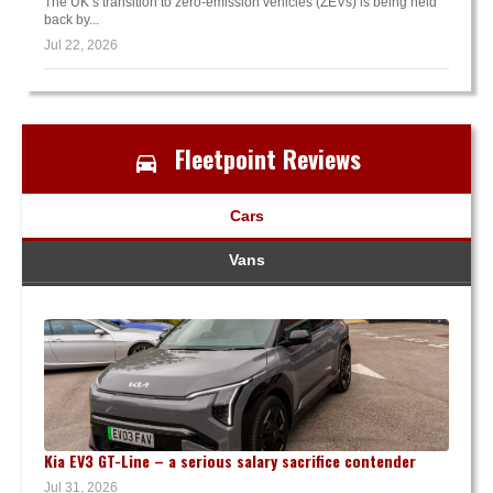
The UK’s transition to zero-emission vehicles (ZEVs) is being held
back by...
Jul 22, 2026
Fleetpoint Reviews
Cars
Vans
Kia EV3 GT-Line – a serious salary sacrifice contender
Jul 31, 2026