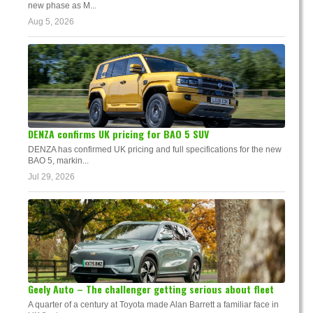
new phase as M...
Aug 5, 2026
DENZA confirms UK pricing for BAO 5 SUV
DENZA has confirmed UK pricing and full specifications for the new
BAO 5, markin...
Jul 29, 2026
Geely Auto – The challenger getting serious about fleet
A quarter of a century at Toyota made Alan Barrett a familiar face in