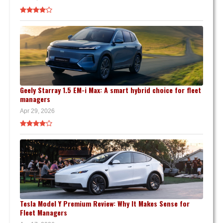
Geely Starray 1.5 EM-i Max: A smart hybrid choice for fleet
managers
Apr 29, 2026
Tesla Model Y Premium Review: Why It Makes Sense for
Fleet Managers