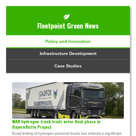
Fleetpoint Green News
Policy and Innovation
Infrastructure Development
Case Studies
MAN hydrogen truck trials enter final phase in
Bayernflotte Project
Road testing of hydrogen-powered trucks has entered a significant