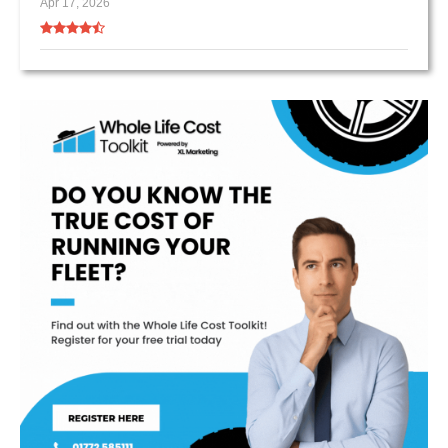
Apr 17, 2026