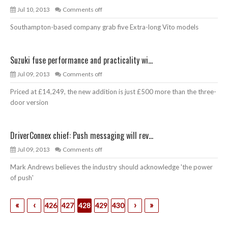
Jul 10, 2013
Comments off
Southampton-based company grab five Extra-long Vito models
Suzuki fuse performance and practicality wi...
Jul 09, 2013
Comments off
Priced at £14,249, the new addition is just £500 more than the three-
door version
DriverConnex chief: Push messaging will rev...
Jul 09, 2013
Comments off
Mark Andrews believes the industry should acknowledge 'the power
of push'
«
‹
›
»
426
427
428
429
430