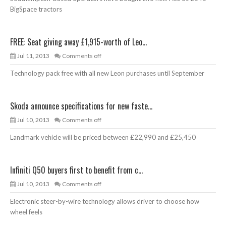
BigSpace tractors
FREE: Seat giving away £1,915-worth of Leo...
Jul 11, 2013
Comments off
Technology pack free with all new Leon purchases until September
Skoda announce specifications for new faste...
Jul 10, 2013
Comments off
Landmark vehicle will be priced between £22,990 and £25,450
Infiniti Q50 buyers first to benefit from c...
Jul 10, 2013
Comments off
Electronic steer-by-wire technology allows driver to choose how
wheel feels