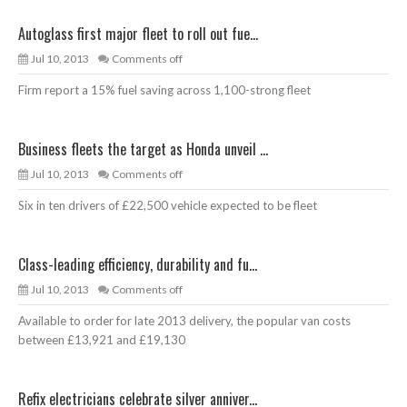
Autoglass first major fleet to roll out fue...
Jul 10, 2013
Comments off
Firm report a 15% fuel saving across 1,100-strong fleet
Business fleets the target as Honda unveil ...
Jul 10, 2013
Comments off
Six in ten drivers of £22,500 vehicle expected to be fleet
Class-leading efficiency, durability and fu...
Jul 10, 2013
Comments off
Available to order for late 2013 delivery, the popular van costs
between £13,921 and £19,130
Refix electricians celebrate silver anniver...