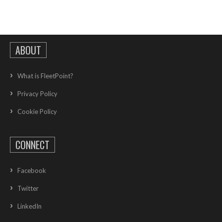
ABOUT
What is FleetPoint?
Privacy Policy
Cookie Policy
CONNECT
Facebook
Twitter
LinkedIn