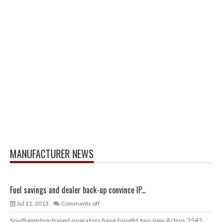
MANUFACTURER NEWS
Fuel savings and dealer back-up convince IP...
Jul 11, 2013
Comments off
Southampton-based operators have bought two new Actros 2545