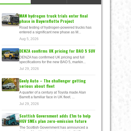
MAN hydrogen truck trials enter final
phase in Bayernflotte Project
Road testing of hydrogen-powered trucks has
entered a significant new phase as M...
Aug 5, 2026
DENZA confirms UK pricing for BAO 5 SUV
DENZA has confirmed UK pricing and full
specifications for the new BAO 5, markin...
Jul 29, 2026
Geely Auto – The challenger getting
serious about fleet
A quarter of a century at Toyota made Alan
Barrett a familiar face in UK fleet. ...
Jul 29, 2026
Scottish Government adds £1m to help
HGV SMEs plan zero-emission future
The Scottish Government has announced a