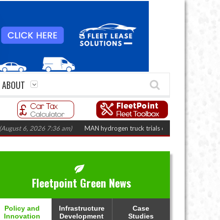
ABOUT
, 2026 7:36 am)
MAN hydrogen truck trials enter final phase in Bayernflot
Fleetpoint Green News
Policy and
Infrastructure
Case
Innovation
Development
Studies