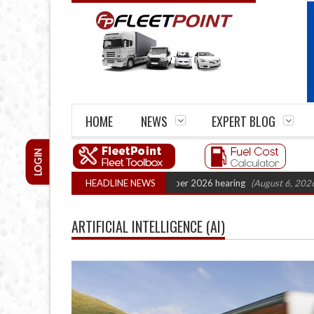
HOME
NEWS
EXPERT BLOG
LOGIN
rtel Legal Action: CAT sets October 2026 hearing
HEADLINE NEWS
(August 6, 2026 8:16 am
ARTIFICIAL INTELLIGENCE (AI)