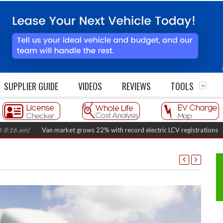
SUPPLIER GUIDE
VIDEOS
REVIEWS
TOOLS
)
Van market grows 22% with record electric LCV registrations
(August 6