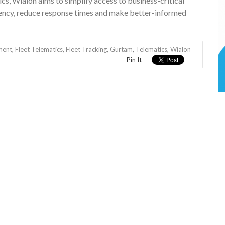
ics, Wialon aims to simplify access to business-critical
ciency, reduce response times and make better-informed
ment
,
Fleet Telematics
,
Fleet Tracking
,
Gurtam
,
Telematics
,
Wialon
Pin It