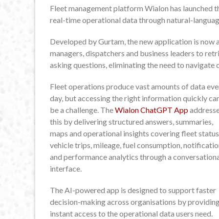
Fleet management platform Wialon has launched th
real-time operational data through natural-langua
Developed by Gurtam, the new application is now 
managers, dispatchers and business leaders to ret
asking questions, eliminating the need to navigate
Fleet operations produce vast amounts of data eve
day, but accessing the right information quickly ca
be a challenge. The
Wialon ChatGPT App
address
this by delivering structured answers, summaries,
maps and operational insights covering fleet status
vehicle trips, mileage, fuel consumption, notificati
and performance analytics through a conversationa
interface.
The AI-powered app is designed to support faster
decision-making across organisations by providin
instant access to the operational data users need.