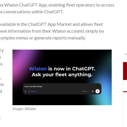
e Wialon ChatGPT App, enabling fleet operators to access
ge conversations within ChatGPT.
available in the ChatGPT App Market and allows fleet
rieve information from their Wialon accounts simply by
 complex menus or generate reports manually.
ry
n
es
,
ons
l
Image: Wialon
g