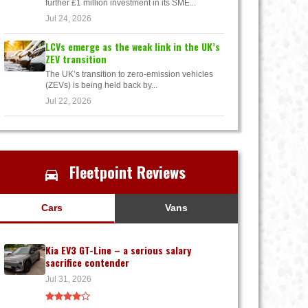
further £1 million investment in its SME...
Jul 24, 2026
LCVs emerge as the weak link in the UK’s
ZEV transition
The UK’s transition to zero-emission vehicles
(ZEVs) is being held back by...
Jul 22, 2026
Fleetpoint Reviews
Cars
Vans
Kia EV3 GT-Line – a serious salary
sacrifice contender
Jul 31, 2026