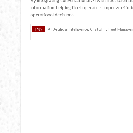
By integrating conversational AI with fleet telemat
information, helping fleet operators improve effi
operational decisions.
TAGS
AI
,
Artificial Intelligence
,
ChatGPT
,
Fleet Manage