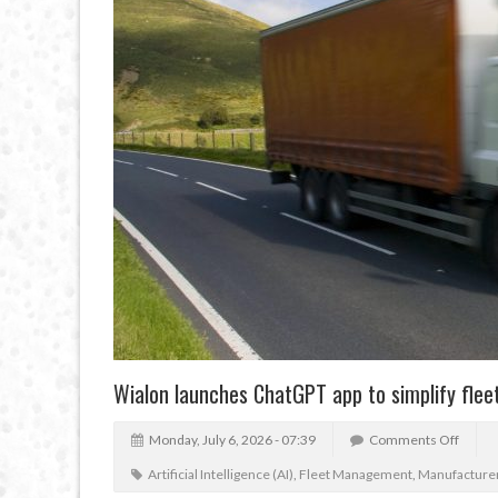
Wialon launches ChatGPT app to simplify fl
Monday, July 6, 2026 - 07:39
Comments Off
Artificial Intelligence (AI)
,
Fleet Management
,
Manufacture