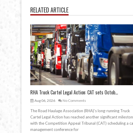
RELATED ARTICLE
RHA Truck Cartel Legal Action: CAT sets Octob...
Aug 06, 2026
No Comments
The Road Haulage Association (RHA)’s long-running Truck
Cartel Legal Action has reached another significant mileston
with the Competition Appeal Tribunal (CAT) scheduling a c
management conference for