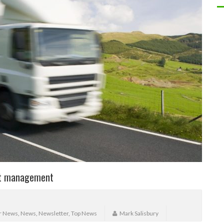
eet management
r News
,
News
,
Newsletter
,
Top News
Mark Salisbury