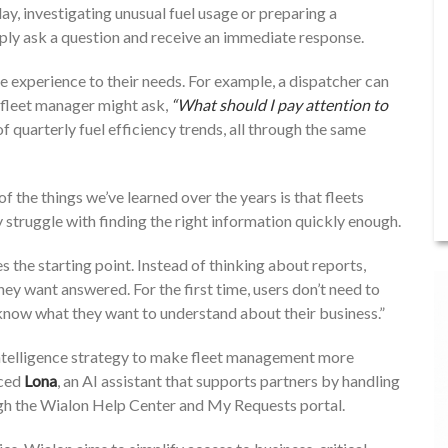
day, investigating unusual fuel usage or preparing a
ly ask a question and receive an immediate response.
the experience to their needs. For example, a dispatcher can
fleet manager might ask,
“What should I pay attention to
 quarterly fuel efficiency trends, all through the same
 of the things we’ve learned over the years is that fleets
y struggle with finding the right information quickly enough.
s the starting point. Instead of thinking about reports,
they want answered. For the first time, users don’t need to
know what they want to understand about their business.”
 intelligence strategy to make fleet management more
uced
Lona
, an AI assistant that supports partners by handling
ough the Wialon Help Center and My Requests portal.