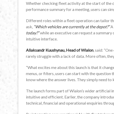
Whether checking fleet activity at the start of the 
performance summary for a meeting, users can simp
Different roles within a fleet operation can tailor 
ask,
“Which vehicles are currently at the depot?”
A 
today?”
while an executive can request a summary of
intuitive interface.
Aliaksandr Kuushynau, Head of Wialon
, said: “One
rarely struggle with a lack of data. More often, the
“What excites me about this launch is that it change
menus, or filters, users can start with the question 
know where the answer lives. They simply need to 
The launch forms part of Wialon’s wider artificial
intuitive and efficient. Earlier, the company introd
technical, financial and operational enquiries thr