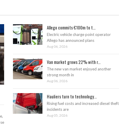
Allego commits €100m to t...
Electric vehicle charge point operator
Allego has announced plans
Aug 06, 2026
Van market grows 22% with r...
The new van market enjoyed another
strong month in
Aug 06, 2026
Hauliers turn to technology...
Rising fuel costs and increased diesel theft
incidents are
Aug 05, 2026
e,
ase