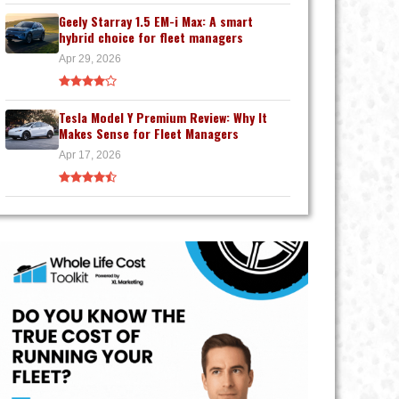
Geely Starray 1.5 EM-i Max: A smart
hybrid choice for fleet managers
Apr 29, 2026
Tesla Model Y Premium Review: Why It
Makes Sense for Fleet Managers
Apr 17, 2026