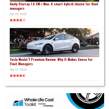
Geely Starray 1.5 EM-i Max: A smart hybrid choice for fleet
managers
Apr 29, 2026
Tesla Model Y Premium Review: Why It Makes Sense for
Fleet Managers
Apr 17, 2026