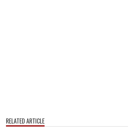
RELATED ARTICLE