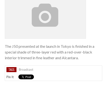
The J50 presented at the launch in Tokyo is finished in a
special shade of three-layer red with a red-over-black
interior trimmed in fine leather and Alcantara.
TAGS
Broadcast
Pin It