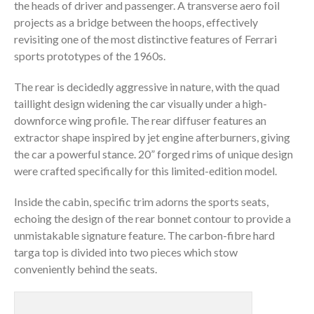
the heads of driver and passenger. A transverse aero foil
projects as a bridge between the hoops, effectively
revisiting one of the most distinctive features of Ferrari
sports prototypes of the 1960s.
The rear is decidedly aggressive in nature, with the quad
taillight design widening the car visually under a high-
downforce wing profile. The rear diffuser features an
extractor shape inspired by jet engine afterburners, giving
the car a powerful stance. 20” forged rims of unique design
were crafted specifically for this limited-edition model.
Inside the cabin, specific trim adorns the sports seats,
echoing the design of the rear bonnet contour to provide a
unmistakable signature feature. The carbon-fibre hard
targa top is divided into two pieces which stow
conveniently behind the seats.