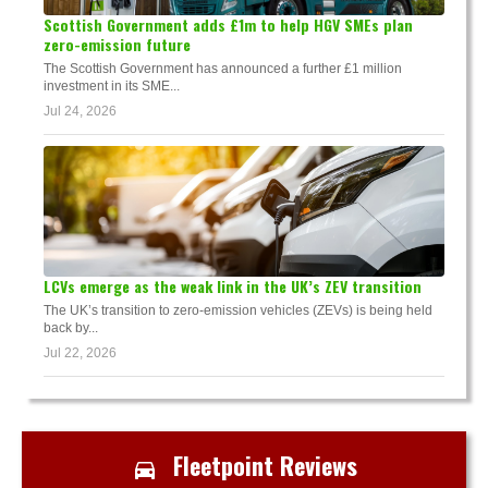
Scottish Government adds £1m to help HGV SMEs plan
zero-emission future
The Scottish Government has announced a further £1 million
investment in its SME...
Jul 24, 2026
LCVs emerge as the weak link in the UK’s ZEV transition
The UK’s transition to zero-emission vehicles (ZEVs) is being held
back by...
Jul 22, 2026
Fleetpoint Reviews