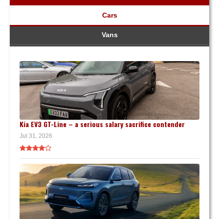
Cars
Vans
Kia EV3 GT-Line – a serious salary sacrifice contender
Jul 31, 2026