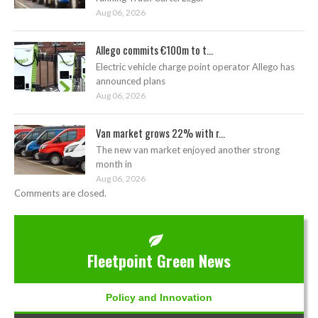
Aug 06, 2026
Allego commits €100m to t...
Electric vehicle charge point operator Allego has
announced plans
Aug 06, 2026
Van market grows 22% with r...
The new van market enjoyed another strong
month in
Aug 06, 2026
Comments are closed.
Fleetpoint Green News
Policy and Innovation