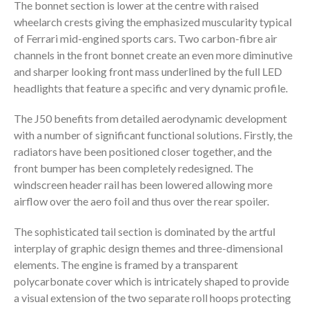
The bonnet section is lower at the centre with raised
wheelarch crests giving the emphasized muscularity typical
of Ferrari mid-engined sports cars. Two carbon-fibre air
channels in the front bonnet create an even more diminutive
and sharper looking front mass underlined by the full LED
headlights that feature a specific and very dynamic profile.
The J50 benefits from detailed aerodynamic development
with a number of significant functional solutions. Firstly, the
radiators have been positioned closer together, and the
front bumper has been completely redesigned. The
windscreen header rail has been lowered allowing more
airflow over the aero foil and thus over the rear spoiler.
The sophisticated tail section is dominated by the artful
interplay of graphic design themes and three-dimensional
elements. The engine is framed by a transparent
polycarbonate cover which is intricately shaped to provide
a visual extension of the two separate roll hoops protecting