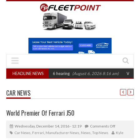
T sets October 2026 hearing
HEADLINE NEWS
(August 6, 2026 8:16 am)
Van market grows 
CAR NEWS
World Premier Of Ferrari J50
Wednesday, December 14, 2016 - 12:19
Comments Off
Car News
,
Ferrari
,
Manufacturer News
,
News
,
Top News
Kyle