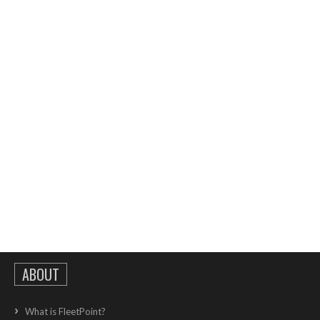
ABOUT
What is FleetPoint?