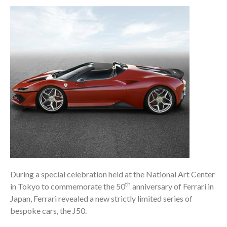
During a special celebration held at the National Art Center
th
in Tokyo to commemorate the 50
anniversary of Ferrari in
Japan, Ferrari revealed a new strictly limited series of
bespoke cars, the J50.