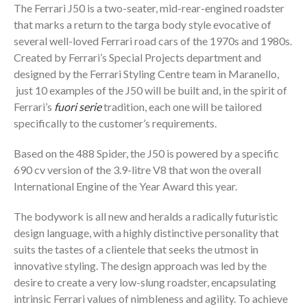
The Ferrari J50 is a two-seater, mid-rear-engined roadster
that marks a return to the targa body style evocative of
several well-loved Ferrari road cars of the 1970s and 1980s.
Created by Ferrari’s Special Projects department and
designed by the Ferrari Styling Centre team in Maranello,
just 10 examples of the J50 will be built and, in the spirit of
Ferrari’s
fuori serie
tradition, each one will be tailored
specifically to the customer’s requirements.
Based on the 488 Spider, the J50 is powered by a specific
690 cv version of the 3.9-litre V8 that won the overall
International Engine of the Year Award this year.
The bodywork is all new and heralds a radically futuristic
design language, with a highly distinctive personality that
suits the tastes of a clientele that seeks the utmost in
innovative styling. The design approach was led by the
desire to create a very low-slung roadster, encapsulating
intrinsic Ferrari values of nimbleness and agility. To achieve