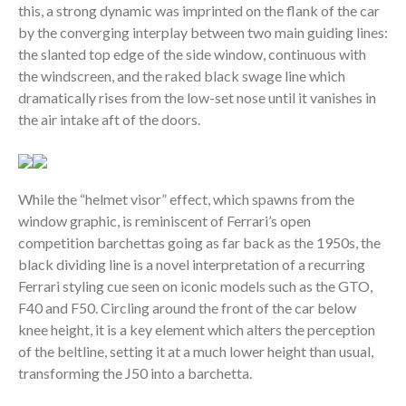
this, a strong dynamic was imprinted on the flank of the car
by the converging interplay between two main guiding lines:
the slanted top edge of the side window, continuous with
the windscreen, and the raked black swage line which
dramatically rises from the low-set nose until it vanishes in
the air intake aft of the doors.
While the “helmet visor” effect, which spawns from the
window graphic, is reminiscent of Ferrari’s open
competition barchettas going as far back as the 1950s, the
black dividing line is a novel interpretation of a recurring
Ferrari styling cue seen on iconic models such as the GTO,
F40 and F50. Circling around the front of the car below
knee height, it is a key element which alters the perception
of the beltline, setting it at a much lower height than usual,
transforming the J50 into a barchetta.