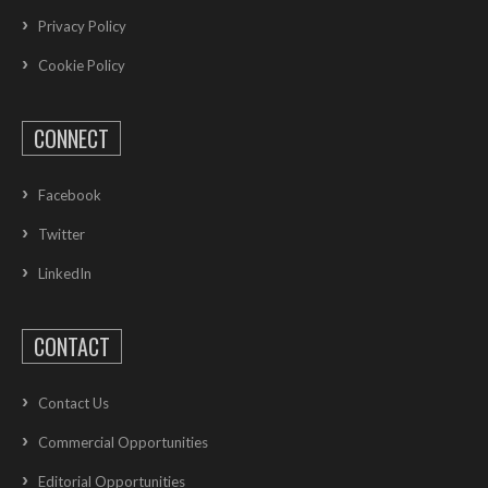
Privacy Policy
Cookie Policy
CONNECT
Facebook
Twitter
LinkedIn
CONTACT
Contact Us
Commercial Opportunities
Editorial Opportunities