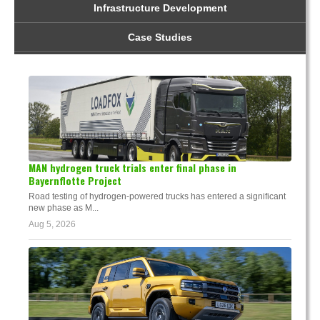
Infrastructure Development
Case Studies
MAN hydrogen truck trials enter final phase in
Bayernflotte Project
Road testing of hydrogen-powered trucks has entered a significant
new phase as M...
Aug 5, 2026