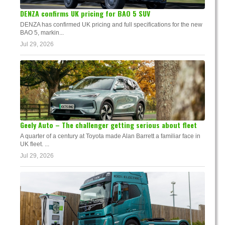
DENZA confirms UK pricing for BAO 5 SUV
DENZA has confirmed UK pricing and full specifications for the new
BAO 5, markin...
Jul 29, 2026
Geely Auto – The challenger getting serious about fleet
A quarter of a century at Toyota made Alan Barrett a familiar face in
UK fleet. ...
Jul 29, 2026