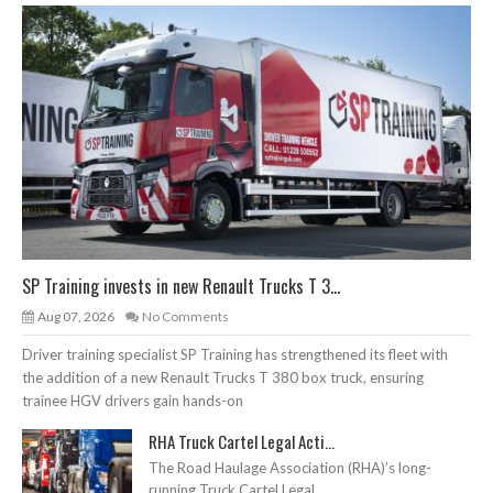
SP Training invests in new Renault Trucks T 3...
Aug 07, 2026
No Comments
Driver training specialist SP Training has strengthened its fleet with
the addition of a new Renault Trucks T 380 box truck, ensuring
trainee HGV drivers gain hands-on
RHA Truck Cartel Legal Acti...
The Road Haulage Association (RHA)’s long-
running Truck Cartel Legal