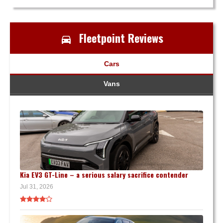
Fleetpoint Reviews
Cars
Vans
Kia EV3 GT-Line – a serious salary sacrifice contender
Jul 31, 2026