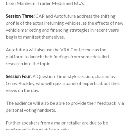
from Manheim, Trader Media and BCA
.
Session Three:
CAP and Autofutura address the shifting
profile of the actual returning vehicles, as the effects of new
vehicle marketing and financing strategies in recent years
begin to manifest themselves.
Autofutura will also use the VRA Conference as the
platform to launch their findings from some detailed
research into the topic.
Session Four:
A Question Time-style session, chaired by
Ginny Buckley, who will quiz a panel of experts about their
views on the day.
The audience will also be able to provide their feedback, via
personal voting handsets.
Further speakers from a major retailer are due to be
confirmed in the next few weeks.