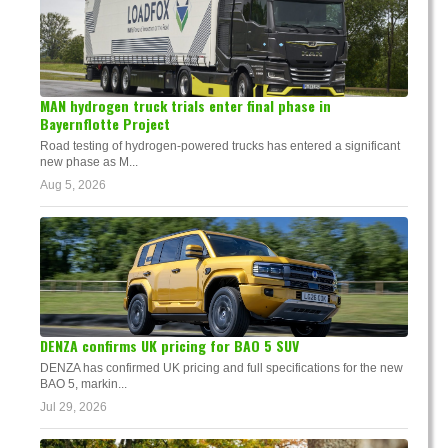
MAN hydrogen truck trials enter final phase in
Bayernflotte Project
Road testing of hydrogen-powered trucks has entered a significant
new phase as M...
Aug 5, 2026
DENZA confirms UK pricing for BAO 5 SUV
DENZA has confirmed UK pricing and full specifications for the new
BAO 5, markin...
Jul 29, 2026