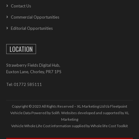
Contact Us
Commercial Opportunities
Editorial Opportunities
LOCATION
Strawberry Fields Digital Hub,
Euxton Lane, Chorley, PR7 1PS
Tel: 01772 585111
Copyright © 2023 All Rights Reserved – XL Marketing Ltd t/a Fleetpoint
Vehicle Data Powered by Solifi. Websites developed and supported by
XL
Marketing
Vehicle Whole Life Cost
information supplied by
Whole life Cost Toolkit