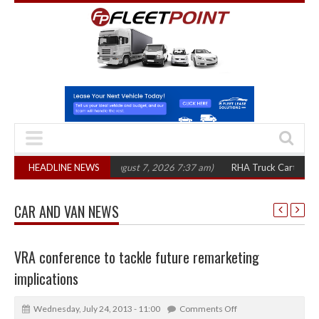
0 in three years
HEADLINE NEWS
(August 7, 2026 7:37 am)
RHA Truck Cartel Legal Actio
CAR AND VAN NEWS
VRA conference to tackle future remarketing
implications
Wednesday, July 24, 2013 - 11:00
Comments Off