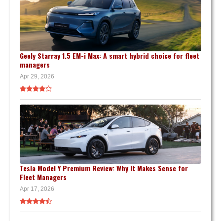
Geely Starray 1.5 EM-i Max: A smart hybrid choice for fleet
managers
Apr 29, 2026
Tesla Model Y Premium Review: Why It Makes Sense for
Fleet Managers
Apr 17, 2026