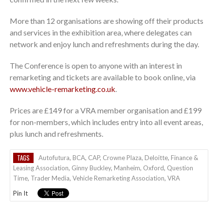
More than 12 organisations are showing off their products
and services in the exhibition area, where delegates can
network and enjoy lunch and refreshments during the day.
The Conference is open to anyone with an interest in
remarketing and tickets are available to book online, via
www.vehicle-remarketing.co.uk
.
Prices are £149 for a VRA member organisation and £199
for non-members, which includes entry into all event areas,
plus lunch and refreshments.
TAGS
Autofutura
,
BCA
,
CAP
,
Crowne Plaza
,
Deloitte
,
Finance &
Leasing Association
,
Ginny Buckley
,
Manheim
,
Oxford
,
Question
Time
,
Trader Media
,
Vehicle Remarketing Association
,
VRA
Pin It