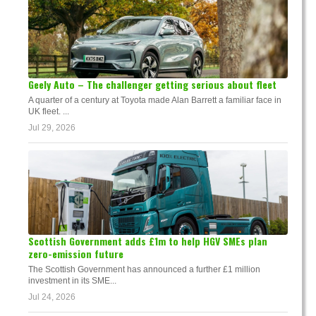
Geely Auto – The challenger getting serious about fleet
A quarter of a century at Toyota made Alan Barrett a familiar face in
UK fleet. ...
Jul 29, 2026
Scottish Government adds £1m to help HGV SMEs plan
zero-emission future
The Scottish Government has announced a further £1 million
investment in its SME...
Jul 24, 2026