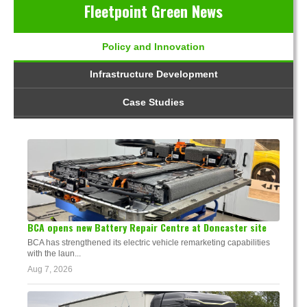
Fleetpoint Green News
Policy and Innovation
Infrastructure Development
Case Studies
BCA opens new Battery Repair Centre at Doncaster site
BCA has strengthened its electric vehicle remarketing capabilities
with the laun...
Aug 7, 2026