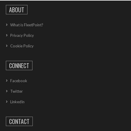
ABOUT
What is FleetPoint?
Privacy Policy
Cookie Policy
CONNECT
Facebook
Twitter
LinkedIn
CONTACT