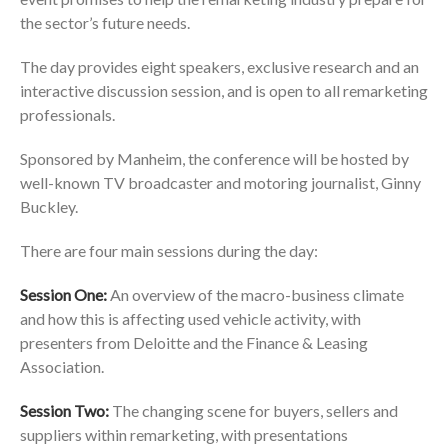
the sector’s future needs.
The day provides eight speakers, exclusive research and an
interactive discussion session, and is open to all remarketing
professionals.
Sponsored by Manheim, the conference will be hosted by
well-known TV broadcaster and motoring journalist, Ginny
Buckley.
There are four main sessions during the day:
Session One:
An overview of the macro-business climate
and how this is affecting used vehicle activity, with
presenters from Deloitte and the Finance & Leasing
Association.
Session Two
:
The changing scene for buyers, sellers and
suppliers within remarketing, with presentations