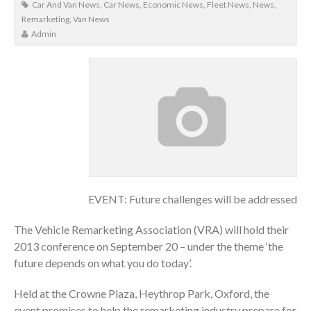
Car And Van News
,
Car News
,
Economic News
,
Fleet News
,
News
,
Remarketing
,
Van News
Admin
EVENT: Future challenges will be addressed
The Vehicle Remarketing Association (VRA) will hold their
2013 conference on September 20 – under the theme ‘the
future depends on what you do today’.
Held at the Crowne Plaza, Heythrop Park, Oxford, the
event promises to help the remarketing industry prepare for