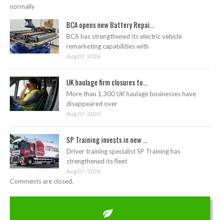
normally
BCA opens new Battery Repai...
BCA has strengthened its electric vehicle
remarketing capabilities with
Aug 07, 2026
UK haulage firm closures to...
More than 1,300 UK haulage businesses have
disappeared over
Aug 07, 2026
SP Training invests in new ...
Driver training specialist SP Training has
strengthened its fleet
Aug 07, 2026
Comments are closed.