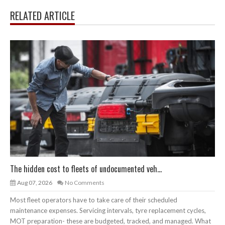
RELATED ARTICLE
The hidden cost to fleets of undocumented veh...
Aug 07, 2026
No Comments
Most fleet operators have to take care of their scheduled
maintenance expenses. Servicing intervals, tyre replacement cycles,
MOT preparation- these are budgeted, tracked, and managed. What