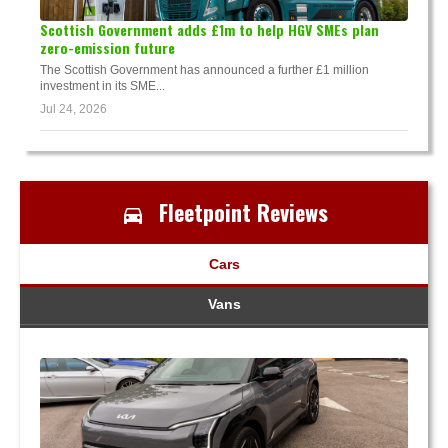
Scottish Government adds £1m to help HGV SMEs plan
zero-emission future
The Scottish Government has announced a further £1 million
investment in its SME...
Jul 24, 2026
Fleetpoint Reviews
Cars
Vans