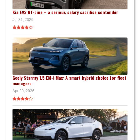
Kia EV3 GT-Line – a serious salary sacrifice contender
Jul 31, 2026
Geely Starray 1.5 EM-i Max: A smart hybrid choice for fleet
managers
Apr 29, 2026