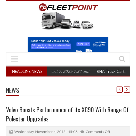
in three years
HEADLINE NEWS
(August 7, 2026 7:37 am)
RHA Truck Cartel Legal Action:
NEWS
Volvo Boosts Performance of its XC90 With Range Of
Polestar Upgrades
Wednesday, November 4, 2015 - 15:08
Comments Off