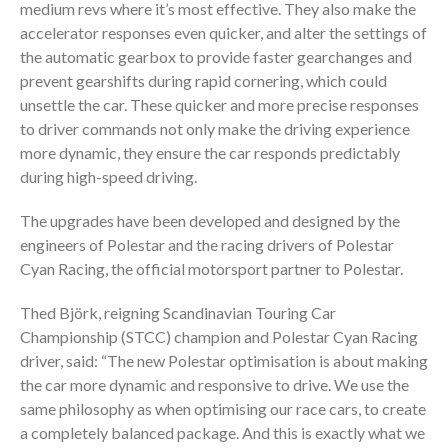
medium revs where it’s most effective. They also make the
accelerator responses even quicker, and alter the settings of
the automatic gearbox to provide faster gearchanges and
prevent gearshifts during rapid cornering, which could
unsettle the car. These quicker and more precise responses
to driver commands not only make the driving experience
more dynamic, they ensure the car responds predictably
during high-speed driving.
The upgrades have been developed and designed by the
engineers of Polestar and the racing drivers of Polestar
Cyan Racing, the official motorsport partner to Polestar.
Thed Björk, reigning Scandinavian Touring Car
Championship (STCC) champion and Polestar Cyan Racing
driver, said: “The new Polestar optimisation is about making
the car more dynamic and responsive to drive. We use the
same philosophy as when optimising our race cars, to create
a completely balanced package. And this is exactly what we