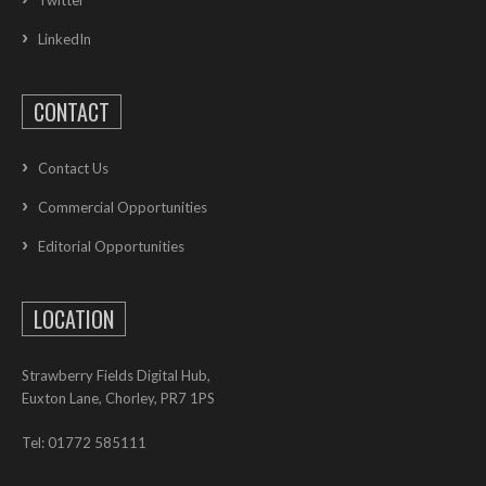
LinkedIn
CONTACT
Contact Us
Commercial Opportunities
Editorial Opportunities
LOCATION
Strawberry Fields Digital Hub,
Euxton Lane, Chorley, PR7 1PS
Tel: 01772 585111