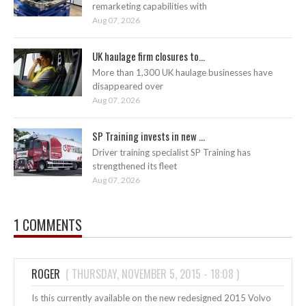
remarketing capabilities with
Aug 07, 2026
UK haulage firm closures to...
More than 1,300 UK haulage businesses have
disappeared over
Aug 07, 2026
SP Training invests in new ...
Driver training specialist SP Training has
strengthened its fleet
Aug 07, 2026
1 COMMENTS
ROGER
(
THURSDAY, NOVEMBER 5, 2015 - 18:08
)
Is this currently available on the new redesigned 2015 Volvo