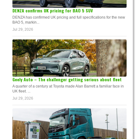
DENZA confirms UK pricing for BAO 5 SUV
DENZA has confirmed UK pricing and full specifications for the new
BAO 5, markin...
Jul 29, 2026
Geely Auto – The challenger getting serious about fleet
A quarter of a century at Toyota made Alan Barrett a familiar face in
UK fleet. ...
Jul 29, 2026