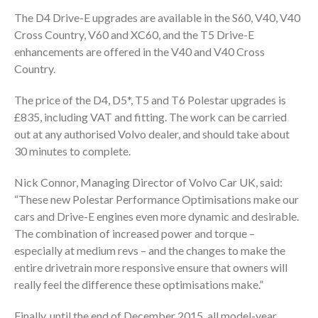
The D4 Drive-E upgrades are available in the S60, V40, V40
Cross Country, V60 and XC60, and the T5 Drive-E
enhancements are offered in the V40 and V40 Cross
Country.
The price of the D4, D5*, T5 and T6 Polestar upgrades is
£835, including VAT and fitting. The work can be carried
out at any authorised Volvo dealer, and should take about
30 minutes to complete.
Nick Connor, Managing Director of Volvo Car UK, said:
“These new Polestar Performance Optimisations make our
cars and Drive-E engines even more dynamic and desirable.
The combination of increased power and torque –
especially at medium revs – and the changes to make the
entire drivetrain more responsive ensure that owners will
really feel the difference these optimisations make.”
Finally, until the end of December 2015, all model-year