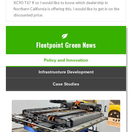
XC90 T6? If so I would like to know which dealership in
Northern California is offering this. I would like to get in on the
discounted price.
Fleetpoint Green News
Policy and Innovation
Infrastructure Development
Case Studies