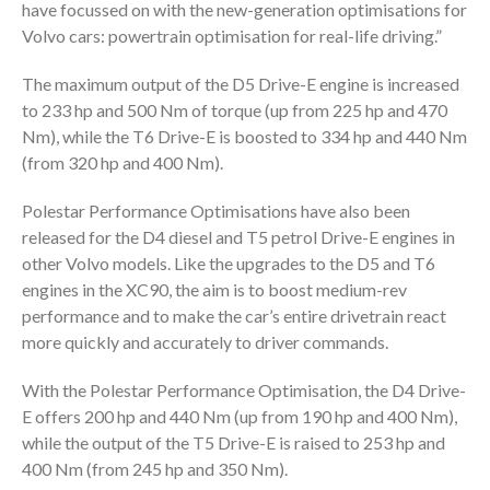
have focussed on with the new-generation optimisations for
Volvo cars: powertrain optimisation for real-life driving.”
The maximum output of the D5 Drive-E engine is increased
to 233 hp and 500 Nm of torque (up from 225 hp and 470
Nm), while the T6 Drive-E is boosted to 334 hp and 440 Nm
(from 320 hp and 400 Nm).
Polestar Performance Optimisations have also been
released for the D4 diesel and T5 petrol Drive-E engines in
other Volvo models. Like the upgrades to the D5 and T6
engines in the XC90, the aim is to boost medium-rev
performance and to make the car’s entire drivetrain react
more quickly and accurately to driver commands.
With the Polestar Performance Optimisation, the D4 Drive-
E offers 200 hp and 440 Nm (up from 190 hp and 400 Nm),
while the output of the T5 Drive-E is raised to 253 hp and
400 Nm (from 245 hp and 350 Nm).