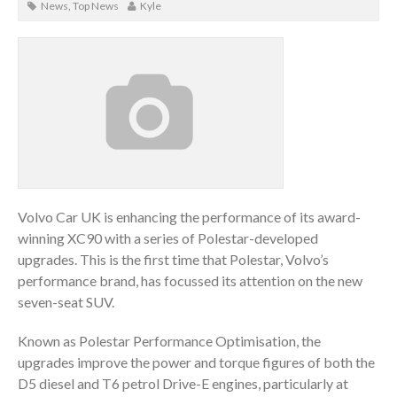
News
,
Top News
Kyle
Volvo Car UK is enhancing the performance of its award-
winning XC90 with a series of Polestar-developed
upgrades. This is the first time that Polestar, Volvo’s
performance brand, has focussed its attention on the new
seven-seat SUV.
Known as Polestar Performance Optimisation, the
upgrades improve the power and torque figures of both the
D5 diesel and T6 petrol Drive-E engines, particularly at