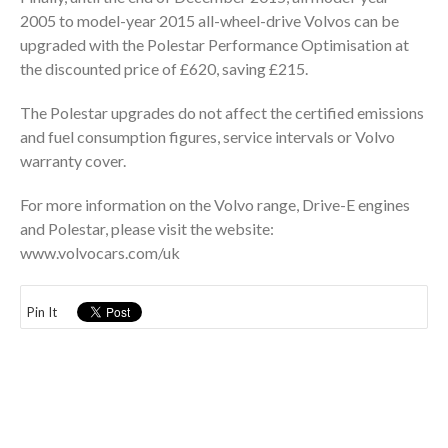
2005 to model-year 2015 all-wheel-drive Volvos can be
upgraded with the Polestar Performance Optimisation at
the discounted price of £620, saving £215.
The Polestar upgrades do not affect the certified emissions
and fuel consumption figures, service intervals or Volvo
warranty cover.
For more information on the Volvo range, Drive-E engines
and Polestar, please visit the website:
www.volvocars.com/uk
Pin It