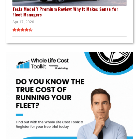
Tesla Model Y Premium Review: Why It Makes Sense for
Fleet Managers
Apr 17, 2026