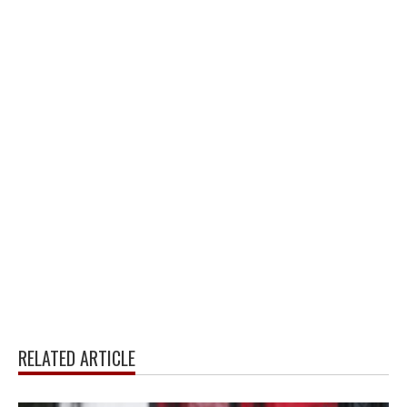
RELATED ARTICLE