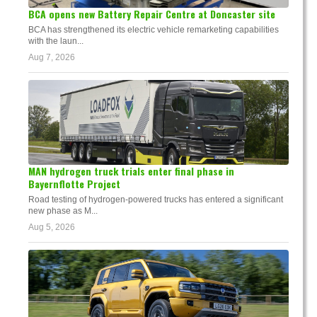
BCA opens new Battery Repair Centre at Doncaster site
BCA has strengthened its electric vehicle remarketing capabilities
with the laun...
Aug 7, 2026
MAN hydrogen truck trials enter final phase in
Bayernflotte Project
Road testing of hydrogen-powered trucks has entered a significant
new phase as M...
Aug 5, 2026