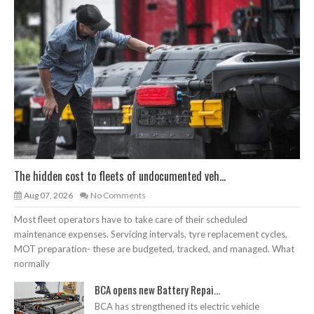
The hidden cost to fleets of undocumented veh...
Aug 07, 2026
No Comments
Most fleet operators have to take care of their scheduled
maintenance expenses. Servicing intervals, tyre replacement cycles,
MOT preparation- these are budgeted, tracked, and managed. What
normally
BCA opens new Battery Repai...
BCA has strengthened its electric vehicle