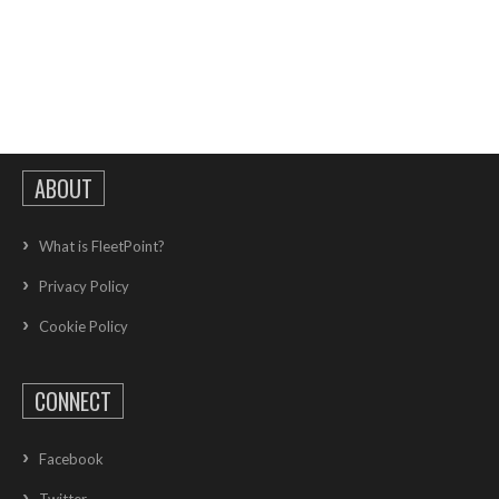
ABOUT
What is FleetPoint?
Privacy Policy
Cookie Policy
CONNECT
Facebook
Twitter