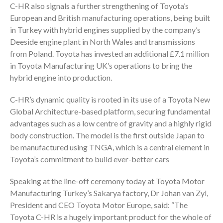
C-HR also signals a further strengthening of Toyota’s
European and British manufacturing operations, being built
in Turkey with hybrid engines supplied by the company’s
Deeside engine plant in North Wales and transmissions
from Poland. Toyota has invested an additional £7.1 million
in Toyota Manufacturing UK’s operations to bring the
hybrid engine into production.
C-HR’s dynamic quality is rooted in its use of a Toyota New
Global Architecture-based platform, securing fundamental
advantages such as a low centre of gravity and a highly rigid
body construction. The model is the first outside Japan to
be manufactured using TNGA, which is a central element in
Toyota’s commitment to build ever-better cars
Speaking at the line-off ceremony today at Toyota Motor
Manufacturing Turkey’s Sakarya factory, Dr Johan van Zyl,
President and CEO Toyota Motor Europe, said: “The
Toyota C-HR is a hugely important product for the whole of