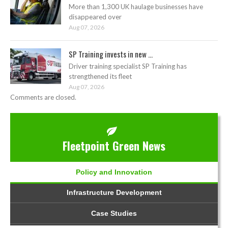
More than 1,300 UK haulage businesses have
disappeared over
Aug 07, 2026
SP Training invests in new ...
Driver training specialist SP Training has
strengthened its fleet
Aug 07, 2026
Comments are closed.
Fleetpoint Green News
Policy and Innovation
Infrastructure Development
Case Studies