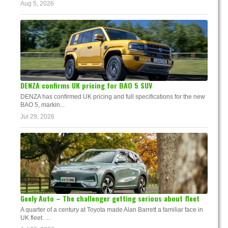
Aug 5, 2026
DENZA confirms UK pricing for BAO 5 SUV
DENZA has confirmed UK pricing and full specifications for the new
BAO 5, markin...
Jul 29, 2026
Geely Auto – The challenger getting serious about fleet
A quarter of a century at Toyota made Alan Barrett a familiar face in
UK fleet. ...