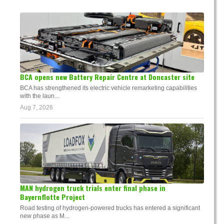
BCA opens new Battery Repair Centre at Doncaster site
BCA has strengthened its electric vehicle remarketing capabilities
with the laun...
Aug 7, 2026
MAN hydrogen truck trials enter final phase in
Bayernflotte Project
Road testing of hydrogen-powered trucks has entered a significant
new phase as M...