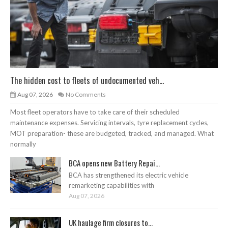
The hidden cost to fleets of undocumented veh...
Aug 07, 2026
No Comments
Most fleet operators have to take care of their scheduled
maintenance expenses. Servicing intervals, tyre replacement cycles,
MOT preparation- these are budgeted, tracked, and managed. What
normally
BCA opens new Battery Repai...
BCA has strengthened its electric vehicle
remarketing capabilities with
Aug 07, 2026
UK haulage firm closures to...