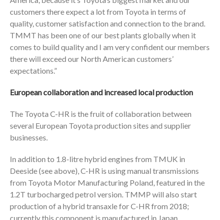
customers there expect a lot from Toyota in terms of
quality, customer satisfaction and connection to the brand.
TMMT has been one of our best plants globally when it
comes to build quality and I am very confident our members
there will exceed our North American customers’
expectations.”
European collaboration and increased local production
The Toyota C-HR is the fruit of collaboration between
several European Toyota production sites and supplier
businesses.
In addition to 1.8-litre hybrid engines from TMUK in
Deeside (see above), C-HR is using manual transmissions
from Toyota Motor Manufacturing Poland, featured in the
1.2T turbocharged petrol version. TMMP will also start
production of a hybrid transaxle for C-HR from 2018;
currently this component is manufactured in Japan.