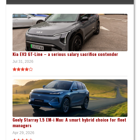
Kia EV3 GT-Line – a serious salary sacrifice contender
Jul 31, 2026
Geely Starray 1.5 EM-i Max: A smart hybrid choice for fleet
managers
Apr 29, 2026