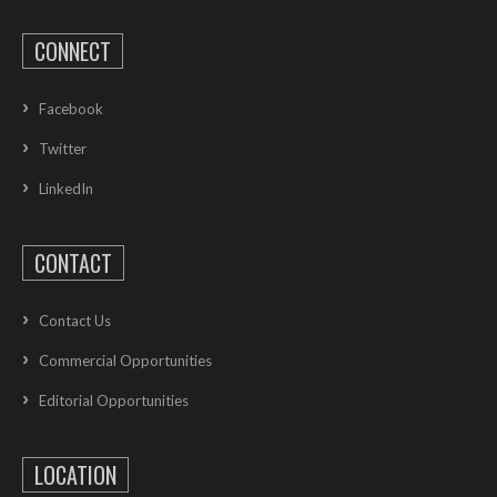
CONNECT
Facebook
Twitter
LinkedIn
CONTACT
Contact Us
Commercial Opportunities
Editorial Opportunities
LOCATION