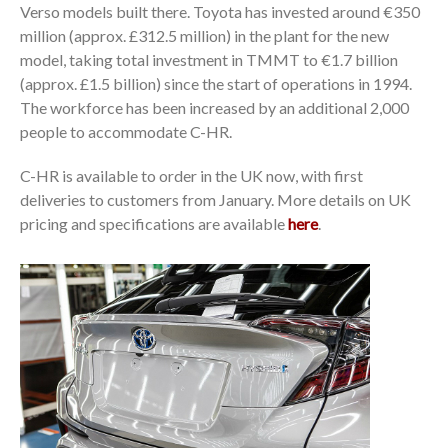
Verso models built there. Toyota has invested around €350
million (approx. £312.5 million) in the plant for the new
model, taking total investment in TMMT to €1.7 billion
(approx. £1.5 billion) since the start of operations in 1994.
The workforce has been increased by an additional 2,000
people to accommodate C-HR.
C-HR is available to order in the UK now, with first
deliveries to customers from January. More details on UK
pricing and specifications are available
here
.