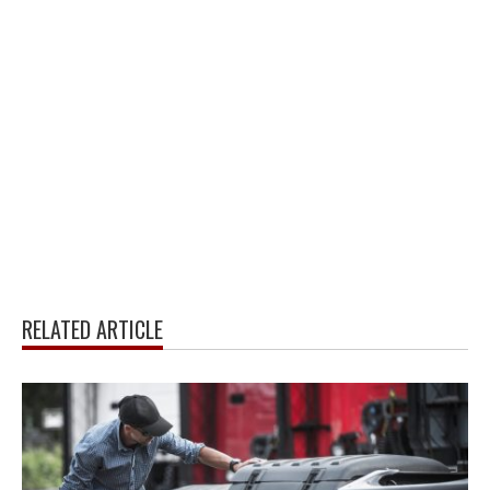
RELATED ARTICLE