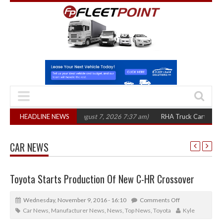
 in three years
HEADLINE NEWS
(August 7, 2026 7:37 am)
RHA Truck Cartel Legal Action
CAR NEWS
Toyota Starts Production Of New C-HR Crossover
Wednesday, November 9, 2016 - 16:10
Comments Off
Car News
,
Manufacturer News
,
News
,
Top News
,
Toyota
Kyle