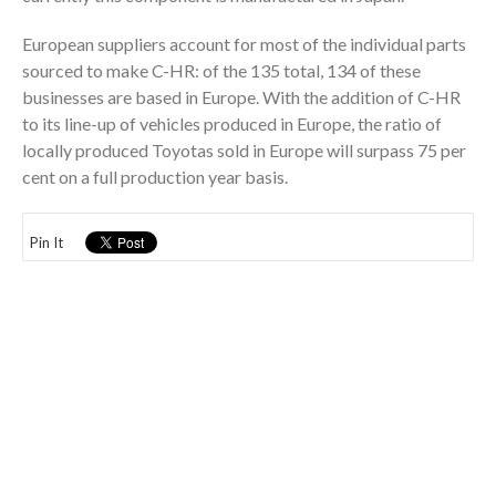
European suppliers account for most of the individual parts
sourced to make C-HR: of the 135 total, 134 of these
businesses are based in Europe. With the addition of C-HR
to its line-up of vehicles produced in Europe, the ratio of
locally produced Toyotas sold in Europe will surpass 75 per
cent on a full production year basis.
Pin It