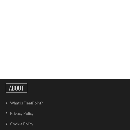
ABOUT
What is FleetPoint?
Privacy Policy
Cookie Policy