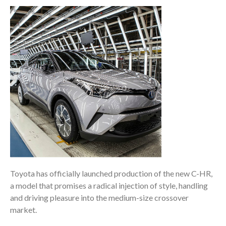
Toyota has officially launched production of the new C-HR,
a model that promises a radical injection of style, handling
and driving pleasure into the medium-size crossover
market.