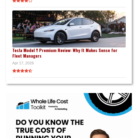
Tesla Model Y Premium Review: Why It Makes Sense for
Fleet Managers
Apr 17, 2026