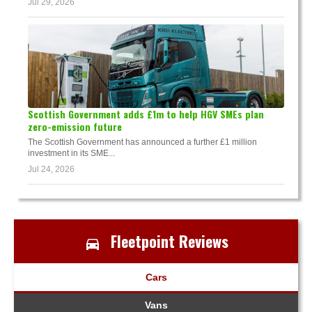
Jul 29, 2026
Scottish Government adds £1m to help HGV SMEs plan
zero-emission future
The Scottish Government has announced a further £1 million
investment in its SME...
Jul 24, 2026
Fleetpoint Reviews
Cars
Vans