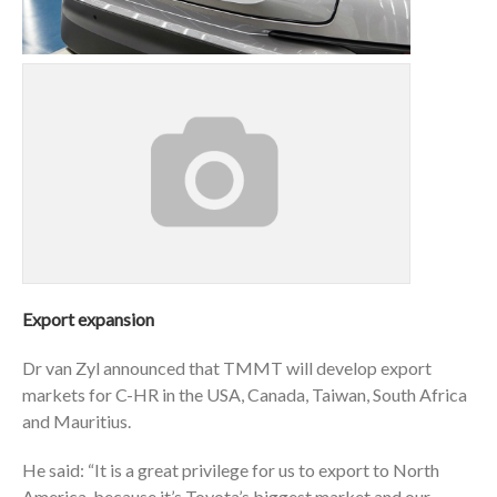
Export expansion
Dr van Zyl announced that TMMT will develop export
markets for C-HR in the USA, Canada, Taiwan, South Africa
and Mauritius.
He said: “It is a great privilege for us to export to North
America, because it’s Toyota’s biggest market and our