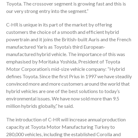
Toyota. The crossover segment is growing fast and this is
our very strong entry into the segment.”
C-HR is unique in its part of the market by offering
customers the choice of a smooth and efficient hybrid
powertrain and it joins the British-built Auris and the French
manufactured Yaris as Toyota’s third European-
manufactured hybrid vehicle. The importance of this was
emphasised by Moritaka Yoshida, President of Toyota
Motor Corporation’s mid-size vehicle company: “Hybrid
defines Toyota. Since the first Prius in 1997 we have steadily
convinced more and more customers around the world that
hybrid vehicles are one of the best solutions to today’s
environmental issues. We have now sold more than 9.5
million hybrids globally,” he said.
The introduction of C-HR will increase annual production
capacity at Toyota Motor Manufacturing Turkey to
280,000 vehicles, including the established Corolla and