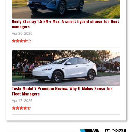
Geely Starray 1.5 EM-i Max: A smart hybrid choice for fleet
managers
Apr 29, 2026
Tesla Model Y Premium Review: Why It Makes Sense for
Fleet Managers
Apr 17, 2026