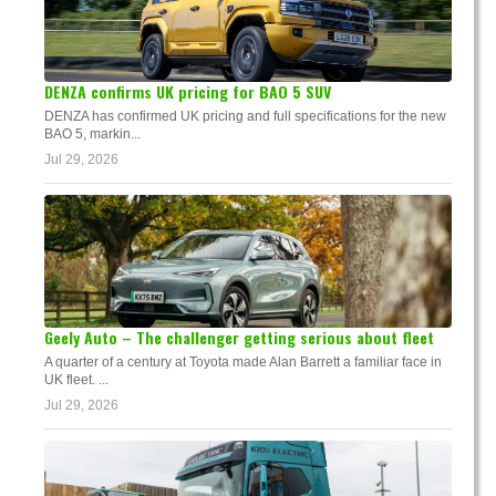
DENZA confirms UK pricing for BAO 5 SUV
DENZA has confirmed UK pricing and full specifications for the new
BAO 5, markin...
Jul 29, 2026
Geely Auto – The challenger getting serious about fleet
A quarter of a century at Toyota made Alan Barrett a familiar face in
UK fleet. ...
Jul 29, 2026