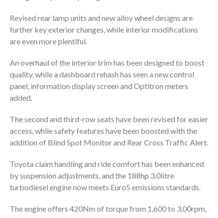
Revised rear lamp units and new alloy wheel designs are
further key exterior changes, while interior modifications
are even more plentiful.
An overhaul of the interior trim has been designed to boost
quality, while a dashboard rehash has seen a new control
panel, information display screen and Optitron meters
added.
The second and third-row seats have been revised for easier
access, while safety features have been boosted with the
addition of Blind Spot Monitor and Rear Cross Traffic Alert.
Toyota claim handling and ride comfort has been enhanced
by suspension adjustments, and the 188hp 3.0litre
turbodiesel engine now meets Euro5 emissions standards.
The engine offers 420Nm of torque from 1,600 to 3,00rpm,