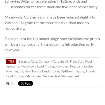
achieving 0-62mph acceleration in 10.2seconds and
11.0seconds for the three-door and five-door respectively.
Meanwhile, CO2 emissions have been reduced slightly to
209 and 214g/km for the three and five-door models
respectively.
Full details of the UK model range, specifications and prices
will be announced shortly ahead of its introduction early
next year.
TAGS
Business Cars
,
Company Cars
,
Euro5
,
Fleet Cars
,
Fleet
Insurance
,
Fleet News
,
Land Cruiser
,
New Cars
,
New Land Cruiser
,
New Toyota
,
New Toyota Land Cruiser
,
Optitron
,
Toyota
,
Toyota
Land Cruiser
,
Vehicle Fleet
,
Vehicle Fleet Management
Pin It