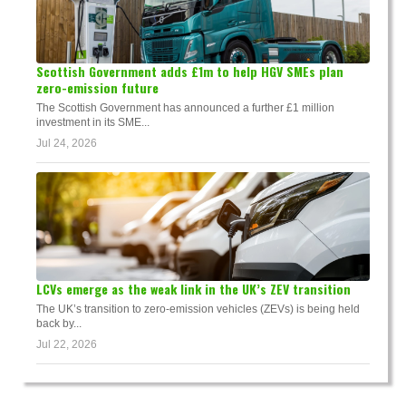
Scottish Government adds £1m to help HGV SMEs plan
zero-emission future
The Scottish Government has announced a further £1 million
investment in its SME...
Jul 24, 2026
LCVs emerge as the weak link in the UK’s ZEV transition
The UK’s transition to zero-emission vehicles (ZEVs) is being held
back by...
Jul 22, 2026