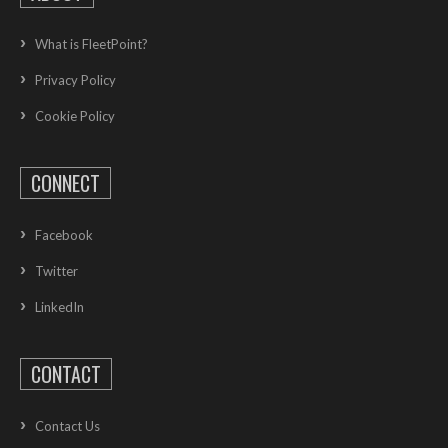
What is FleetPoint?
Privacy Policy
Cookie Policy
CONNECT
Facebook
Twitter
LinkedIn
CONTACT
Contact Us