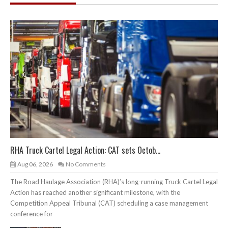
RHA Truck Cartel Legal Action: CAT sets Octob...
Aug 06, 2026
No Comments
The Road Haulage Association (RHA)’s long-running Truck Cartel Legal
Action has reached another significant milestone, with the
Competition Appeal Tribunal (CAT) scheduling a case management
conference for