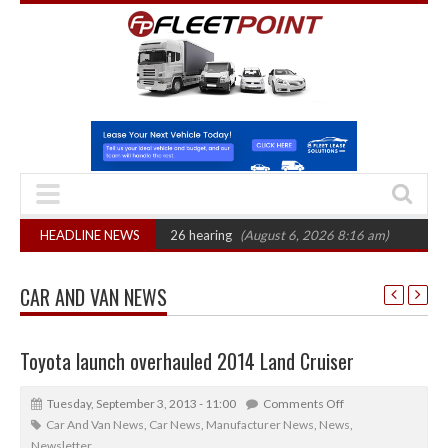
CAT sets October 2026 hearing
HEADLINE NEWS
(August 6, 2026 8:16 am)
Van market grow
CAR AND VAN NEWS
Toyota launch overhauled 2014 Land Cruiser
Tuesday, September 3, 2013 - 11:00
Comments Off
Car And Van News
,
Car News
,
Manufacturer News
,
News
,
Newsletter