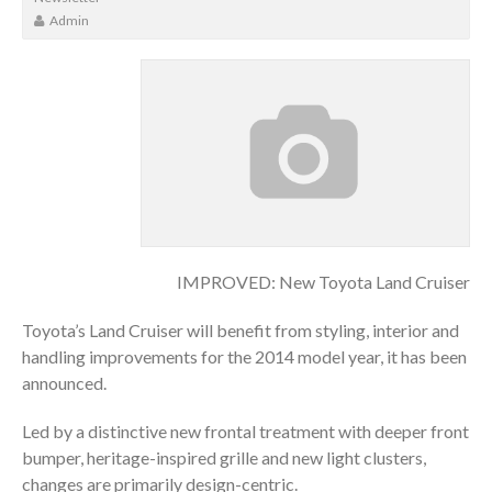
Admin
IMPROVED: New Toyota Land Cruiser
Toyota’s Land Cruiser will benefit from styling, interior and
handling improvements for the 2014 model year, it has been
announced.
Led by a distinctive new frontal treatment with deeper front
bumper, heritage-inspired grille and new light clusters,
changes are primarily design-centric.