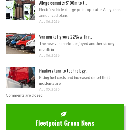
Allego commits €100m to t...
Electric vehicle charge point operator Allego has
announced plans
Aug 06, 2026
Van market grows 22% with r...
The new van market enjoyed another strong
month in
Aug 06, 2026
Hauliers turn to technology...
Rising fuel costs and increased diesel theft
incidents are
Aug 05, 2026
Comments are closed.
Fleetpoint Green News