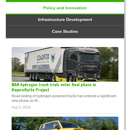
Policy and Innovation
Infrastructure Development
Case Studies
MAN hydrogen truck trials enter final phase in
Bayernflotte Project
Road testing of hydrogen-powered trucks has entered a significant
new phase as M...
Aug 5, 2026