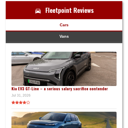
Fleetpoint Reviews
Cars
Vans
Kia EV3 GT-Line – a serious salary sacrifice contender
Jul 31, 2026