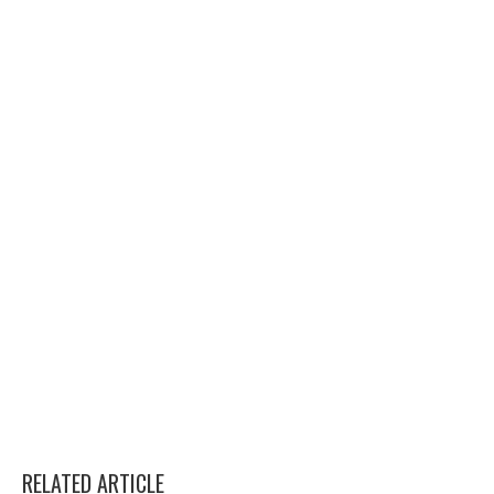
RELATED ARTICLE