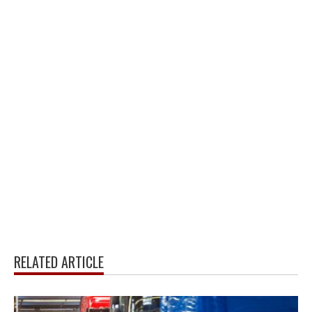
RELATED ARTICLE