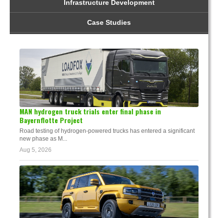
Infrastructure Development
Case Studies
MAN hydrogen truck trials enter final phase in
Bayernflotte Project
Road testing of hydrogen-powered trucks has entered a significant
new phase as M...
Aug 5, 2026