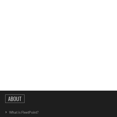
ABOUT
What is FleetPoint?