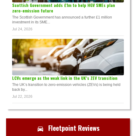
Scottish Government adds £1m to help HGV SMEs plan
zero-emission future
The Scottish Government has announced a further £1 million
investment in its SME...
Jul 24, 2026
LCVs emerge as the weak link in the UK’s ZEV transition
The UK’s transition to zero-emission vehicles (ZEVs) is being held
back by...
Jul 22, 2026
Fleetpoint Reviews