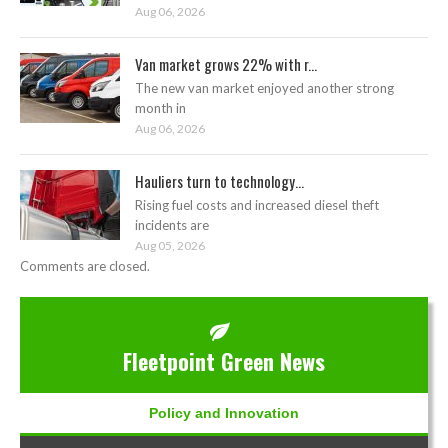
Aug 06, 2026
Van market grows 22% with r...
The new van market enjoyed another strong
month in
Aug 06, 2026
Hauliers turn to technology...
Rising fuel costs and increased diesel theft
incidents are
Aug 05, 2026
Comments are closed.
Fleetpoint Green News
Policy and Innovation