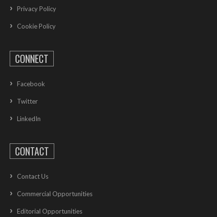
Privacy Policy
Cookie Policy
CONNECT
Facebook
Twitter
LinkedIn
CONTACT
Contact Us
Commercial Opportunities
Editorial Opportunities