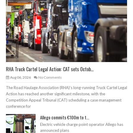
RHA Truck Cartel Legal Action: CAT sets Octob...
Aug 06, 2026
No Comments
The Road Haulage Association (RHA)’s long-running Truck Cartel Legal
Action has reached another significant milestone, with the
Competition Appeal Tribunal (CAT) scheduling a case management
conference for
Allego commits €100m to t...
Electric vehicle charge point operator Allego has
announced plans