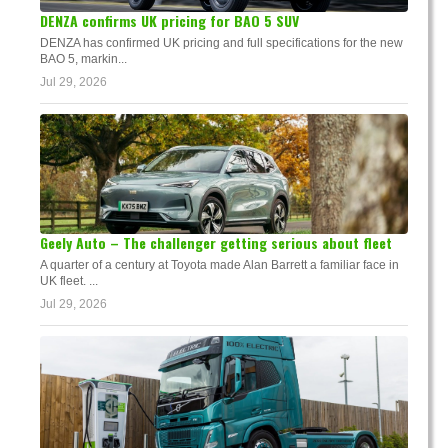
DENZA confirms UK pricing for BAO 5 SUV
DENZA has confirmed UK pricing and full specifications for the new
BAO 5, markin...
Jul 29, 2026
Geely Auto – The challenger getting serious about fleet
A quarter of a century at Toyota made Alan Barrett a familiar face in
UK fleet. ...
Jul 29, 2026