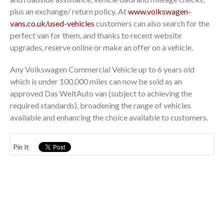
plus an exchange/ return policy. At
www.volkswagen-
vans.co.uk/used-vehicles
customers can also search for the
perfect van for them, and thanks to recent website
upgrades, reserve online or make an offer on a vehicle.
Any Volkswagen Commercial Vehicle up to 6 years old
which is under 100,000 miles can now be sold as an
approved Das WeltAuto van (subject to achieving the
required standards), broadening the range of vehicles
available and enhancing the choice available to customers.
Pin It