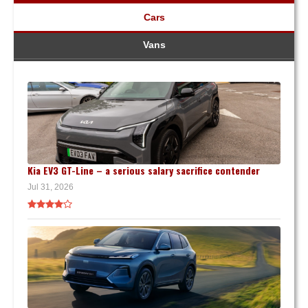
Cars
Vans
Kia EV3 GT-Line – a serious salary sacrifice contender
Jul 31, 2026