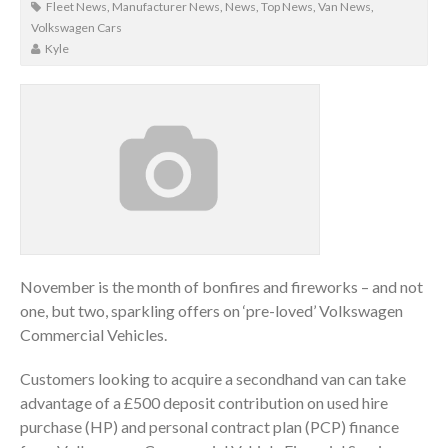
Fleet News
,
Manufacturer News
,
News
,
Top News
,
Van News
,
Volkswagen Cars
Kyle
November is the month of bonfires and fireworks – and not
one, but two, sparkling offers on ‘pre-loved’ Volkswagen
Commercial Vehicles.
Customers looking to acquire a secondhand van can take
advantage of a £500 deposit contribution on used hire
purchase (HP) and personal contract plan (PCP) finance