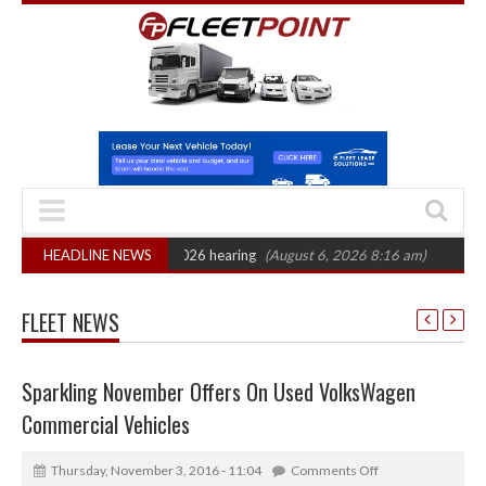
: CAT sets October 2026 hearing
HEADLINE NEWS
(August 6, 2026 8:16 am)
Van market gr
FLEET NEWS
Sparkling November Offers On Used VolksWagen
Commercial Vehicles
Thursday, November 3, 2016 - 11:04
Comments Off