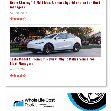
Geely Starray 1.5 EM-i Max: A smart hybrid choice for fleet
managers
Apr 29, 2026
Tesla Model Y Premium Review: Why It Makes Sense for
Fleet Managers
Apr 17, 2026