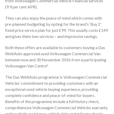
from Volkswagen Commercial Vehicle Financial Services
(9.9 per cent APR).
They can also enjoy the peace of mind which comes with
pre-planned budgeting by opting for the brand’s ‘Buy 2’
fixed price service plan for just £99. This usually costs £149
and gives them two services – and impressive savings.
Both these offers are available to customers buying a Das
WeltAuto approved used Volkswagen Commercial Van
between now and 30 November 2016 from a participating
Volkswagen Van Centre*.
The Das WeltAuto programme is Volkswagen Commercial
Vehicles’ commitment to providing customers with an
exceptional used vehicle buying experience, providing
complete confidence and peace-of-mind for buyers.
Benefits of the programme include a full history check,
comprehensive Volkswagen Commercial Vehicles warranty
and roadside assistance, vehicle data and mileage checks,