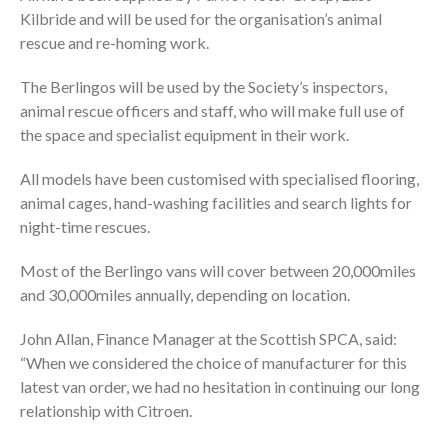
Kilbride and will be used for the organisation’s animal
rescue and re-homing work.
The Berlingos will be used by the Society’s inspectors,
animal rescue officers and staff, who will make full use of
the space and specialist equipment in their work.
All models have been customised with specialised flooring,
animal cages, hand-washing facilities and search lights for
night-time rescues.
Most of the Berlingo vans will cover between 20,000miles
and 30,000miles annually, depending on location.
John Allan, Finance Manager at the Scottish SPCA, said:
“When we considered the choice of manufacturer for this
latest van order, we had no hesitation in continuing our long
relationship with Citroen.