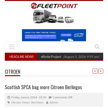
final phase in Bayernflotte Project
HEADLINE NEWS
(August 5, 2026 9:59 am)
New 58kWh 
CITROEN
Scottish SPCA bag more Citroen Berlingos
Friday, June 6, 2014 - 15:30
Comments Off
Citroen
,
News
,
Van News
Admin