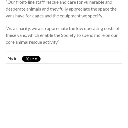
“Our front-line staff rescue and care for vulnerable and
desperate animals and they fully appreciate the space the
vans have for cages and the equipment we specify.
“As a charity, we also appreciate the low operating costs of
these vans, which enable the Society to spend more on our
core animal rescue activity.”
Pin It