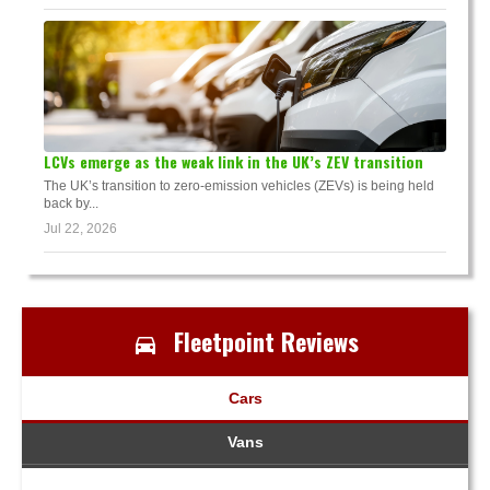
LCVs emerge as the weak link in the UK’s ZEV transition
The UK’s transition to zero-emission vehicles (ZEVs) is being held
back by...
Jul 22, 2026
Fleetpoint Reviews
Cars
Vans