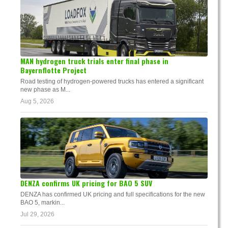
MAN hydrogen truck trials enter final phase in
Bayernflotte Project
Road testing of hydrogen-powered trucks has entered a significant
new phase as M...
Aug 5, 2026
DENZA confirms UK pricing for BAO 5 SUV
DENZA has confirmed UK pricing and full specifications for the new
BAO 5, markin...
Jul 29, 2026