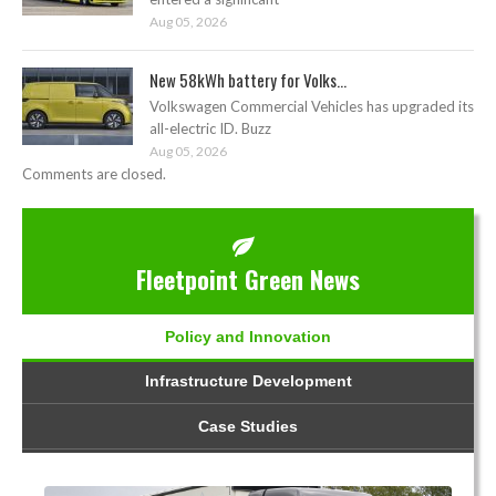
Aug 05, 2026
New 58kWh battery for Volks...
Volkswagen Commercial Vehicles has upgraded its
all-electric ID. Buzz
Aug 05, 2026
Comments are closed.
Fleetpoint Green News
Policy and Innovation
Infrastructure Development
Case Studies