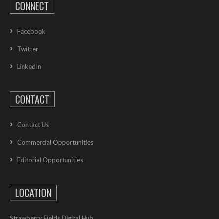
CONNECT
Facebook
Twitter
LinkedIn
CONTACT
Contact Us
Commercial Opportunities
Editorial Opportunities
LOCATION
Strawberry Fields Digital Hub,