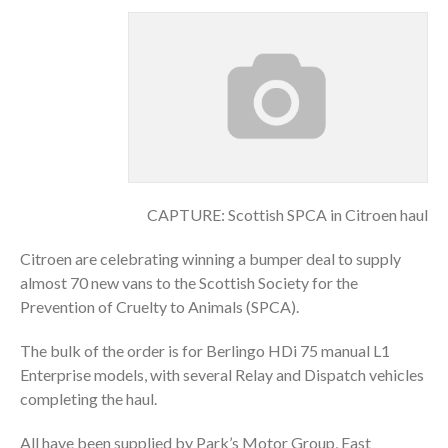
CAPTURE: Scottish SPCA in Citroen haul
Citroen are celebrating winning a bumper deal to supply
almost 70 new vans to the Scottish Society for the
Prevention of Cruelty to Animals (SPCA).
The bulk of the order is for Berlingo HDi 75 manual L1
Enterprise models, with several Relay and Dispatch vehicles
completing the haul.
All have been supplied by Park’s Motor Group, East