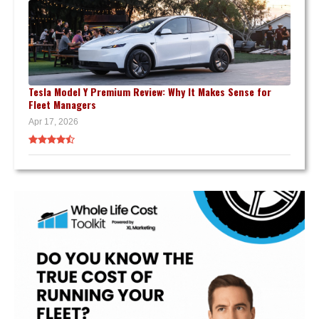
Tesla Model Y Premium Review: Why It Makes Sense for
Fleet Managers
Apr 17, 2026