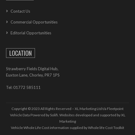
Contact Us
Commercial Opportunities
Editorial Opportunities
LOCATION
Strawberry Fields Digital Hub,
Euxton Lane, Chorley, PR7 1PS
Tel: 01772 585111
Copyright © 2023 All Rights Reserved – XL Marketing Ltd t/a Fleetpoint
Vehicle Data Powered by Solifi. Websites developed and supported by
XL
Marketing
Vehicle Whole Life Cost
information supplied by
Whole life Cost Toolkit