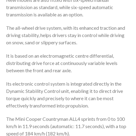
transmission as standard, while six-speed automatic
transmission is available as an option.
The all-wheel drive system, with its enhanced traction and
driving stability, helps drivers stay in control while driving
on snow, sand or slippery surfaces.
It is based on an electromagnetic centre differential,
distributing drive force at continuously variable levels
between the front and rear axle.
Its electronic control system is integrated directly in the
Dynamic Stability Control unit, enabling it to direct drive
torque quickly and precisely to where it can be most
effectively transformed into propulsion.
The Mini Cooper Countryman ALL4 sprints from 0 to 100
km/h in 11.9 seconds (automatic: 11.7 seconds), with a top
speed of 184 km/h (182 km/h).