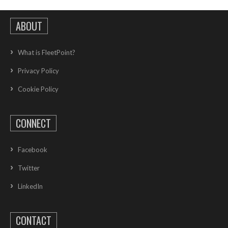
ABOUT
What is FleetPoint?
Privacy Policy
Cookie Policy
CONNECT
Facebook
Twitter
LinkedIn
CONTACT