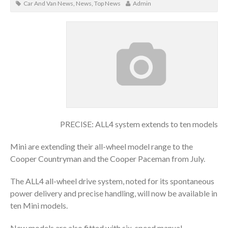
Car And Van News
,
News
,
Top News
Admin
PRECISE: ALL4 system extends to ten models
Mini are extending their all-wheel model range to the
Cooper Countryman and the Cooper Paceman from July.
The ALL4 all-wheel drive system, noted for its spontaneous
power delivery and precise handling, will now be available in
ten Mini models.
New models are also fitted with six-speed manual