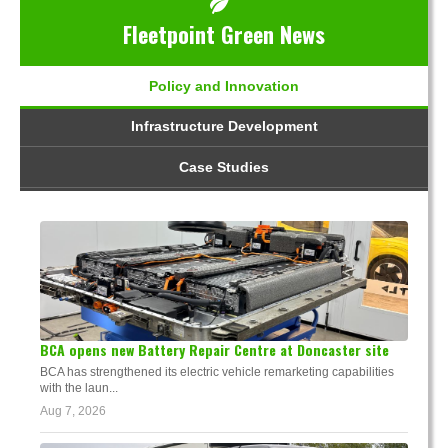
Fleetpoint Green News
Policy and Innovation
Infrastructure Development
Case Studies
BCA opens new Battery Repair Centre at Doncaster site
BCA has strengthened its electric vehicle remarketing capabilities
with the laun...
Aug 7, 2026