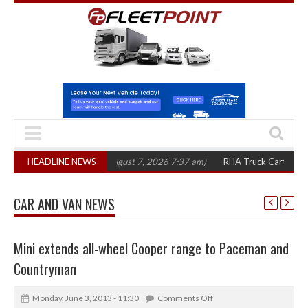
00 in three years
HEADLINE NEWS
(August 7, 2026 7:37 am)
RHA Truck Cartel Legal Acti
CAR AND VAN NEWS
Mini extends all-wheel Cooper range to Paceman and
Countryman
Monday, June 3, 2013 - 11:30
Comments Off