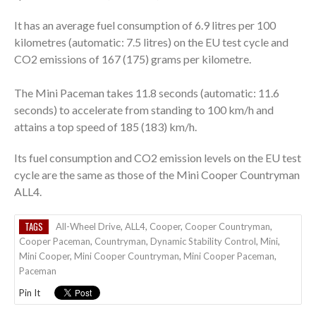
It has an average fuel consumption of 6.9 litres per 100
kilometres (automatic: 7.5 litres) on the EU test cycle and
CO2 emissions of 167 (175) grams per kilometre.
The Mini Paceman takes 11.8 seconds (automatic: 11.6
seconds) to accelerate from standing to 100 km/h and
attains a top speed of 185 (183) km/h.
Its fuel consumption and CO2 emission levels on the EU test
cycle are the same as those of the Mini Cooper Countryman
ALL4.
TAGS
All-Wheel Drive
,
ALL4
,
Cooper
,
Cooper Countryman
,
Cooper Paceman
,
Countryman
,
Dynamic Stability Control
,
Mini
,
Mini Cooper
,
Mini Cooper Countryman
,
Mini Cooper Paceman
,
Paceman
Pin It