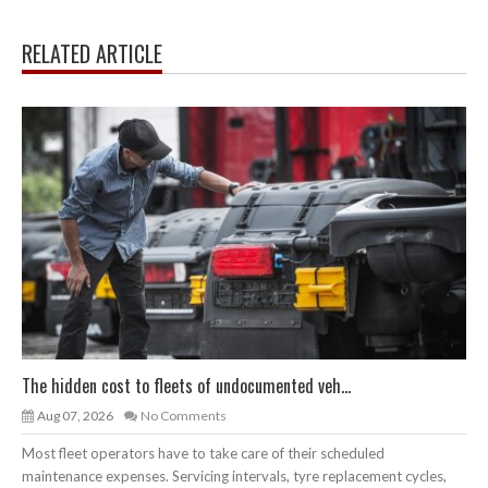
RELATED ARTICLE
The hidden cost to fleets of undocumented veh...
Aug 07, 2026
No Comments
Most fleet operators have to take care of their scheduled
maintenance expenses. Servicing intervals, tyre replacement cycles,