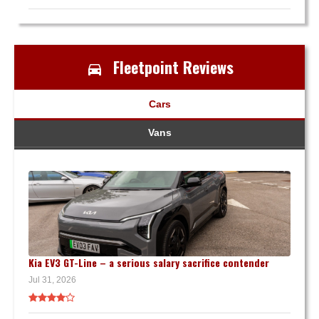
Fleetpoint Reviews
Cars
Vans
Kia EV3 GT-Line – a serious salary sacrifice contender
Jul 31, 2026