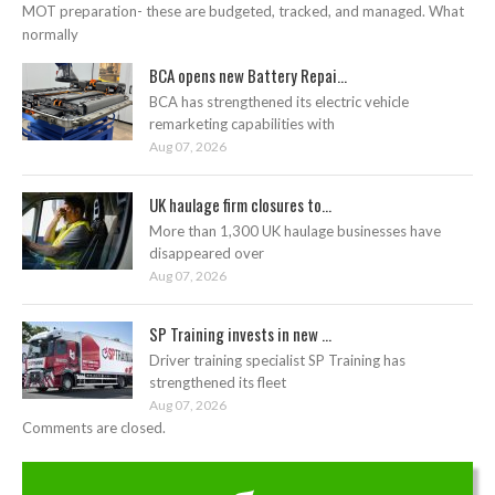
MOT preparation- these are budgeted, tracked, and managed. What
normally
BCA opens new Battery Repai...
BCA has strengthened its electric vehicle
remarketing capabilities with
Aug 07, 2026
UK haulage firm closures to...
More than 1,300 UK haulage businesses have
disappeared over
Aug 07, 2026
SP Training invests in new ...
Driver training specialist SP Training has
strengthened its fleet
Aug 07, 2026
Comments are closed.