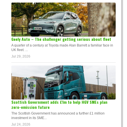
Geely Auto – The challenger getting serious about fleet
A quarter of a century at Toyota made Alan Barrett a familiar face in
UK fleet. ...
Jul 29, 2026
Scottish Government adds £1m to help HGV SMEs plan
zero-emission future
The Scottish Government has announced a further £1 million
investment in its SME...
Jul 24, 2026