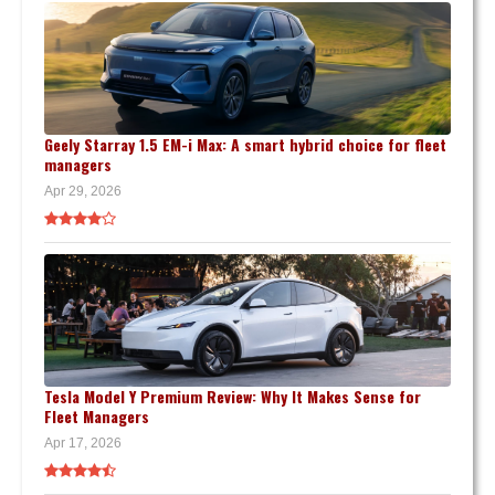
Geely Starray 1.5 EM-i Max: A smart hybrid choice for fleet
managers
Apr 29, 2026
Tesla Model Y Premium Review: Why It Makes Sense for
Fleet Managers
Apr 17, 2026