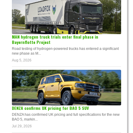
MAN hydrogen truck trials enter final phase in
Bayernflotte Project
Road testing of hydrogen-powered trucks has entered a significant
new phase as M...
Aug 5, 2026
DENZA confirms UK pricing for BAO 5 SUV
DENZA has confirmed UK pricing and full specifications for the new
BAO 5, markin...
Jul 29, 2026